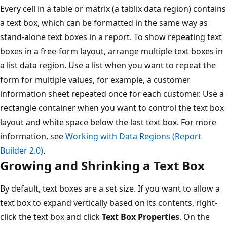
Every cell in a table or matrix (a tablix data region) contains
a text box, which can be formatted in the same way as
stand-alone text boxes in a report. To show repeating text
boxes in a free-form layout, arrange multiple text boxes in
a list data region. Use a list when you want to repeat the
form for multiple values, for example, a customer
information sheet repeated once for each customer. Use a
rectangle container when you want to control the text box
layout and white space below the last text box. For more
information, see
Working with Data Regions (Report
Builder 2.0)
.
Growing and Shrinking a Text Box
By default, text boxes are a set size. If you want to allow a
text box to expand vertically based on its contents, right-
click the text box and click
Text Box Properties
. On the