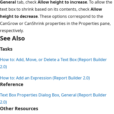
General
tab, check
Allow height to increase
. To allow the
text box to shrink based on its contents, check
Allow
height to decrease
. These options correspond to the
CanGrow or CanShrink properties in the Properties pane,
respectively.
See Also
Tasks
How to: Add, Move, or Delete a Text Box (Report Builder
2.0)
How to: Add an Expression (Report Builder 2.0)
Reference
Text Box Properties Dialog Box, General (Report Builder
2.0)
Other Resources