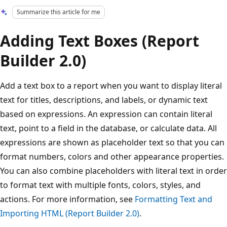
Summarize this article for me
Adding Text Boxes (Report
Builder 2.0)
Add a text box to a report when you want to display literal
text for titles, descriptions, and labels, or dynamic text
based on expressions. An expression can contain literal
text, point to a field in the database, or calculate data. All
expressions are shown as placeholder text so that you can
format numbers, colors and other appearance properties.
You can also combine placeholders with literal text in order
to format text with multiple fonts, colors, styles, and
actions. For more information, see
Formatting Text and
Importing HTML (Report Builder 2.0)
.