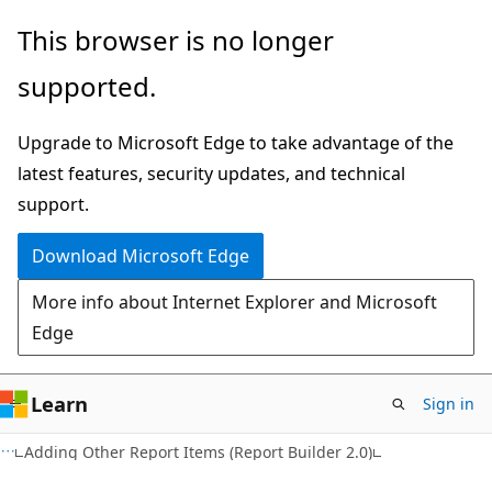
Skip
Skip
This browser is no longer
to
to
supported.
main
Ask
content
Learn
Upgrade to Microsoft Edge to take advantage of the
chat
latest features, security updates, and technical
experience
support.
Download Microsoft Edge
More info about Internet Explorer and Microsoft
Edge
Learn
Sign in
Adding Other Report Items (Report Builder 2.0)