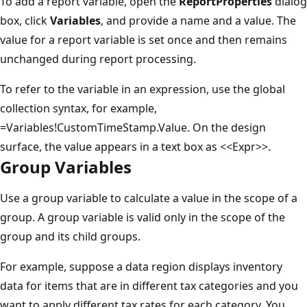
To add a report variable, open the
ReportProperties
dialog
box, click
Variables
, and provide a name and a value. The
value for a report variable is set once and then remains
unchanged during report processing.
To refer to the variable in an expression, use the global
collection syntax, for example,
=Variables!CustomTimeStamp.Value. On the design
surface, the value appears in a text box as <<Expr>>.
Group Variables
Use a group variable to calculate a value in the scope of a
group. A group variable is valid only in the scope of the
group and its child groups.
For example, suppose a data region displays inventory
data for items that are in different tax categories and you
want to apply different tax rates for each category. You