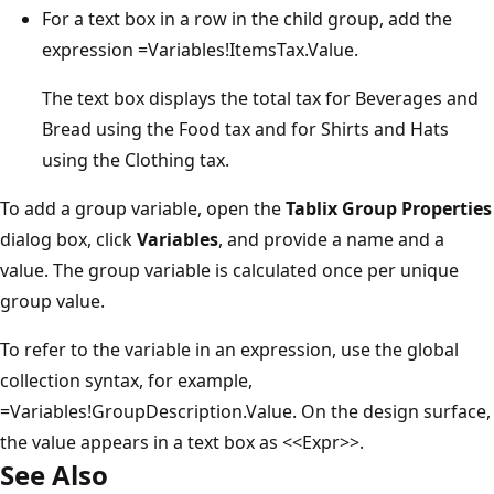
For a text box in a row in the child group, add the
expression =Variables!ItemsTax.Value.
The text box displays the total tax for Beverages and
Bread using the Food tax and for Shirts and Hats
using the Clothing tax.
To add a group variable, open the
Tablix Group Properties
dialog box, click
Variables
, and provide a name and a
value. The group variable is calculated once per unique
group value.
To refer to the variable in an expression, use the global
collection syntax, for example,
=Variables!GroupDescription.Value. On the design surface,
the value appears in a text box as <<Expr>>.
See Also