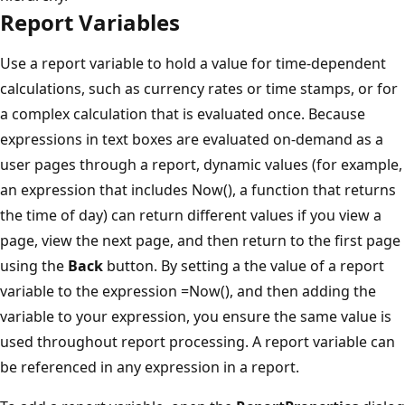
Report Variables
Use a report variable to hold a value for time-dependent
calculations, such as currency rates or time stamps, or for
a complex calculation that is evaluated once. Because
expressions in text boxes are evaluated on-demand as a
user pages through a report, dynamic values (for example,
an expression that includes Now(), a function that returns
the time of day) can return different values if you view a
page, view the next page, and then return to the first page
using the
Back
button. By setting a the value of a report
variable to the expression =Now(), and then adding the
variable to your expression, you ensure the same value is
used throughout report processing. A report variable can
be referenced in any expression in a report.