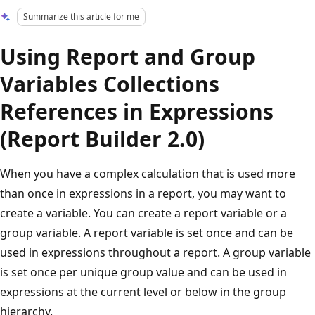
Summarize this article for me
Using Report and Group
Variables Collections
References in Expressions
(Report Builder 2.0)
When you have a complex calculation that is used more
than once in expressions in a report, you may want to
create a variable. You can create a report variable or a
group variable. A report variable is set once and can be
used in expressions throughout a report. A group variable
is set once per unique group value and can be used in
expressions at the current level or below in the group
hierarchy.