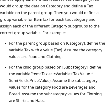
would group the data on Category and define a Tax
variable on the parent group. Then you would define a
group variable for ItemTax for each tax category and
assign each of the different Category subgroups to the
correct group variable. For example:
For the parent group based on [Category], define the
variable Tax with a value [Tax]. Assume the category
values are Food and Clothing.
For the child group based on [Subcategory], define
the variable ItemsTax as =Variables!Tax.Value *
Sum(Fields!Price.Value). Assume the subcategory
values for the category Food are Beverages and
Bread. Assume the subcategory values for Clothing
are Shirts and Hats.