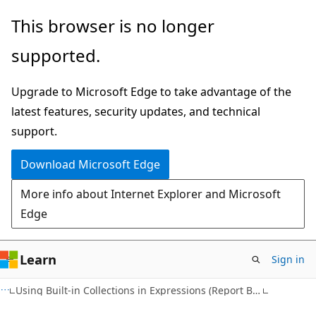
Skip
Skip
This browser is no longer
to
to
supported.
main
Ask
content
Learn
Upgrade to Microsoft Edge to take advantage of the
chat
latest features, security updates, and technical
experience
support.
Download Microsoft Edge
More info about Internet Explorer and Microsoft
Edge
Learn
Sign in
Using Built-in Collections in Expressions (Report Builder 2.0)