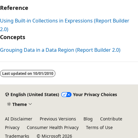
Reference
Using Built-in Collections in Expressions (Report Builder
2.0)
Concepts
Grouping Data in a Data Region (Report Builder 2.0)
Reading
mode
Last updated on
10/01/2010
disabled
English (United States)
Your Privacy Choices
Theme
AI Disclaimer
Previous Versions
Blog
Contribute
Privacy
Consumer Health Privacy
Terms of Use
Trademarks
© Microsoft 2026