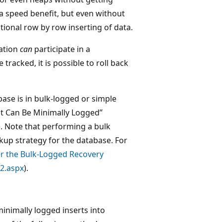
ra speed benefit, but even without
tional row by row inserting of data.
ration
can
participate in a
tracked, it is possible to roll back
base is in bulk-logged or simple
t Can Be Minimally Logged”
). Note that performing a bulk
kup strategy for the database. For
r the Bulk-Logged Recovery
2.aspx
).
inimally logged inserts into