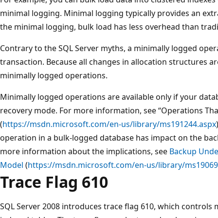
minimal logging. Minimal logging typically provides an ext
the minimal logging, bulk load has less overhead than tradi
Contrary to the SQL Server myths, a minimally logged ope
transaction. Because all changes in allocation structures are 
minimally logged operations.
Minimally logged operations are available only if your data
recovery mode. For more information, see “Operations Tha
(
https://msdn.microsoft.com/en-us/library/ms191244.aspx
operation in a bulk-logged database has impact on the bac
more information about the implications, see
Backup Unde
Model
(
https://msdn.microsoft.com/en-us/library/ms19069
Trace Flag 610
SQL Server 2008 introduces trace flag 610, which controls m