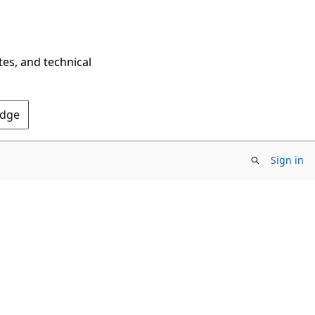
tes, and technical
Edge
Sign in