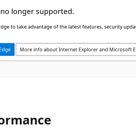
 no longer supported.
ge to take advantage of the latest features, security upda
 Edge
More info about Internet Explorer and Microsoft 
formance