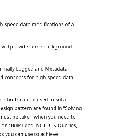
gh-speed data modifications of a
we will provide some background
inimally Logged and Metadata
ed concepts for high-speed data
methods can be used to solve
esign pattern are found in “Solving
n must be taken when you need to
ction “Bulk Load, NOLOCK Queries,
s you can use to achieve