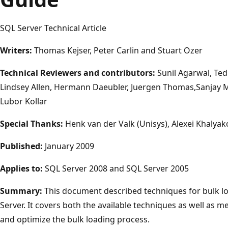
SQL Server Technical Article
Writers:
Thomas Kejser, Peter Carlin and Stuart Ozer
Technical Reviewers and contributors:
Sunil Agarwal, Ted
Lindsey Allen, Hermann Daeubler, Juergen Thomas,Sanjay Mi
Lubor Kollar
Special Thanks:
Henk van der Valk (Unisys), Alexei Khalyak
Published:
January 2009
Applies to:
SQL Server 2008 and SQL Server 2005
Summary:
This document described techniques for bulk lo
Server. It covers both the available techniques as well as
and optimize the bulk loading process.