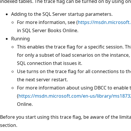
indexed tables. The trace flag can be turned on by using o
Adding to the SQL Server startup parameters.
For more information, see (
https://msdn.microsoft
in SQL Server Books Online.
Running
This enables the trace flag for a specific session. Th
for only a subset of load scenarios on the instance, 
SQL connection that issues it.
Use turns on the trace flag for all connections to the 
the next server restart.
For more information about using DBCC to enable tr
(
https://msdn.microsoft.com/en-us/library/ms1873
Online.
Before you start using this trace flag, be aware of the limi
section.