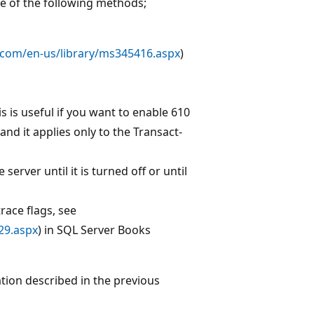
ne of the following methods;
.com/en-us/library/ms345416.aspx
)
is is useful if you want to enable 610
and it applies only to the Transact-
server until it is turned off or until
ace flags, see
29.aspx
) in SQL Server Books
tation described in the previous