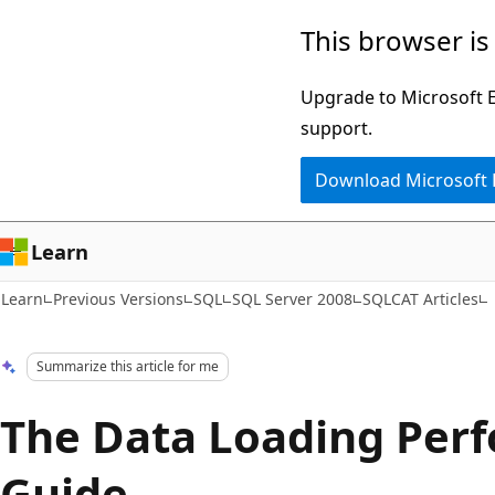
Skip
Skip
This browser is
to
to
main
Ask
Upgrade to Microsoft Ed
content
Learn
support.
chat
Download Microsoft
experience
Learn
Learn
Previous Versions
SQL
SQL Server 2008
SQLCAT Articles
Summarize this article for me
The Data Loading Per
Guide