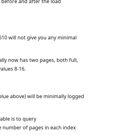
k before and after the load
610 will not give you any minimal
ally now has two pages, both full,
alues 8-16.
 blue above) will be minimally logged
ble is to query
the number of pages in each index