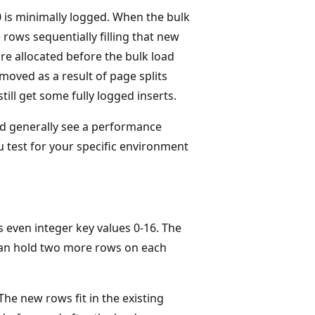
10 is minimally logged. When the bulk
 rows sequentially filling that new
re allocated before the bulk load
 moved as a result of page splits
ill get some fully logged inserts.
uld generally see a performance
 test for your specific environment
s even integer key values 0-16. The
y can hold two more rows on each
he new rows fit in the existing