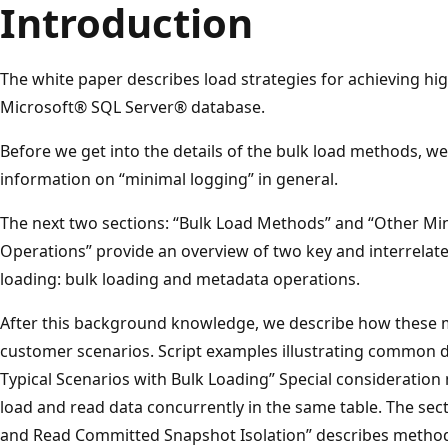
Introduction
The white paper describes load strategies for achieving hi
Microsoft® SQL Server® database.
Before we get into the details of the bulk load methods, 
information on “minimal logging” in general.
The next two sections: “Bulk Load Methods” and “Other M
Operations” provide an overview of two key and interrelat
loading: bulk loading and metadata operations.
After this background knowledge, we describe how these 
customer scenarios. Script examples illustrating common d
Typical Scenarios with Bulk Loading” Special consideratio
load and read data concurrently in the same table. The se
and Read Committed Snapshot Isolation” describes method