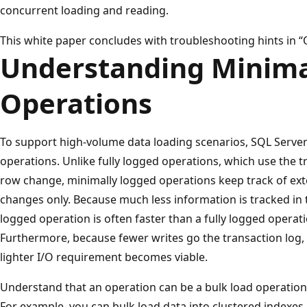
concurrent loading and reading.
This white paper concludes with troubleshooting hints in “
Understanding Minima
Operations
To support high-volume data loading scenarios, SQL Serve
operations. Unlike fully logged operations, which use the t
row change, minimally logged operations keep track of ext
changes only. Because much less information is tracked in t
logged operation is often faster than a fully logged operati
Furthermore, because fewer writes go the transaction log, 
lighter I/O requirement becomes viable.
Understand that an operation can be a bulk load operation
For example, you can bulk load data into clustered indexes