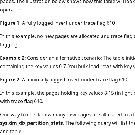
pages. The illustration below shows how this table will loo
operation.
Figure 1:
A fully logged insert under trace flag 610
In this example, no new pages are allocated and trace flag 
logging.
Example 2:
Consider an alternative scenario: The table initi
containing the key values 0-7. You bulk load rows with key v
Figure 2:
A minimally logged insert under trace flag 610
In this example, the pages holding key values 8-15 (in light
with trace flag 610.
One way to check how many new pages are allocated to a ta
sys.dm_db_partition_stats
. The following query will list 
and table.