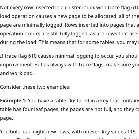
Not every row inserted in a cluster index with trace flag 6
load operation causes a new page to be allocated, all of the
page are minimally logged. Rows inserted into pages that a
operation occurs are still fully logged, as are rows that are
during the load. This means that for some tables, you may st
If trace flag 610 causes minimal logging to occur, you sho
improvement. But as always with trace flags, make sure you
and workload.
Consider these two examples:
Example 1:
You have a table clustered in a key that contain
table has four leaf pages, the pages are not full, and the
page.
You bulk load eight new rows, with uneven key values 115. T