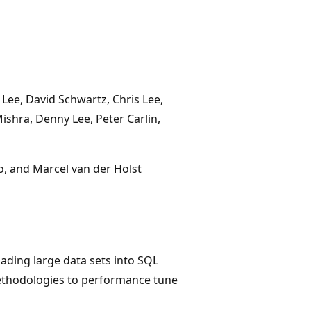
 Lee, David Schwartz, Chris Lee,
shra, Denny Lee, Peter Carlin,
o, and Marcel van der Holst
ading large data sets into SQL
 methodologies to performance tune