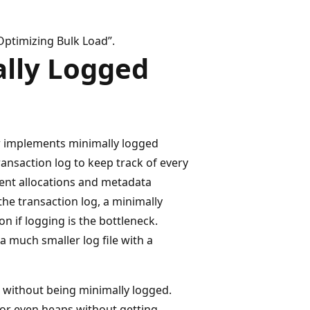
Optimizing Bulk Load”.
lly Logged
r implements minimally logged
ransaction log to keep track of every
ent allocations and metadata
he transaction log, a minimally
on if logging is the bottleneck.
a much smaller log file with a
 without being minimally logged.
 or even heaps without getting