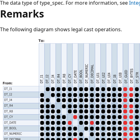
The data type of type_spec. For more information, see
Inte
Remarks
The following diagram shows legal cast operations.