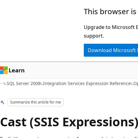
Skip
Skip
This browser is
to
to
main
Ask
Upgrade to Microsoft Ed
content
Learn
support.
chat
Download Microsoft
experience
Learn
SQL Server 2008
Integration Services Expression Reference
Op
Summarize this article for me
Cast (SSIS Expressions