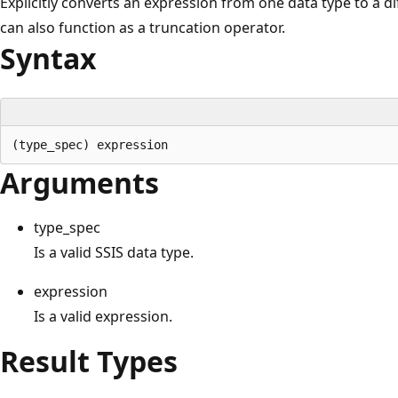
Explicitly converts an expression from one data type to a di
can also function as a truncation operator.
Syntax
Arguments
type_spec
Is a valid SSIS data type.
expression
Is a valid expression.
Result Types