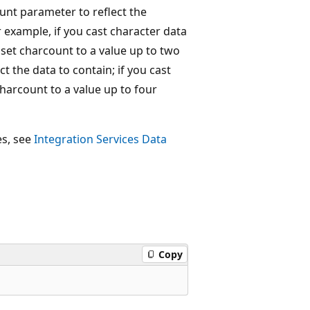
ount parameter to reflect the
 example, if you cast character data
set charcount to a value up to two
 the data to contain; if you cast
harcount to a value up to four
es, see
Integration Services Data
Copy