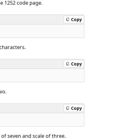
the 1252 code page.
Copy
characters.
Copy
wo.
Copy
 of seven and scale of three.