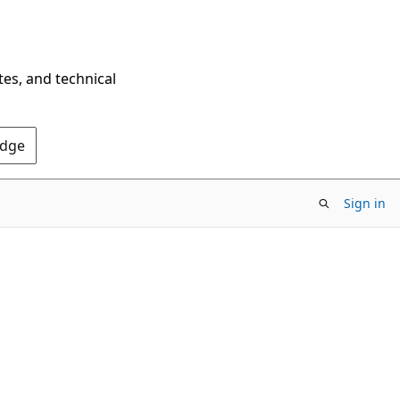
tes, and technical
Edge
Sign in