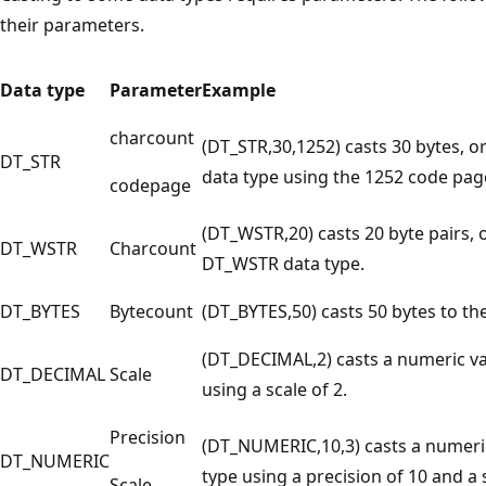
their parameters.
Data type
Parameter
Example
charcount
(DT_STR,30,1252) casts 30 bytes, o
DT_STR
data type using the 1252 code pag
codepage
(DT_WSTR,20) casts 20 byte pairs, 
DT_WSTR
Charcount
DT_WSTR data type.
DT_BYTES
Bytecount
(DT_BYTES,50) casts 50 bytes to th
(DT_DECIMAL,2) casts a numeric v
DT_DECIMAL
Scale
using a scale of 2.
Precision
(DT_NUMERIC,10,3) casts a numeri
DT_NUMERIC
type using a precision of 10 and a s
Scale