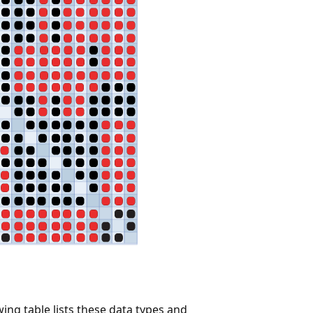
ing table lists these data types and