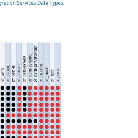
gration Services Data Types
.