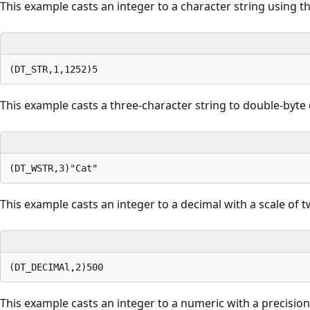
This example casts an integer to a character string using 
This example casts a three-character string to double-byte 
This example casts an integer to a decimal with a scale of t
This example casts an integer to a numeric with a precision