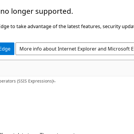
 no longer supported.
ge to take advantage of the latest features, security upda
 Edge
More info about Internet Explorer and Microsoft 
erators (SSIS Expressions)
)