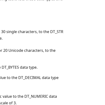
r 30 single characters, to the DT_STR
e.
or 20 Unicode characters, to the
e DT_BYTES data type.
alue to the DT_DECIMAL data type
c value to the DT_NUMERIC data
cale of 3.