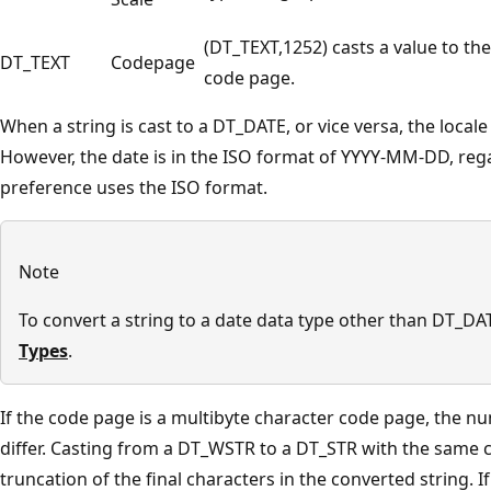
(DT_TEXT,1252) casts a value to th
DT_TEXT
Codepage
code page.
When a string is cast to a DT_DATE, or vice versa, the local
However, the date is in the ISO format of YYYY-MM-DD, rega
preference uses the ISO format.
Note
To convert a string to a date data type other than DT_DA
Types
.
If the code page is a multibyte character code page, the 
differ. Casting from a DT_WSTR to a DT_STR with the same
truncation of the final characters in the converted string. If 