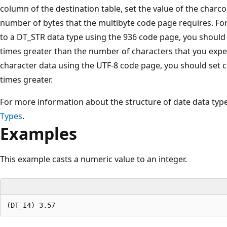
column of the destination table, set the value of the charc
number of bytes that the multibyte code page requires. For
to a DT_STR data type using the 936 code page, you should 
times greater than the number of characters that you expect
character data using the UTF-8 code page, you should set c
times greater.
For more information about the structure of date data typ
Types
.
Examples
This example casts a numeric value to an integer.