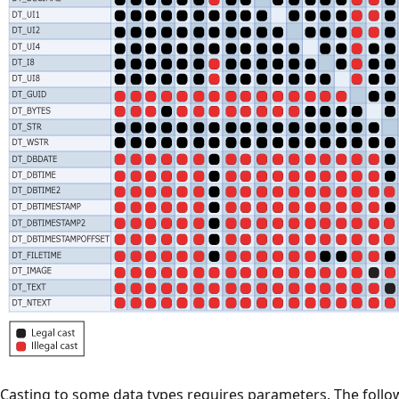
Casting to some data types requires parameters. The follow