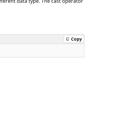
fferent data type. The cast operator
Copy