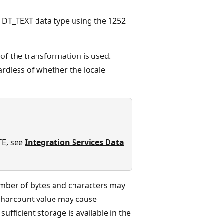
e DT_TEXT data type using the 1252
e of the transformation is used.
rdless of whether the locale
TE, see
Integration Services Data
number of bytes and characters may
 charcount value may cause
sufficient storage is available in the