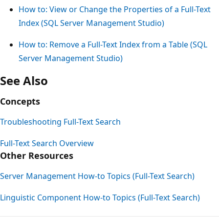
How to: View or Change the Properties of a Full-Text
Index (SQL Server Management Studio)
How to: Remove a Full-Text Index from a Table (SQL
Server Management Studio)
See Also
Concepts
Troubleshooting Full-Text Search
Full-Text Search Overview
Other Resources
Server Management How-to Topics (Full-Text Search)
Linguistic Component How-to Topics (Full-Text Search)
Reading