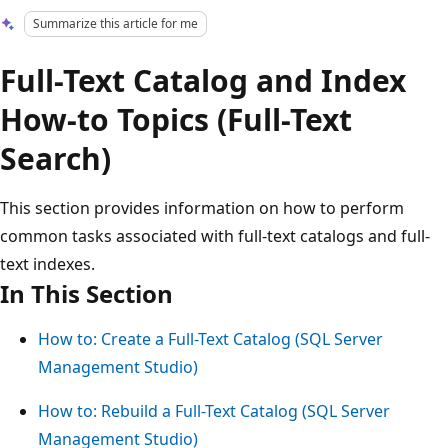
Summarize this article for me
Full-Text Catalog and Index
How-to Topics (Full-Text
Search)
This section provides information on how to perform
common tasks associated with full-text catalogs and full-
text indexes.
In This Section
How to: Create a Full-Text Catalog (SQL Server
Management Studio)
How to: Rebuild a Full-Text Catalog (SQL Server
Management Studio)