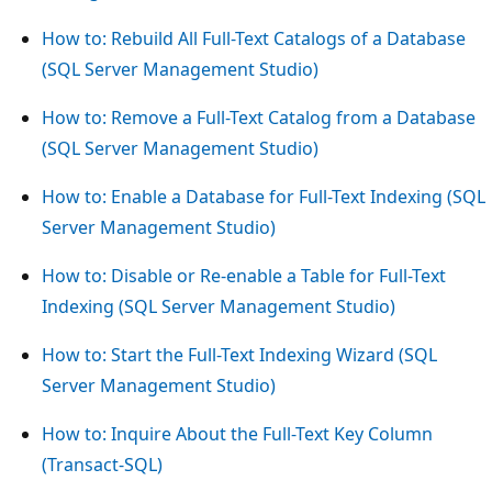
How to: Rebuild All Full-Text Catalogs of a Database
(SQL Server Management Studio)
How to: Remove a Full-Text Catalog from a Database
(SQL Server Management Studio)
How to: Enable a Database for Full-Text Indexing (SQL
Server Management Studio)
How to: Disable or Re-enable a Table for Full-Text
Indexing (SQL Server Management Studio)
How to: Start the Full-Text Indexing Wizard (SQL
Server Management Studio)
How to: Inquire About the Full-Text Key Column
(Transact-SQL)