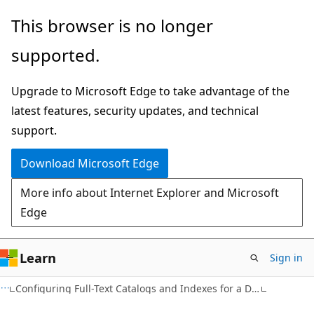
Skip
Skip
This browser is no longer
to
to
supported.
main
Ask
content
Learn
Upgrade to Microsoft Edge to take advantage of the
chat
latest features, security updates, and technical
experience
support.
Download Microsoft Edge
More info about Internet Explorer and Microsoft
Edge
Learn
Sign in
Configuring Full-Text Catalogs and Indexes for a Database