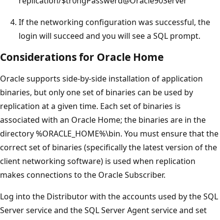
replication/$tr0ngPasswerd@Oracle90Server
If the networking configuration was successful, the
login will succeed and you will see a SQL prompt.
Considerations for Oracle Home
Oracle supports side-by-side installation of application
binaries, but only one set of binaries can be used by
replication at a given time. Each set of binaries is
associated with an Oracle Home; the binaries are in the
directory %ORACLE_HOME%\bin. You must ensure that the
correct set of binaries (specifically the latest version of the
client networking software) is used when replication
makes connections to the Oracle Subscriber.
Log into the Distributor with the accounts used by the SQL
Server service and the SQL Server Agent service and set