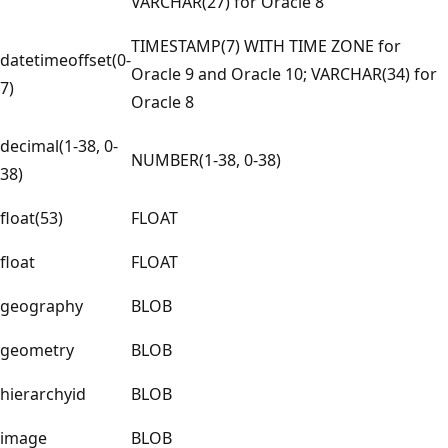
VARCHAR(27) for Oracle 8
TIMESTAMP(7) WITH TIME ZONE for
datetimeoffset(0-
Oracle 9 and Oracle 10; VARCHAR(34) for
7)
Oracle 8
decimal(1-38, 0-
NUMBER(1-38, 0-38)
38)
float(53)
FLOAT
float
FLOAT
geography
BLOB
geometry
BLOB
hierarchyid
BLOB
image
BLOB