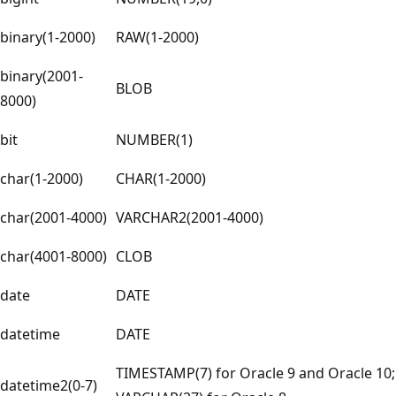
binary(1-2000)
RAW(1-2000)
binary(2001-
BLOB
8000)
bit
NUMBER(1)
char(1-2000)
CHAR(1-2000)
char(2001-4000)
VARCHAR2(2001-4000)
char(4001-8000)
CLOB
date
DATE
datetime
DATE
TIMESTAMP(7) for Oracle 9 and Oracle 10;
datetime2(0-7)