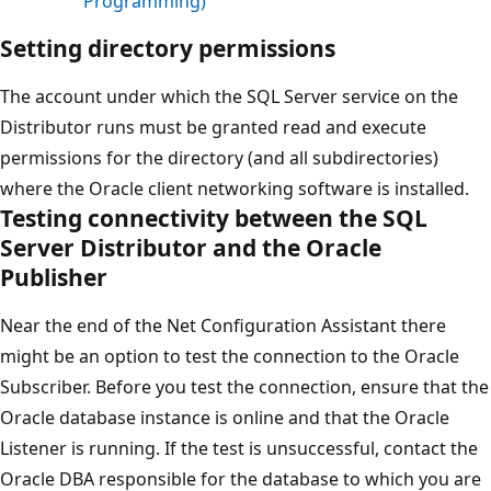
Programming)
Setting directory permissions
The account under which the SQL Server service on the
Distributor runs must be granted read and execute
permissions for the directory (and all subdirectories)
where the Oracle client networking software is installed.
Testing connectivity between the SQL
Server Distributor and the Oracle
Publisher
Near the end of the Net Configuration Assistant there
might be an option to test the connection to the Oracle
Subscriber. Before you test the connection, ensure that the
Oracle database instance is online and that the Oracle
Listener is running. If the test is unsuccessful, contact the
Oracle DBA responsible for the database to which you are