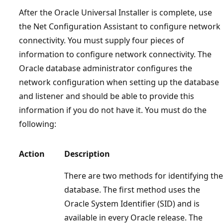
After the Oracle Universal Installer is complete, use
the Net Configuration Assistant to configure network
connectivity. You must supply four pieces of
information to configure network connectivity. The
Oracle database administrator configures the
network configuration when setting up the database
and listener and should be able to provide this
information if you do not have it. You must do the
following:
Action
Description
There are two methods for identifying the
database. The first method uses the
Oracle System Identifier (SID) and is
available in every Oracle release. The