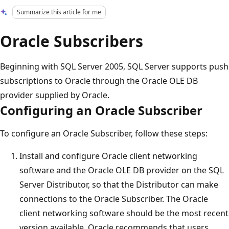
Summarize this article for me
Oracle Subscribers
Beginning with SQL Server 2005, SQL Server supports push
subscriptions to Oracle through the Oracle OLE DB
provider supplied by Oracle.
Configuring an Oracle Subscriber
To configure an Oracle Subscriber, follow these steps:
Install and configure Oracle client networking
software and the Oracle OLE DB provider on the SQL
Server Distributor, so that the Distributor can make
connections to the Oracle Subscriber. The Oracle
client networking software should be the most recent
version available. Oracle recommends that users