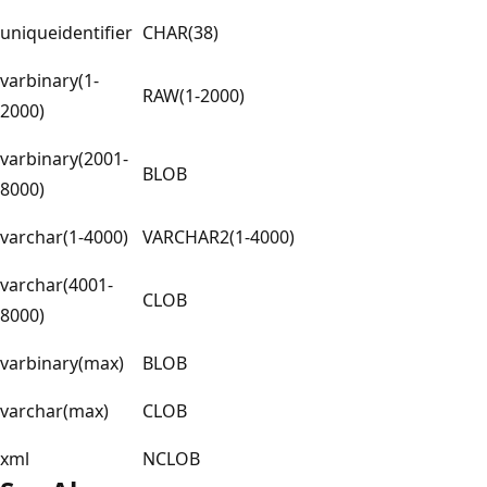
uniqueidentifier
CHAR(38)
varbinary(1-
RAW(1-2000)
2000)
varbinary(2001-
BLOB
8000)
varchar(1-4000)
VARCHAR2(1-4000)
varchar(4001-
CLOB
8000)
varbinary(max)
BLOB
varchar(max)
CLOB
xml
NCLOB