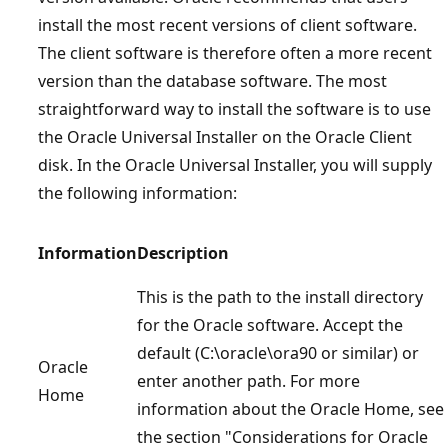
install the most recent versions of client software.
The client software is therefore often a more recent
version than the database software. The most
straightforward way to install the software is to use
the Oracle Universal Installer on the Oracle Client
disk. In the Oracle Universal Installer, you will supply
the following information:
Information
Description
This is the path to the install directory
for the Oracle software. Accept the
default (C:\oracle\ora90 or similar) or
Oracle
enter another path. For more
Home
information about the Oracle Home, see
the section "Considerations for Oracle