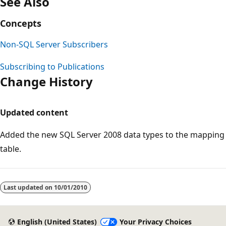
See Also
Concepts
Non-SQL Server Subscribers
Subscribing to Publications
Change History
Updated content
Added the new SQL Server 2008 data types to the mapping
table.
Last updated on
10/01/2010
English (United States)
Your Privacy Choices