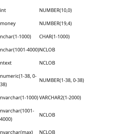
int
NUMBER(10,0)
money
NUMBER(19,4)
nchar(1-1000)
CHAR(1-1000)
nchar(1001-4000)
NCLOB
ntext
NCLOB
numeric(1-38, 0-
NUMBER(1-38, 0-38)
38)
nvarchar(1-1000)
VARCHAR2(1-2000)
nvarchar(1001-
NCLOB
4000)
nvarchar(max)
NCLOB