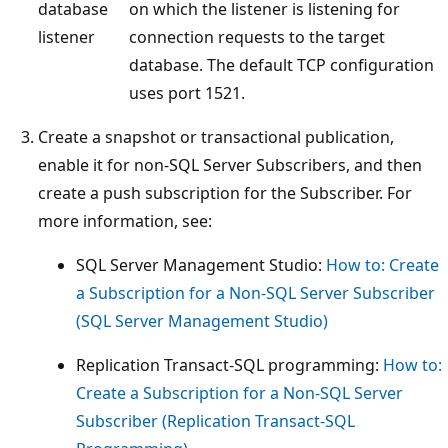
database
on which the listener is listening for
listener
connection requests to the target
database. The default TCP configuration
uses port 1521.
Create a snapshot or transactional publication,
enable it for non-SQL Server Subscribers, and then
create a push subscription for the Subscriber. For
more information, see:
SQL Server Management Studio:
How to: Create
a Subscription for a Non-SQL Server Subscriber
(SQL Server Management Studio)
Replication Transact-SQL programming:
How to:
Create a Subscription for a Non-SQL Server
Subscriber (Replication Transact-SQL