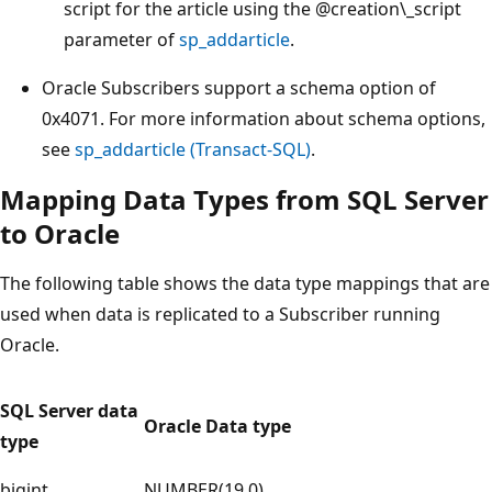
script for the article using the
@creation\_script
parameter of
sp_addarticle
.
Oracle Subscribers support a schema option of
0x4071. For more information about schema options,
see
sp_addarticle (Transact-SQL)
.
Mapping Data Types from SQL Server
to Oracle
The following table shows the data type mappings that are
used when data is replicated to a Subscriber running
Oracle.
SQL Server data
Oracle Data type
type
bigint
NUMBER(19,0)