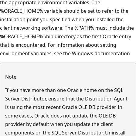
the appropriate environment variables. The
%ORACLE_HOME% variable should be set to refer to the
installation point you specified when you installed the
client networking software. The %PATH% must include the
%ORACLE_HOME% \bin directory as the first Oracle entry
that is encountered. For information about setting
environment variables, see the Windows documentation.
Note
If you have more than one Oracle home on the SQL
Server Distributor, ensure that the Distribution Agent
is using the most recent Oracle OLE DB provider. In
some cases, Oracle does not update the OLE DB
provider by default when you update the client
components on the SQL Server Distributor. Uninstall