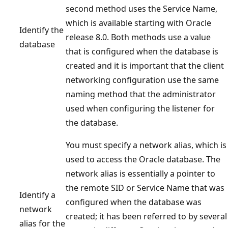
second method uses the Service Name,
which is available starting with Oracle
Identify the
release 8.0. Both methods use a value
database
that is configured when the database is
created and it is important that the client
networking configuration use the same
naming method that the administrator
used when configuring the listener for
the database.
You must specify a network alias, which is
used to access the Oracle database. The
network alias is essentially a pointer to
the remote SID or Service Name that was
Identify a
configured when the database was
network
created; it has been referred to by several
alias for the