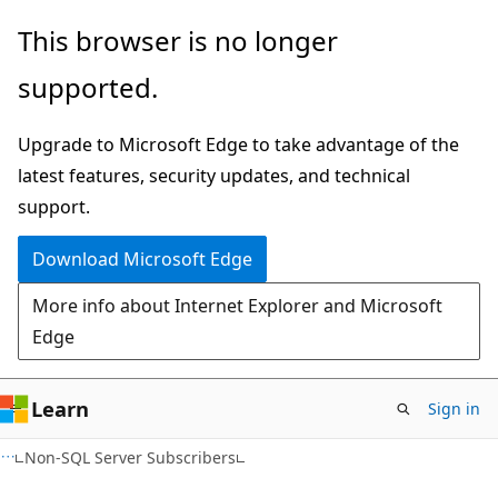
Skip
Skip
This browser is no longer
to
to
supported.
main
Ask
content
Learn
Upgrade to Microsoft Edge to take advantage of the
chat
latest features, security updates, and technical
experience
support.
Download Microsoft Edge
More info about Internet Explorer and Microsoft
Edge
Learn
Sign in
Non-SQL Server Subscribers