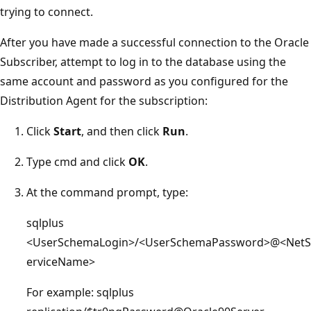
trying to connect.
After you have made a successful connection to the Oracle
Subscriber, attempt to log in to the database using the
same account and password as you configured for the
Distribution Agent for the subscription:
Click
Start
, and then click
Run
.
Type cmd and click
OK
.
At the command prompt, type:
sqlplus
<UserSchemaLogin>/<UserSchemaPassword>@<NetS
erviceName>
For example: sqlplus