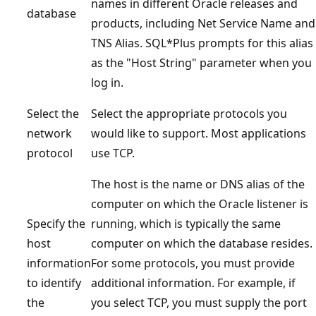
names in different Oracle releases and
database
products, including Net Service Name and
TNS Alias. SQL*Plus prompts for this alias
as the "Host String" parameter when you
log in.
Select the
Select the appropriate protocols you
network
would like to support. Most applications
protocol
use TCP.
The host is the name or DNS alias of the
computer on which the Oracle listener is
Specify the
running, which is typically the same
host
computer on which the database resides.
information
For some protocols, you must provide
to identify
additional information. For example, if
the
you select TCP, you must supply the port