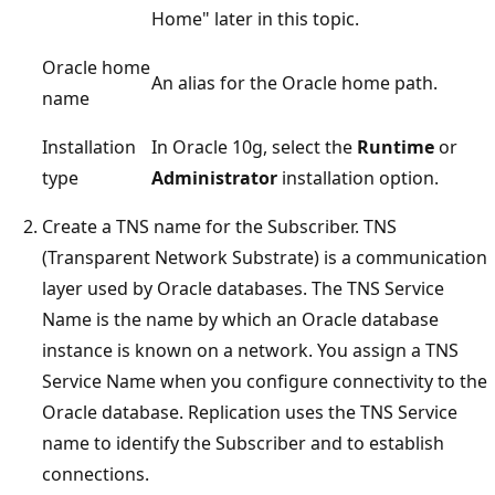
Home" later in this topic.
Oracle home
An alias for the Oracle home path.
name
Installation
In Oracle 10g, select the
Runtime
or
type
Administrator
installation option.
Create a TNS name for the Subscriber. TNS
(Transparent Network Substrate) is a communication
layer used by Oracle databases. The TNS Service
Name is the name by which an Oracle database
instance is known on a network. You assign a TNS
Service Name when you configure connectivity to the
Oracle database. Replication uses the TNS Service
name to identify the Subscriber and to establish
connections.