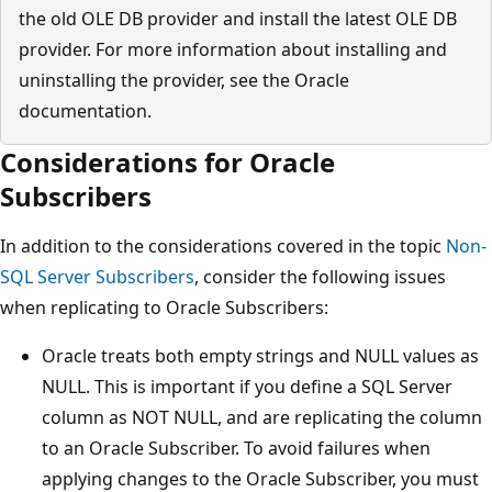
the old OLE DB provider and install the latest OLE DB
provider. For more information about installing and
uninstalling the provider, see the Oracle
documentation.
Considerations for Oracle
Subscribers
In addition to the considerations covered in the topic
Non-
SQL Server Subscribers
, consider the following issues
when replicating to Oracle Subscribers:
Oracle treats both empty strings and NULL values as
NULL. This is important if you define a SQL Server
column as NOT NULL, and are replicating the column
to an Oracle Subscriber. To avoid failures when
applying changes to the Oracle Subscriber, you must