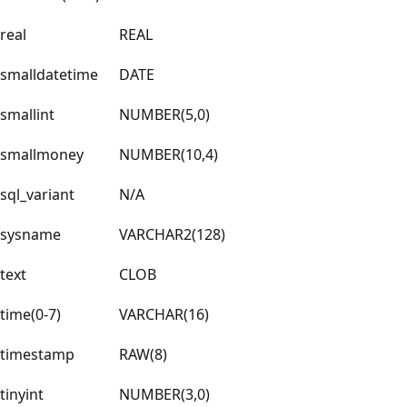
real
REAL
smalldatetime
DATE
smallint
NUMBER(5,0)
smallmoney
NUMBER(10,4)
sql_variant
N/A
sysname
VARCHAR2(128)
text
CLOB
time(0-7)
VARCHAR(16)
timestamp
RAW(8)
tinyint
NUMBER(3,0)