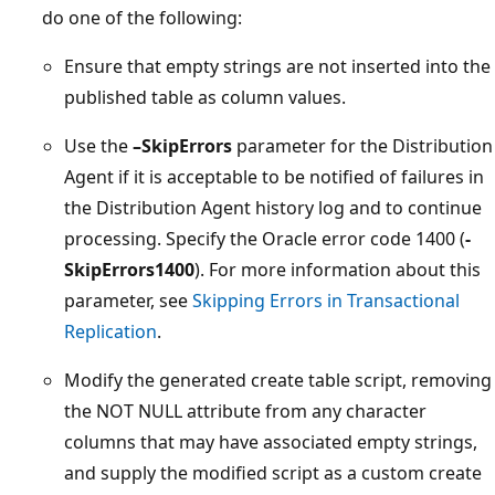
do one of the following:
Ensure that empty strings are not inserted into the
published table as column values.
Use the
–SkipErrors
parameter for the Distribution
Agent if it is acceptable to be notified of failures in
the Distribution Agent history log and to continue
processing. Specify the Oracle error code 1400 (
-
SkipErrors1400
). For more information about this
parameter, see
Skipping Errors in Transactional
Replication
.
Modify the generated create table script, removing
the NOT NULL attribute from any character
columns that may have associated empty strings,
and supply the modified script as a custom create