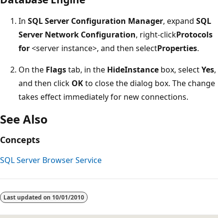
In
SQL Server Configuration Manager
, expand
SQL
Server Network Configuration
, right-click
Protocols
for
<server instance>, and then select
Properties
.
On the
Flags
tab, in the
HideInstance
box, select
Yes
,
and then click
OK
to close the dialog box. The change
takes effect immediately for new connections.
See Also
Concepts
SQL Server Browser Service
Reading
mode
Last updated on
10/01/2010
disabled