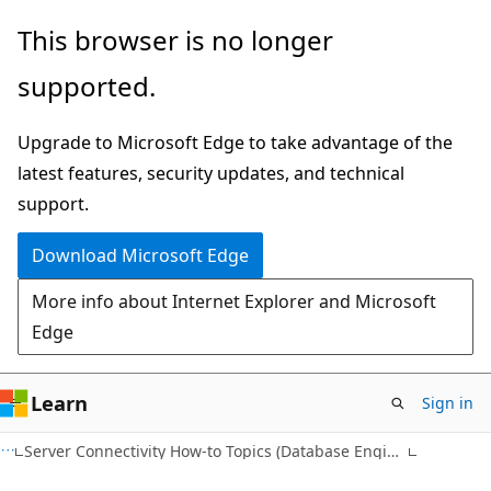
Skip
Skip
This browser is no longer
to
to
supported.
main
Ask
content
Learn
Upgrade to Microsoft Edge to take advantage of the
chat
latest features, security updates, and technical
experience
support.
Download Microsoft Edge
More info about Internet Explorer and Microsoft
Edge
Learn
Sign in
Server Connectivity How-to Topics (Database Engine)