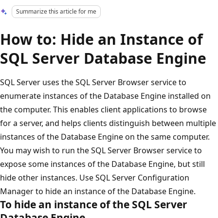
Summarize this article for me
How to: Hide an Instance of
SQL Server Database Engine
SQL Server uses the SQL Server Browser service to
enumerate instances of the Database Engine installed on
the computer. This enables client applications to browse
for a server, and helps clients distinguish between multiple
instances of the Database Engine on the same computer.
You may wish to run the SQL Server Browser service to
expose some instances of the Database Engine, but still
hide other instances. Use SQL Server Configuration
Manager to hide an instance of the Database Engine.
To hide an instance of the SQL Server
Database Engine