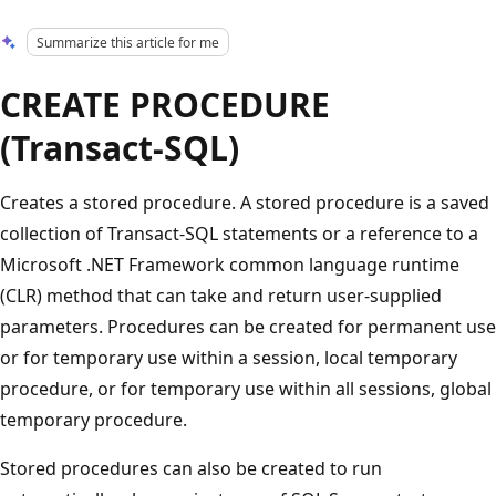
Summarize this article for me
CREATE PROCEDURE
(Transact-SQL)
Creates a stored procedure. A stored procedure is a saved
collection of Transact-SQL statements or a reference to a
Microsoft .NET Framework common language runtime
(CLR) method that can take and return user-supplied
parameters. Procedures can be created for permanent use
or for temporary use within a session, local temporary
procedure, or for temporary use within all sessions, global
temporary procedure.
Stored procedures can also be created to run