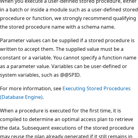
When you execute a user-defined stored procedure, either
in a batch or inside a module such as a user-defined stored
procedure or function, we strongly recommend qualifying
the stored procedure name with a schema name.
Parameter values can be supplied if a stored procedure is
written to accept them. The supplied value must be a
constant or a variable. You cannot specify a function name
as a parameter value. Variables can be user-defined or
system variables, such as @@SPID.
For more information, see
Executing Stored Procedures
(Database Engine)
.
When a procedure is executed for the first time, it is
compiled to determine an optimal access plan to retrieve
the data. Subsequent executions of the stored procedure
may reuse the plan already generated if it still remains in