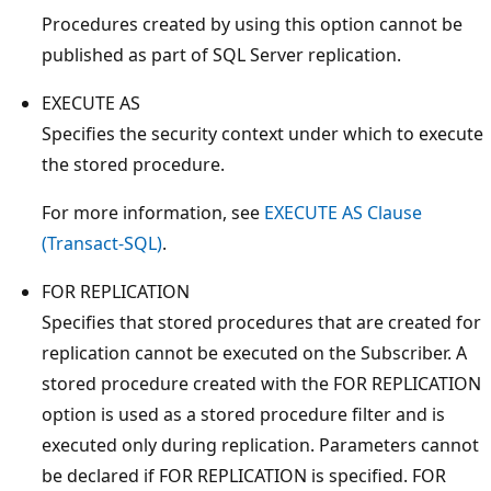
Procedures created by using this option cannot be
published as part of SQL Server replication.
EXECUTE AS
Specifies the security context under which to execute
the stored procedure.
For more information, see
EXECUTE AS Clause
(Transact-SQL)
.
FOR REPLICATION
Specifies that stored procedures that are created for
replication cannot be executed on the Subscriber. A
stored procedure created with the FOR REPLICATION
option is used as a stored procedure filter and is
executed only during replication. Parameters cannot
be declared if FOR REPLICATION is specified. FOR