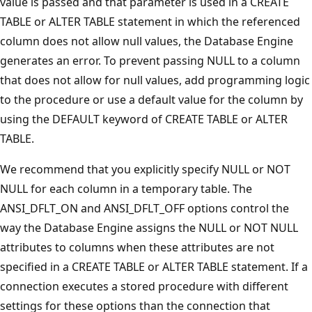
value is passed and that parameter is used in a CREATE
TABLE or ALTER TABLE statement in which the referenced
column does not allow null values, the Database Engine
generates an error. To prevent passing NULL to a column
that does not allow for null values, add programming logic
to the procedure or use a default value for the column by
using the DEFAULT keyword of CREATE TABLE or ALTER
TABLE.
We recommend that you explicitly specify NULL or NOT
NULL for each column in a temporary table. The
ANSI_DFLT_ON and ANSI_DFLT_OFF options control the
way the Database Engine assigns the NULL or NOT NULL
attributes to columns when these attributes are not
specified in a CREATE TABLE or ALTER TABLE statement. If a
connection executes a stored procedure with different
settings for these options than the connection that