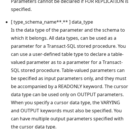
Parameters cannot be declared if FOR REPLICATION is
specified.
[ type_schema_name**.** ] data_type
Is the data type of the parameter and the schema to
which it belongs. All data types, can be used as a
parameter for a Transact-SQL stored procedure. You
can use a user-defined table type to declare a table-
valued parameter as to a parameter for a Transact-
SQL stored procedure. Table-valued parameters can
be specified as input parameters only, and they must
be accompanied by a READONLY keyword. The cursor
data type can be used only on OUTPUT parameters.
When you specify a cursor data type, the VARYING
and OUTPUT keywords must also be specified. You
can have multiple output parameters specified with
the cursor data type.