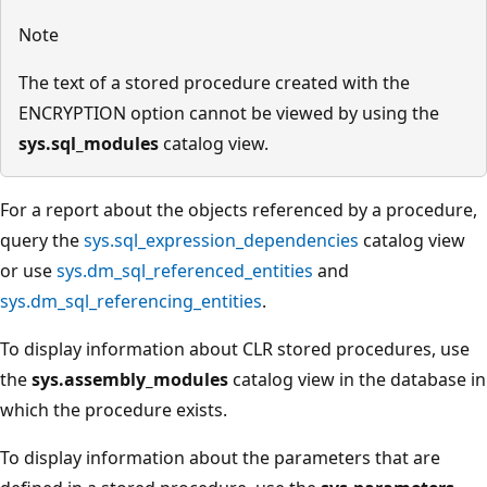
Note
The text of a stored procedure created with the
ENCRYPTION option cannot be viewed by using the
sys.sql_modules
catalog view.
For a report about the objects referenced by a procedure,
query the
sys.sql_expression_dependencies
catalog view
or use
sys.dm_sql_referenced_entities
and
sys.dm_sql_referencing_entities
.
To display information about CLR stored procedures, use
the
sys.assembly_modules
catalog view in the database in
which the procedure exists.
To display information about the parameters that are