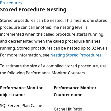
Procedures
.
Stored Procedure Nesting
Stored procedures can be nested. This means one stored
procedure can call another. The nesting level is
incremented when the called procedure starts running,
and decremented when the called procedure finishes
running. Stored procedures can be nested up to 32 levels.
For more information, see
Nesting Stored Procedures
.
To estimate the size of a compiled stored procedure, use
the following Performance Monitor Counters.
Performance Monitor
Performance Monitor
object name
Counter name
SQLServer: Plan Cache
Cache Hit Ratio