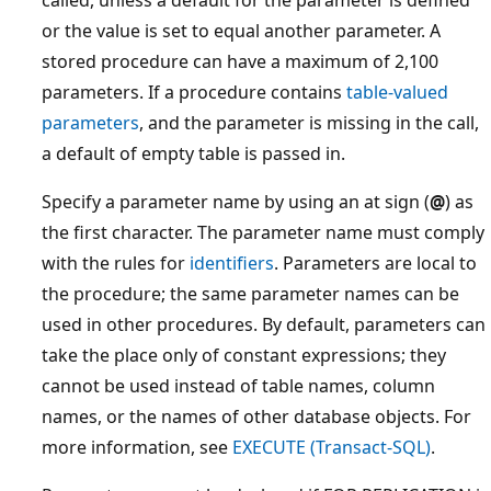
called, unless a default for the parameter is defined
or the value is set to equal another parameter. A
stored procedure can have a maximum of 2,100
parameters. If a procedure contains
table-valued
parameters
, and the parameter is missing in the call,
a default of empty table is passed in.
Specify a parameter name by using an at sign (
@
) as
the first character. The parameter name must comply
with the rules for
identifiers
. Parameters are local to
the procedure; the same parameter names can be
used in other procedures. By default, parameters can
take the place only of constant expressions; they
cannot be used instead of table names, column
names, or the names of other database objects. For
more information, see
EXECUTE (Transact-SQL)
.