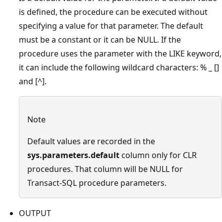
is defined, the procedure can be executed without
specifying a value for that parameter. The default
must be a constant or it can be NULL. If the
procedure uses the parameter with the LIKE keyword,
it can include the following wildcard characters: % _ []
and [^].
Note
Default values are recorded in the
sys.parameters.default
column only for CLR
procedures. That column will be NULL for
Transact-SQL procedure parameters.
OUTPUT