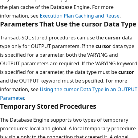
the plan cache of the Database Engine. For more
information, see
Execution Plan Caching and Reuse
.
Parameters That Use the cursor Data Type
Transact-SQL stored procedures can use the
cursor
data
type only for OUTPUT parameters. If the
cursor
data type
is specified for a parameter, both the VARYING and
OUTPUT parameters are required. If the VARYING keyword
is specified for a parameter, the data type must be
cursor
and the OUTPUT keyword must be specified. For more
information, see
Using the cursor Data Type in an OUTPUT
Parameter
.
Temporary Stored Procedures
The Database Engine supports two types of temporary
procedures: local and global. A local temporary procedure
is visible only to the connection that created it. A global