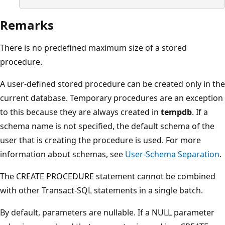
Remarks
There is no predefined maximum size of a stored
procedure.
A user-defined stored procedure can be created only in the
current database. Temporary procedures are an exception
to this because they are always created in
tempdb
. If a
schema name is not specified, the default schema of the
user that is creating the procedure is used. For more
information about schemas, see
User-Schema Separation
.
The CREATE PROCEDURE statement cannot be combined
with other Transact-SQL statements in a single batch.
By default, parameters are nullable. If a NULL parameter