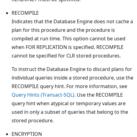
RECOMPILE
Indicates that the Database Engine does not cache a
plan for this procedure and the procedure is
compiled at run time. This option cannot be used
when FOR REPLICATION is specified. RECOMPILE
cannot be specified for CLR stored procedures.
To instruct the Database Engine to discard plans for
individual queries inside a stored procedure, use the
RECOMPILE query hint. For more information, see
Query Hints (Transact-SQL)
. Use the RECOMPILE
query hint when atypical or temporary values are
used in only a subset of queries that belong to the
stored procedure.
ENCRYPTION