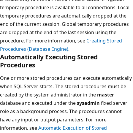
temporary procedure is available to all connections. Local
temporary procedures are automatically dropped at the
end of the current session. Global temporary procedures
are dropped at the end of the last session using the
procedure. For more information, see
Creating Stored
Procedures (Database Engine)
.
Automatically Executing Stored
Procedures
One or more stored procedures can execute automatically
when SQL Server starts. The stored procedures must be
created by the system administrator in the
master
database and executed under the
sysadmin
fixed server
role as a background process. The procedures cannot
have any input or output parameters. For more
information, see
Automatic Execution of Stored