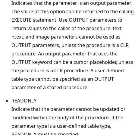
Indicates that the parameter is an output parameter.
The value of this option can be returned to the calling
EXECUTE statement. Use OUTPUT parameters to
return values to the caller of the procedure. text,
ntext, and image parameters cannot be used as
OUTPUT parameters, unless the procedure is a CLR
procedure. An output parameter that uses the
OUTPUT keyword can be a cursor placeholder, unless
the procedure is a CLR procedure. A user-defined
table type cannot be specified as an OUTPUT
parameter of a stored procedure.
READONLY
Indicate that the parameter cannot be updated or
modified within the body of the procedure. If the
parameter type is a user-defined table type,
READONLY must be specified.