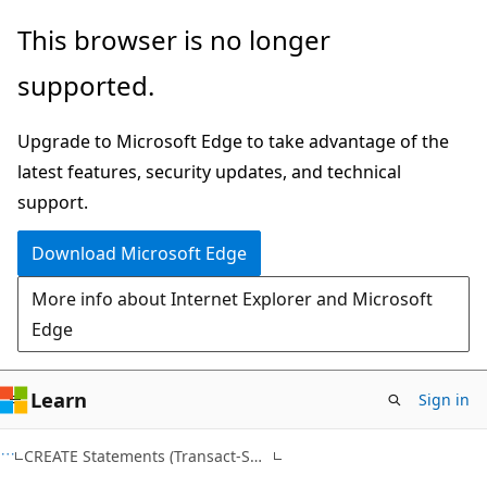
Skip
Skip
This browser is no longer
to
to
supported.
main
Ask
content
Learn
Upgrade to Microsoft Edge to take advantage of the
chat
latest features, security updates, and technical
experience
support.
Download Microsoft Edge
More info about Internet Explorer and Microsoft
Edge
Learn
Sign in
Transact-
CREATE Statements (Transact-SQL)
SQL