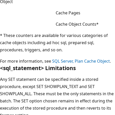
Object
Cache Pages
Cache Object Counts*
* These counters are available for various categories of
cache objects including ad hoc sql, prepared sql,
procedures, triggers, and so on.
For more information, see
SQL Server, Plan Cache Object
.
<sql_statement> Limitations
Any SET statement can be specified inside a stored
procedure, except SET SHOWPLAN_TEXT and SET
SHOWPLAN_ALL. These must be the only statements in the
batch. The SET option chosen remains in effect during the
execution of the stored procedure and then reverts to its