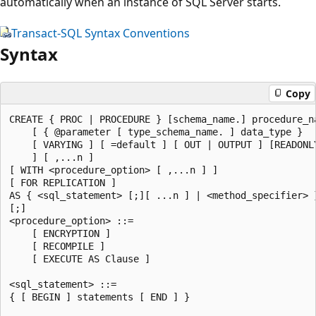
automatically when an instance of SQL Server starts.
Transact-SQL Syntax Conventions
Syntax
Copy
CREATE { PROC | PROCEDURE } [schema_name.] procedure_na
    [ { @parameter [ type_schema_name. ] data_type } 

    [ VARYING ] [ =default ] [ OUT | OUTPUT ] [READONLY
    ] [ ,...n ] 

[ WITH <procedure_option> [ ,...n ] ]

[ FOR REPLICATION ] 

AS { <sql_statement> [;][ ...n ] | <method_specifier> }
[;]

<procedure_option> ::= 

    [ ENCRYPTION ]

    [ RECOMPILE ]

    [ EXECUTE AS Clause ]

<sql_statement> ::= 

{ [ BEGIN ] statements [ END ] }
