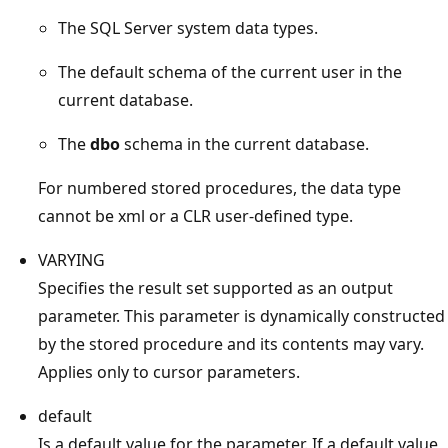
The SQL Server system data types.
The default schema of the current user in the
current database.
The
dbo
schema in the current database.
For numbered stored procedures, the data type
cannot be xml or a CLR user-defined type.
VARYING
Specifies the result set supported as an output
parameter. This parameter is dynamically constructed
by the stored procedure and its contents may vary.
Applies only to cursor parameters.
default
Is a default value for the parameter. If a default value