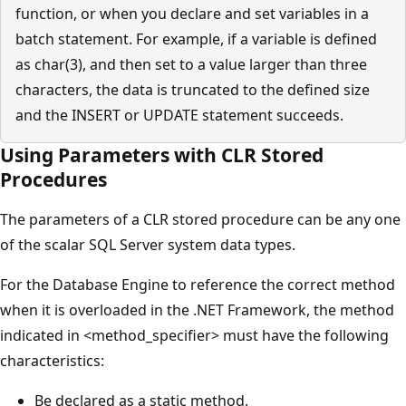
function, or when you declare and set variables in a
batch statement. For example, if a variable is defined
as char(3), and then set to a value larger than three
characters, the data is truncated to the defined size
and the INSERT or UPDATE statement succeeds.
Using Parameters with CLR Stored
Procedures
The parameters of a CLR stored procedure can be any one
of the scalar SQL Server system data types.
For the Database Engine to reference the correct method
when it is overloaded in the .NET Framework, the method
indicated in <method_specifier> must have the following
characteristics:
Be declared as a static method.