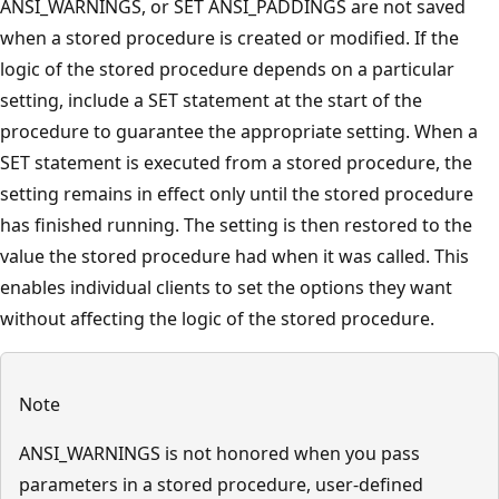
ANSI_WARNINGS, or SET ANSI_PADDINGS are not saved
when a stored procedure is created or modified. If the
logic of the stored procedure depends on a particular
setting, include a SET statement at the start of the
procedure to guarantee the appropriate setting. When a
SET statement is executed from a stored procedure, the
setting remains in effect only until the stored procedure
has finished running. The setting is then restored to the
value the stored procedure had when it was called. This
enables individual clients to set the options they want
without affecting the logic of the stored procedure.
Note
ANSI_WARNINGS is not honored when you pass
parameters in a stored procedure, user-defined