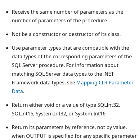
Receive the same number of parameters as the
number of parameters of the procedure.
Not be a constructor or destructor of its class.
Use parameter types that are compatible with the
data types of the corresponding parameters of the
SQL Server procedure. For information about
matching SQL Server data types to the .NET
Framework data types, see
Mapping CLR Parameter
Data
.
Return either void or a value of type SQLInt32,
SQLInt16, System.Int32, or System.Int16.
Return its parameters by reference, not by value,
when OUTPUT is specified for any specific parameter