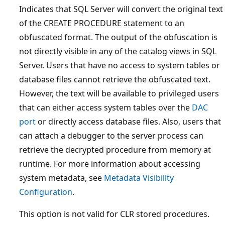
Indicates that SQL Server will convert the original text
of the CREATE PROCEDURE statement to an
obfuscated format. The output of the obfuscation is
not directly visible in any of the catalog views in SQL
Server. Users that have no access to system tables or
database files cannot retrieve the obfuscated text.
However, the text will be available to privileged users
that can either access system tables over the
DAC
port
or directly access database files. Also, users that
can attach a debugger to the server process can
retrieve the decrypted procedure from memory at
runtime. For more information about accessing
system metadata, see
Metadata Visibility
Configuration
.
This option is not valid for CLR stored procedures.