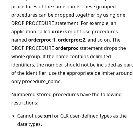
procedures of the same name. These grouped
procedures can be dropped together by using one
DROP PROCEDURE statement. For example, an
application called
orders
might use procedures
named
orderproc;1
,
orderproc;2
, and so on. The
DROP PROCEDURE
orderproc
statement drops the
whole group. If the name contains delimited
identifiers, the number should not be included as part
of the identifier; use the appropriate delimiter around
only procedure_name.
Numbered stored procedures have the following
restrictions:
Cannot use
xml
or CLR user-defined types as the
data types.