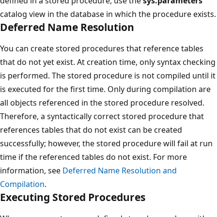
defined in a stored procedure, use the
sys.parameters
catalog view in the database in which the procedure exists.
Deferred Name Resolution
You can create stored procedures that reference tables
that do not yet exist. At creation time, only syntax checking
is performed. The stored procedure is not compiled until it
is executed for the first time. Only during compilation are
all objects referenced in the stored procedure resolved.
Therefore, a syntactically correct stored procedure that
references tables that do not exist can be created
successfully; however, the stored procedure will fail at run
time if the referenced tables do not exist. For more
information, see
Deferred Name Resolution and
Compilation
.
Executing Stored Procedures