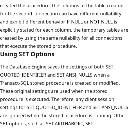
created the procedure, the columns of the table created
for the second connection can have different nullability
and exhibit different behavior. If NULL or NOT NULL is
explicitly stated for each column, the temporary tables are
created by using the same nullability for all connections
that execute the stored procedure.
Using SET Options
The Database Engine saves the settings of both SET
QUOTED_IDENTIFIER and SET ANSI_NULLS when a
Transact-SQL stored procedure is created or modified.
These original settings are used when the stored
procedure is executed. Therefore, any client session
settings for SET QUOTED_IDENTIFIER and SET ANSI_NULLS
are ignored when the stored procedure is running. Other
SET options, such as SET ARITHABORT, SET