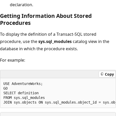
declaration.
Getting Information About Stored
Procedures
To display the definition of a Transact-SQL stored
procedure, use the
sys.sql_modules
catalog view in the
database in which the procedure exists.
For example:
Copy
USE AdventureWorks;

GO

SELECT definition 

FROM sys.sql_modules 
