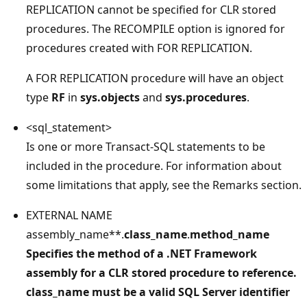
REPLICATION cannot be specified for CLR stored
procedures. The RECOMPILE option is ignored for
procedures created with FOR REPLICATION.
A FOR REPLICATION procedure will have an object
type
RF
in
sys.objects
and
sys.procedures
.
<sql_statement>
Is one or more Transact-SQL statements to be
included in the procedure. For information about
some limitations that apply, see the Remarks section.
EXTERNAL NAME
assembly_name**.
class_name
.
method_name
Specifies the method of a .NET Framework
assembly for a CLR stored procedure to reference.
class_name must be a valid SQL Server identifier