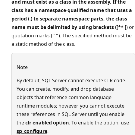
and must exist as a class in the assembly. If the
class has a namespace-qualified name that uses a
period (
.
) to separate namespace parts, the class
name must be delimited by using brackets (
[**
]
) or
quotation marks (
"
"
). The specified method must be
a static method of the class.
Note
By default, SQL Server cannot execute CLR code.
You can create, modify, and drop database
objects that reference common language
runtime modules; however, you cannot execute
these references in SQL Server until you enable
the
clr enabled option
. To enable the option, use
sp_configure
.