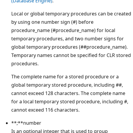
(Database Engine)
.
Local or global temporary procedures can be created
by using one number sign (#) before
procedure_name (#procedure_name) for local
temporary procedures, and two number signs for
global temporary procedures (##procedure_name).
Temporary names cannot be specified for CLR stored
procedures.
The complete name for a stored procedure or a
global temporary stored procedure, including ##,
cannot exceed 128 characters. The complete name
for a local temporary stored procedure, including #,
cannot exceed 116 characters.
**;**number
Is an optional integer that is used to group