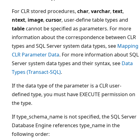
For CLR stored procedures,
char
,
varchar
,
text
,
ntext
,
image
,
cursor
, user-define table types and
table
cannot be specified as parameters. For more
information about the correspondence between CLR
types and SQL Server system data types, see
Mapping
CLR Parameter Data
. For more information about SQL
Server system data types and their syntax, see
Data
Types (Transact-SQL)
.
If the data type of the parameter is a CLR user-
defined type, you must have EXECUTE permission on
the type.
If type_schema_name is not specified, the SQL Server
Database Engine references type_name in the
following order: