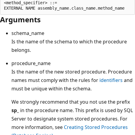
<method_specifier> ::=

Arguments
schema_name
Is the name of the schema to which the procedure
belongs.
procedure_name
Is the name of the new stored procedure. Procedure
names must comply with the rules for
identifiers
and
must be unique within the schema.
We strongly recommend that you not use the prefix
sp_
in the procedure name. This prefix is used by SQL
Server to designate system stored procedures. For
more information, see
Creating Stored Procedures