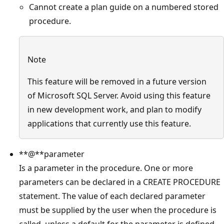
Cannot create a plan guide on a numbered stored
procedure.
Note
This feature will be removed in a future version
of Microsoft SQL Server. Avoid using this feature
in new development work, and plan to modify
applications that currently use this feature.
**@**parameter
Is a parameter in the procedure. One or more
parameters can be declared in a CREATE PROCEDURE
statement. The value of each declared parameter
must be supplied by the user when the procedure is