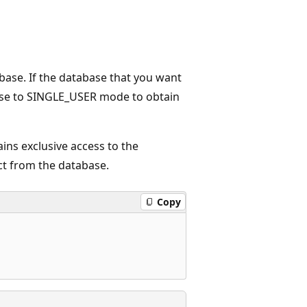
base. If the database that you want
abase to SINGLE_USER mode to obtain
ns exclusive access to the
ct from the database.
Copy