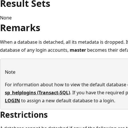
Result Sets
None
Remarks
When a database is detached, all its metadata is dropped. I
database of any login accounts,
master
becomes their defa
Note
For information about how to view the default database o
sp_helplogins (Transact-SQL)
. If you have the required
LOGIN
to assign a new default database to a login.
Restrictions