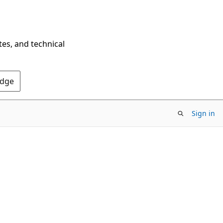
tes, and technical
Edge
Sign in