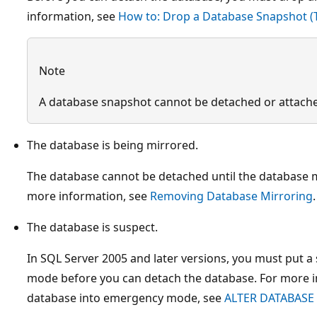
information, see
How to: Drop a Database Snapshot (
Note
A database snapshot cannot be detached or attach
The database is being mirrored.
The database cannot be detached until the database m
more information, see
Removing Database Mirroring
.
The database is suspect.
In SQL Server 2005 and later versions, you must put 
mode before you can detach the database. For more i
database into emergency mode, see
ALTER DATABASE 