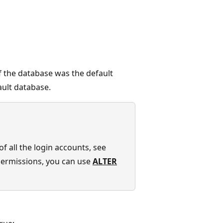
f the database was the default
ult database.
f all the login accounts, see
 permissions, you can use
ALTER