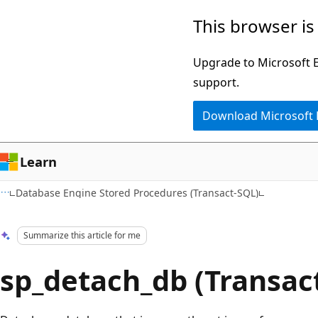
Skip
Skip
This browser is
to
to
main
Ask
Upgrade to Microsoft Ed
content
Learn
support.
chat
Download Microsoft
experience
Learn
Database Engine Stored Procedures (Transact-SQL)
Summarize this article for me
sp_detach_db (Transac