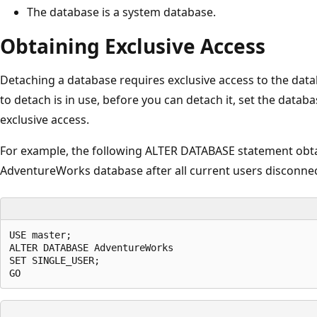
The database is a system database.
Obtaining Exclusive Access
Detaching a database requires exclusive access to the data
to detach is in use, before you can detach it, set the dat
exclusive access.
For example, the following ALTER DATABASE statement obtai
AdventureWorks database after all current users disconne
USE master;

ALTER DATABASE AdventureWorks

SET SINGLE_USER;
