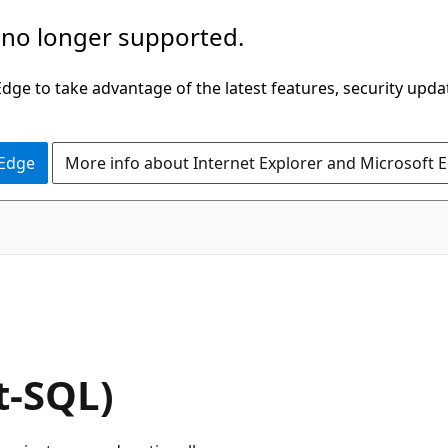
 no longer supported.
ge to take advantage of the latest features, security upda
 Edge
More info about Internet Explorer and Microsoft 
t-SQL)