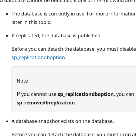
A database cannot be detached if any of the following are t
The database is currently in use. For more information
later in this topic.
If replicated, the database is published.
Before you can detach the database, you must disable
sp_replicationdboption
.
Note
If you cannot use
sp_replicationdboption
, you can
sp_removedbreplication
.
A database snapshot exists on the database.
Before you can detach the database, you must drop all