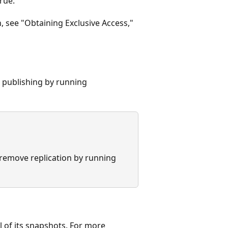
rue:
, see "Obtaining Exclusive Access,"
 publishing by running
 remove replication by running
 of its snapshots. For more