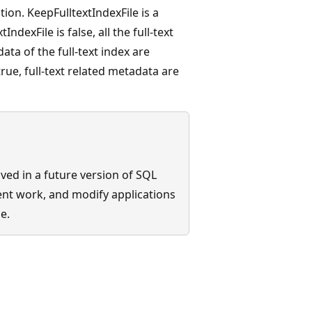
ion. KeepFulltextIndexFile is a
ndexFile is false, all the full-text
ta of the full-text index are
rue, full-text related metadata are
ed in a future version of SQL
ent work, and modify applications
e.