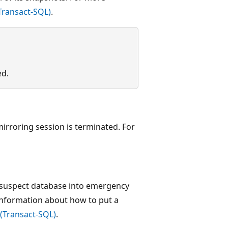
Transact-SQL)
.
ed.
irroring session is terminated. For
a suspect database into emergency
nformation about how to put a
(Transact-SQL)
.