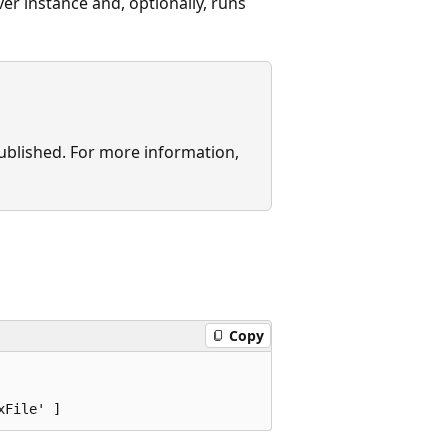
er instance and, optionally, runs
published. For more information,
Copy