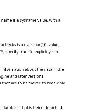
_name is a sysname value, with a
pchecks is a nvarchar(10) value,
, specify true. To explicitly run
 information about the data in the
gine and later versions.
 that are to be moved to read-only
the database that is being detached