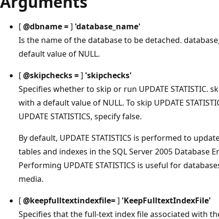
Arguments
[
@dbname =
]
'
database_name
'
Is the name of the database to be detached. database
default value of NULL.
[
@skipchecks =
]
'
skipchecks
'
Specifies whether to skip or run UPDATE STATISTIC. ski
with a default value of NULL. To skip UPDATE STATISTICS
UPDATE STATISTICS, specify false.
By default, UPDATE STATISTICS is performed to update
tables and indexes in the SQL Server 2005 Database En
Performing UPDATE STATISTICS is useful for databases
media.
[
@keepfulltextindexfile=
]
'
KeepFulltextIndexFile
'
Specifies that the full-text index file associated with 