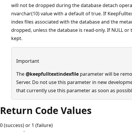
will not be dropped during the database detach operat
nvarchar(10) value with a default of true. If KeepFulltextI
index files associated with the database and the metada
dropped, unless the database is read-only. If NULL or t
kept.
Important
The
@keepfulltextindexfile
parameter will be remov
Server. Do not use this parameter in new developm
that currently use this parameter as soon as possibl
Return Code Values
0 (success) or 1 (failure)