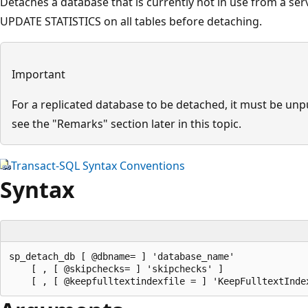
Detaches a database that is currently not in use from a serv
UPDATE STATISTICS on all tables before detaching.
Important
For a replicated database to be detached, it must be un
see the "Remarks" section later in this topic.
Transact-SQL Syntax Conventions
Syntax
sp_detach_db [ @dbname= ] 'database_name' 

    [ , [ @skipchecks= ] 'skipchecks' ] 
