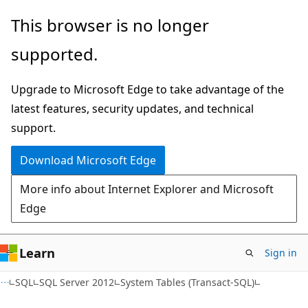
Skip
Skip
This browser is no longer
to
to
supported.
main
Ask
content
Learn
Upgrade to Microsoft Edge to take advantage of the
chat
latest features, security updates, and technical
experience
support.
Download Microsoft Edge
More info about Internet Explorer and Microsoft
Edge
Learn
Sign in
SQL
SQL Server 2012
System Tables (Transact-SQL)