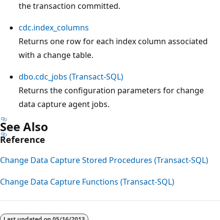
the transaction committed.
cdc.index_columns
Returns one row for each index column associated
with a change table.
dbo.cdc_jobs (Transact-SQL)
Returns the configuration parameters for change
data capture agent jobs.
See Also
Reference
Change Data Capture Stored Procedures (Transact-SQL)
Change Data Capture Functions (Transact-SQL)
Reading
mode
Last updated on
05/16/2013