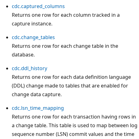
cdc.captured_columns
Returns one row for each column tracked in a
capture instance.
cdc.change_tables
Returns one row for each change table in the
database.
cdc.ddl_history
Returns one row for each data definition language
(DDL) change made to tables that are enabled for
change data capture.
cdc.lsn_time_mapping
Returns one row for each transaction having rows in
a change table. This table is used to map between log
sequence number (LSN) commit values and the time