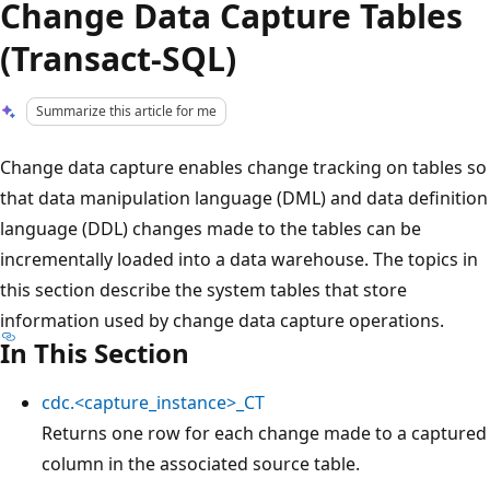
Change Data Capture Tables
(Transact-SQL)
Summarize this article for me
Change data capture enables change tracking on tables so
that data manipulation language (DML) and data definition
language (DDL) changes made to the tables can be
incrementally loaded into a data warehouse. The topics in
this section describe the system tables that store
information used by change data capture operations.
In This Section
cdc.<capture_instance>_CT
Returns one row for each change made to a captured
column in the associated source table.