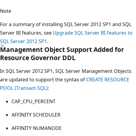
Note
For a summary of installing SQL Server 2012 SP1 and SQL
Server BI features, see
Upgrade SQL Server BI Features to
SQL Server 2012 SP1
.
Management Object Support Added for
Resource Governor DDL
In SQL Server 2012 SP1, SQL Server Management Objects
are updated to support the syntax of
CREATE RESOURCE
POOL (Transact-SQL)
:
CAP_CPU_PERCENT
AFFINITY SCHEDULER
AFFINITY NUMANODE