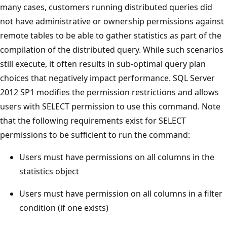
many cases, customers running distributed queries did
not have administrative or ownership permissions against
remote tables to be able to gather statistics as part of the
compilation of the distributed query. While such scenarios
still execute, it often results in sub-optimal query plan
choices that negatively impact performance. SQL Server
2012 SP1 modifies the permission restrictions and allows
users with SELECT permission to use this command. Note
that the following requirements exist for SELECT
permissions to be sufficient to run the command:
Users must have permissions on all columns in the
statistics object
Users must have permission on all columns in a filter
condition (if one exists)