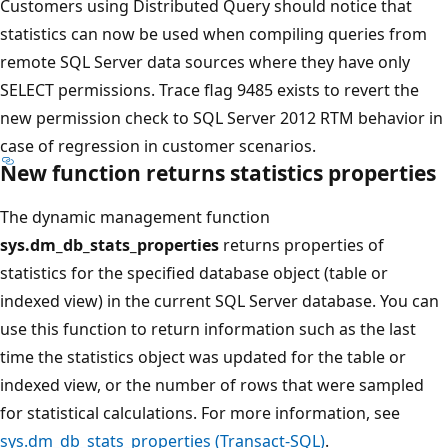
Customers using Distributed Query should notice that
statistics can now be used when compiling queries from
remote SQL Server data sources where they have only
SELECT permissions. Trace flag 9485 exists to revert the
new permission check to SQL Server 2012 RTM behavior in
case of regression in customer scenarios.
New function returns statistics properties
The dynamic management function
sys.dm_db_stats_properties
returns properties of
statistics for the specified database object (table or
indexed view) in the current SQL Server database. You can
use this function to return information such as the last
time the statistics object was updated for the table or
indexed view, or the number of rows that were sampled
for statistical calculations. For more information, see
sys.dm_db_stats_properties (Transact-SQL)
.