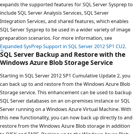
expands the supported features for SQL Server Sysprep to
include SQL Server Analysis Services, SQL Server
Integration Services, and shared features, which enables
SQL Server Sysprep to be used in a wider variety of image
preparation scenarios. For more information, see
Expanded SysPrep Support in SQL Server 2012 SP1 CU2
.
SQL Server Backup and Restore with the
Windows Azure Blob Storage Service
Starting in SQL Server 2012 SP1 Cumulative Update 2, you
can back up to and restore from the Windows Azure Blob
Storage service. This enhancement can be used to backup
SQL Server databases on an on-premises instance or SQL
Server running on a Windows Azure Virtual Machine. With
this new functionality, you can now back up directly to and
restore from the Windows Azure Blob storage in addition