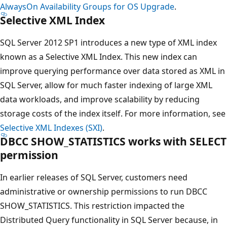
AlwaysOn Availability Groups for OS Upgrade
.
Selective XML Index
SQL Server 2012 SP1 introduces a new type of XML index
known as a Selective XML Index. This new index can
improve querying performance over data stored as XML in
SQL Server, allow for much faster indexing of large XML
data workloads, and improve scalability by reducing
storage costs of the index itself. For more information, see
Selective XML Indexes (SXI)
.
DBCC SHOW_STATISTICS works with SELECT
permission
In earlier releases of SQL Server, customers need
administrative or ownership permissions to run DBCC
SHOW_STATISTICS. This restriction impacted the
Distributed Query functionality in SQL Server because, in