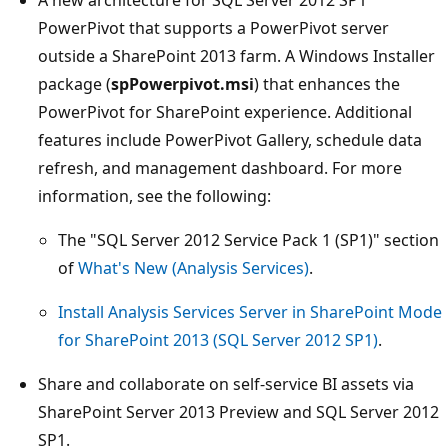
PowerPivot that supports a PowerPivot server
outside a SharePoint 2013 farm. A Windows Installer
package (
spPowerpivot.msi
) that enhances the
PowerPivot for SharePoint experience. Additional
features include PowerPivot Gallery, schedule data
refresh, and management dashboard. For more
information, see the following:
The "SQL Server 2012 Service Pack 1 (SP1)" section
of
What's New (Analysis Services)
.
Install Analysis Services Server in SharePoint Mode
for SharePoint 2013 (SQL Server 2012 SP1)
.
Share and collaborate on self-service BI assets via
SharePoint Server 2013 Preview and SQL Server 2012
SP1.