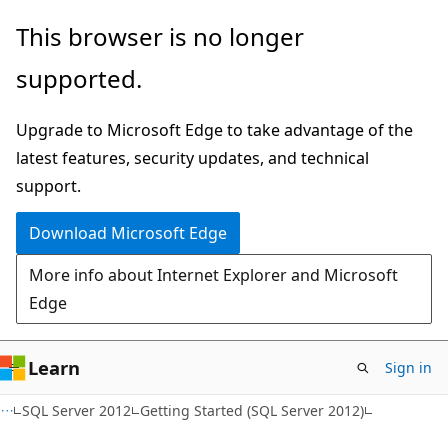
Skip
Skip
This browser is no longer
to
to
supported.
main
Ask
content
Learn
Upgrade to Microsoft Edge to take advantage of the
chat
latest features, security updates, and technical
experience
support.
Download Microsoft Edge
More info about Internet Explorer and Microsoft
Edge
Learn
Sign in
SQL Server 2012
Getting Started (SQL Server 2012)