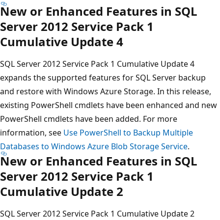
New or Enhanced Features in SQL
Server 2012 Service Pack 1
Cumulative Update 4
SQL Server 2012 Service Pack 1 Cumulative Update 4
expands the supported features for SQL Server backup
and restore with Windows Azure Storage. In this release,
existing PowerShell cmdlets have been enhanced and new
PowerShell cmdlets have been added. For more
information, see
Use PowerShell to Backup Multiple
Databases to Windows Azure Blob Storage Service
.
New or Enhanced Features in SQL
Server 2012 Service Pack 1
Cumulative Update 2
SQL Server 2012 Service Pack 1 Cumulative Update 2