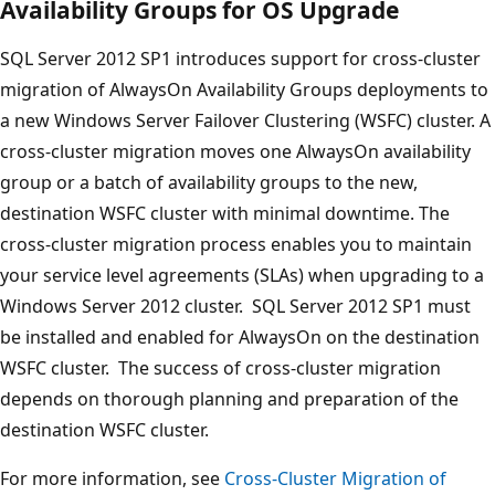
Availability Groups for OS Upgrade
SQL Server 2012 SP1 introduces support for cross-cluster
migration of AlwaysOn Availability Groups deployments to
a new Windows Server Failover Clustering (WSFC) cluster. A
cross-cluster migration moves one AlwaysOn availability
group or a batch of availability groups to the new,
destination WSFC cluster with minimal downtime. The
cross-cluster migration process enables you to maintain
your service level agreements (SLAs) when upgrading to a
Windows Server 2012 cluster. SQL Server 2012 SP1 must
be installed and enabled for AlwaysOn on the destination
WSFC cluster. The success of cross-cluster migration
depends on thorough planning and preparation of the
destination WSFC cluster.
For more information, see
Cross-Cluster Migration of