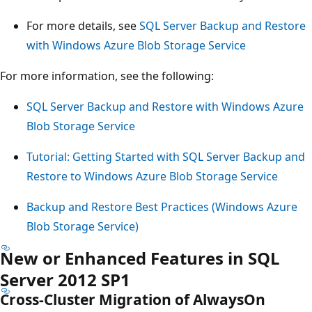
For more details, see
SQL Server Backup and Restore
with Windows Azure Blob Storage Service
For more information, see the following:
SQL Server Backup and Restore with Windows Azure
Blob Storage Service
Tutorial: Getting Started with SQL Server Backup and
Restore to Windows Azure Blob Storage Service
Backup and Restore Best Practices (Windows Azure
Blob Storage Service)
New or Enhanced Features in SQL
Server 2012 SP1
Cross-Cluster Migration of AlwaysOn