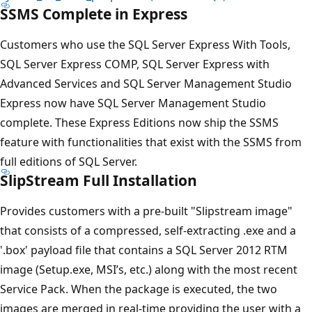
SSMS Complete in Express
Customers who use the SQL Server Express With Tools,
SQL Server Express COMP, SQL Server Express with
Advanced Services and SQL Server Management Studio
Express now have SQL Server Management Studio
complete. These Express Editions now ship the SSMS
feature with functionalities that exist with the SSMS from
full editions of SQL Server.
SlipStream Full Installation
Provides customers with a pre-built "Slipstream image"
that consists of a compressed, self-extracting .exe and a
'.box' payload file that contains a SQL Server 2012 RTM
image (Setup.exe, MSI’s, etc.) along with the most recent
Service Pack. When the package is executed, the two
images are merged in real-time providing the user with a