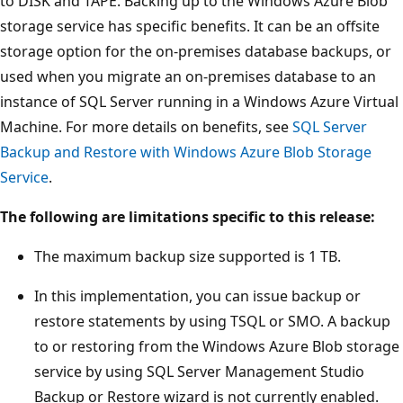
to DISK and TAPE. Backing up to the Windows Azure Blob
storage service has specific benefits. It can be an offsite
storage option for the on-premises database backups, or
used when you migrate an on-premises database to an
instance of SQL Server running in a Windows Azure Virtual
Machine. For more details on benefits, see
SQL Server
Backup and Restore with Windows Azure Blob Storage
Service
.
The following are limitations specific to this release:
The maximum backup size supported is 1 TB.
In this implementation, you can issue backup or
restore statements by using TSQL or SMO. A backup
to or restoring from the Windows Azure Blob storage
service by using SQL Server Management Studio
Backup or Restore wizard is not currently enabled.