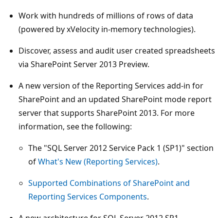
Work with hundreds of millions of rows of data
(powered by xVelocity in-memory technologies).
Discover, assess and audit user created spreadsheets
via SharePoint Server 2013 Preview.
A new version of the Reporting Services add-in for
SharePoint and an updated SharePoint mode report
server that supports SharePoint 2013. For more
information, see the following:
The "SQL Server 2012 Service Pack 1 (SP1)" section
of
What's New (Reporting Services)
.
Supported Combinations of SharePoint and
Reporting Services Components
.
A new architecture for SQL Server 2012 SP1