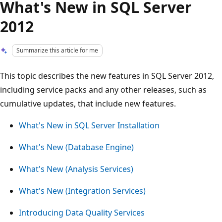
What's New in SQL Server
2012
Summarize this article for me
This topic describes the new features in SQL Server 2012,
including service packs and any other releases, such as
cumulative updates, that include new features.
What's New in SQL Server Installation
What's New (Database Engine)
What's New (Analysis Services)
What's New (Integration Services)
Introducing Data Quality Services