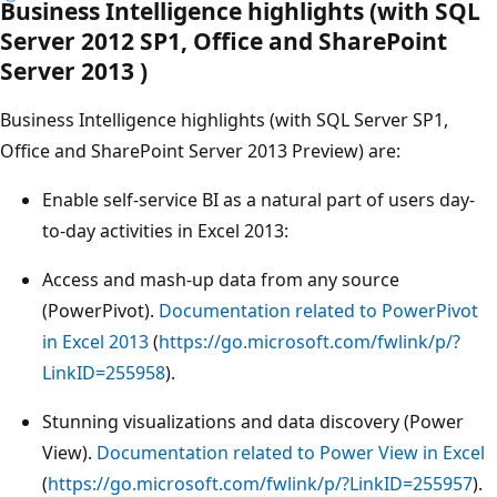
Business Intelligence highlights (with SQL
Server 2012 SP1, Office and SharePoint
Server 2013 )
Business Intelligence highlights (with SQL Server SP1,
Office and SharePoint Server 2013 Preview) are:
Enable self-service BI as a natural part of users day-
to-day activities in Excel 2013:
Access and mash-up data from any source
(PowerPivot).
Documentation related to PowerPivot
in Excel 2013
(
https://go.microsoft.com/fwlink/p/?
LinkID=255958
).
Stunning visualizations and data discovery (Power
View).
Documentation related to Power View in Excel
(
https://go.microsoft.com/fwlink/p/?LinkID=255957
).