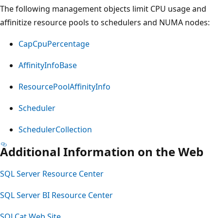
The following management objects limit CPU usage and
affinitize resource pools to schedulers and NUMA nodes:
CapCpuPercentage
AffinityInfoBase
ResourcePoolAffinityInfo
Scheduler
SchedulerCollection
Additional Information on the Web
SQL Server Resource Center
SQL Server BI Resource Center
SQLCat Web Site