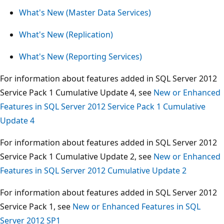
What's New (Master Data Services)
What's New (Replication)
What's New (Reporting Services)
For information about features added in SQL Server 2012
Service Pack 1 Cumulative Update 4, see
New or Enhanced
Features in SQL Server 2012 Service Pack 1 Cumulative
Update 4
For information about features added in SQL Server 2012
Service Pack 1 Cumulative Update 2, see
New or Enhanced
Features in SQL Server 2012 Cumulative Update 2
For information about features added in SQL Server 2012
Service Pack 1, see
New or Enhanced Features in SQL
Server 2012 SP1