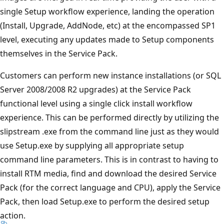
single Setup workflow experience, landing the operation
(Install, Upgrade, AddNode, etc) at the encompassed SP1
level, executing any updates made to Setup components
themselves in the Service Pack.
Customers can perform new instance installations (or SQL
Server 2008/2008 R2 upgrades) at the Service Pack
functional level using a single click install workflow
experience. This can be performed directly by utilizing the
slipstream .exe from the command line just as they would
use Setup.exe by supplying all appropriate setup
command line parameters. This is in contrast to having to
install RTM media, find and download the desired Service
Pack (for the correct language and CPU), apply the Service
Pack, then load Setup.exe to perform the desired setup
action.