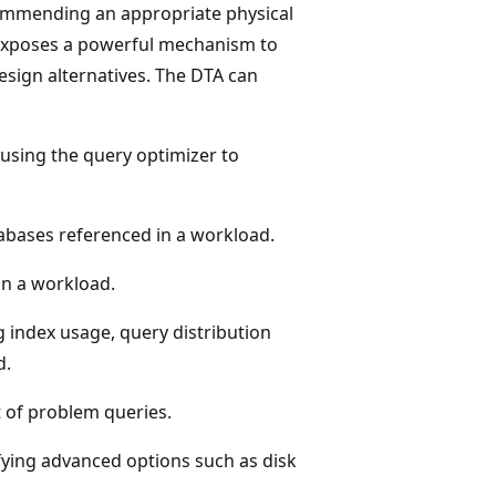
commending an appropriate physical
exposes a powerful mechanism to
design alternatives. The DTA can
using the query optimizer to
abases referenced in a workload.
n a workload.
g index usage, query distribution
d.
 of problem queries.
ying advanced options such as disk