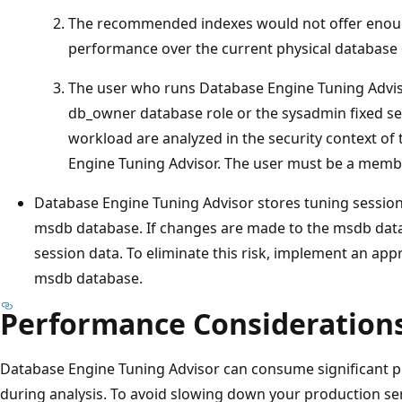
The recommended indexes would not offer enou
performance over the current physical database 
The user who runs Database Engine Tuning Advis
db_owner database role or the sysadmin fixed ser
workload are analyzed in the security context of
Engine Tuning Advisor. The user must be a memb
Database Engine Tuning Advisor stores tuning session
msdb database. If changes are made to the msdb data
session data. To eliminate this risk, implement an app
msdb database.
Performance Consideration
Database Engine Tuning Advisor can consume significant
during analysis. To avoid slowing down your production serv