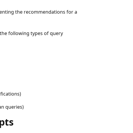
menting the recommendations for a
the following types of query
ications)
n queries)
pts