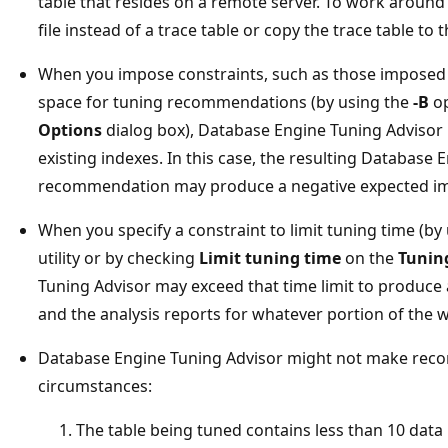
table that resides on a remote server. To work around t
file instead of a trace table or copy the trace table to 
When you impose constraints, such as those imposed
space for tuning recommendations (by using the
-B
op
Options
dialog box), Database Engine Tuning Advisor 
existing indexes. In this case, the resulting Database
recommendation may produce a negative expected i
When you specify a constraint to limit tuning time (by
utility or by checking
Limit tuning time
on the
Tunin
Tuning Advisor may exceed that time limit to produc
and the analysis reports for whatever portion of the
Database Engine Tuning Advisor might not make rec
circumstances:
The table being tuned contains less than 10 data