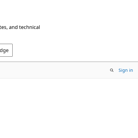
tes, and technical
Edge
Sign in