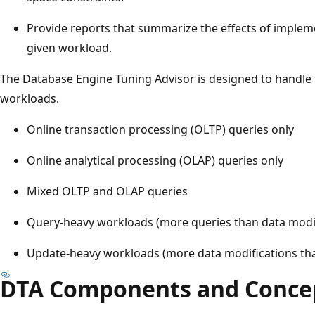
Provide reports that summarize the effects of imple
given workload.
The Database Engine Tuning Advisor is designed to handle 
workloads.
Online transaction processing (OLTP) queries only
Online analytical processing (OLAP) queries only
Mixed OLTP and OLAP queries
Query-heavy workloads (more queries than data modif
Update-heavy workloads (more data modifications tha
DTA Components and Conce