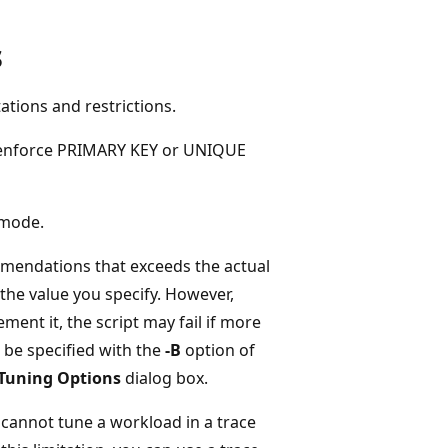
s
ations and restrictions.
t enforce PRIMARY KEY or UNIQUE
 mode.
mmendations that exceeds the actual
the value you specify. However,
nt it, the script may fail if more
 be specified with the
-B
option of
Tuning Options
dialog box.
 cannot tune a workload in a trace