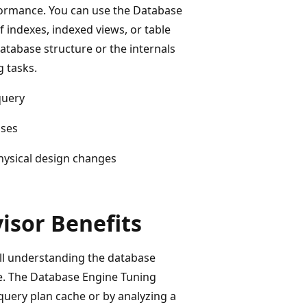
ormance. You can use the Database
f indexes, indexed views, or table
atabase structure or the internals
g tasks.
query
ases
physical design changes
isor Benefits
ull understanding the database
se. The Database Engine Tuning
query plan cache or by analyzing a