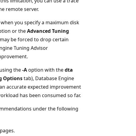
his limitation, you can use a trace
the remote server.
 when you specify a maximum disk
tion or the
Advanced Tuning
may be forced to drop certain
 Engine Tuning Advisor
mprovement.
 using the
-A
option with the
dta
g Options
tab), Database Engine
e an accurate expected improvement
 workload has been consumed so far.
ommendations under the following
 pages.