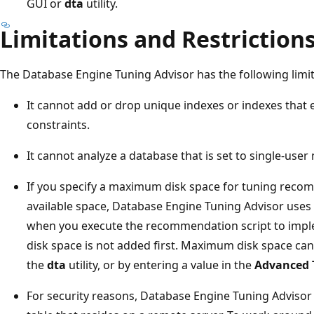
GUI or
dta
utility.
Limitations and Restriction
The Database Engine Tuning Advisor has the following limit
It cannot add or drop unique indexes or indexes tha
constraints.
It cannot analyze a database that is set to single-user
If you specify a maximum disk space for tuning reco
available space, Database Engine Tuning Advisor uses 
when you execute the recommendation script to impleme
disk space is not added first. Maximum disk space can
the
dta
utility, or by entering a value in the
Advanced 
For security reasons, Database Engine Tuning Advisor