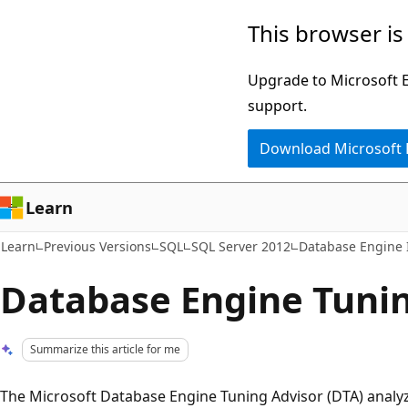
Skip
Skip
This browser is
to
to
main
Ask
Upgrade to Microsoft Ed
content
Learn
support.
chat
Download Microsoft
experience
Learn
Learn
Previous Versions
SQL
SQL Server 2012
Database Engine I
Database Engine Tunin
Summarize this article for me
The Microsoft Database Engine Tuning Advisor (DTA) anal