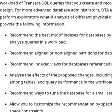
workload of Transact-SQL queries that you create and re
design. For more advanced database administrators, DTA 
perform exploratory what-if analysis of different physical 
provide the following information.
Recommend the best mix of indexes for databases by 
analyze queries in a workload.
Recommend aligned or non-aligned partitions for dat
Recommend indexed views for databases referenced i
Analyze the effects of the proposed changes, includin
among tables, and query performance in the workloa
Recommend ways to tune the database for a small set
Allow you to customize the recommendation by specif
space constraints.