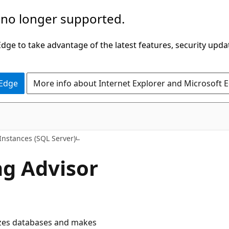
 no longer supported.
ge to take advantage of the latest features, security upda
 Edge
More info about Internet Explorer and Microsoft 
nstances (SQL Server)
g Advisor
yzes databases and makes