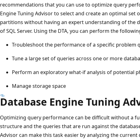
recommendations that you can use to optimize query perf
Engine Tuning Advisor to select and create an optimal set o
partitions without having an expert understanding of the d
of SQL Server. Using the DTA, you can perform the followin
Troubleshoot the performance of a specific problem 
Tune a large set of queries across one or more datab
Perform an exploratory what-if analysis of potential 
Manage storage space
Database Engine Tuning Adv
Optimizing query performance can be difficult without a f
structure and the queries that are run against the databa
Advisor can make this task easier by analyzing the current 