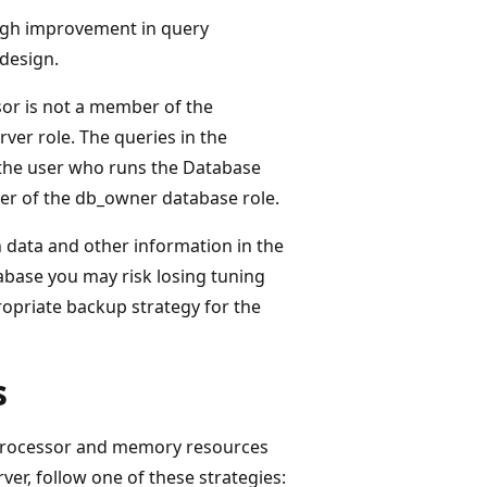
gh improvement in query
design.
or is not a member of the
ver role. The queries in the
 the user who runs the Database
er of the db_owner database role.
 data and other information in the
base you may risk losing tuning
ropriate backup strategy for the
s
 processor and memory resources
er, follow one of these strategies: