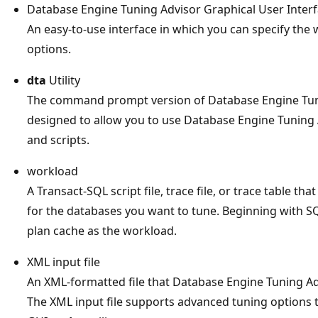
Database Engine Tuning Advisor Graphical User Inter
An easy-to-use interface in which you can specify the
options.
dta
Utility
The command prompt version of Database Engine Tun
designed to allow you to use Database Engine Tuning A
and scripts.
workload
A Transact-SQL script file, trace file, or trace table t
for the databases you want to tune. Beginning with SQ
plan cache as the workload.
XML input file
An XML-formatted file that Database Engine Tuning Ad
The XML input file supports advanced tuning options th