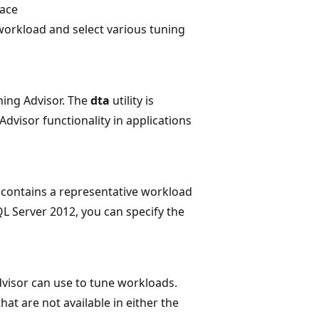
face
 workload and select various tuning
ing Advisor. The
dta
utility is
dvisor functionality in applications
hat contains a representative workload
L Server 2012, you can specify the
visor can use to tune workloads.
at are not available in either the