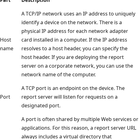
A TCP/IP network uses an IP address to uniquely
identify a device on the network. There is a
physical IP address for each network adapter
Host
card installed in a computer. If the IP address
name
resolves to a host header, you can specify the
host header. If you are deploying the report
server on a corporate network, you can use the
network name of the computer.
A TCP port is an endpoint on the device. The
Port
report server will listen for requests on a
designated port.
A port is often shared by multiple Web services or
applications. For this reason, a report server URL
always includes a virtual directory that