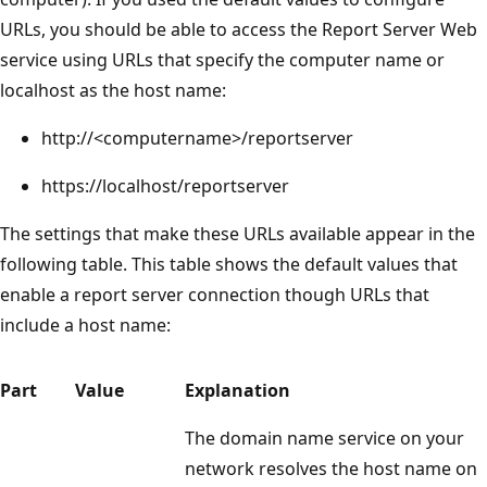
URLs, you should be able to access the Report Server Web
service using URLs that specify the computer name or
localhost as the host name:
http://<computername>/reportserver
https://localhost/reportserver
The settings that make these URLs available appear in the
following table. This table shows the default values that
enable a report server connection though URLs that
include a host name:
Part
Value
Explanation
The domain name service on your
network resolves the host name on