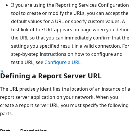
If you are using the Reporting Services Configuration
tool to create or modify the URLs, you can accept the
default values for a URL or specify custom values. A
test link of the URL appears on page when you define
the URL so that you can immediately confirm that the
settings you specified result in a valid connection. For
step-by-step instructions on how to configure and
test a URL, see
Configure a URL
.
Defining a Report Server URL
The URL precisely identifies the location of an instance of a
report server application on your network. When you
create a report server URL, you must specify the following
parts.
Part
Description