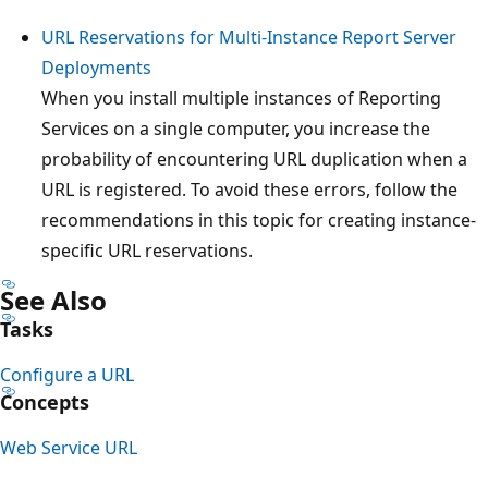
URL Reservations for Multi-Instance Report Server
Deployments
When you install multiple instances of Reporting
Services on a single computer, you increase the
probability of encountering URL duplication when a
URL is registered. To avoid these errors, follow the
recommendations in this topic for creating instance-
specific URL reservations.
See Also
Tasks
Configure a URL
Concepts
Web Service URL