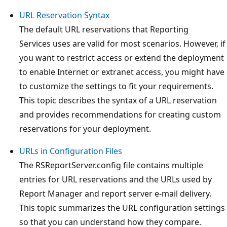
URL Reservation Syntax
The default URL reservations that Reporting
Services uses are valid for most scenarios. However, if
you want to restrict access or extend the deployment
to enable Internet or extranet access, you might have
to customize the settings to fit your requirements.
This topic describes the syntax of a URL reservation
and provides recommendations for creating custom
reservations for your deployment.
URLs in Configuration Files
The RSReportServer.config file contains multiple
entries for URL reservations and the URLs used by
Report Manager and report server e-mail delivery.
This topic summarizes the URL configuration settings
so that you can understand how they compare.