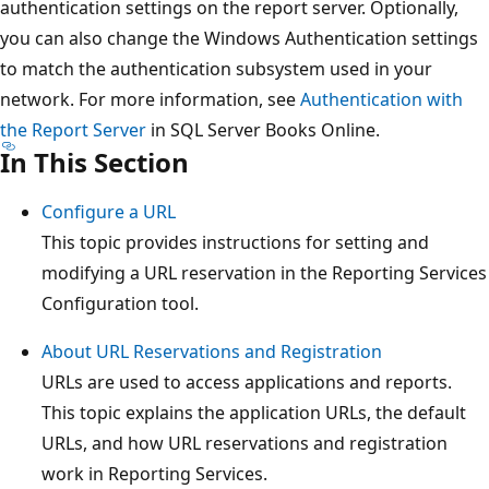
authentication settings on the report server. Optionally,
you can also change the Windows Authentication settings
to match the authentication subsystem used in your
network. For more information, see
Authentication with
the Report Server
in SQL Server Books Online.
In This Section
Configure a URL
This topic provides instructions for setting and
modifying a URL reservation in the Reporting Services
Configuration tool.
About URL Reservations and Registration
URLs are used to access applications and reports.
This topic explains the application URLs, the default
URLs, and how URL reservations and registration
work in Reporting Services.