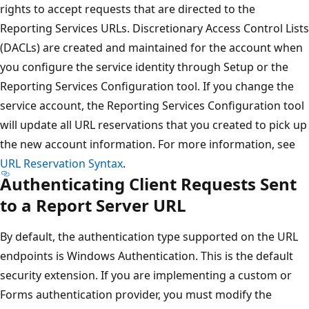
rights to accept requests that are directed to the
Reporting Services URLs. Discretionary Access Control Lists
(DACLs) are created and maintained for the account when
you configure the service identity through Setup or the
Reporting Services Configuration tool. If you change the
service account, the Reporting Services Configuration tool
will update all URL reservations that you created to pick up
the new account information. For more information, see
URL Reservation Syntax
.
Authenticating Client Requests Sent
to a Report Server URL
By default, the authentication type supported on the URL
endpoints is Windows Authentication. This is the default
security extension. If you are implementing a custom or
Forms authentication provider, you must modify the