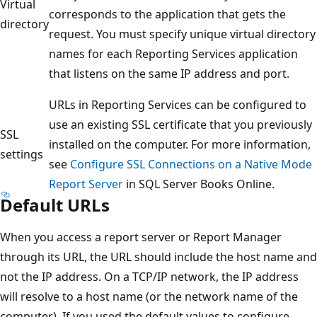
Virtual
corresponds to the application that gets the
directory
request. You must specify unique virtual directory
names for each Reporting Services application
that listens on the same IP address and port.
URLs in Reporting Services can be configured to
use an existing SSL certificate that you previously
SSL
installed on the computer. For more information,
settings
see
Configure SSL Connections on a Native Mode
Report Server
in SQL Server Books Online.
Default URLs
When you access a report server or Report Manager
through its URL, the URL should include the host name and
not the IP address. On a TCP/IP network, the IP address
will resolve to a host name (or the network name of the
computer). If you used the default values to configure