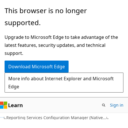
Skip
Skip
This browser is no longer
to
to
supported.
main
Ask
content
Learn
Upgrade to Microsoft Edge to take advantage of the
chat
latest features, security updates, and technical
experience
support.
Download Microsoft Edge
More info about Internet Explorer and Microsoft
Edge
Learn
Sign in
Reporting Services Configuration Manager (Native Mode)