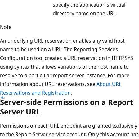
specify the application's virtual
directory name on the URL.
Note
An underlying URL reservation enables any valid host
name to be used on a URL. The Reporting Services
Configuration tool creates a URL reservation in HTTP.SYS
using syntax that allows variations of the host name to
resolve to a particular report server instance. For more
information about URL reservations, see
About URL
Reservations and Registration
.
Server-side Permissions on a Report
Server URL
Permissions on each URL endpoint are granted exclusively
to the Report Server service account. Only this account has