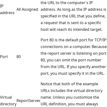
the URL to the computer's IP
IP
All Assigned
address. As long as the IP address is
address
specified in the URL that you define,
a request that is sent to a specific
host will reach its intended target.
Port 80 is the default port for TCP/IP
connections on a computer. Because
the report server is listening on port
Port
80
80, you can omit the port number
from the URL. If you specify another
port, you must specify it in the URL.
Notice that both of the example
URLs includes the virtual directory
Virtual
name. Unless you customize the
ReportServer
directory
URL definition, you must always