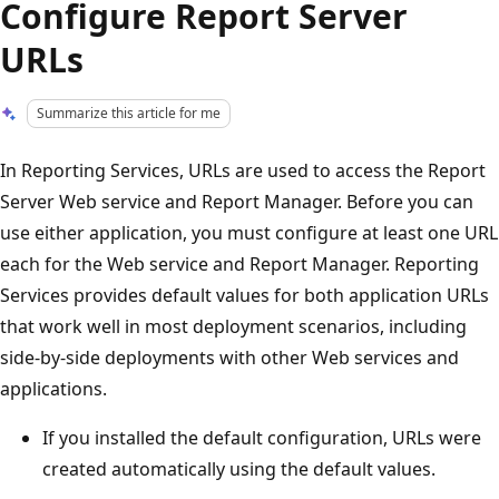
Configure Report Server
URLs
Summarize this article for me
In Reporting Services, URLs are used to access the Report
Server Web service and Report Manager. Before you can
use either application, you must configure at least one URL
each for the Web service and Report Manager. Reporting
Services provides default values for both application URLs
that work well in most deployment scenarios, including
side-by-side deployments with other Web services and
applications.
If you installed the default configuration, URLs were
created automatically using the default values.