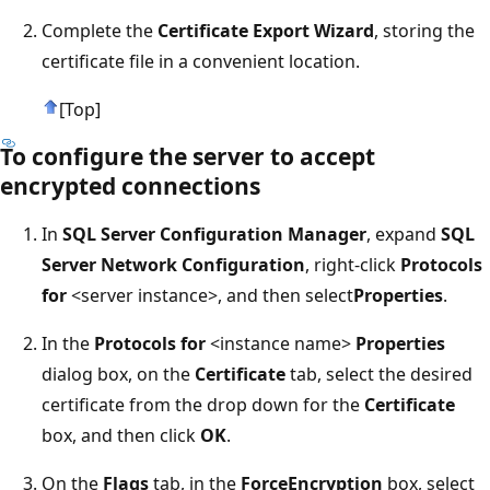
Complete the
Certificate Export Wizard
, storing the
certificate file in a convenient location.
[Top]
To configure the server to accept
encrypted connections
In
SQL Server Configuration Manager
, expand
SQL
Server Network Configuration
, right-click
Protocols
for
<server instance>, and then select
Properties
.
In the
Protocols for
<instance name>
Properties
dialog box, on the
Certificate
tab, select the desired
certificate from the drop down for the
Certificate
box, and then click
OK
.
On the
Flags
tab, in the
ForceEncryption
box, select