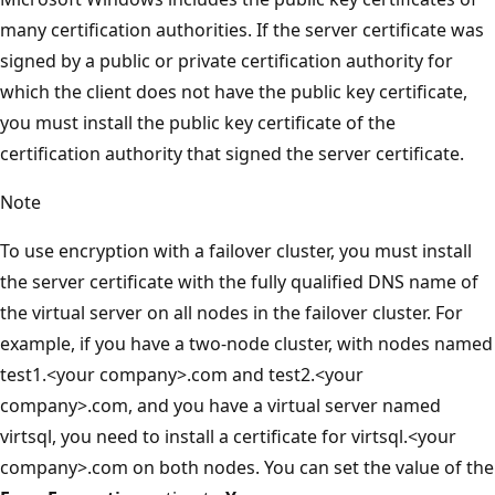
many certification authorities. If the server certificate was
signed by a public or private certification authority for
which the client does not have the public key certificate,
you must install the public key certificate of the
certification authority that signed the server certificate.
Note
To use encryption with a failover cluster, you must install
the server certificate with the fully qualified DNS name of
the virtual server on all nodes in the failover cluster. For
example, if you have a two-node cluster, with nodes named
test1.<your company>.com and test2.<your
company>.com, and you have a virtual server named
virtsql, you need to install a certificate for virtsql.<your
company>.com on both nodes. You can set the value of the