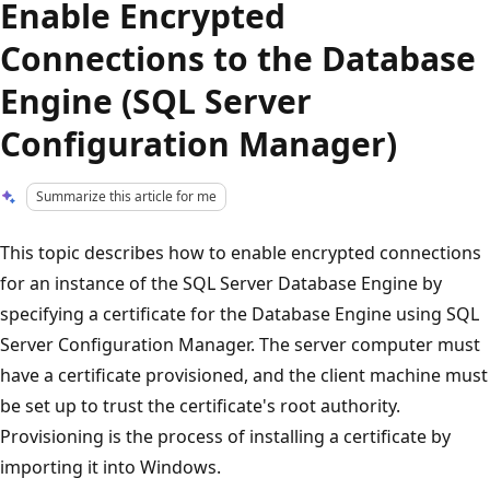
Enable Encrypted
Connections to the Database
Engine (SQL Server
Configuration Manager)
Summarize this article for me
This topic describes how to enable encrypted connections
for an instance of the SQL Server Database Engine by
specifying a certificate for the Database Engine using SQL
Server Configuration Manager. The server computer must
have a certificate provisioned, and the client machine must
be set up to trust the certificate's root authority.
Provisioning is the process of installing a certificate by
importing it into Windows.