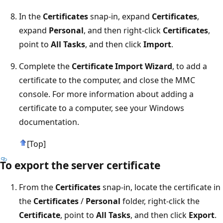
In the
Certificates
snap-in, expand
Certificates
,
expand
Personal
, and then right-click
Certificates
,
point to
All Tasks
, and then click
Import
.
Complete the
Certificate Import Wizard
, to add a
certificate to the computer, and close the MMC
console. For more information about adding a
certificate to a computer, see your Windows
documentation.
[Top]
To export the server certificate
From the
Certificates
snap-in, locate the certificate in
the
Certificates
/
Personal
folder, right-click the
Certificate
, point to
All Tasks
, and then click
Export
.