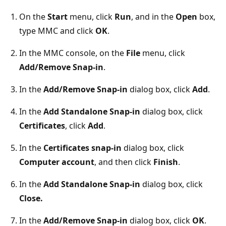
On the
Start
menu, click
Run
, and in the
Open
box,
type MMC and click
OK
.
In the MMC console, on the
File
menu, click
Add/Remove Snap-in
.
In the
Add/Remove Snap-in
dialog box, click
Add
.
In the
Add Standalone Snap-in
dialog box, click
Certificates
, click
Add
.
In the
Certificates snap-in
dialog box, click
Computer account
, and then click
Finish
.
In the
Add Standalone Snap-in
dialog box, click
Close.
In the
Add/Remove Snap-in
dialog box, click
OK
.