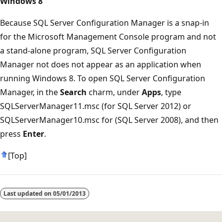
Windows 8
Because SQL Server Configuration Manager is a snap-in
for the Microsoft Management Console program and not
a stand-alone program, SQL Server Configuration
Manager not does not appear as an application when
running Windows 8. To open SQL Server Configuration
Manager, in the
Search
charm, under
Apps
, type
SQLServerManager11.msc (for SQL Server 2012) or
SQLServerManager10.msc for (SQL Server 2008), and then
press
Enter
.
[Top]
Last updated on
05/01/2013