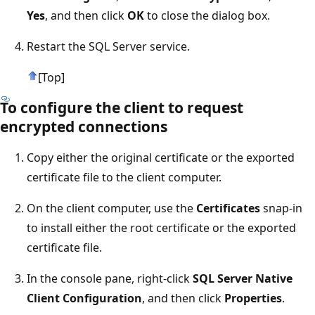
Yes
, and then click
OK
to close the dialog box.
Restart the SQL Server service.
[Top]
To configure the client to request
encrypted connections
Copy either the original certificate or the exported
certificate file to the client computer.
On the client computer, use the
Certificates
snap-in
to install either the root certificate or the exported
certificate file.
In the console pane, right-click
SQL Server Native
Client Configuration
, and then click
Properties
.