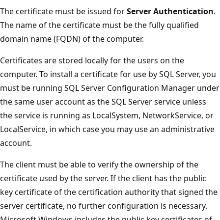
The certificate must be issued for
Server Authentication
.
The name of the certificate must be the fully qualified
domain name (FQDN) of the computer.
Certificates are stored locally for the users on the
computer. To install a certificate for use by SQL Server, you
must be running SQL Server Configuration Manager under
the same user account as the SQL Server service unless
the service is running as LocalSystem, NetworkService, or
LocalService, in which case you may use an administrative
account.
The client must be able to verify the ownership of the
certificate used by the server. If the client has the public
key certificate of the certification authority that signed the
server certificate, no further configuration is necessary.
Microsoft Windows includes the public key certificates of