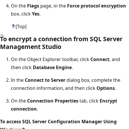
On the
Flags
page, in the
Force protocol encryption
box, click
Yes
.
[Top]
To encrypt a connection from SQL Server
Management Studio
On the Object Explorer toolbar, click
Connect
, and
then click
Database Engine
.
In the
Connect to Server
dialog box, complete the
connection information, and then click
Options
.
On the
Connection Properties
tab, click
Encrypt
connection
.
To access SQL Server Configuration Manager Using