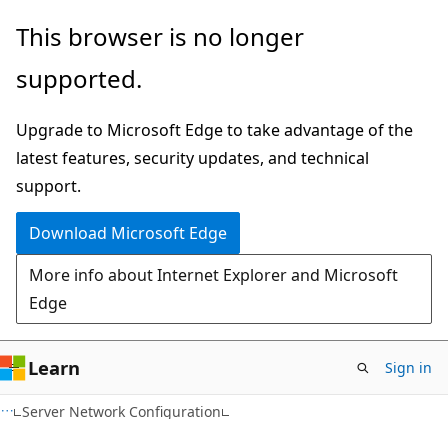
Skip
Skip
This browser is no longer
to
to
supported.
main
Ask
content
Learn
Upgrade to Microsoft Edge to take advantage of the
chat
latest features, security updates, and technical
experience
support.
Download Microsoft Edge
More info about Internet Explorer and Microsoft
Edge
Learn
Sign in
Server Network Configuration