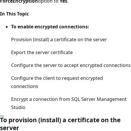
ForceEncryption
option to
Yes
.
In This Topic
To enable encrypted connections:
Provision (install) a certificate on the server
Export the server certificate
Configure the server to accept encrypted connections
Configure the client to request encrypted
connections
Encrypt a connection from SQL Server Management
Studio
To provision (install) a certificate on the
server