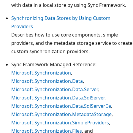
with data in a local store by using Sync Framework.
Synchronizing Data Stores by Using Custom
Providers
Describes how to use core components, simple
providers, and the metadata storage service to create
custom synchronization providers.
Sync Framework Managed Reference:
Microsoft.Synchronization
,
Microsoft.Synchronization.Data
,
Microsoft.Synchronization.Data.Server
,
Microsoft.Synchronization.Data.SqlServer
,
Microsoft.Synchronization.Data.SqlServerCe
,
Microsoft.Synchronization.MetadataStorage
,
Microsoft.Synchronization.SimpleProviders
,
Microsoft.Synchronization.Files
, and