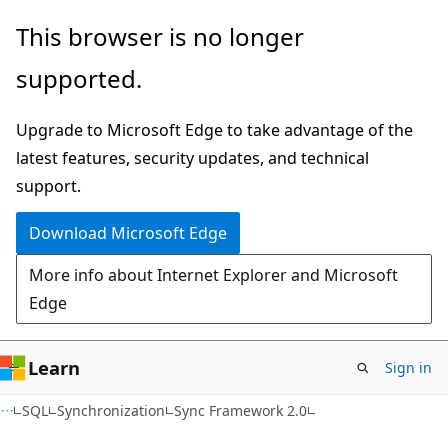
Skip
Skip
This browser is no longer
to
to
supported.
main
Ask
content
Learn
Upgrade to Microsoft Edge to take advantage of the
chat
latest features, security updates, and technical
experience
support.
Download Microsoft Edge
More info about Internet Explorer and Microsoft
Edge
Learn
Sign in
SQL
Synchronization
Sync Framework 2.0