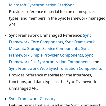
Microsoft.Synchronization.FeedSync
.
Provides reference material for the namespaces,
types, and members in the Sync Framework managed
API.
Sync Framework Unmanaged Reference:
Sync
Framework Core Components
,
Sync Framework
Metadata Storage Service Components
,
Sync
Framework Simple Provider Components
,
Sync
Framework File Synchronization Components
, and
Sync Framework Web Synchronization Components
Provides reference material for the interfaces,
functions, and data types in the Sync Framework
unmanaged API.
Sync Framework Glossary
Defines terms that are used in the Sync Framework