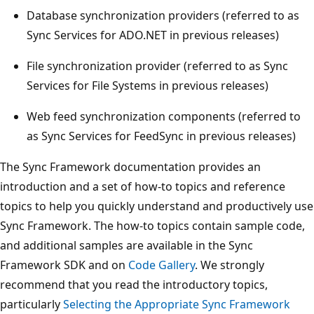
Database synchronization providers (referred to as
Sync Services for ADO.NET in previous releases)
File synchronization provider (referred to as Sync
Services for File Systems in previous releases)
Web feed synchronization components (referred to
as Sync Services for FeedSync in previous releases)
The Sync Framework documentation provides an
introduction and a set of how-to topics and reference
topics to help you quickly understand and productively use
Sync Framework. The how-to topics contain sample code,
and additional samples are available in the Sync
Framework SDK and on
Code Gallery
. We strongly
recommend that you read the introductory topics,
particularly
Selecting the Appropriate Sync Framework