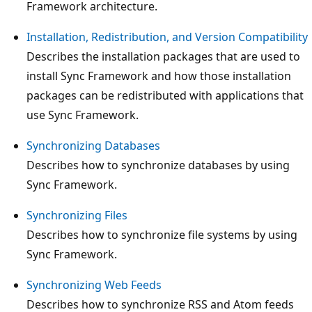
Framework architecture.
Installation, Redistribution, and Version Compatibility
Describes the installation packages that are used to
install Sync Framework and how those installation
packages can be redistributed with applications that
use Sync Framework.
Synchronizing Databases
Describes how to synchronize databases by using
Sync Framework.
Synchronizing Files
Describes how to synchronize file systems by using
Sync Framework.
Synchronizing Web Feeds
Describes how to synchronize RSS and Atom feeds