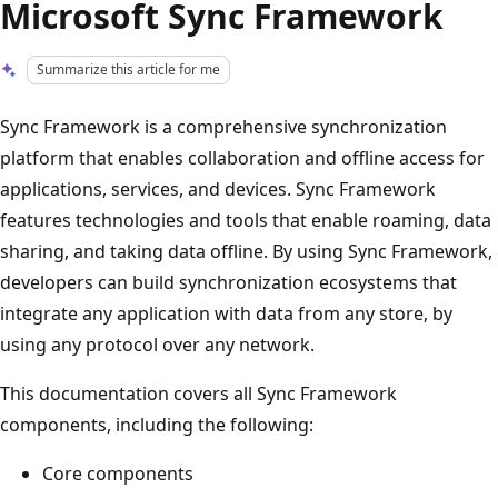
Microsoft Sync Framework
Summarize this article for me
Sync Framework is a comprehensive synchronization
platform that enables collaboration and offline access for
applications, services, and devices. Sync Framework
features technologies and tools that enable roaming, data
sharing, and taking data offline. By using Sync Framework,
developers can build synchronization ecosystems that
integrate any application with data from any store, by
using any protocol over any network.
This documentation covers all Sync Framework
components, including the following:
Core components