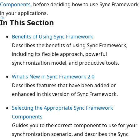
Components
, before deciding how to use Sync Framework
in your applications.
In This Section
Benefits of Using Sync Framework
Describes the benefits of using Sync Framework,
including its flexible approach, powerful
synchronization model, and productive tools.
What's New in Sync Framework 2.0
Describes features that have been added or
enhanced in this version of Sync Framework.
Selecting the Appropriate Sync Framework
Components
Guides you to the correct component to use for your
synchronization scenario, and describes the Sync