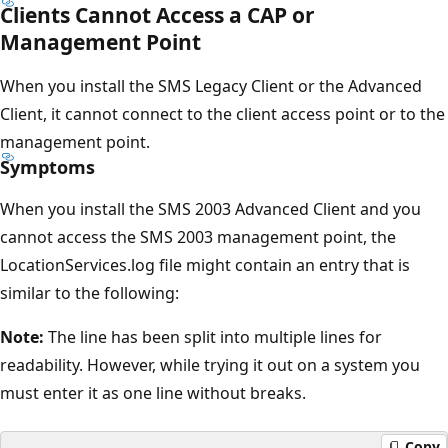
Clients Cannot Access a CAP or
Management Point
When you install the SMS Legacy Client or the Advanced
Client, it cannot connect to the client access point or to the
management point.
Symptoms
When you install the SMS 2003 Advanced Client and you
cannot access the SMS 2003 management point, the
LocationServices.log file might contain an entry that is
similar to the following:
Note:
The line has been split into multiple lines for
readability. However, while trying it out on a system you
must enter it as one line without breaks.
Copy