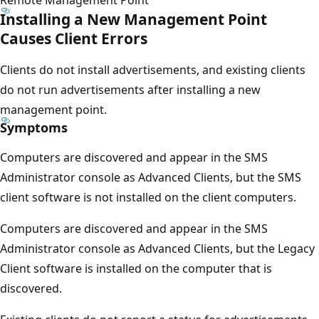
Installing a New Management Point
Causes Client Errors
Clients do not install advertisements, and existing clients
do not run advertisements after installing a new
management point.
Symptoms
Computers are discovered and appear in the SMS
Administrator console as Advanced Clients, but the SMS
client software is not installed on the client computers.
Computers are discovered and appear in the SMS
Administrator console as Advanced Clients, but the Legacy
Client software is installed on the computer that is
discovered.