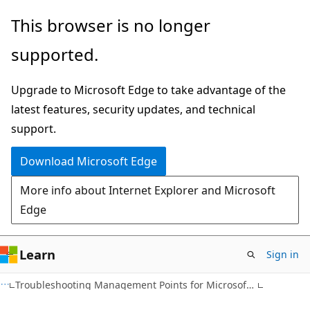
Skip
Skip
This browser is no longer
to
to
supported.
main
Ask
content
Learn
Upgrade to Microsoft Edge to take advantage of the
chat
latest features, security updates, and technical
experience
support.
Download Microsoft Edge
More info about Internet Explorer and Microsoft
Edge
Learn
Sign in
Troubleshooting Management Points for Microsoft Systems Management Server 2003