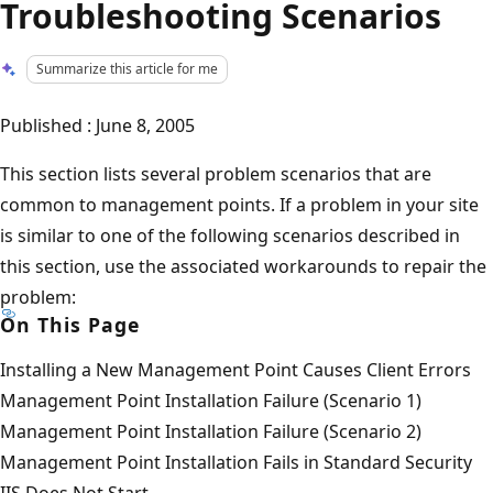
Troubleshooting Scenarios
Summarize this article for me
Published : June 8, 2005
This section lists several problem scenarios that are
common to management points. If a problem in your site
is similar to one of the following scenarios described in
this section, use the associated workarounds to repair the
problem:
On This Page
Installing a New Management Point Causes Client Errors
Management Point Installation Failure (Scenario 1)
Management Point Installation Failure (Scenario 2)
Management Point Installation Fails in Standard Security
IIS Does Not Start