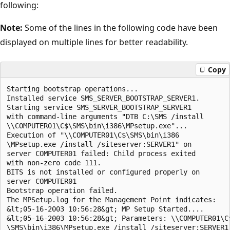
following:
Note:
Some of the lines in the following code have been
displayed on multiple lines for better readability.
Copy
Starting bootstrap operations... 

Installed service SMS_SERVER_BOOTSTRAP_SERVER1.  

Starting service SMS_SERVER_BOOTSTRAP_SERVER1 

with command-line arguments "DTB C:\SMS /install

\\COMPUTER01\C$\SMS\bin\i386\MPsetup.exe"...  

Execution of "\\COMPUTER01\C$\SMS\bin\i386

\MPsetup.exe /install /siteserver:SERVER1" on 

server COMPUTER01 failed: Child process exited 

with non-zero code 111.  

BITS is not installed or configured properly on

server COMPUTER01

Bootstrap operation failed.  

The MPSetup.log for the Management Point indicates:

&lt;05-16-2003 10:56:28&gt; MP Setup Started....

&lt;05-16-2003 10:56:28&gt; Parameters: \\COMPUTER01\C$
\SMS\bin\i386\MPsetup.exe /install /siteserver:SERVER1
