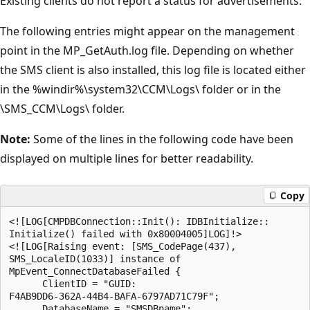
Existing clients do not report a status for advertisements.
The following entries might appear on the management
point in the MP_GetAuth.log file. Depending on whether
the SMS client is also installed, this log file is located either
in the %windir%\system32\CCM\Logs\ folder or in the
\SMS_CCM\Logs\ folder.
Note:
Some of the lines in the following code have been
displayed on multiple lines for better readability.
Copy
<![LOG[CMPDBConnection::Init(): IDBInitialize::

Initialize() failed with 0x80004005]LOG]!>

<![LOG[Raising event: [SMS_CodePage(437),

SMS_LocaleID(1033)] instance of

MpEvent_ConnectDatabaseFailed {

      ClientID = "GUID:

F4AB9DD6-362A-44B4-BAFA-6797AD71C79F";

      DatabaseName = "SMSDBname";
