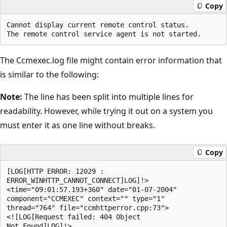
Copy
Cannot display current remote control status.

The Ccmexec.log file might contain error information that
is similar to the following:
Note:
The line has been split into multiple lines for
readability. However, while trying it out on a system you
must enter it as one line without breaks.
Copy
[LOG[HTTP ERROR: 12029 : 

ERROR_WINHTTP_CANNOT_CONNECT]LOG]!>

<time="09:01:57.193+360" date="01-07-2004"

component="CCMEXEC" context="" type="1" 

thread="764" file="ccmhttperror.cpp:73">

<![LOG[Request failed: 404 Object 
