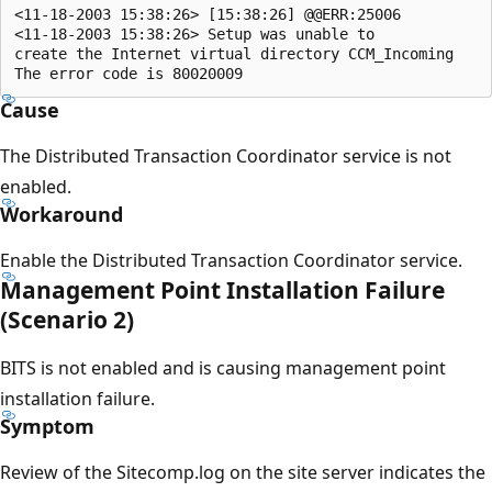
<11-18-2003 15:38:26> [15:38:26] @@ERR:25006

<11-18-2003 15:38:26> Setup was unable to 

create the Internet virtual directory CCM_Incoming 

Cause
The Distributed Transaction Coordinator service is not
enabled.
Workaround
Enable the Distributed Transaction Coordinator service.
Management Point Installation Failure
(Scenario 2)
BITS is not enabled and is causing management point
installation failure.
Symptom
Review of the Sitecomp.log on the site server indicates the