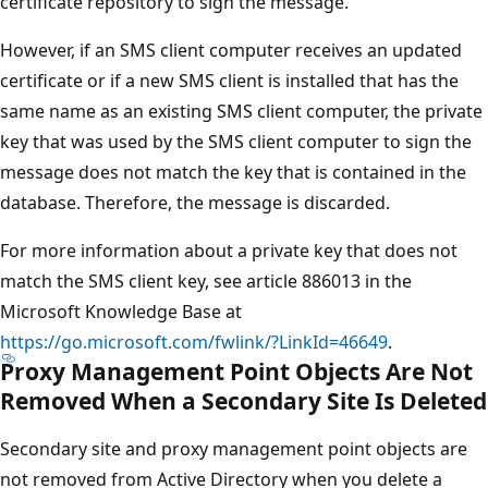
certificate repository to sign the message.
However, if an SMS client computer receives an updated
certificate or if a new SMS client is installed that has the
same name as an existing SMS client computer, the private
key that was used by the SMS client computer to sign the
message does not match the key that is contained in the
database. Therefore, the message is discarded.
For more information about a private key that does not
match the SMS client key, see article 886013 in the
Microsoft Knowledge Base at
https://go.microsoft.com/fwlink/?LinkId=46649
.
Proxy Management Point Objects Are Not
Removed When a Secondary Site Is Deleted
Secondary site and proxy management point objects are
not removed from Active Directory when you delete a