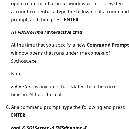
open a command prompt window with LocalSystem
account credentials. Type the following at a command
prompt, and then press
ENTER
:
AT
FutureTime
/interactive cmd
At the time that you specify, a new
Command Prompt
window opens that runs under the context of
Svchost.exe.
Note
FutureTime
is any time that is later than the current
time, in 24-hour format.
At a command prompt, type the following and press
ENTER
:
osql -S
SQLServer
-d
SMSdbname
-E