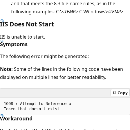
and that meets the 8.3 file-name rules, as in the
following examples: C:\<
TEMP
> C:\Windows\<
TEMP
>.
IIS Does Not Start
IIS is unable to start.
Symptoms
The following error might be generated:
Note:
Some of the lines in the following code have been
displayed on multiple lines for better readability.
Copy
1008 : Attempt to Reference a 

Workaround