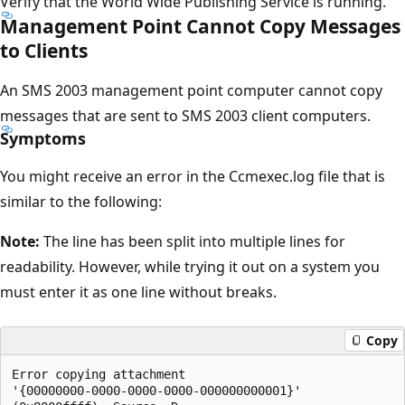
Verify that the World Wide Publishing Service is running.
Management Point Cannot Copy Messages
to Clients
An SMS 2003 management point computer cannot copy
messages that are sent to SMS 2003 client computers.
Symptoms
You might receive an error in the Ccmexec.log file that is
similar to the following:
Note:
The line has been split into multiple lines for
readability. However, while trying it out on a system you
must enter it as one line without breaks.
Copy
Error copying attachment

'{00000000-0000-0000-0000-000000000001}' 
