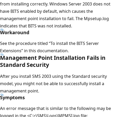
from installing correctly. Windows Server 2003 does not
have BITS enabled by default, which causes the
management point installation to fail. The Mpsetup.log
indicates that BITS was not installed.
Workaround
See the procedure titled “To install the BITS Server
Extensions” in this documentation.
Management Point Installation Fails in
Standard Security
After you install SMS 2003 using the Standard security
model, you might not be able to successfully install a
management point.
Symptoms
An error message that is similar to the following may be
logged in the <C:>\SMS\Logs\MPMSI.log file: