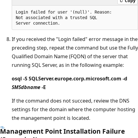
Copy
Login failed for user '(null)'. Reason:

Not associated with a trusted SQL 

If you received the "Login failed" error message in the
preceding step, repeat the command but use the Fully
Qualified Domain Name (FQDN) of the server that
running SQL Server, as in the following example:
osql -S SQLServer.europe.corp.microsoft.com -d
SMSdbname
-E
If the command does not succeed, review the DNS
settings for the domain where the computer hosting
the management point is located.
Management Point Installation Failure