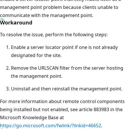
management point problem because clients unable to
communicate with the management point.
Workaround
To resolve the issue, perform the following steps:
Enable a server locator point if one is not already
designated for the site.
Remove the URLSCAN filter from the server hosting
the management point.
Uninstall and then reinstall the management point.
For more information about remote control components
being installed but not enabled, see article 883983 in the
Microsoft Knowledge Base at
https://go.microsoft.com/fwlink/?linkid=46652
.