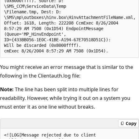
(0x8000ffff). Source: D:

\SMS_CCM\ServiceData\Temp

\Filename.tmp, Dest: D:

\SMS\mp\outboxes\hinv.box\HinvAttachmentFileName.xml,

Offset: 1618, Length: 222208 CcmExec 8/26/2004 

8:57:29 AM 7508 (0x1D54) EndpointMessage

(Queue='MP_HinvEndpoint', 

ID={433BB056-1E0C-41BE-A194-67E70518D51C}):

Will be discarded (0x8000ffff). 

You might receive an error message that is similar to the
following in the Clientauth.log file:
Note:
The line has been split into multiple lines for
readability. However, while trying it out on a system you
must enter it as one line without breaks.
Copy
<![LOG[Message rejected due to client
