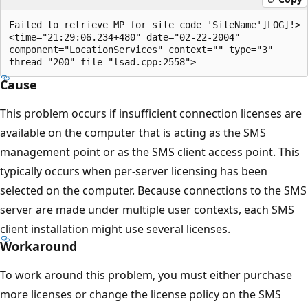
Failed to retrieve MP for site code 'SiteName']LOG]!>

<time="21:29:06.234+480" date="02-22-2004" 

component="LocationServices" context="" type="3" 

Cause
This problem occurs if insufficient connection licenses are
available on the computer that is acting as the SMS
management point or as the SMS client access point. This
typically occurs when per-server licensing has been
selected on the computer. Because connections to the SMS
server are made under multiple user contexts, each SMS
client installation might use several licenses.
Workaround
To work around this problem, you must either purchase
more licenses or change the license policy on the SMS