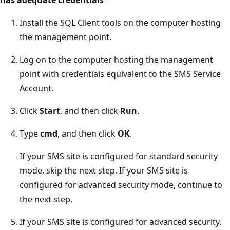
Install the SQL Client tools on the computer hosting
the management point.
Log on to the computer hosting the management
point with credentials equivalent to the SMS Service
Account.
Click
Start
, and then click
Run
.
Type
cmd
, and then click
OK
.
If your SMS site is configured for standard security
mode, skip the next step. If your SMS site is
configured for advanced security mode, continue to
the next step.
If your SMS site is configured for advanced security,