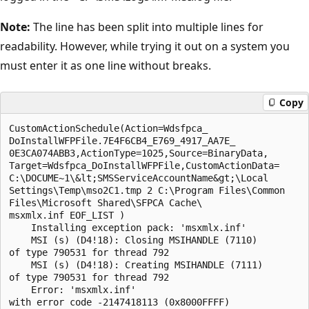
Note:
The line has been split into multiple lines for
readability. However, while trying it out on a system you
must enter it as one line without breaks.
Copy
CustomActionSchedule(Action=Wdsfpca_

DoInstallWFPFile.7E4F6CB4_E769_4917_AA7E_

0E3CA074ABB3,ActionType=1025,Source=BinaryData,

Target=Wdsfpca_DoInstallWFPFile,CustomActionData=

C:\DOCUME~1\&lt;SMSServiceAccountName&gt;\Local 

Settings\Temp\mso2C1.tmp 2 C:\Program Files\Common

Files\Microsoft Shared\SFPCA Cache\ 

msxmlx.inf EOF_LIST )

    Installing exception pack: 'msxmlx.inf' 

    MSI (s) (D4!18): Closing MSIHANDLE (7110)

of type 790531 for thread 792

    MSI (s) (D4!18): Creating MSIHANDLE (7111)

of type 790531 for thread 792

    Error: 'msxmlx.inf'
