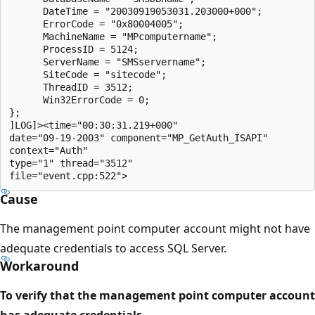
      DateTime = "20030919053031.203000+000";

      ErrorCode = "0x80004005";    

      MachineName = "MPcomputername";

      ProcessID = 5124;

      ServerName = "SMSservername";

      SiteCode = "sitecode";

      ThreadID = 3512;

      Win32ErrorCode = 0;

};

]LOG]><time="00:30:31.219+000" 

date="09-19-2003" component="MP_GetAuth_ISAPI" 

context="Auth" 

type="1" thread="3512" 

Cause
The management point computer account might not have
adequate credentials to access SQL Server.
Workaround
To verify that the management point computer account
has adequate credentials