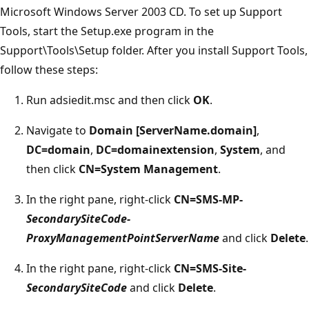
Microsoft Windows Server 2003 CD. To set up Support
Tools, start the Setup.exe program in the
Support\Tools\Setup folder. After you install Support Tools,
follow these steps:
Run adsiedit.msc and then click
OK
.
Navigate to
Domain [ServerName.domain]
,
DC=domain
,
DC=domainextension
,
System
, and
then click
CN=System Management
.
In the right pane, right-click
CN=SMS-MP-
SecondarySiteCode-
ProxyManagementPointServerName
and click
Delete
.
In the right pane, right-click
CN=SMS-Site-
SecondarySiteCode
and click
Delete
.