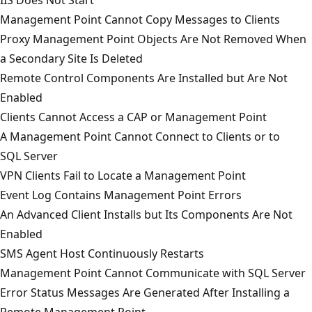
Management Point Cannot Copy Messages to Clients
Proxy Management Point Objects Are Not Removed When
a Secondary Site Is Deleted
Remote Control Components Are Installed but Are Not
Enabled
Clients Cannot Access a CAP or Management Point
A Management Point Cannot Connect to Clients or to
SQL Server
VPN Clients Fail to Locate a Management Point
Event Log Contains Management Point Errors
An Advanced Client Installs but Its Components Are Not
Enabled
SMS Agent Host Continuously Restarts
Management Point Cannot Communicate with SQL Server
Error Status Messages Are Generated After Installing a
Remote Management Point