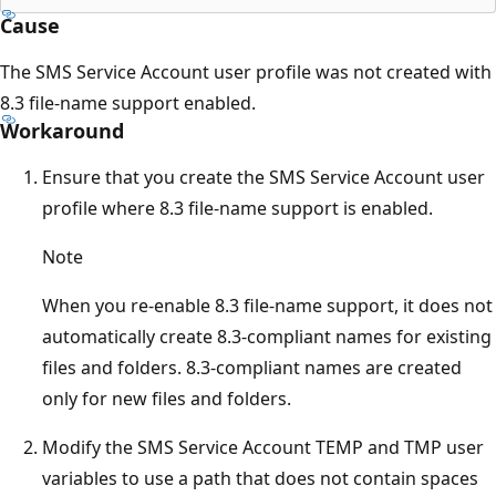
Cause
The SMS Service Account user profile was not created with
8.3 file-name support enabled.
Workaround
Ensure that you create the SMS Service Account user
profile where 8.3 file-name support is enabled.
Note
When you re-enable 8.3 file-name support, it does not
automatically create 8.3-compliant names for existing
files and folders. 8.3-compliant names are created
only for new files and folders.
Modify the SMS Service Account TEMP and TMP user
variables to use a path that does not contain spaces