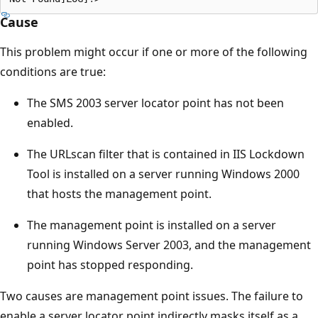
Cause
This problem might occur if one or more of the following
conditions are true:
The SMS 2003 server locator point has not been
enabled.
The URLscan filter that is contained in IIS Lockdown
Tool is installed on a server running Windows 2000
that hosts the management point.
The management point is installed on a server
running Windows Server 2003, and the management
point has stopped responding.
Two causes are management point issues. The failure to
enable a server locator point indirectly masks itself as a