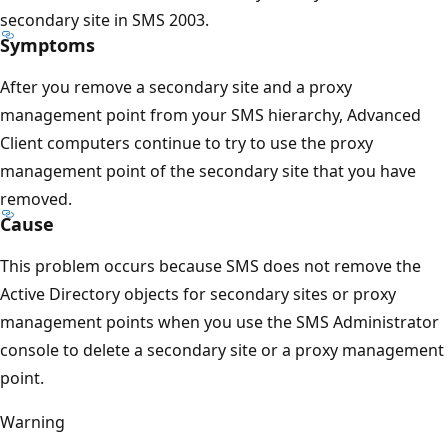
secondary site in SMS 2003.
Symptoms
After you remove a secondary site and a proxy
management point from your SMS hierarchy, Advanced
Client computers continue to try to use the proxy
management point of the secondary site that you have
removed.
Cause
This problem occurs because SMS does not remove the
Active Directory objects for secondary sites or proxy
management points when you use the SMS Administrator
console to delete a secondary site or a proxy management
point.
Warning