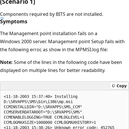
(Scenario 1)
Components required by BITS are not installed.
Symptoms
The Management point installation fails on a
Windows 2000 server. Management point Setup fails with
the following error, as show in the MPMSI.log file:
Note:
Some of the lines in the following code have been
displayed on multiple lines for better readability.
Copy
<11-18-2003 15:37:40> Installing 

D:\SRVAPPS\SMS\bin\i386\mp.msi

CCMINSTALLDIR="D:\SRVAPPS\SMS_CCM" 

CCMSERVERDATAROOT="D:\SRVAPPS\SMS" 

CCMENABLELOGGING=TRUE CCMLOGLEVEL=1 

CCMLOGMAXSIZE=1000000 CCMLOGMAXHISTORY=1

<11-18-2003 15:38:26> Unknown error code: 452765
