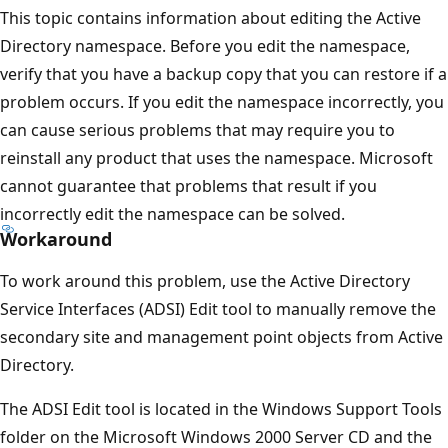
This topic contains information about editing the Active
Directory namespace. Before you edit the namespace,
verify that you have a backup copy that you can restore if a
problem occurs. If you edit the namespace incorrectly, you
can cause serious problems that may require you to
reinstall any product that uses the namespace. Microsoft
cannot guarantee that problems that result if you
incorrectly edit the namespace can be solved.
Workaround
To work around this problem, use the Active Directory
Service Interfaces (ADSI) Edit tool to manually remove the
secondary site and management point objects from Active
Directory.
The ADSI Edit tool is located in the Windows Support Tools
folder on the Microsoft Windows 2000 Server CD and the