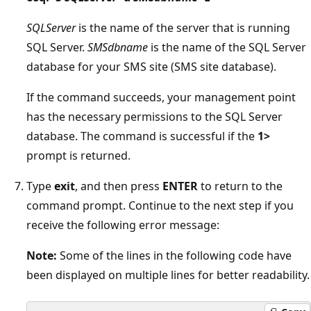
SQLServer
is the name of the server that is running
SQL Server.
SMSdbname
is the name of the SQL Server
database for your SMS site (SMS site database).
If the command succeeds, your management point
has the necessary permissions to the SQL Server
database. The command is successful if the
1>
prompt is returned.
Type
exit
, and then press
ENTER
to return to the
command prompt. Continue to the next step if you
receive the following error message:
Note:
Some of the lines in the following code have
been displayed on multiple lines for better readability.