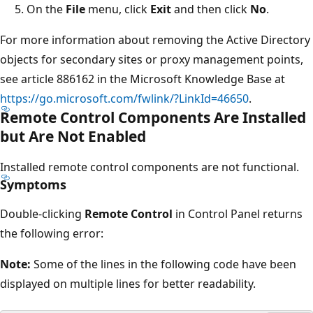
On the
File
menu, click
Exit
and then click
No
.
For more information about removing the Active Directory
objects for secondary sites or proxy management points,
see article 886162 in the Microsoft Knowledge Base at
https://go.microsoft.com/fwlink/?LinkId=46650
.
Remote Control Components Are Installed
but Are Not Enabled
Installed remote control components are not functional.
Symptoms
Double-clicking
Remote Control
in Control Panel returns
the following error:
Note:
Some of the lines in the following code have been
displayed on multiple lines for better readability.