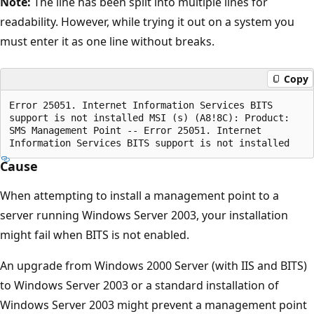
Note:
The line has been split into multiple lines for
readability. However, while trying it out on a system you
must enter it as one line without breaks.
Copy
Error 25051. Internet Information Services BITS

support is not installed MSI (s) (A8!8C): Product:

SMS Management Point -- Error 25051. Internet 

Cause
When attempting to install a management point to a
server running Windows Server 2003, your installation
might fail when BITS is not enabled.
An upgrade from Windows 2000 Server (with IIS and BITS)
to Windows Server 2003 or a standard installation of
Windows Server 2003 might prevent a management point