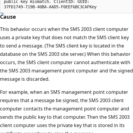
public key mismatch. ClientID: GUID:

Cause
This behavior occurs when the SMS 2003 client computer
uses a private key that does not match the SMS client key
to send a message. (The SMS client key is located in the
database on the SMS 2003 site server.) When this behavior
occurs, the SMS client computer cannot authenticate with
the SMS 2003 management point computer and the signed
message is discarded.
For example, when an SMS management point computer
requires that a message be signed, the SMS 2003 client
computer contacts the management point computer and
sends the public key to that computer. Then the SMS 2003
client computer uses the private key that is stored in its