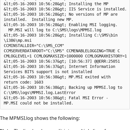
&lt;05-16-2003 10:56:28&gt; Installing the MP

&lt;05-16-2003 10:56:28&gt; IIS Service is installed.

&lt;05-16-2003 10:56:28&gt; No versions of MP are 

installed.  Installing new MP.

&lt;05-16-2003 10:56:28&gt; Enabling MSI logging.

  MP.MSI will log to C:\SMS\logs\MPMSI.log

&lt;05-16-2003 10:56:28&gt; Installing C:\SMS\bin

\i386\mp.msi

CCMINSTALLDIR="C:\SMS_CCM" 

CCMSERVERDATAROOT="C:\SMS" CCMENABLELOGGING=TRUE C

CMLOGLEVEL=1 CCMLOGMAXSIZE=1000000 CCMLOGMAXHISTORY=1

&lt;05-16-2003 10:56:37&gt; [10:56:37] @@ERR:25051

&lt;05-16-2003 10:56:37&gt; Internet Information

Services BITS support is not installed

&lt;05-16-2003 10:56:38&gt; MP.MSI exited with 

return code: 1603

&lt;05-16-2003 10:56:38&gt; Backing up MPMSI.log to

C:\SMS\logs\MPMSI.log.LastError

&lt;05-16-2003 10:56:38&gt; Fatal MSI Error - 

The MPMSI.log shows the following: