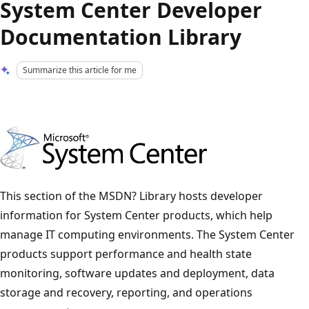
System Center Developer
Documentation Library
Summarize this article for me
This section of the MSDN? Library hosts developer
information for System Center products, which help
manage IT computing environments. The System Center
products support performance and health state
monitoring, software updates and deployment, data
storage and recovery, reporting, and operations