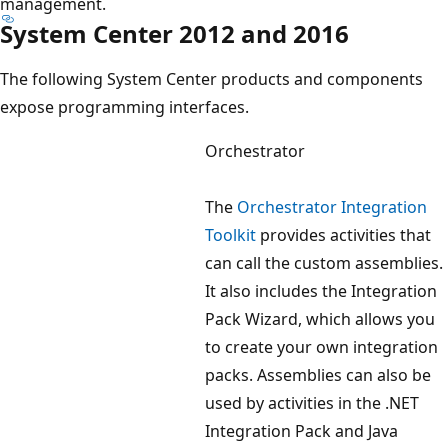
management.
System Center 2012 and 2016
The following System Center products and components
expose programming interfaces.
Orchestrator
The
Orchestrator Integration
Toolkit
provides activities that
can call the custom assemblies.
It also includes the Integration
Pack Wizard, which allows you
to create your own integration
packs. Assemblies can also be
used by activities in the .NET
Integration Pack and Java