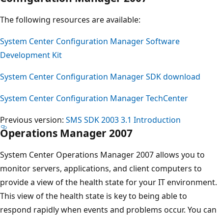
The following resources are available:
System Center Configuration Manager Software
Development Kit
System Center Configuration Manager SDK download
System Center Configuration Manager TechCenter
Previous version:
SMS SDK 2003 3.1 Introduction
Operations Manager 2007
System Center Operations Manager 2007 allows you to
monitor servers, applications, and client computers to
provide a view of the health state for your IT environment.
This view of the health state is key to being able to
respond rapidly when events and problems occur. You can