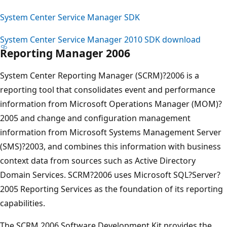
System Center Service Manager SDK
System Center Service Manager 2010 SDK download
Reporting Manager 2006
System Center Reporting Manager (SCRM)?2006 is a
reporting tool that consolidates event and performance
information from Microsoft Operations Manager (MOM)?
2005 and change and configuration management
information from Microsoft Systems Management Server
(SMS)?2003, and combines this information with business
context data from sources such as Active Directory
Domain Services. SCRM?2006 uses Microsoft SQL?Server?
2005 Reporting Services as the foundation of its reporting
capabilities.
The SCRM 2006 Software Development Kit provides the