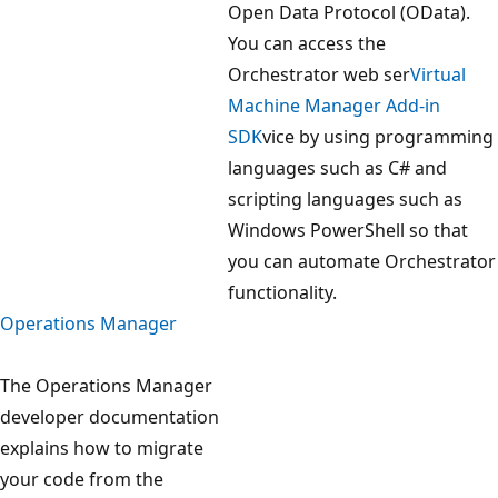
Open Data Protocol (OData).
You can access the
Orchestrator web ser
Virtual
Machine Manager Add-in
SDK
vice by using programming
languages such as C# and
scripting languages such as
Windows PowerShell so that
you can automate Orchestrator
functionality.
Operations Manager
The Operations Manager
developer documentation
explains how to migrate
your code from the