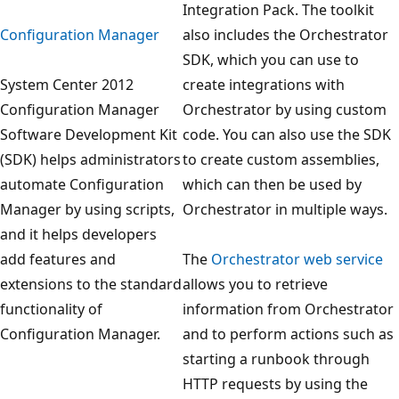
Integration Pack. The toolkit
Configuration Manager
also includes the Orchestrator
SDK, which you can use to
System Center 2012
create integrations with
Configuration Manager
Orchestrator by using custom
Software Development Kit
code. You can also use the SDK
(SDK) helps administrators
to create custom assemblies,
automate Configuration
which can then be used by
Manager by using scripts,
Orchestrator in multiple ways.
and it helps developers
add features and
The
Orchestrator web service
extensions to the standard
allows you to retrieve
functionality of
information from Orchestrator
Configuration Manager.
and to perform actions such as
starting a runbook through
HTTP requests by using the