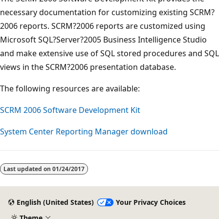
necessary documentation for customizing existing SCRM?
2006 reports. SCRM?2006 reports are customized using
Microsoft SQL?Server?2005 Business Intelligence Studio
and make extensive use of SQL stored procedures and SQL
views in the SCRM?2006 presentation database.
The following resources are available:
SCRM 2006 Software Development Kit
System Center Reporting Manager download
Last updated on
01/24/2017
English (United States)
Your Privacy Choices
Theme