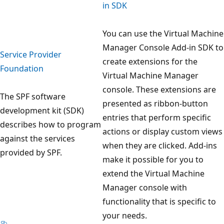
in SDK
You can use the Virtual Machine
Manager Console Add-in SDK to
Service Provider
create extensions for the
Foundation
Virtual Machine Manager
console. These extensions are
The SPF software
presented as ribbon-button
development kit (SDK)
entries that perform specific
describes how to program
actions or display custom views
against the services
when they are clicked. Add-ins
provided by SPF.
make it possible for you to
extend the Virtual Machine
Manager console with
functionality that is specific to
your needs.