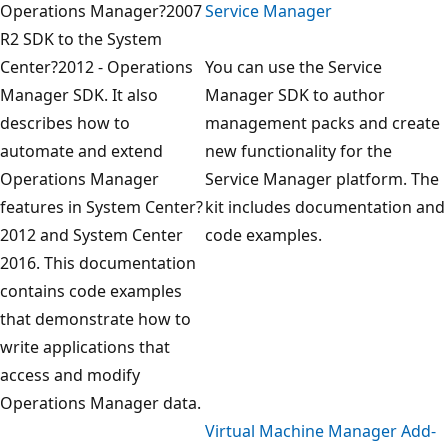
Operations Manager?2007
Service Manager
R2 SDK to the System
Center?2012 - Operations
You can use the Service
Manager SDK. It also
Manager SDK to author
describes how to
management packs and create
automate and extend
new functionality for the
Operations Manager
Service Manager platform. The
features in System Center?
kit includes documentation and
2012 and System Center
code examples.
2016. This documentation
contains code examples
that demonstrate how to
write applications that
access and modify
Operations Manager data.
Virtual Machine Manager Add-