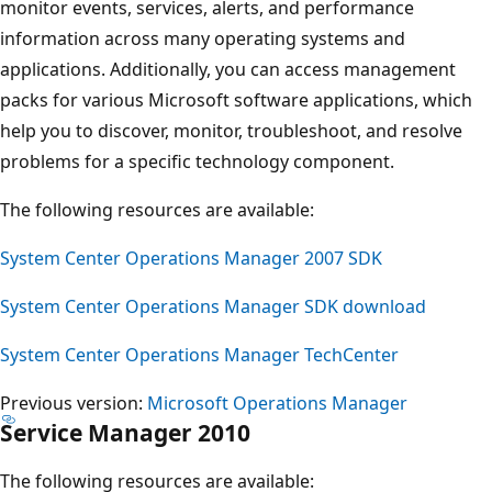
monitor events, services, alerts, and performance
information across many operating systems and
applications. Additionally, you can access management
packs for various Microsoft software applications, which
help you to discover, monitor, troubleshoot, and resolve
problems for a specific technology component.
The following resources are available:
System Center Operations Manager 2007 SDK
System Center Operations Manager SDK download
System Center Operations Manager TechCenter
Previous version:
Microsoft Operations Manager
Service Manager 2010
The following resources are available: