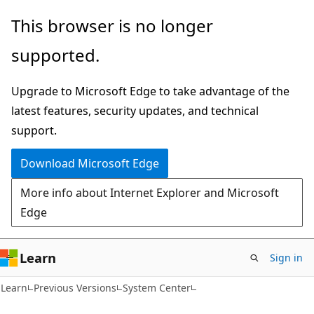
Skip
Skip
This browser is no longer
to
to
supported.
main
Ask
content
Learn
Upgrade to Microsoft Edge to take advantage of the
chat
latest features, security updates, and technical
experience
support.
Download Microsoft Edge
More info about Internet Explorer and Microsoft
Edge
Learn
Sign in
Learn
Previous Versions
System Center