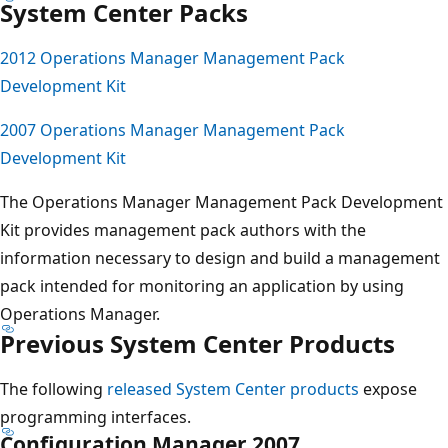
System Center Packs
2012 Operations Manager Management Pack
Development Kit
2007 Operations Manager Management Pack
Development Kit
The Operations Manager Management Pack Development
Kit provides management pack authors with the
information necessary to design and build a management
pack intended for monitoring an application by using
Operations Manager.
Previous System Center Products
The following
released System Center products
expose
programming interfaces.
Configuration Manager 2007