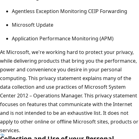
Agentless Exception Monitoring CEIP Forwarding
Microsoft Update
Application Performance Monitoring (APM)
At Microsoft, we're working hard to protect your privacy,
while delivering products that bring you the performance,
power and convenience you desire in your personal
computing. This privacy statement explains many of the
data collection and use practices of Microsoft System
Center 2012 – Operations Manager. This privacy statement
focuses on features that communicate with the Internet
and is not intended to be an exhaustive list. It does not
apply to other online or offline Microsoft sites, products or
services.
Collection and Use of your Personal