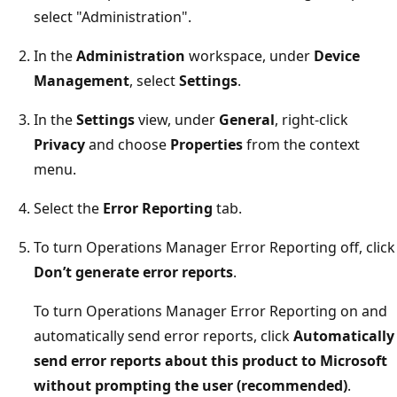
select "Administration".
In the
Administration
workspace, under
Device
Management
, select
Settings
.
In the
Settings
view, under
General
, right-click
Privacy
and choose
Properties
from the context
menu.
Select the
Error Reporting
tab.
To turn Operations Manager Error Reporting off, click
Don’t generate error reports
.
To turn Operations Manager Error Reporting on and
automatically send error reports, click
Automatically
send error reports about this product to Microsoft
without prompting the user (recommended)
.