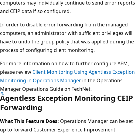
computers may individually continue to send error reports
and CEIP data if so configured.
In order to disable error forwarding from the managed
computers, an administrator with sufficient privileges will
have to undo the group policy that was applied during the
process of configuring client monitoring.
For more information on how to further configure AEM,
please review
Client Monitoring Using Agentless Exception
Monitoring in Operations Manager
in the Operations
Manager Operations Guide on TechNet.
Agentless Exception Monitoring CEIP
Forwarding
What This Feature Does:
Operations Manager can be set
up to forward Customer Experience Improvement