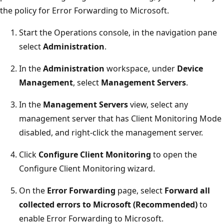
the policy for Error Forwarding to Microsoft.
Start the Operations console, in the navigation pane
select
Administration
.
In the
Administration
workspace, under
Device
Management
, select
Management Servers
.
In the
Management Servers
view, select any
management server that has Client Monitoring Mode
disabled, and right-click the management server.
Click
Configure Client Monitoring
to open the
Configure Client Monitoring wizard.
On the
Error Forwarding
page, select
Forward all
collected errors to Microsoft (Recommended)
to
enable Error Forwarding to Microsoft.