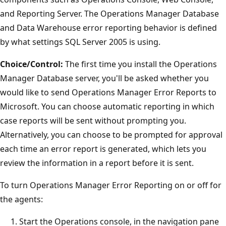
and Reporting Server. The Operations Manager Database
and Data Warehouse error reporting behavior is defined
by what settings SQL Server 2005 is using.
Choice/Control:
The first time you install the Operations
Manager Database server, you'll be asked whether you
would like to send Operations Manager Error Reports to
Microsoft. You can choose automatic reporting in which
case reports will be sent without prompting you.
Alternatively, you can choose to be prompted for approval
each time an error report is generated, which lets you
review the information in a report before it is sent.
To turn Operations Manager Error Reporting on or off for
the agents:
Start the Operations console, in the navigation pane