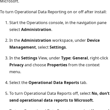
Microsoft.
To turn Operational Data Reporting on or off after install:
Start the Operations console, in the navigation pane
select
Administration
.
In the
Administration
workspace, under
Device
Management
, select
Settings
.
In the
Settings
View, under
Type: General
, right-click
Privacy
and choose
Properties
from the context
menu.
Select the
Operational Data Reports
tab.
To turn Operational Data Reports off, select
No, don’t
send operational data reports to Microsoft
.