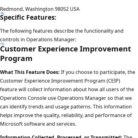
Redmond, Washington 98052 USA
Specific Features:
The following features describe the functionality and
controls in Operations Manager:
Customer Experience Improvement
Program
What This Feature Does:
If you choose to participate, the
Customer Experience Improvement Program (CEIP)
feature will collect information about how all users of the
Operations Console use Operations Manager so that we
can identify trends and usage patterns. This information
helps improve the quality, reliability, and performance of
Microsoft software and services.
Information Collected, Processed, or Transmitted:
The