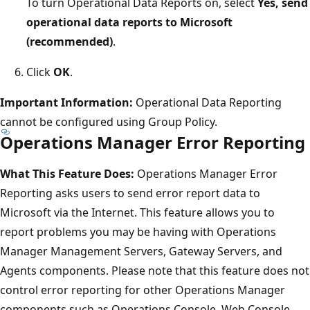
To turn Operational Data Reports on, select
Yes, send
operational data reports to Microsoft
(recommended)
.
Click
OK
.
Important Information:
Operational Data Reporting
cannot be configured using Group Policy.
Operations Manager Error Reporting
What This Feature Does:
Operations Manager Error
Reporting asks users to send error report data to
Microsoft via the Internet. This feature allows you to
report problems you may be having with Operations
Manager Management Servers, Gateway Servers, and
Agents components. Please note that this feature does not
control error reporting for other Operations Manager
components such as Operations Console, Web Console,