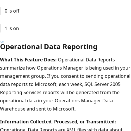
0 is off
1 is on
Operational Data Reporting
What This Feature Does:
Operational Data Reports
summarize how Operations Manager is being used in your
management group. If you consent to sending operational
data reports to Microsoft, each week, SQL Server 2005
Reporting Services reports will be generated from the
operational data in your Operations Manager Data
Warehouse and sent to Microsoft.
Information Collected, Processed, or Transmitted:
Operational Data Reports are XML files with data about