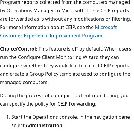
Program reports collected from the computers managed
by Operations Manager to Microsoft. These CEIP reports
are forwarded as is without any modifications or filtering.
For more information about CEIP, see the
Microsoft
Customer Experience Improvement Program
.
Choice/Control:
This feature is off by default. When users
run the Configure Client Monitoring Wizard they can
configure whether they would like to collect CEIP reports
and create a Group Policy template used to configure the
managed computers.
During the process of configuring client monitoring, you
can specify the policy for CEIP Forwarding:
Start the Operations console, in the navigation pane
select
Administration
.