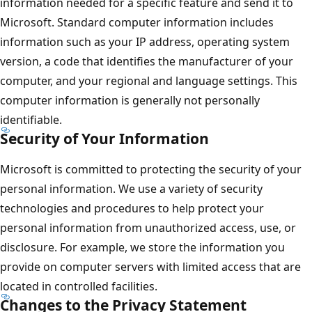
information needed for a specific feature and send it to
Microsoft. Standard computer information includes
information such as your IP address, operating system
version, a code that identifies the manufacturer of your
computer, and your regional and language settings. This
computer information is generally not personally
identifiable.
Security of Your Information
Microsoft is committed to protecting the security of your
personal information. We use a variety of security
technologies and procedures to help protect your
personal information from unauthorized access, use, or
disclosure. For example, we store the information you
provide on computer servers with limited access that are
located in controlled facilities.
Changes to the Privacy Statement