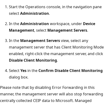
Start the Operations console, in the navigation pane
select
Administration
.
In the
Administration
workspace, under
Device
Management
, select
Management Servers
.
In the
Management Servers
view, select any
management server that has Client Monitoring Mode
enabled, right-click the management server, and click
Disable Client Monitoring
.
Select
Yes
in the
Confirm Disable Client Monitoring
dialog box.
Please note that by disabling Error Forwarding in this
manner, the management server will also stop forwarding
centrally collected CEIP data to Microsoft. Managed