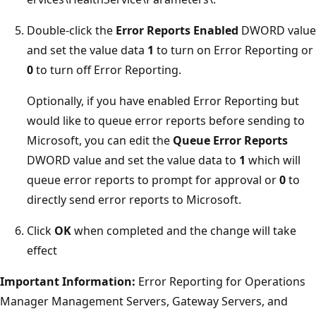
Double-click the
Error Reports Enabled
DWORD value
and set the value data
1
to turn on Error Reporting or
0
to turn off Error Reporting.
Optionally, if you have enabled Error Reporting but
would like to queue error reports before sending to
Microsoft, you can edit the
Queue Error Reports
DWORD value and set the value data to
1
which will
queue error reports to prompt for approval or
0
to
directly send error reports to Microsoft.
Click
OK
when completed and the change will take
effect
Important Information:
Error Reporting for Operations
Manager Management Servers, Gateway Servers, and