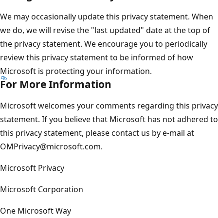
We may occasionally update this privacy statement. When
we do, we will revise the "last updated" date at the top of
the privacy statement. We encourage you to periodically
review this privacy statement to be informed of how
Microsoft is protecting your information.
For More Information
Microsoft welcomes your comments regarding this privacy
statement. If you believe that Microsoft has not adhered to
this privacy statement, please contact us by e-mail at
OMPrivacy@microsoft.com.
Microsoft Privacy
Microsoft Corporation
One Microsoft Way