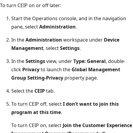
To turn CEIP on or off later:
Start the Operations console, and in the navigation
pane, select
Administration
.
In the
Administration
workspace under
Device
Management
, select
Settings
.
In the
Settings
view, under
Type: General
, double-
click
Privacy
to launch the
Global Management
Group Setting-Privacy
property page.
Select the
CEIP
tab.
To turn CEIP off, select
I don’t want to join this
program at this time
.
To turn CEIP on, select
Join the Customer Experience