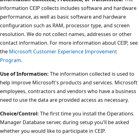
information CEIP collects includes software and hardware
performance, as well as basic software and hardware
configuration such as RAM, processor type, and screen
resolution. We do not collect names, addresses or other
contact information. For more information about CEIP, see
the
Microsoft Customer Experience Improvement
Program
.
Use of Information:
The information collected is used to
help improve Microsoft's products and services. Microsoft
employees, contractors and vendors who have a business
need to use the data are provided access as necessary.
Choice/Control:
The first time you install the Operations
Manager Database server, during setup you'll be asked
whether you would like to participate in CEIP.