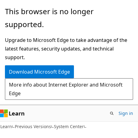
Skip
Skip
This browser is no longer
to
to
supported.
main
Ask
content
Learn
Upgrade to Microsoft Edge to take advantage of the
chat
latest features, security updates, and technical
experience
support.
Download Microsoft Edge
More info about Internet Explorer and Microsoft
Edge
Learn
Sign in
Learn
Previous Versions
System Center