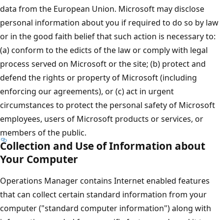
data from the European Union. Microsoft may disclose
personal information about you if required to do so by law
or in the good faith belief that such action is necessary to:
(a) conform to the edicts of the law or comply with legal
process served on Microsoft or the site; (b) protect and
defend the rights or property of Microsoft (including
enforcing our agreements), or (c) act in urgent
circumstances to protect the personal safety of Microsoft
employees, users of Microsoft products or services, or
members of the public.
Collection and Use of Information about
Your Computer
Operations Manager contains Internet enabled features
that can collect certain standard information from your
computer ("standard computer information") along with