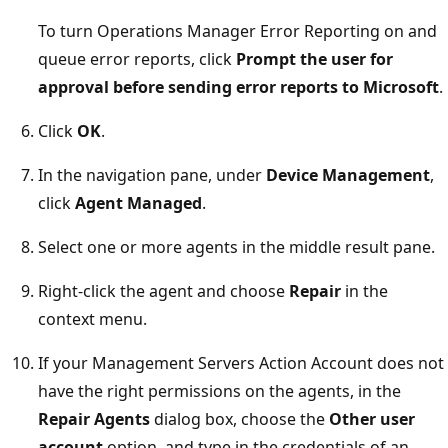
To turn Operations Manager Error Reporting on and
queue error reports, click
Prompt the user for
approval before sending error reports to Microsoft
.
Click
OK
.
In the navigation pane, under
Device Management
,
click
Agent Managed
.
Select one or more agents in the middle result pane.
Right-click the agent and choose
Repair
in the
context menu.
If your Management Servers Action Account does not
have the right permissions on the agents, in the
Repair Agents
dialog box, choose the
Other user
account
option, and type in the credentials of an