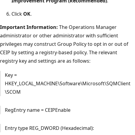
Improvement Program (Recommended)
.
Click
OK
.
Important Information:
The Operations Manager
administrator or other administrator with sufficient
privileges may construct Group Policy to opt in or out of
CEIP by setting a registry-based policy. The relevant
registry key and settings are as follows:
Key =
HKEY_LOCAL_MACHINE\Software\Microsoft\SQMClient
\SCOM
RegEntry name = CEIPEnable
Entry type REG_DWORD (Hexadecimal):