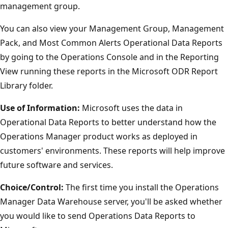
management group.
You can also view your Management Group, Management
Pack, and Most Common Alerts Operational Data Reports
by going to the Operations Console and in the Reporting
View running these reports in the Microsoft ODR Report
Library folder.
Use of Information:
Microsoft uses the data in
Operational Data Reports to better understand how the
Operations Manager product works as deployed in
customers' environments. These reports will help improve
future software and services.
Choice/Control:
The first time you install the Operations
Manager Data Warehouse server, you'll be asked whether
you would like to send Operations Data Reports to