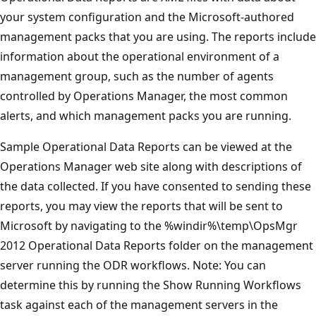
your system configuration and the Microsoft-authored
management packs that you are using. The reports include
information about the operational environment of a
management group, such as the number of agents
controlled by Operations Manager, the most common
alerts, and which management packs you are running.
Sample Operational Data Reports can be viewed at the
Operations Manager web site along with descriptions of
the data collected. If you have consented to sending these
reports, you may view the reports that will be sent to
Microsoft by navigating to the %windir%\temp\OpsMgr
2012 Operational Data Reports folder on the management
server running the ODR workflows. Note: You can
determine this by running the Show Running Workflows
task against each of the management servers in the