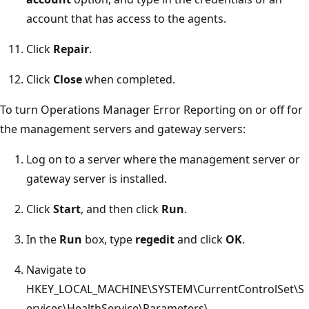
account that has access to the agents.
Click
Repair
.
Click
Close
when completed.
To turn Operations Manager Error Reporting on or off for
the management servers and gateway servers:
Log on to a server where the management server or
gateway server is installed.
Click
Start
, and then click
Run
.
In the
Run
box, type
regedit
and click
OK
.
Navigate to
HKEY_LOCAL_MACHINE\SYSTEM\CurrentControlSet\S
ervices\HealthService\Parameters\.