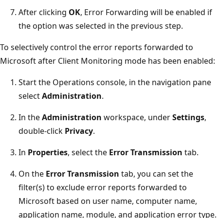
After clicking
OK
, Error Forwarding will be enabled if
the option was selected in the previous step.
To selectively control the error reports forwarded to
Microsoft after Client Monitoring mode has been enabled:
Start the Operations console, in the navigation pane
select
Administration
.
In the
Administration
workspace, under
Settings
,
double-click
Privacy
.
In
Properties
, select the
Error Transmission
tab.
On the
Error Transmission
tab, you can set the
filter(s) to exclude error reports forwarded to
Microsoft based on user name, computer name,
application name, module, and application error type.