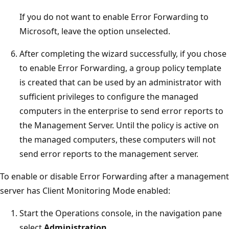
If you do not want to enable Error Forwarding to
Microsoft, leave the option unselected.
After completing the wizard successfully, if you chose
to enable Error Forwarding, a group policy template
is created that can be used by an administrator with
sufficient privileges to configure the managed
computers in the enterprise to send error reports to
the Management Server. Until the policy is active on
the managed computers, these computers will not
send error reports to the management server.
To enable or disable Error Forwarding after a management
server has Client Monitoring Mode enabled:
Start the Operations console, in the navigation pane
select
Administration
.