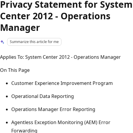
Privacy Statement for System
Center 2012 - Operations
Manager
Summarize this article for me
Applies To: System Center 2012 - Operations Manager
On This Page
Customer Experience Improvement Program
Operational Data Reporting
Operations Manager Error Reporting
Agentless Exception Monitoring (AEM) Error
Forwarding