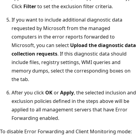
Click
Filter
to set the exclusion filter criteria.
If you want to include additional diagnostic data
requested by Microsoft from the managed
computers in the error reports forwarded to
Microsoft, you can select
Upload the diagnostic data
collection requests
. If this diagnostic data should
include files, registry settings, WMI queries and
memory dumps, select the corresponding boxes on
the tab.
After you click
OK
or
Apply
, the selected inclusion and
exclusion policies defined in the steps above will be
applied to all management servers that have Error
Forwarding enabled.
To disable Error Forwarding and Client Monitoring mode: