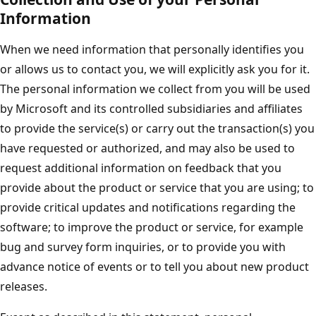
Information
When we need information that personally identifies you
or allows us to contact you, we will explicitly ask you for it.
The personal information we collect from you will be used
by Microsoft and its controlled subsidiaries and affiliates
to provide the service(s) or carry out the transaction(s) you
have requested or authorized, and may also be used to
request additional information on feedback that you
provide about the product or service that you are using; to
provide critical updates and notifications regarding the
software; to improve the product or service, for example
bug and survey form inquiries, or to provide you with
advance notice of events or to tell you about new product
releases.