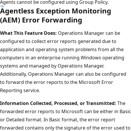
Agents cannot be configured using Group Policy.
Agentless Exception Monitoring
(AEM) Error Forwarding
What This Feature Does:
Operations Manager can be
configured to collect error reports generated due to
application and operating system problems from all the
computers in an enterprise running Windows operating
systems and managed by Operations Manager.
Additionally, Operations Manager can also be configured
to forward the error reports to the Microsoft Error
Reporting service.
Information Collected, Processed, or Transmitted:
The
forwarded error reports to Microsoft can be either in Basic
or Detailed format. In Basic format, the error report
forwarded contains only the signature of the error used to