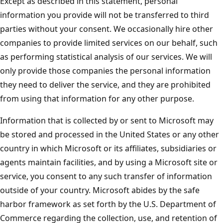
Except as described in this statement, personal
information you provide will not be transferred to third
parties without your consent. We occasionally hire other
companies to provide limited services on our behalf, such
as performing statistical analysis of our services. We will
only provide those companies the personal information
they need to deliver the service, and they are prohibited
from using that information for any other purpose.
Information that is collected by or sent to Microsoft may
be stored and processed in the United States or any other
country in which Microsoft or its affiliates, subsidiaries or
agents maintain facilities, and by using a Microsoft site or
service, you consent to any such transfer of information
outside of your country. Microsoft abides by the safe
harbor framework as set forth by the U.S. Department of
Commerce regarding the collection, use, and retention of