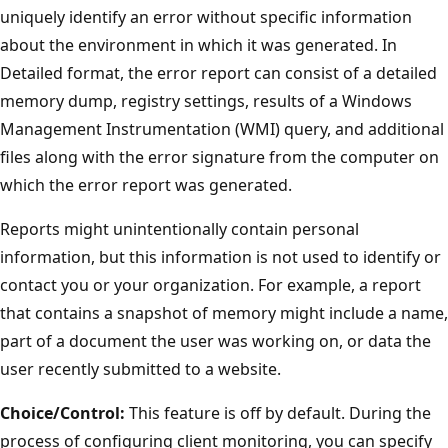
uniquely identify an error without specific information
about the environment in which it was generated. In
Detailed format, the error report can consist of a detailed
memory dump, registry settings, results of a Windows
Management Instrumentation (WMI) query, and additional
files along with the error signature from the computer on
which the error report was generated.
Reports might unintentionally contain personal
information, but this information is not used to identify or
contact you or your organization. For example, a report
that contains a snapshot of memory might include a name,
part of a document the user was working on, or data the
user recently submitted to a website.
Choice/Control:
This feature is off by default. During the
process of configuring client monitoring, you can specify