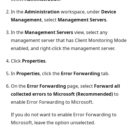
In the
Administration
workspace, under
Device
Management
, select
Management Servers
.
In the
Management Servers
view, select any
management server that has Client Monitoring Mode
enabled, and right-click the management server.
Click
Properties
.
In
Properties
, click the
Error Forwarding
tab.
On the
Error Forwarding
page, select
Forward all
collected errors to Microsoft (Recommended)
to
enable Error Forwarding to Microsoft.
If you do not want to enable Error Forwarding to
Microsoft, leave the option unselected.