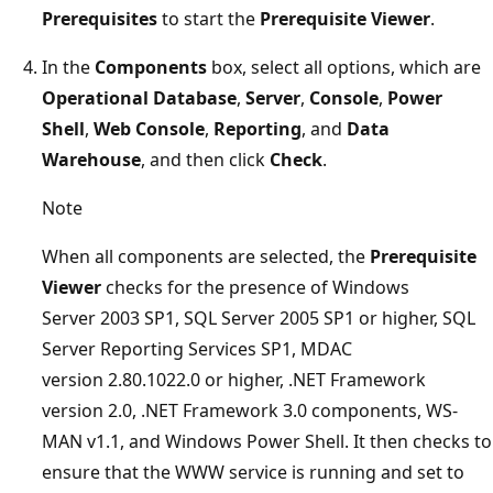
Prerequisites
to start the
Prerequisite Viewer
.
In the
Components
box, select all options, which are
Operational Database
,
Server
,
Console
,
Power
Shell
,
Web Console
,
Reporting
, and
Data
Warehouse
, and then click
Check
.
Note
When all components are selected, the
Prerequisite
Viewer
checks for the presence of Windows
Server 2003 SP1, SQL Server 2005 SP1 or higher, SQL
Server Reporting Services SP1, MDAC
version 2.80.1022.0 or higher, .NET Framework
version 2.0, .NET Framework 3.0 components, WS-
MAN v1.1, and Windows Power Shell. It then checks to
ensure that the WWW service is running and set to