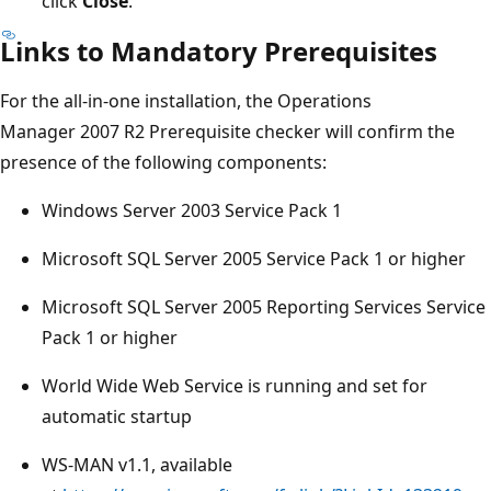
click
Close
.
Links to Mandatory Prerequisites
For the all-in-one installation, the Operations
Manager 2007 R2 Prerequisite checker will confirm the
presence of the following components:
Windows Server 2003 Service Pack 1
Microsoft SQL Server 2005 Service Pack 1 or higher
Microsoft SQL Server 2005 Reporting Services Service
Pack 1 or higher
World Wide Web Service is running and set for
automatic startup
WS-MAN v1.1, available