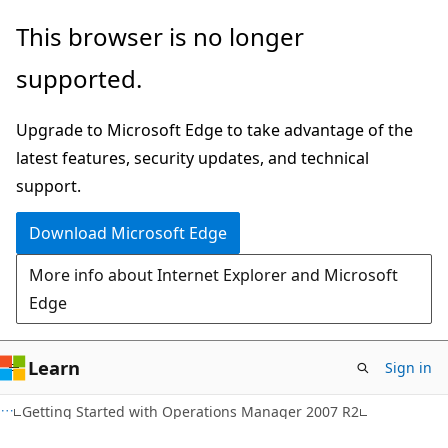
Skip
Skip
This browser is no longer
to
to
supported.
main
Ask
content
Learn
Upgrade to Microsoft Edge to take advantage of the
chat
latest features, security updates, and technical
experience
support.
Download Microsoft Edge
More info about Internet Explorer and Microsoft
Edge
Learn
Sign in
Getting Started with Operations Manager 2007 R2