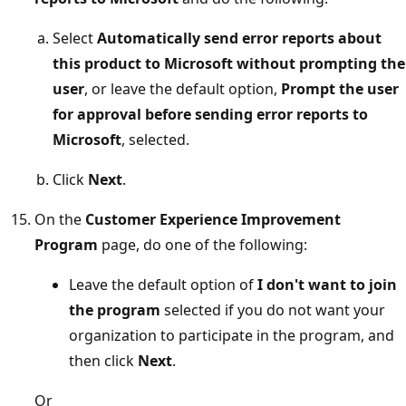
Select
Automatically send error reports about
this product to Microsoft without prompting the
user
, or leave the default option,
Prompt the user
for approval before sending error reports to
Microsoft
, selected.
Click
Next
.
On the
Customer Experience Improvement
Program
page, do one of the following:
Leave the default option of
I don't want to join
the program
selected if you do not want your
organization to participate in the program, and
then click
Next
.
Or