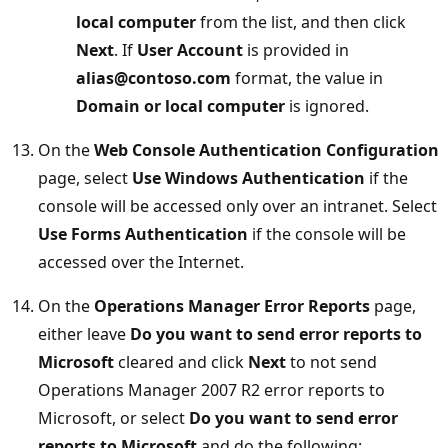
local computer
from the list, and then click
Next
. If
User Account
is provided in
alias@contoso.com
format, the value in
Domain or local computer
is ignored.
On the
Web Console Authentication Configuration
page, select
Use Windows Authentication
if the
console will be accessed only over an intranet. Select
Use Forms Authentication
if the console will be
accessed over the Internet.
On the
Operations Manager Error Reports
page,
either leave
Do you want to send error reports to
Microsoft
cleared and click
Next
to not send
Operations Manager 2007 R2 error reports to
Microsoft, or select
Do you want to send error
reports to Microsoft
and do the following: