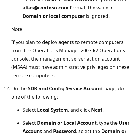
alias@contoso.com
format, the value in
Domain or local computer
is ignored.
Note
If you plan to deploy agents to remote computers
from the Operations Manager 2007 R2 Operations
console, the management server action account
(MSAA) must have administrative privileges on these
remote computers.
On the
SDK and Config Service Account
page, do
one of the following:
Select
Local System
, and click
Next
.
Select
Domain or Local Account
, type the
User
Account
and
Password
, select the
Domain or