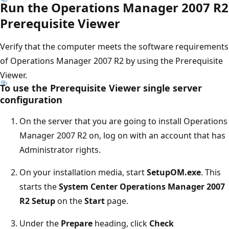
Run the Operations Manager 2007 R2
Prerequisite Viewer
Verify that the computer meets the software requirements
of Operations Manager 2007 R2 by using the Prerequisite
Viewer.
To use the Prerequisite Viewer single server
configuration
On the server that you are going to install Operations
Manager 2007 R2 on, log on with an account that has
Administrator rights.
On your installation media, start
SetupOM.exe
. This
starts the
System Center Operations Manager 2007
R2 Setup
on the
Start
page.
Under the
Prepare
heading, click
Check