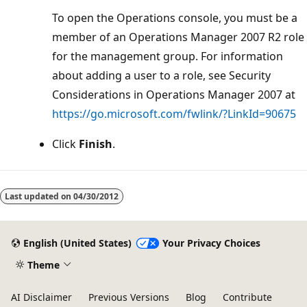
To open the Operations console, you must be a
member of an Operations Manager 2007 R2 role
for the management group. For information
about adding a user to a role, see Security
Considerations in Operations Manager 2007 at
https://go.microsoft.com/fwlink/?LinkId=90675
Click
Finish
.
Last updated on
04/30/2012
English (United States)
Your Privacy Choices
Theme
AI Disclaimer
Previous Versions
Blog
Contribute