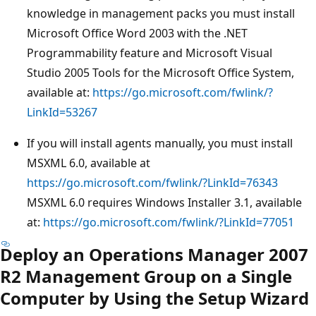
knowledge in management packs you must install
Microsoft Office Word 2003 with the .NET
Programmability feature and Microsoft Visual
Studio 2005 Tools for the Microsoft Office System,
available at:
https://go.microsoft.com/fwlink/?
LinkId=53267
If you will install agents manually, you must install
MSXML 6.0, available at
https://go.microsoft.com/fwlink/?LinkId=76343
MSXML 6.0 requires Windows Installer 3.1, available
at:
https://go.microsoft.com/fwlink/?LinkId=77051
Deploy an Operations Manager 2007
R2 Management Group on a Single
Computer by Using the Setup Wizard