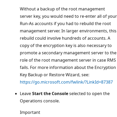
Without a backup of the root management
server key, you would need to re-enter all of your
Run-As accounts if you had to rebuild the root
management server. In larger environments, this
rebuild could involve hundreds of accounts. A
copy of the encryption key is also necessary to
promote a secondary management server to the
role of the root management server in case RMS
fails. For more information about the Encryption
Key Backup or Restore Wizard, see:
https://go.microsoft.com/fwlink/?LinkId=87387
Leave
Start the Console
selected to open the
Operations console.
Important