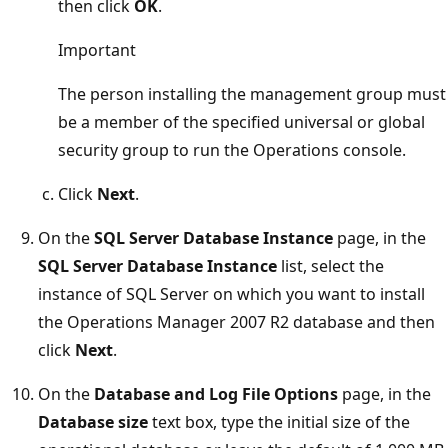
then click
OK
.
Important
The person installing the management group must
be a member of the specified universal or global
security group to run the Operations console.
Click
Next
.
On the
SQL Server Database Instance
page, in the
SQL Server Database Instance
list, select the
instance of SQL Server on which you want to install
the Operations Manager 2007 R2 database and then
click
Next
.
On the
Database and Log File Options
page, in the
Database size
text box, type the initial size of the