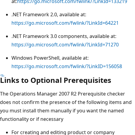
at:
https://go.microsoft.com/fwlink/?LinkId=133219
.NET Framework 2.0, available at:
https://go.microsoft.com/fwlink/?LinkId=64221
.NET Framework 3.0 components, available at:
https://go.microsoft.com/fwlink/?LinkId=71270
Windows PowerShell, available at:
https://go.microsoft.com/fwlink/?LinkID=156058
Links to Optional Prerequisites
The Operations Manager 2007 R2 Prerequisite checker
does not confirm the presence of the following items and
you must install them manually if you want the named
functionality or if necessary
For creating and editing product or company