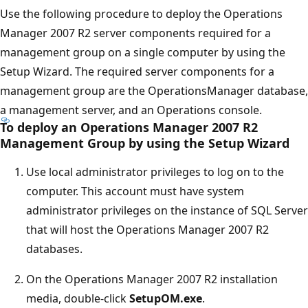
Use the following procedure to deploy the Operations
Manager 2007 R2 server components required for a
management group on a single computer by using the
Setup Wizard. The required server components for a
management group are the OperationsManager database,
a management server, and an Operations console.
To deploy an Operations Manager 2007 R2
Management Group by using the Setup Wizard
Use local administrator privileges to log on to the
computer. This account must have system
administrator privileges on the instance of SQL Server
that will host the Operations Manager 2007 R2
databases.
On the Operations Manager 2007 R2 installation
media, double-click
SetupOM.exe
.