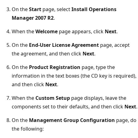
On the
Start
page, select
Install Operations
Manager 2007 R2
.
When the
Welcome
page appears, click
Next
.
On the
End-User License Agreement
page, accept
the agreement, and then click
Next
.
On the
Product Registration
page, type the
information in the text boxes (the CD key is required),
and then click
Next
.
When the
Custom Setup
page displays, leave the
components set to their defaults, and then click
Next
.
On the
Management Group Configuration
page, do
the following: