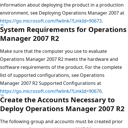
information about deploying the product in a production
environment, see Deploying Operations Manager 2007 at
https://go.microsoft.com/fwlink/?LinkId=90673
.
System Requirements for Operations
Manager 2007 R2
Make sure that the computer you use to evaluate
Operations Manager 2007 R2 meets the hardware and
software requirements of the product. For the complete
list of supported configurations, see Operations
Manager 2007 R2 Supported Configurations at
https://go.microsoft.com/fwlink/?LinkId=90676
.
Create the Accounts Necessary to
Deploy Operations Manager 2007 R2
The following group and accounts must be created prior