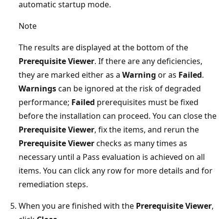
automatic startup mode.
Note
The results are displayed at the bottom of the
Prerequisite Viewer
. If there are any deficiencies,
they are marked either as a
Warning
or as
Failed
.
Warnings
can be ignored at the risk of degraded
performance;
Failed
prerequisites must be fixed
before the installation can proceed. You can close the
Prerequisite Viewer
, fix the items, and rerun the
Prerequisite Viewer
checks as many times as
necessary until a Pass evaluation is achieved on all
items. You can click any row for more details and for
remediation steps.
When you are finished with the
Prerequisite Viewer
,