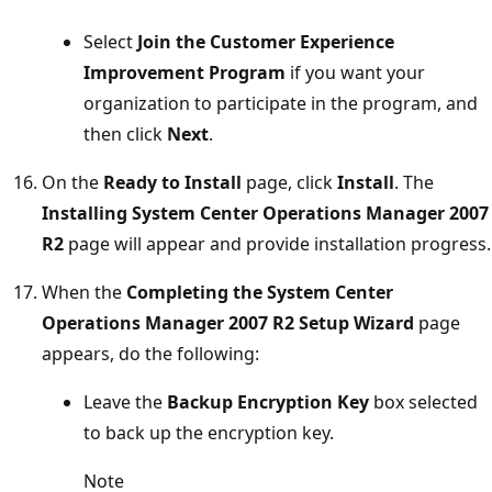
Select
Join the Customer Experience
Improvement Program
if you want your
organization to participate in the program, and
then click
Next
.
On the
Ready to Install
page, click
Install
. The
Installing System Center Operations Manager 2007
R2
page will appear and provide installation progress.
When the
Completing the System Center
Operations Manager 2007 R2 Setup Wizard
page
appears, do the following:
Leave the
Backup Encryption Key
box selected
to back up the encryption key.
Note