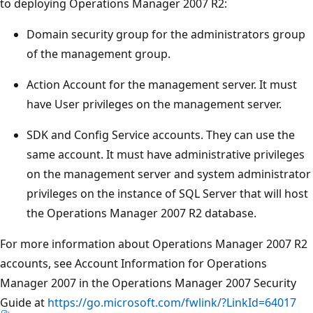
to deploying Operations Manager 2007 R2:
Domain security group for the administrators group
of the management group.
Action Account for the management server. It must
have User privileges on the management server.
SDK and Config Service accounts. They can use the
same account. It must have administrative privileges
on the management server and system administrator
privileges on the instance of SQL Server that will host
the Operations Manager 2007 R2 database.
For more information about Operations Manager 2007 R2
accounts, see Account Information for Operations
Manager 2007 in the Operations Manager 2007 Security
Guide at
https://go.microsoft.com/fwlink/?LinkId=64017