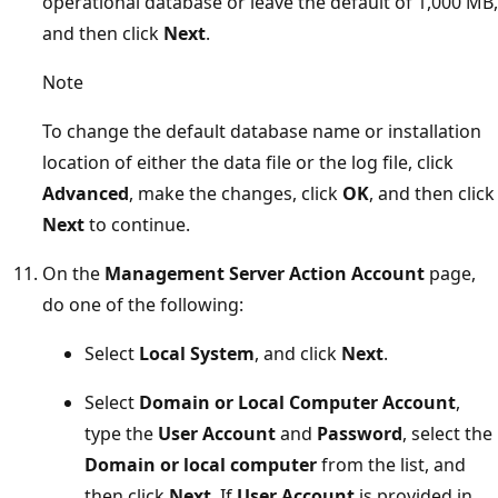
operational database or leave the default of 1,000 MB,
and then click
Next
.
Note
To change the default database name or installation
location of either the data file or the log file, click
Advanced
, make the changes, click
OK
, and then click
Next
to continue.
On the
Management Server Action Account
page,
do one of the following:
Select
Local System
, and click
Next
.
Select
Domain or Local Computer Account
,
type the
User Account
and
Password
, select the
Domain or local computer
from the list, and
then click
Next
. If
User Account
is provided in