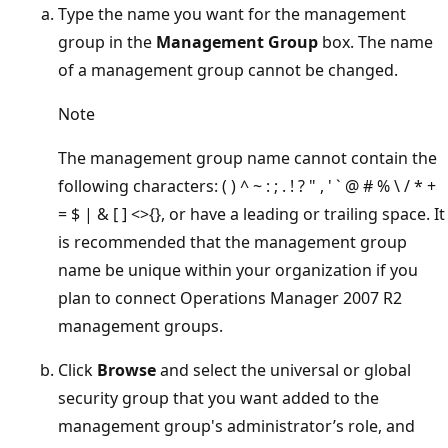
Type the name you want for the management
group in the
Management Group
box. The name
of a management group cannot be changed.
Note
The management group name cannot contain the
following characters: ( ) ^ ~ : ; . ! ? " , ' ` @ # % \ / * +
= $ | & [ ] <>{}, or have a leading or trailing space. It
is recommended that the management group
name be unique within your organization if you
plan to connect Operations Manager 2007 R2
management groups.
Click
Browse
and select the universal or global
security group that you want added to the
management group's administrator’s role, and