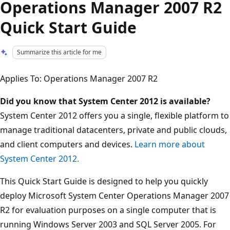
Operations Manager 2007 R2
Quick Start Guide
Summarize this article for me
Applies To: Operations Manager 2007 R2
Did you know that System Center 2012 is available?
System Center 2012 offers you a single, flexible platform to
manage traditional datacenters, private and public clouds,
and client computers and devices.
Learn more about
System Center 2012.
This Quick Start Guide is designed to help you quickly
deploy Microsoft System Center Operations Manager 2007
R2 for evaluation purposes on a single computer that is
running Windows Server 2003 and SQL Server 2005. For