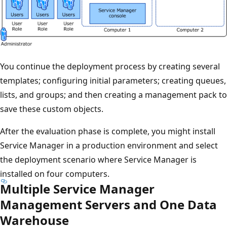
You continue the deployment process by creating several
templates; configuring initial parameters; creating queues,
lists, and groups; and then creating a management pack to
save these custom objects.
After the evaluation phase is complete, you might install
Service Manager in a production environment and select
the deployment scenario where Service Manager is
installed on four computers.
Multiple Service Manager
Management Servers and One Data
Warehouse