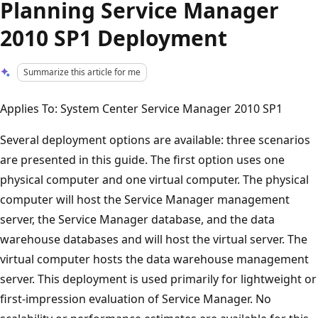
Planning Service Manager
2010 SP1 Deployment
Summarize this article for me
Applies To: System Center Service Manager 2010 SP1
Several deployment options are available: three scenarios
are presented in this guide. The first option uses one
physical computer and one virtual computer. The physical
computer will host the Service Manager management
server, the Service Manager database, and the data
warehouse databases and will host the virtual server. The
virtual computer hosts the data warehouse management
server. This deployment is used primarily for lightweight or
first-impression evaluation of Service Manager. No