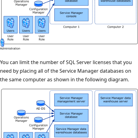
You can limit the number of SQL Server licenses that you
need by placing all of the Service Manager databases on
the same computer as shown in the following diagram.