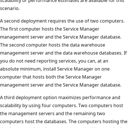
scalability or performance estimates are available for this
scenario.
A second deployment requires the use of two computers.
The first computer hosts the Service Manager
management server and the Service Manager database.
The second computer hosts the data warehouse
management server and the data warehouse databases. If
you do not need reporting services, you can, at an
absolute minimum, install Service Manager on one
computer that hosts both the Service Manager
management server and the Service Manager database.
A third deployment option maximizes performance and
scalability by using four computers. Two computers host
the management servers and the remaining two
computers host the databases. The computers hosting the