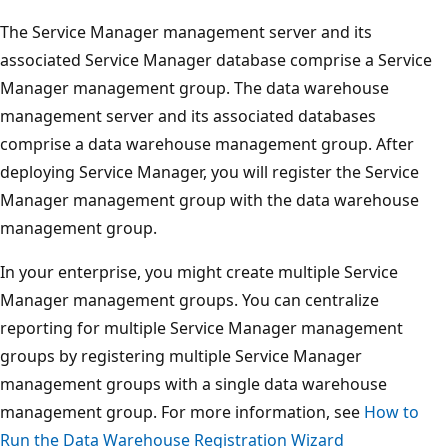
The Service Manager management server and its
associated Service Manager database comprise a Service
Manager management group. The data warehouse
management server and its associated databases
comprise a data warehouse management group. After
deploying Service Manager, you will register the Service
Manager management group with the data warehouse
management group.
In your enterprise, you might create multiple Service
Manager management groups. You can centralize
reporting for multiple Service Manager management
groups by registering multiple Service Manager
management groups with a single data warehouse
management group. For more information, see
How to
Run the Data Warehouse Registration Wizard