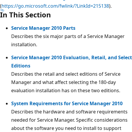
(
https://go.microsoft.com/fwlink/?LinkId=215138
).
In This Section
Service Manager 2010 Parts
Describes the six major parts of a Service Manager
installation.
Service Manager 2010 Evaluation, Retail, and Select
Editions
Describes the retail and select editions of Service
Manager and what affect selecting the 180-day
evaluation installation has on these two editions.
System Requirements for Service Manager 2010
Describes the hardware and software requirements
needed for Service Manager. Specific considerations
about the software you need to install to support