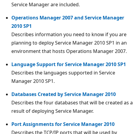
Service Manager are included.
Operations Manager 2007 and Service Manager
2010 SP1
Describes information you need to know if you are
planning to deploy Service Manager 2010 SP1 in an
environment that hosts Operations Manager 2007.
Language Support for Service Manager 2010 SP1
Describes the languages supported in Service
Manager 2010 SP1.
Databases Created by Service Manager 2010
Describes the four databases that will be created as a
result of deploying Service Manager.
Port Assignments for Service Manager 2010
Describes the TCP/IP ports that will be used by