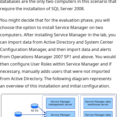
databases are the only two computers in this scenario that
require the installation of SQL Server 2008.
You might decide that for the evaluation phase, you will
choose the option to install Service Manager on two
computers. After installing Service Manager in the lab, you
can import data from Active Directory and System Center
Configuration Manager, and then import data and alerts
from Operations Manager 2007 SP1 and above. You would
then configure User Roles within Service Manager and if
necessary, manually adds users that were not imported
from Active Directory. The following diagram represents
an overview of this installation and initial configuration.