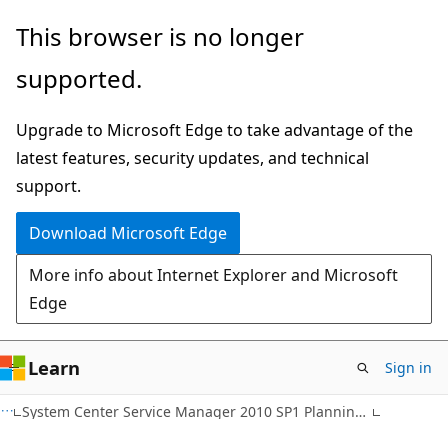
Skip
Skip
This browser is no longer
to
to
supported.
main
Ask
content
Learn
Upgrade to Microsoft Edge to take advantage of the
chat
latest features, security updates, and technical
experience
support.
Download Microsoft Edge
More info about Internet Explorer and Microsoft
Edge
Learn
Sign in
System Center Service Manager 2010 SP1 Planning Guide