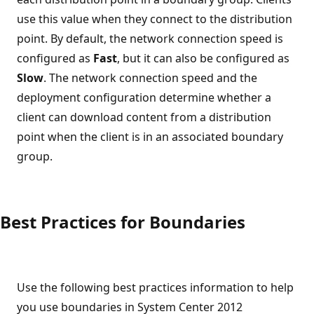
use this value when they connect to the distribution
point. By default, the network connection speed is
configured as
Fast
, but it can also be configured as
Slow
. The network connection speed and the
deployment configuration determine whether a
client can download content from a distribution
point when the client is in an associated boundary
group.
Best Practices for Boundaries
Use the following best practices information to help
you use boundaries in System Center 2012