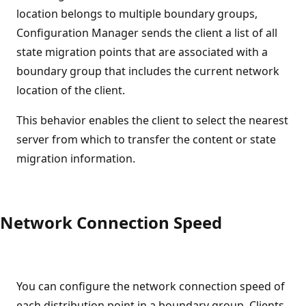
location belongs to multiple boundary groups,
Configuration Manager sends the client a list of all
state migration points that are associated with a
boundary group that includes the current network
location of the client.
This behavior enables the client to select the nearest
server from which to transfer the content or state
migration information.
Network Connection Speed
You can configure the network connection speed of
each distribution point in a boundary group. Clients