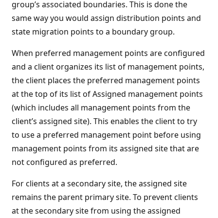
group’s associated boundaries. This is done the
same way you would assign distribution points and
state migration points to a boundary group.
When preferred management points are configured
and a client organizes its list of management points,
the client places the preferred management points
at the top of its list of Assigned management points
(which includes all management points from the
client’s assigned site). This enables the client to try
to use a preferred management point before using
management points from its assigned site that are
not configured as preferred.
For clients at a secondary site, the assigned site
remains the parent primary site. To prevent clients
at the secondary site from using the assigned