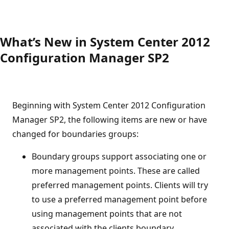
What’s New in System Center 2012
Configuration Manager SP2
Beginning with System Center 2012 Configuration
Manager SP2, the following items are new or have
changed for boundaries groups:
Boundary groups support associating one or
more management points. These are called
preferred management points. Clients will try
to use a preferred management point before
using management points that are not
associated with the clients boundary.