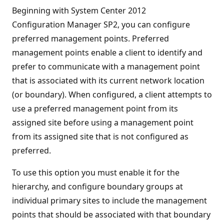
Beginning with System Center 2012
Configuration Manager SP2, you can configure
preferred management points. Preferred
management points enable a client to identify and
prefer to communicate with a management point
that is associated with its current network location
(or boundary). When configured, a client attempts to
use a preferred management point from its
assigned site before using a management point
from its assigned site that is not configured as
preferred.
To use this option you must enable it for the
hierarchy, and configure boundary groups at
individual primary sites to include the management
points that should be associated with that boundary