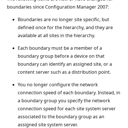
boundaries since Configuration Manager 2007:
Boundaries are no longer site specific, but
defined once for the hierarchy, and they are
available at all sites in the hierarchy.
Each boundary must be a member of a
boundary group before a device on that
boundary can identify an assigned site, or a
content server such as a distribution point.
You no longer configure the network
connection speed of each boundary. Instead, in
a boundary group you specify the network
connection speed for each site system server
associated to the boundary group as an
assigned site system server.