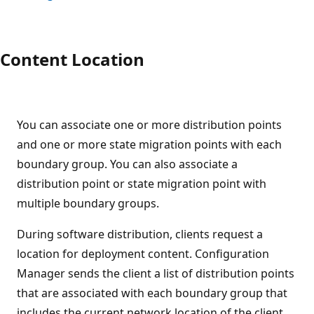
Content Location
You can associate one or more distribution points
and one or more state migration points with each
boundary group. You can also associate a
distribution point or state migration point with
multiple boundary groups.
During software distribution, clients request a
location for deployment content. Configuration
Manager sends the client a list of distribution points
that are associated with each boundary group that
includes the current network location of the client.