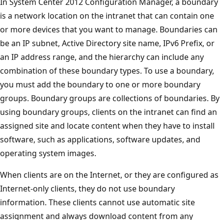
In System Center 2012 Configuration Manager, a boundary
is a network location on the intranet that can contain one
or more devices that you want to manage. Boundaries can
be an IP subnet, Active Directory site name, IPv6 Prefix, or
an IP address range, and the hierarchy can include any
combination of these boundary types. To use a boundary,
you must add the boundary to one or more boundary
groups. Boundary groups are collections of boundaries. By
using boundary groups, clients on the intranet can find an
assigned site and locate content when they have to install
software, such as applications, software updates, and
operating system images.
When clients are on the Internet, or they are configured as
Internet-only clients, they do not use boundary
information. These clients cannot use automatic site
assignment and always download content from any