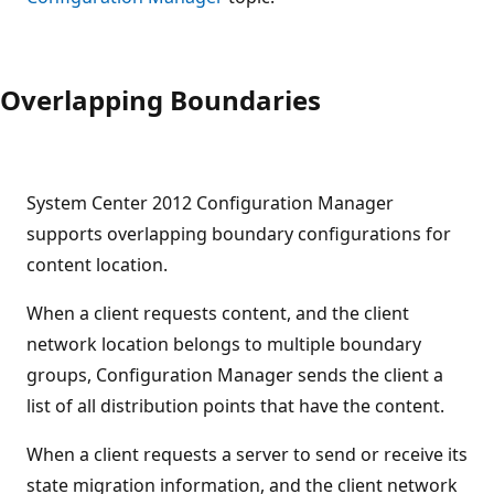
Overlapping Boundaries
System Center 2012 Configuration Manager
supports overlapping boundary configurations for
content location.
When a client requests content, and the client
network location belongs to multiple boundary
groups, Configuration Manager sends the client a
list of all distribution points that have the content.
When a client requests a server to send or receive its
state migration information, and the client network