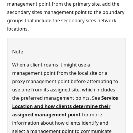
management point from the primary site, add the
secondary sites management point to the boundary
groups that include the secondary sites network
locations.
Note
When a client roams it might use a
management point from the local site or a
proxy management point before attempting to
use one from its assigned site, which includes
the preferred management points. See
Service
Location and how clients determine their
assigned management point
for more
information about how clients identify and
select a management point to communicate