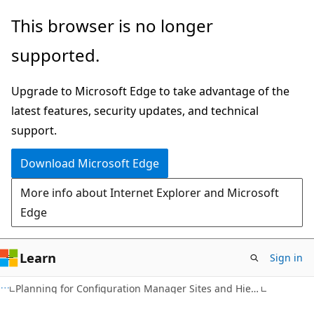
Skip
Skip
This browser is no longer
to
to
supported.
main
Ask
content
Learn
Upgrade to Microsoft Edge to take advantage of the
chat
latest features, security updates, and technical
experience
support.
Download Microsoft Edge
More info about Internet Explorer and Microsoft
Edge
Learn
Sign in
Planning for Configuration Manager Sites and Hierarchy