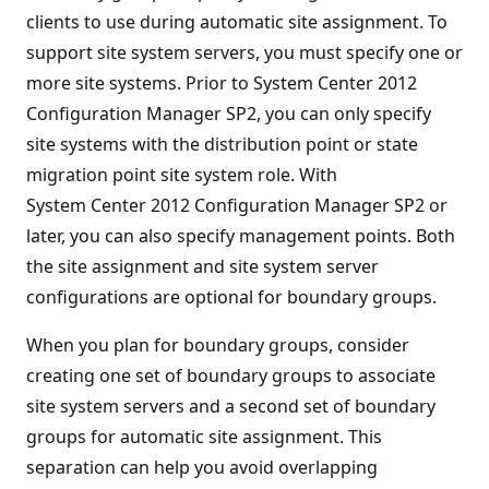
clients to use during automatic site assignment. To
support site system servers, you must specify one or
more site systems. Prior to System Center 2012
Configuration Manager SP2, you can only specify
site systems with the distribution point or state
migration point site system role. With
System Center 2012 Configuration Manager SP2 or
later, you can also specify management points. Both
the site assignment and site system server
configurations are optional for boundary groups.
When you plan for boundary groups, consider
creating one set of boundary groups to associate
site system servers and a second set of boundary
groups for automatic site assignment. This
separation can help you avoid overlapping