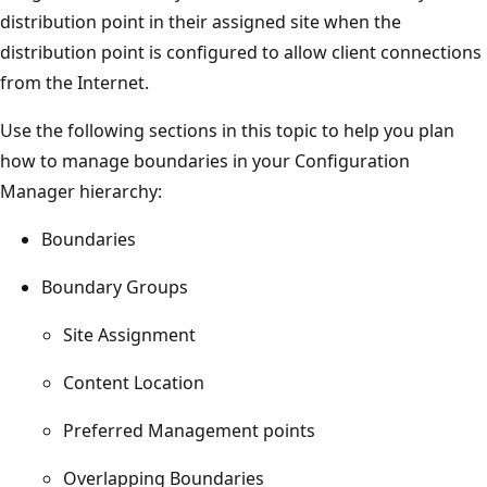
distribution point in their assigned site when the
distribution point is configured to allow client connections
from the Internet.
Use the following sections in this topic to help you plan
how to manage boundaries in your Configuration
Manager hierarchy:
Boundaries
Boundary Groups
Site Assignment
Content Location
Preferred Management points
Overlapping Boundaries