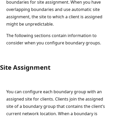
boundaries for site assignment. When you have
overlapping boundaries and use automatic site
assignment, the site to which a client is assigned
might be unpredictable.
The following sections contain information to
consider when you configure boundary groups.
Site Assignment
You can configure each boundary group with an
assigned site for clients. Clients join the assigned
site of a boundary group that contains the client’s
current network location. When a boundary is