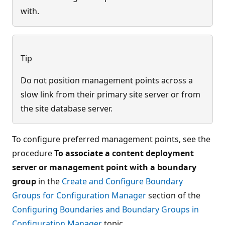
with.
Tip
Do not position management points across a
slow link from their primary site server or from
the site database server.
To configure preferred management points, see the
procedure
To associate a content deployment
server or management point with a boundary
group
in the
Create and Configure Boundary
Groups for Configuration Manager
section of the
Configuring Boundaries and Boundary Groups in
Configuration Manager
topic.