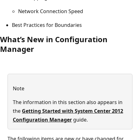
Network Connection Speed
Best Practices for Boundaries
What’s New in Configuration
Manager
Note
The information in this section also appears in
the
Getting Started with System Center 2012
Configuration Manager
guide.
The following items are new or have changed for