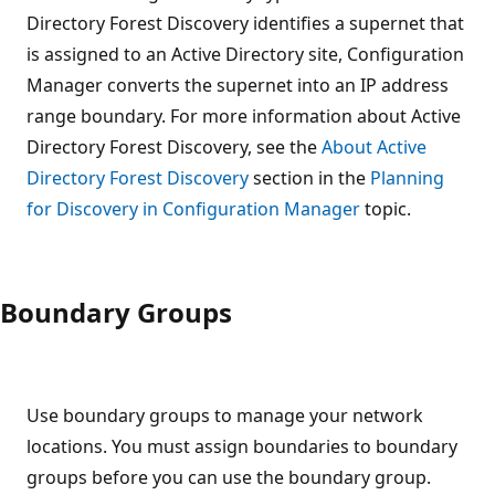
Directory Forest Discovery identifies a supernet that
is assigned to an Active Directory site, Configuration
Manager converts the supernet into an IP address
range boundary. For more information about Active
Directory Forest Discovery, see the
About Active
Directory Forest Discovery
section in the
Planning
for Discovery in Configuration Manager
topic.
Boundary Groups
Use boundary groups to manage your network
locations. You must assign boundaries to boundary
groups before you can use the boundary group.