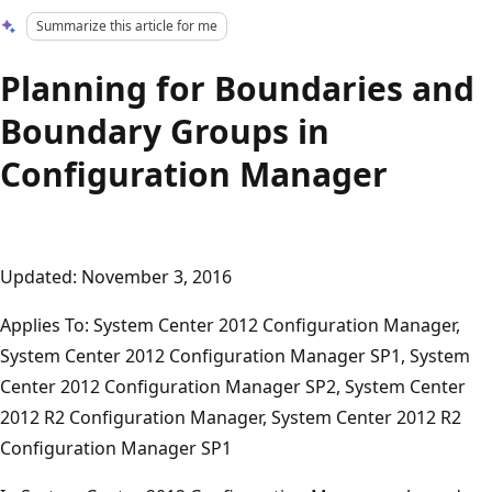
Summarize this article for me
Planning for Boundaries and
Boundary Groups in
Configuration Manager
Updated: November 3, 2016
Applies To: System Center 2012 Configuration Manager,
System Center 2012 Configuration Manager SP1, System
Center 2012 Configuration Manager SP2, System Center
2012 R2 Configuration Manager, System Center 2012 R2
Configuration Manager SP1