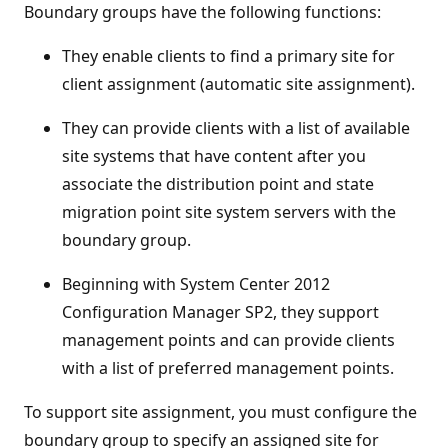
Boundary groups have the following functions:
They enable clients to find a primary site for
client assignment (automatic site assignment).
They can provide clients with a list of available
site systems that have content after you
associate the distribution point and state
migration point site system servers with the
boundary group.
Beginning with System Center 2012
Configuration Manager SP2, they support
management points and can provide clients
with a list of preferred management points.
To support site assignment, you must configure the
boundary group to specify an assigned site for