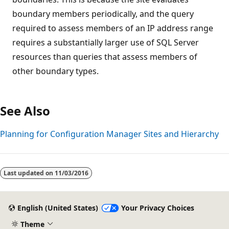
boundary members periodically, and the query
required to assess members of an IP address range
requires a substantially larger use of SQL Server
resources than queries that assess members of
other boundary types.
See Also
Planning for Configuration Manager Sites and Hierarchy
Last updated on
11/03/2016
English (United States)
Your Privacy Choices
Theme