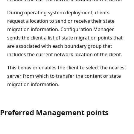
During operating system deployment, clients
request a location to send or receive their state
migration information. Configuration Manager
sends the client a list of state migration points that
are associated with each boundary group that
includes the current network location of the client.
This behavior enables the client to select the nearest
server from which to transfer the content or state
migration information.
Preferred Management points