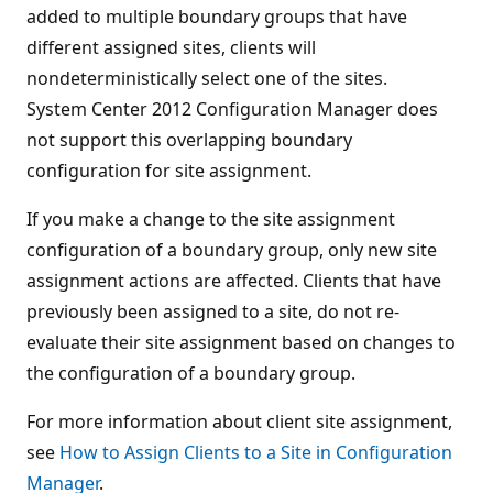
added to multiple boundary groups that have
different assigned sites, clients will
nondeterministically select one of the sites.
System Center 2012 Configuration Manager does
not support this overlapping boundary
configuration for site assignment.
If you make a change to the site assignment
configuration of a boundary group, only new site
assignment actions are affected. Clients that have
previously been assigned to a site, do not re-
evaluate their site assignment based on changes to
the configuration of a boundary group.
For more information about client site assignment,
see
How to Assign Clients to a Site in Configuration
Manager
.