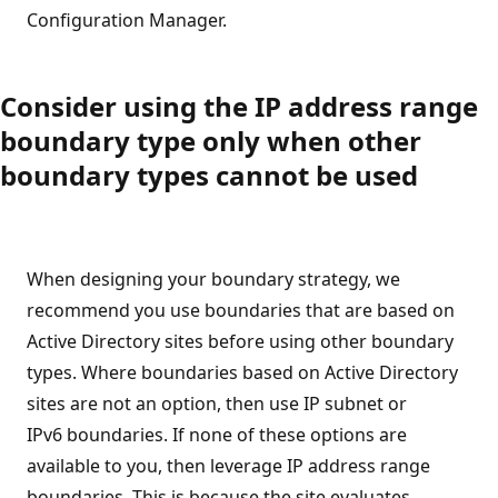
Configuration Manager.
Consider using the IP address range
boundary type only when other
boundary types cannot be used
When designing your boundary strategy, we
recommend you use boundaries that are based on
Active Directory sites before using other boundary
types. Where boundaries based on Active Directory
sites are not an option, then use IP subnet or
IPv6 boundaries. If none of these options are
available to you, then leverage IP address range
boundaries. This is because the site evaluates