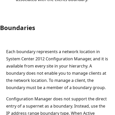
Boundaries
Each boundary represents a network location in
System Center 2012 Configuration Manager, and it is
available from every site in your hierarchy. A
boundary does not enable you to manage clients at
the network location. To manage a client, the
boundary must be a member of a boundary group.
Configuration Manager does not support the direct
entry of a supernet as a boundary. Instead, use the
IP address range boundary type. When Active