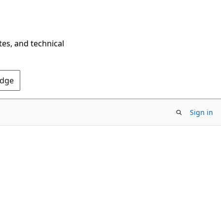
tes, and technical
Edge
Sign in