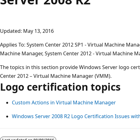
Updated: May 13, 2016
Applies To: System Center 2012 SP1 - Virtual Machine Mana
Machine Manager, System Center 2012 - Virtual Machine 
The topics in this section provide Windows Server logo cer
Center 2012 – Virtual Machine Manager (VMM).
Logo certification topics
Custom Actions in Virtual Machine Manager
Windows Server 2008 R2 Logo Certification Issues wi
Reading
mode