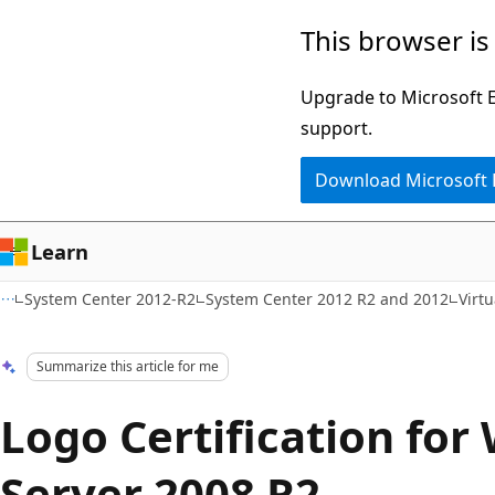
Skip
Skip
This browser is
to
to
main
Ask
Upgrade to Microsoft Ed
content
Learn
support.
chat
Download Microsoft
experience
Learn
System Center 2012-R2
System Center 2012 R2 and 2012
Virt
Summarize this article for me
Logo Certification fo
Server 2008 R2