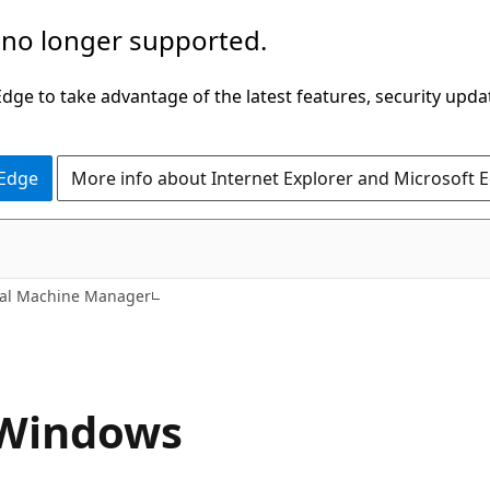
 no longer supported.
ge to take advantage of the latest features, security upda
 Edge
More info about Internet Explorer and Microsoft 
ual Machine Manager
r Windows