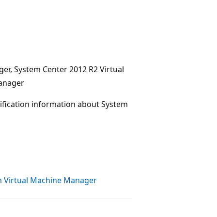
ger, System Center 2012 R2 Virtual
Manager
tification information about System
th Virtual Machine Manager