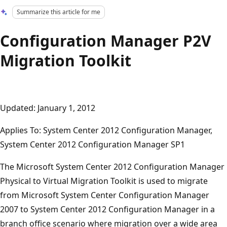
Summarize this article for me
Configuration Manager P2V
Migration Toolkit
Updated: January 1, 2012
Applies To: System Center 2012 Configuration Manager,
System Center 2012 Configuration Manager SP1
The Microsoft System Center 2012 Configuration Manager
Physical to Virtual Migration Toolkit is used to migrate
from Microsoft System Center Configuration Manager
2007 to System Center 2012 Configuration Manager in a
branch office scenario where migration over a wide area