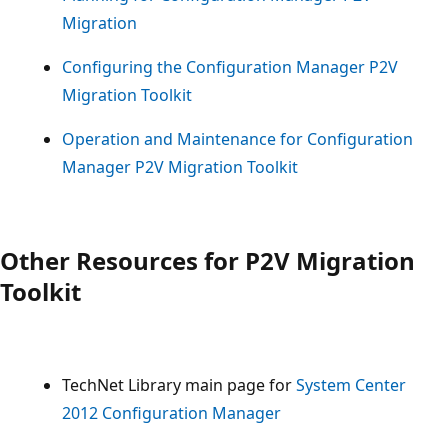
Migration
Configuring the Configuration Manager P2V
Migration Toolkit
Operation and Maintenance for Configuration
Manager P2V Migration Toolkit
Other Resources for P2V Migration
Toolkit
TechNet Library main page for
System Center
2012 Configuration Manager