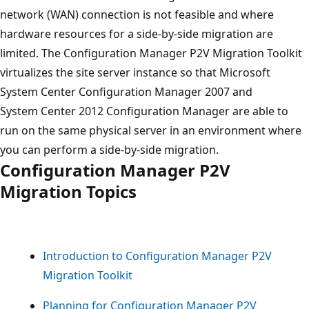
network (WAN) connection is not feasible and where
hardware resources for a side-by-side migration are
limited. The Configuration Manager P2V Migration Toolkit
virtualizes the site server instance so that Microsoft
System Center Configuration Manager 2007 and
System Center 2012 Configuration Manager are able to
run on the same physical server in an environment where
you can perform a side-by-side migration.
Configuration Manager P2V
Migration Topics
Introduction to Configuration Manager P2V
Migration Toolkit
Planning for Configuration Manager P2V