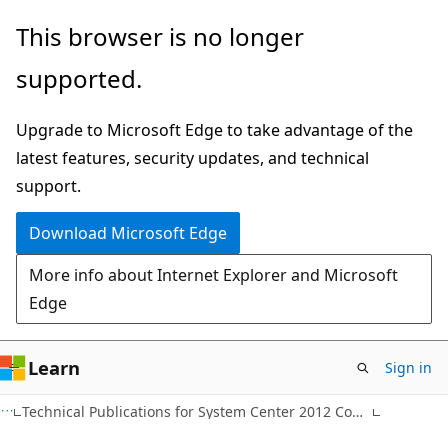
Skip
Skip
This browser is no longer
to
to
supported.
main
Ask
content
Learn
Upgrade to Microsoft Edge to take advantage of the
chat
latest features, security updates, and technical
experience
support.
Download Microsoft Edge
More info about Internet Explorer and Microsoft
Edge
Learn
Sign in
Technical Publications for System Center 2012 Configuration Manager