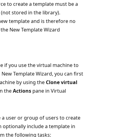
rce to create a template must be a
(not stored in the library).
new template and is therefore no
er the New Template Wizard
 if you use the virtual machine to
e New Template Wizard, you can first
machine by using the
Clone virtual
in the
Actions
pane in Virtual
e a user or group of users to create
 optionally include a template in
rm the following tasks: