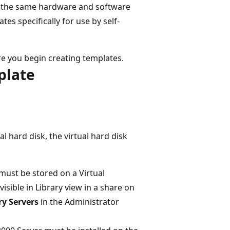
re the same hardware and software
tes specifically for use by self-
e you begin creating templates.
plate
l hard disk, the virtual hard disk
) must be stored on a Virtual
sible in Library view in a share on
ry Servers
in the Administrator