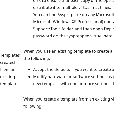
disk to ensure that each copy of the ope
distribute it to multiple virtual machines.
You can find Sysprep.exe on any Microsof
Microsoft Windows XP Professional) opera
Support\Tools folder, and then open Deplo
password on the sysprepped virtual hard 
When you use an existing template to create a
Templates
the following:
created
from an
Accept the defaults if you want to create a
existing
Modify hardware or software settings as y
template
new template with one or more settings th
When you create a template from an existing v
following: