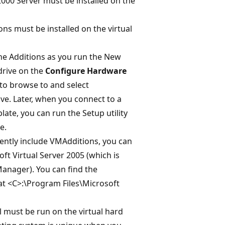
00 Server must be installed on the
ons must be installed on the virtual
hine Additions as you run the New
drive on the
Configure Hardware
to browse to and select
ive. Later, when you connect to a
late, you can run the Setup utility
e.
rently include VMAdditions, you can
ft Virtual Server 2005 (which is
Manager). You can find the
at <C>:\Program Files\Microsoft
 must be run on the virtual hard