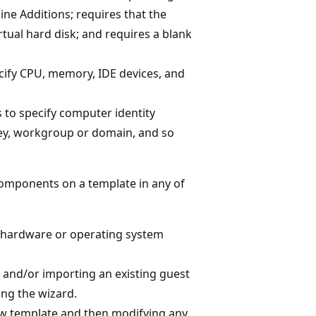
ine Additions; requires that the
rtual hard disk; and requires a blank
ecify CPU, memory, IDE devices, and
s to specify computer identity
key, workgroup or domain, and so
omponents on a template in any of
l hardware or operating system
 and/or importing an existing guest
ing the wizard.
new template and then modifying any