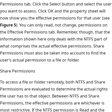
Permissions tab. Click the Select button and select the user
you want to assess. Click OK and the property sheet will
now show you the effective permissions for that user (see
Figure 5
). You can only read, not change, permissions on
the Effective Permissions tab. Remember, though, that the
information shown here only deals with the NTFS part of
what comprises the actual effective permissions. Share
Permissions must also be taken into account to find the
user’s actual permission to a file or folder.
Share Permissions
To access a file or folder remotely, both NTFS and Share
Permissions are evaluated to determine the actual rights
the user has to that object. Between NTFS and Share
Permissions, the effective permissions are whichever is
most restrictive. If the NTFS permission is Read and the