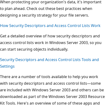
When protecting your organization's data, it's important
to plan ahead. Check out these best practices when
designing a security strategy for your file servers.
How Security Descriptors and Access Control Lists Work
Get a detailed overview of how security descriptors and
access control lists work in Windows Server 2003, so you
can start securing objects individually.
Security Descriptors and Access Control Lists Tools and
Settings
There are a number of tools available to help you work
with security descriptors and access control lists—some
are included with Windows Server 2003 and others can be
downloaded as part of the Windows Server 2003 Resource
Kit Tools. Here's an overview of some of these apps and