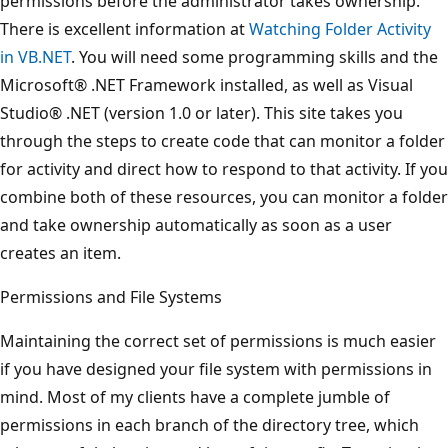
permissions before the administrator takes ownership.
There is excellent information at
Watching Folder Activity
in VB.NET
. You will need some programming skills and the
Microsoft® .NET Framework installed, as well as Visual
Studio® .NET (version 1.0 or later). This site takes you
through the steps to create code that can monitor a folder
for activity and direct how to respond to that activity. If you
combine both of these resources, you can monitor a folder
and take ownership automatically as soon as a user
creates an item.
Permissions and File Systems
Maintaining the correct set of permissions is much easier
if you have designed your file system with permissions in
mind. Most of my clients have a complete jumble of
permissions in each branch of the directory tree, which