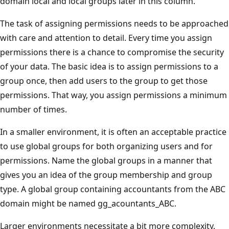
domain local and local groups later in this column.
The task of assigning permissions needs to be approached
with care and attention to detail. Every time you assign
permissions there is a chance to compromise the security
of your data. The basic idea is to assign permissions to a
group once, then add users to the group to get those
permissions. That way, you assign permissions a minimum
number of times.
In a smaller environment, it is often an acceptable practice
to use global groups for both organizing users and for
permissions. Name the global groups in a manner that
gives you an idea of the group membership and group
type. A global group containing accountants from the ABC
domain might be named gg_acountants_ABC.
Larger environments necessitate a bit more complexity.