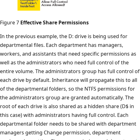
Figure 7
Effective Share Permissions
In the previous example, the D: drive is being used for
departmental files. Each department has managers,
workers, and assistants that need specific permissions as
well as the administrators who need full control of the
entire volume. The administrators group has full control of
each drive by default. Inheritance will propagate this to all
of the departmental folders, so the NTFS permissions for
the administrators group are granted automatically. The
root of each drive is also shared as a hidden share (D$ in
this case) with administrators having full control. Each
departmental folder needs to be shared with department
managers getting Change permission, department