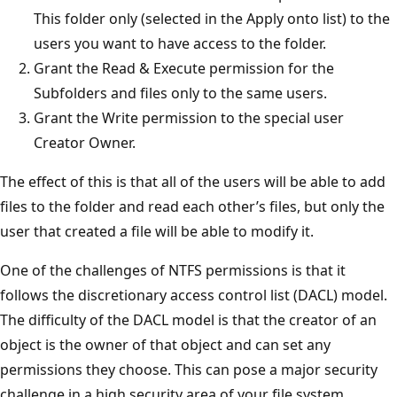
This folder only (selected in the Apply onto list) to the
users you want to have access to the folder.
Grant the Read & Execute permission for the
Subfolders and files only to the same users.
Grant the Write permission to the special user
Creator Owner.
The effect of this is that all of the users will be able to add
files to the folder and read each other’s files, but only the
user that created a file will be able to modify it.
One of the challenges of NTFS permissions is that it
follows the discretionary access control list (DACL) model.
The difficulty of the DACL model is that the creator of an
object is the owner of that object and can set any
permissions they choose. This can pose a major security
challenge in a high security area of your file system.