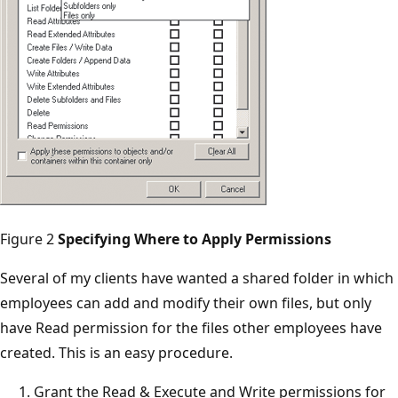
Figure 2
Specifying Where to Apply Permissions
Several of my clients have wanted a shared folder in which
employees can add and modify their own files, but only
have Read permission for the files other employees have
created. This is an easy procedure.
Grant the Read & Execute and Write permissions for