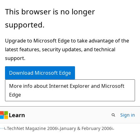
Skip
Skip
This browser is no longer
to
to
supported.
main
Ask
content
Learn
Upgrade to Microsoft Edge to take advantage of the
chat
latest features, security updates, and technical
experience
support.
Download Microsoft Edge
More info about Internet Explorer and Microsoft
Edge
Learn
Sign in
TechNet Magazine 2006
January & February 2006