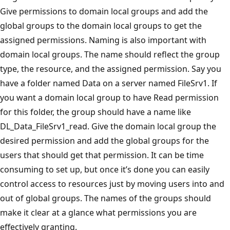
Give permissions to domain local groups and add the
global groups to the domain local groups to get the
assigned permissions. Naming is also important with
domain local groups. The name should reflect the group
type, the resource, and the assigned permission. Say you
have a folder named Data on a server named FileSrv1. If
you want a domain local group to have Read permission
for this folder, the group should have a name like
DL_Data_FileSrv1_read. Give the domain local group the
desired permission and add the global groups for the
users that should get that permission. It can be time
consuming to set up, but once it’s done you can easily
control access to resources just by moving users into and
out of global groups. The names of the groups should
make it clear at a glance what permissions you are
effectively granting.