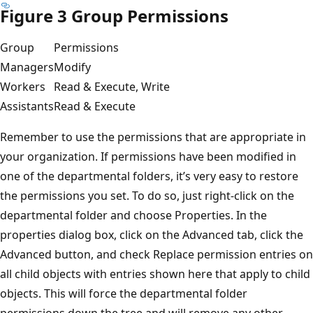
Figure 3 Group Permissions
Group
Permissions
Managers
Modify
Workers
Read & Execute, Write
Assistants
Read & Execute
Remember to use the permissions that are appropriate in
your organization. If permissions have been modified in
one of the departmental folders, it’s very easy to restore
the permissions you set. To do so, just right-click on the
departmental folder and choose Properties. In the
properties dialog box, click on the Advanced tab, click the
Advanced button, and check Replace permission entries on
all child objects with entries shown here that apply to child
objects. This will force the departmental folder
permissions down the tree and will remove any other