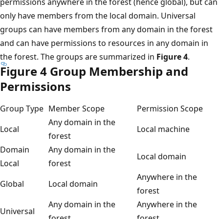
permissions anywhere in the forest (hence global), but can
only have members from the local domain. Universal
groups can have members from any domain in the forest
and can have permissions to resources in any domain in
the forest. The groups are summarized in
Figure 4
.
Figure 4 Group Membership and
Permissions
Group Type
Member Scope
Permission Scope
Any domain in the
Local
Local machine
forest
Domain
Any domain in the
Local domain
Local
forest
Anywhere in the
Global
Local domain
forest
Any domain in the
Anywhere in the
Universal
forest
forest