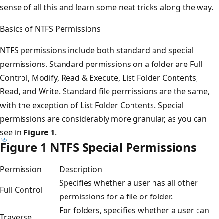
sense of all this and learn some neat tricks along the way.
Basics of NTFS Permissions
NTFS permissions include both standard and special
permissions. Standard permissions on a folder are Full
Control, Modify, Read & Execute, List Folder Contents,
Read, and Write. Standard file permissions are the same,
with the exception of List Folder Contents. Special
permissions are considerably more granular, as you can
see in
Figure 1
.
Figure 1 NTFS Special Permissions
Permission
Description
Specifies whether a user has all other
Full Control
permissions for a file or folder.
For folders, specifies whether a user can
Traverse