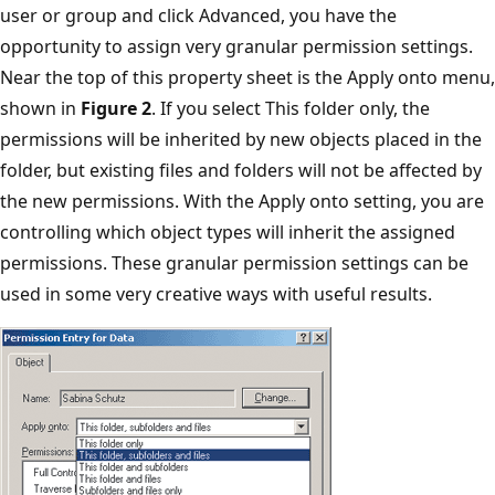
user or group and click Advanced, you have the
opportunity to assign very granular permission settings.
Near the top of this property sheet is the Apply onto menu,
shown in
Figure 2
. If you select This folder only, the
permissions will be inherited by new objects placed in the
folder, but existing files and folders will not be affected by
the new permissions. With the Apply onto setting, you are
controlling which object types will inherit the assigned
permissions. These granular permission settings can be
used in some very creative ways with useful results.