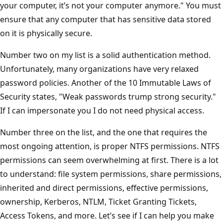
your computer, it’s not your computer anymore." You must
ensure that any computer that has sensitive data stored
on it is physically secure.
Number two on my list is a solid authentication method.
Unfortunately, many organizations have very relaxed
password policies. Another of the 10 Immutable Laws of
Security states, "Weak passwords trump strong security."
If I can impersonate you I do not need physical access.
Number three on the list, and the one that requires the
most ongoing attention, is proper NTFS permissions. NTFS
permissions can seem overwhelming at first. There is a lot
to understand: file system permissions, share permissions,
inherited and direct permissions, effective permissions,
ownership, Kerberos, NTLM, Ticket Granting Tickets,
Access Tokens, and more. Let’s see if I can help you make