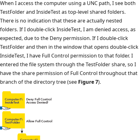
When I access the computer using a UNC path, I see both
TestFolder and InsideTest as top-level shared folders.
There is no indication that these are actually nested
folders. If I double-click InsideTest, I am denied access, as
expected, due to the Deny permission. If I double-click
TestFolder and then in the window that opens double-click
InsideTest, I have Full Control permission to that folder. I
entered the file system through the TestFolder share, so I
have the share permission of Full Control throughout that
branch of the directory tree (see
Figure 7
).