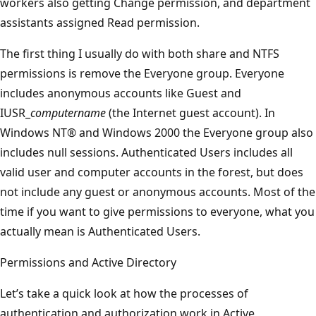
workers also getting Change permission, and department
assistants assigned Read permission.
The first thing I usually do with both share and NTFS
permissions is remove the Everyone group. Everyone
includes anonymous accounts like Guest and
IUSR_
computername
(the Internet guest account). In
Windows NT® and Windows 2000 the Everyone group also
includes null sessions. Authenticated Users includes all
valid user and computer accounts in the forest, but does
not include any guest or anonymous accounts. Most of the
time if you want to give permissions to everyone, what you
actually mean is Authenticated Users.
Permissions and Active Directory
Let’s take a quick look at how the processes of
authentication and authorization work in Active