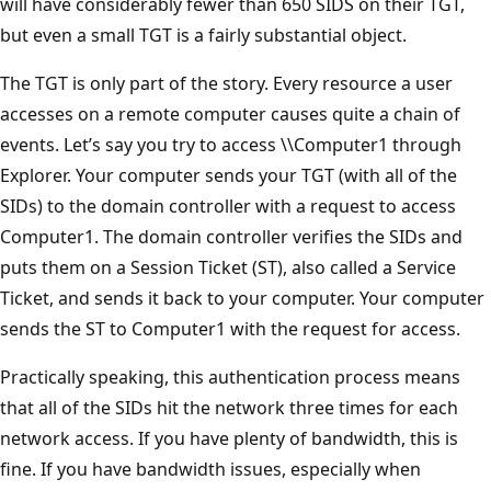
will have considerably fewer than 650 SIDS on their TGT,
but even a small TGT is a fairly substantial object.
The TGT is only part of the story. Every resource a user
accesses on a remote computer causes quite a chain of
events. Let’s say you try to access \\Computer1 through
Explorer. Your computer sends your TGT (with all of the
SIDs) to the domain controller with a request to access
Computer1. The domain controller verifies the SIDs and
puts them on a Session Ticket (ST), also called a Service
Ticket, and sends it back to your computer. Your computer
sends the ST to Computer1 with the request for access.
Practically speaking, this authentication process means
that all of the SIDs hit the network three times for each
network access. If you have plenty of bandwidth, this is
fine. If you have bandwidth issues, especially when