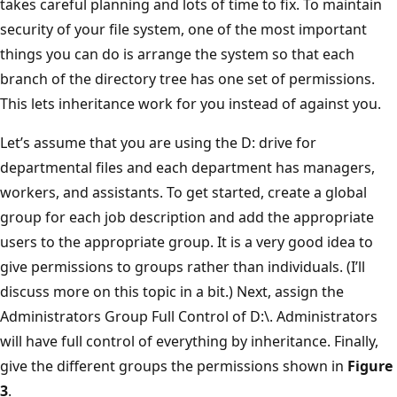
takes careful planning and lots of time to fix. To maintain
security of your file system, one of the most important
things you can do is arrange the system so that each
branch of the directory tree has one set of permissions.
This lets inheritance work for you instead of against you.
Let’s assume that you are using the D: drive for
departmental files and each department has managers,
workers, and assistants. To get started, create a global
group for each job description and add the appropriate
users to the appropriate group. It is a very good idea to
give permissions to groups rather than individuals. (I’ll
discuss more on this topic in a bit.) Next, assign the
Administrators Group Full Control of D:\. Administrators
will have full control of everything by inheritance. Finally,
give the different groups the permissions shown in
Figure
3
.