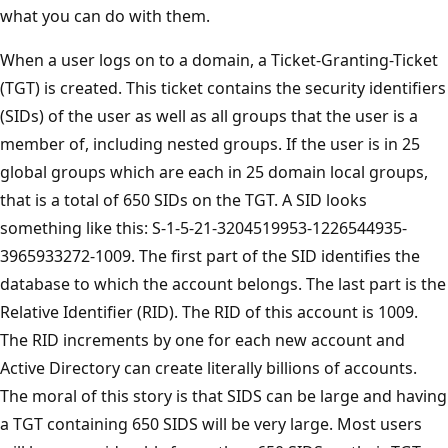
what you can do with them.
When a user logs on to a domain, a Ticket-Granting-Ticket
(TGT) is created. This ticket contains the security identifiers
(SIDs) of the user as well as all groups that the user is a
member of, including nested groups. If the user is in 25
global groups which are each in 25 domain local groups,
that is a total of 650 SIDs on the TGT. A SID looks
something like this: S-1-5-21-3204519953-1226544935-
3965933272-1009. The first part of the SID identifies the
database to which the account belongs. The last part is the
Relative Identifier (RID). The RID of this account is 1009.
The RID increments by one for each new account and
Active Directory can create literally billions of accounts.
The moral of this story is that SIDS can be large and having
a TGT containing 650 SIDS will be very large. Most users