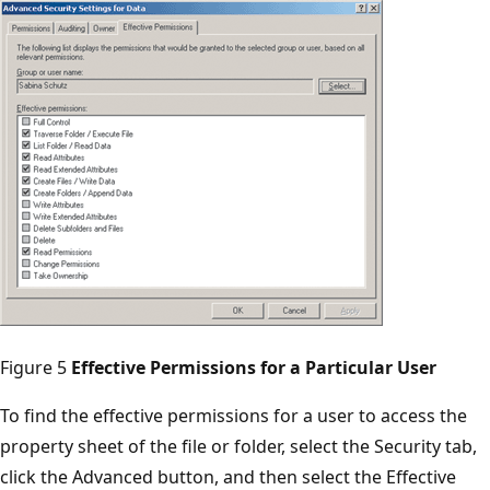
Figure 5
Effective Permissions for a Particular User
To find the effective permissions for a user to access the
property sheet of the file or folder, select the Security tab,
click the Advanced button, and then select the Effective