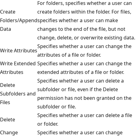
For folders, specifies whether a user can
Create
create folders within the folder. For files,
Folders/Append
specifies whether a user can make
Data
changes to the end of the file, but not
change, delete, or overwrite existing data.
Specifies whether a user can change the
Write Attributes
attributes of a file or folder.
Write Extended
Specifies whether a user can change the
Attributes
extended attributes of a file or folder.
Specifies whether a user can delete a
Delete
subfolder or file, even if the Delete
Subfolders and
permission has not been granted on the
Files
subfolder or file.
Specifies whether a user can delete a file
Delete
or folder.
Change
Specifies whether a user can change