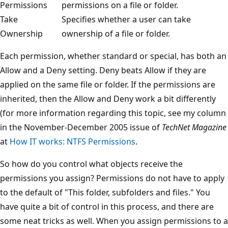
Permissions
permissions on a file or folder.
Take
Specifies whether a user can take
Ownership
ownership of a file or folder.
Each permission, whether standard or special, has both an
Allow and a Deny setting. Deny beats Allow if they are
applied on the same file or folder. If the permissions are
inherited, then the Allow and Deny work a bit differently
(for more information regarding this topic, see my column
in the November-December 2005 issue of
TechNet Magazine
at
How IT works: NTFS Permissions
.
So how do you control what objects receive the
permissions you assign? Permissions do not have to apply
to the default of "This folder, subfolders and files." You
have quite a bit of control in this process, and there are
some neat tricks as well. When you assign permissions to a