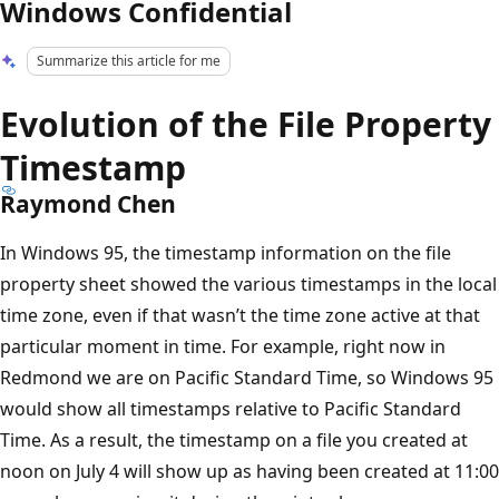
Windows Confidential
Summarize this article for me
Evolution of the File Property
Timestamp
Raymond Chen
In Windows 95, the timestamp information on the file
property sheet showed the various timestamps in the local
time zone, even if that wasn’t the time zone active at that
particular moment in time. For example, right now in
Redmond we are on Pacific Standard Time, so Windows 95
would show all timestamps relative to Pacific Standard
Time. As a result, the timestamp on a file you created at
noon on July 4 will show up as having been created at 11:00