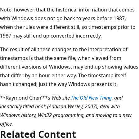
Note, however, that the historical information that comes
with Windows does not go back to years before 1987,
when the rules were different still, so timestamps prior to
1987 may still end up converted incorrectly.
The result of all these changes to the interpretation of
timestamps is that the same file, when viewed from
different versions of Windows, may end up showing values
that differ by an hour either way. The timestamp itself
hasn't changed; just the way Windows presents it.
**Raymond Chen’**s
Web site,
The Old New Thing
, and
identically titled book (Addison-Wesley, 2007), deal with
Windows history, Win32 programming, and moving to a new
office.
Related Content