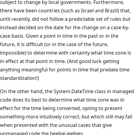
subject to change by local governments. Furthermore,
there have been countries (such as Israel and Brazil) that,
until recently, did not follow a predictable set of rules but
instead decided on the date for the change on a case-by-
case basis. Given a point in time in the past or in the
future, it is difficult (or in the case of the future,
impossible) to determine with certainty what time zone is
in effect at that point in time. (And good luck getting
anything meaningful for points in time that predate time
standardization!)
On the other hand, the System.DateTime class in managed
code does its best to determine what time zone was in
effect for the time being converted, opting to present
something more intuitively correct, but which still may fail
when presented with the unusual cases that give
unmanaged code the heebie-jeebies.