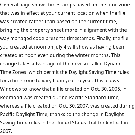
General page shows timestamps based on the time zone
that was in effect at your current location when the file
was created rather than based on the current time,
bringing the property sheet more in alignment with the
way managed code presents timestamps. Finally, the file
you created at noon on July 4 will show as having been
created at noon even during the winter months. This
change takes advantage of the new so-called Dynamic
Time Zones, which permit the Daylight Saving Time rules
for a time zone to vary from year to year. This allows
Windows to know that a file created on Oct. 30, 2006, in
Redmond was created during Pacific Standard Time,
whereas a file created on Oct. 30, 2007, was created during
Pacific Daylight Time, thanks to the change in Daylight
Saving Time rules in the United States that took effect in
2007.