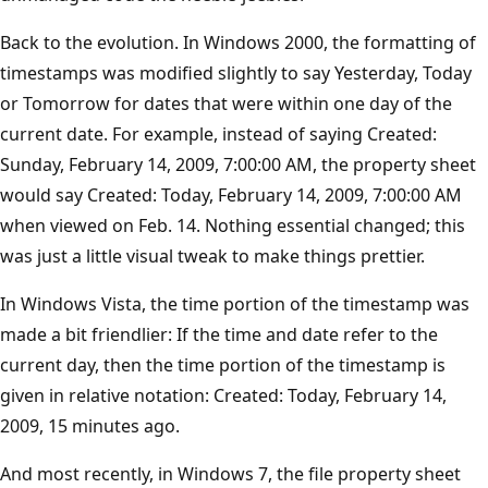
Back to the evolution. In Windows 2000, the formatting of
timestamps was modified slightly to say Yesterday, Today
or Tomorrow for dates that were within one day of the
current date. For example, instead of saying Created:
Sunday, February 14, 2009, 7:00:00 AM, the property sheet
would say Created: Today, February 14, 2009, 7:00:00 AM
when viewed on Feb. 14. Nothing essential changed; this
was just a little visual tweak to make things prettier.
In Windows Vista, the time portion of the timestamp was
made a bit friendlier: If the time and date refer to the
current day, then the time portion of the timestamp is
given in relative notation: Created: Today, February 14,
2009, 15 minutes ago.
And most recently, in Windows 7, the file property sheet