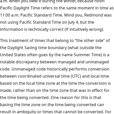
a.m. when you view it during the winter, because noon
Pacific Daylight Time refers to the same moment in time as
11:00 a.m. Pacific Standard Time. Mind you, Redmond was
not using Pacific Standard Time on July 4, but the
information is technically correct (if intuitively wrong).
This treatment of times that belong to “the other side” of
the Daylight Saving time boundary (what outside the
United States often goes by the name Summer Time) is a
notable discrepancy between managed and unmanaged
code. Unmanaged code historically performs conversion
between coordinated universal time (UTC) and local time
based on the local time zone at the time the conversion is
made, rather than on the time zone that was in effect for
the time being converted. One reason for this is that
basing the time zone on the time being converted can
result in ambiguity or times that cannot be converted. For