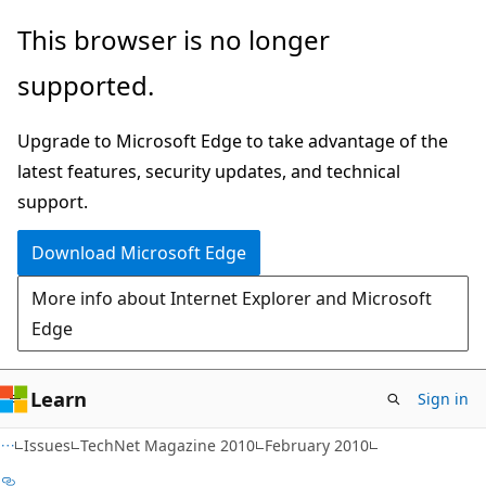
Skip
Skip
This browser is no longer
to
to
supported.
main
Ask
content
Learn
Upgrade to Microsoft Edge to take advantage of the
chat
latest features, security updates, and technical
experience
support.
Download Microsoft Edge
More info about Internet Explorer and Microsoft
Edge
Learn
Sign in
Issues
TechNet Magazine 2010
February 2010