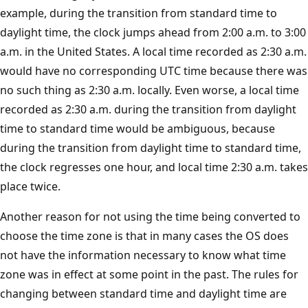
example, during the transition from standard time to
daylight time, the clock jumps ahead from 2:00 a.m. to 3:00
a.m. in the United States. A local time recorded as 2:30 a.m.
would have no corresponding UTC time because there was
no such thing as 2:30 a.m. locally. Even worse, a local time
recorded as 2:30 a.m. during the transition from daylight
time to standard time would be ambiguous, because
during the transition from daylight time to standard time,
the clock regresses one hour, and local time 2:30 a.m. takes
place twice.
Another reason for not using the time being converted to
choose the time zone is that in many cases the OS does
not have the information necessary to know what time
zone was in effect at some point in the past. The rules for
changing between standard time and daylight time are