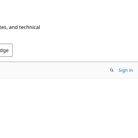
tes, and technical
Edge
Sign in