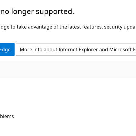
 no longer supported.
ge to take advantage of the latest features, security upda
 Edge
More info about Internet Explorer and Microsoft 
oblems