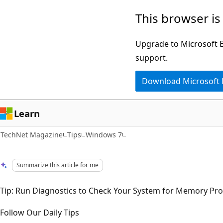
Skip
Skip
This browser is
to
to
main
Ask
Upgrade to Microsoft Ed
content
Learn
support.
chat
Download Microsoft
experience
Learn
TechNet Magazine
Tips
Windows 7
Summarize this article for me
Tip: Run Diagnostics to Check Your System for Memory Pr
Follow Our Daily Tips