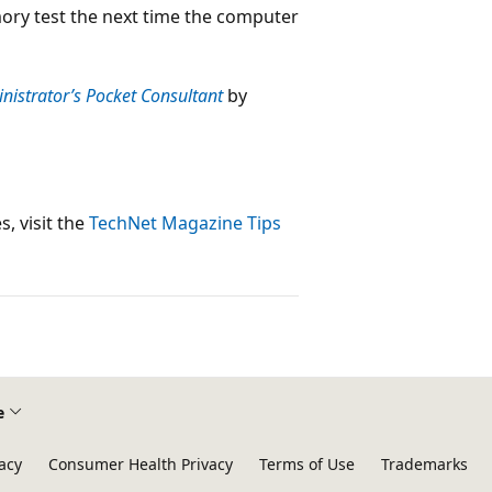
mory test the next time the computer
istrator’s Pocket Consultant
by
, visit the
TechNet Magazine Tips
e
acy
Consumer Health Privacy
Terms of Use
Trademarks