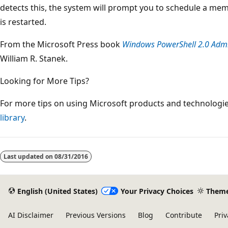
detects this, the system will prompt you to schedule a me
is restarted.
From the Microsoft Press book
Windows PowerShell 2.0 Admin
William R. Stanek.
Looking for More Tips?
For more tips on using Microsoft products and technologies
library
.
Reading
mode
Last updated on
08/31/2016
disabled
English (United States)
Your Privacy Choices
Them
AI Disclaimer
Previous Versions
Blog
Contribute
Priv