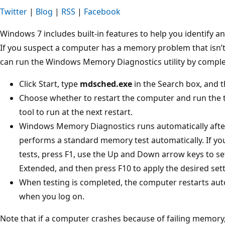
Twitter
|
Blog
|
RSS
|
Facebook
Windows 7 includes built-in features to help you identify
If you suspect a computer has a memory problem that isn’t
can run the Windows Memory Diagnostics utility by complet
Click Start, type
mdsched.exe
in the Search box, and t
Choose whether to restart the computer and run the 
tool to run at the next restart.
Windows Memory Diagnostics runs automatically afte
performs a standard memory test automatically. If y
tests, press F1, use the Up and Down arrow keys to set
Extended, and then press F10 to apply the desired set
When testing is completed, the computer restarts automa
when you log on.
Note that if a computer crashes because of failing memo