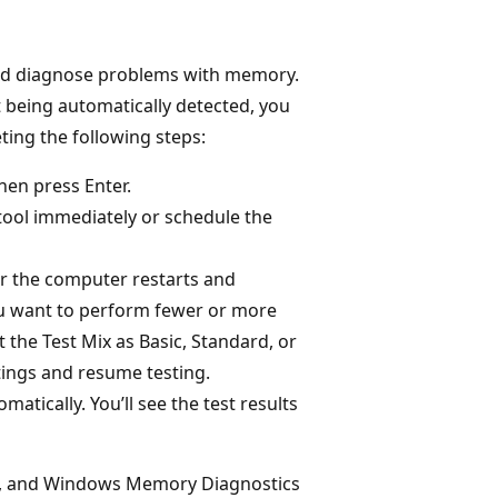
 and diagnose problems with memory.
 being automatically detected, you
ing the following steps:
hen press Enter.
tool immediately or schedule the
r the computer restarts and
ou want to perform fewer or more
 the Test Mix as Basic, Standard, or
tings and resume testing.
tically. You’ll see the test results
ry, and Windows Memory Diagnostics