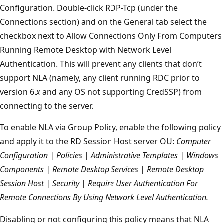
Configuration. Double-click RDP-Tcp (under the
Connections section) and on the General tab select the
checkbox next to Allow Connections Only From Computers
Running Remote Desktop with Network Level
Authentication. This will prevent any clients that don’t
support NLA (namely, any client running RDC prior to
version 6.
x
and any OS not supporting CredSSP) from
connecting to the server.
To enable NLA via Group Policy, enable the following policy
and apply it to the RD Session Host server OU:
Computer
Configuration | Policies | Administrative Templates | Windows
Components | Remote Desktop Services | Remote Desktop
Session Host | Security | Require User Authentication For
Remote Connections By Using Network Level Authentication.
Disabling or not configuring this policy means that NLA