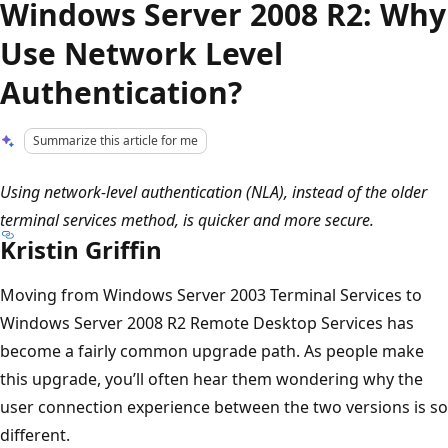
Windows Server 2008 R2: Why
Use Network Level
Authentication?
Summarize this article for me
Using network-level authentication (NLA), instead of the older
terminal services method, is quicker and more secure.
Kristin Griffin
Moving from Windows Server 2003 Terminal Services to
Windows Server 2008 R2 Remote Desktop Services has
become a fairly common upgrade path. As people make
this upgrade, you’ll often hear them wondering why the
user connection experience between the two versions is so
different.