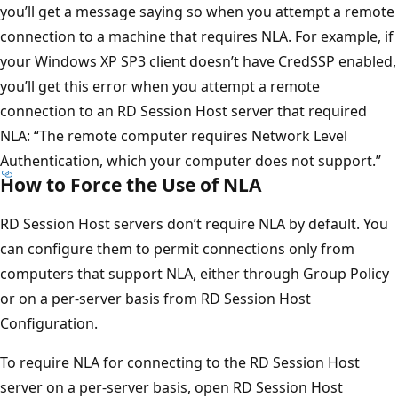
you’ll get a message saying so when you attempt a remote
connection to a machine that requires NLA. For example, if
your Windows XP SP3 client doesn’t have CredSSP enabled,
you’ll get this error when you attempt a remote
connection to an RD Session Host server that required
NLA: “The remote computer requires Network Level
Authentication, which your computer does not support.”
How to Force the Use of NLA
RD Session Host servers don’t require NLA by default. You
can configure them to permit connections only from
computers that support NLA, either through Group Policy
or on a per-server basis from RD Session Host
Configuration.
To require NLA for connecting to the RD Session Host
server on a per-server basis, open RD Session Host