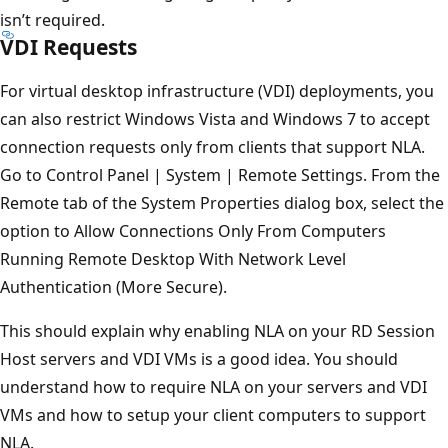
isn’t required.
VDI Requests
For virtual desktop infrastructure (VDI) deployments, you
can also restrict Windows Vista and Windows 7 to accept
connection requests only from clients that support NLA.
Go to Control Panel | System | Remote Settings. From the
Remote tab of the System Properties dialog box, select the
option to Allow Connections Only From Computers
Running Remote Desktop With Network Level
Authentication (More Secure).
This should explain why enabling NLA on your RD Session
Host servers and VDI VMs is a good idea. You should
understand how to require NLA on your servers and VDI
VMs and how to setup your client computers to support
NLA.