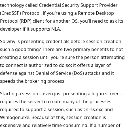
technology called Credential Security Support Provider
(CredSSP) Protocol, if you’re using a Remote Desktop
Protocol (RDP) client for another OS, you’ll need to ask its
developer if it supports NLA.
So why is presenting credentials before session creation
such a good thing? There are two primary benefits to not
creating a session until you’re sure the person attempting
to connect is authorized to do so: it offers a layer of
defense against Denial of Service (DoS) attacks and it
speeds the brokering process.
Starting a session—even just presenting a logon screen—
requires the server to create many of the processes
required to support a session, such as Csrss.exe and
Winlogon.exe. Because of this, session creation is
expensive and relatively time-consuming. If a number of