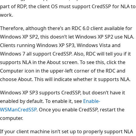
part of RDP, the client OS must support CredSSP for NLA to
work.
Therefore, although there’s an RDC 6.0 client available for
Windows XP SP2, this doesn’t let Windows XP SP2 use NLA.
Clients running Windows XP SP3, Windows Vista and
Windows 7 all support CredSSP. Also, RDC will tell you if it
supports NLA in the About screen. To see this, click the
Computer icon in the upper-left corner of the RDC and
choose About. This will indicate whether it supports NLA.
Windows XP SP3 supports CredSSP, but doesn’t have it
enabled by default. To enable it, see
Enable-
WSManCredSSP
. Once you enable CredSSP, restart the
computer.
If your client machine isn’t set up to properly support NLA