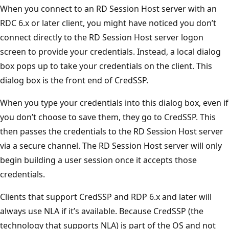
When you connect to an RD Session Host server with an
RDC 6.x or later client, you might have noticed you don’t
connect directly to the RD Session Host server logon
screen to provide your credentials. Instead, a local dialog
box pops up to take your credentials on the client. This
dialog box is the front end of CredSSP.
When you type your credentials into this dialog box, even if
you don’t choose to save them, they go to CredSSP. This
then passes the credentials to the RD Session Host server
via a secure channel. The RD Session Host server will only
begin building a user session once it accepts those
credentials.
Clients that support CredSSP and RDP 6.x and later will
always use NLA if it’s available. Because CredSSP (the
technology that supports NLA) is part of the OS and not