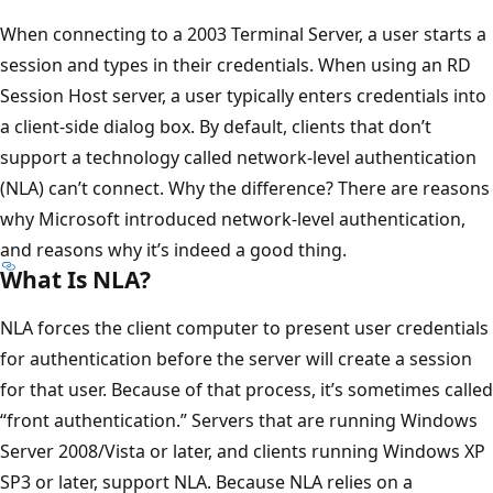
When connecting to a 2003 Terminal Server, a user starts a
session and types in their credentials. When using an RD
Session Host server, a user typically enters credentials into
a client-side dialog box. By default, clients that don’t
support a technology called network-level authentication
(NLA) can’t connect. Why the difference? There are reasons
why Microsoft introduced network-level authentication,
and reasons why it’s indeed a good thing.
What Is NLA?
NLA forces the client computer to present user credentials
for authentication before the server will create a session
for that user. Because of that process, it’s sometimes called
“front authentication.” Servers that are running Windows
Server 2008/Vista or later, and clients running Windows XP
SP3 or later, support NLA. Because NLA relies on a