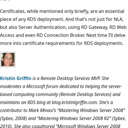
Certificates, while mentioned only briefly, are an essential
piece of any RDS deployment. And that’s not just for NLA,
but also Server Authentication, using RD Gateway, RD Web
Access and even RD Connection Broker. Next time I’ll delve
more into certificate requirements for RDS deployments.
Kristin Griffin
is a Remote Desktop Services MVP. She
moderates a Microsoft forum dedicated to helping the server-
based computing community (Remote Desktop Services) and
maintains an RDS blog at blog.kristinlgriffin.com. She’s a
contributor to Mark Minasi’s “Mastering Windows Server 2008”
(Sybex, 2008) and “Mastering Windows Server 2008 R2” (Sybex,
2010). She also coauthored “Microsoft Windows Server 2008