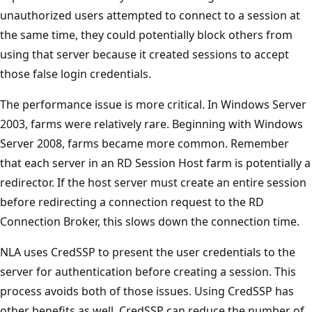
unauthorized users attempted to connect to a session at
the same time, they could potentially block others from
using that server because it created sessions to accept
those false login credentials.
The performance issue is more critical. In Windows Server
2003, farms were relatively rare. Beginning with Windows
Server 2008, farms became more common. Remember
that each server in an RD Session Host farm is potentially a
redirector. If the host server must create an entire session
before redirecting a connection request to the RD
Connection Broker, this slows down the connection time.
NLA uses CredSSP to present the user credentials to the
server for authentication before creating a session. This
process avoids both of those issues. Using CredSSP has
other benefits as well. CredSSP can reduce the number of