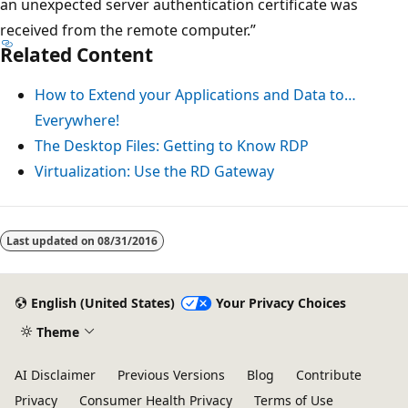
an unexpected server authentication certificate was
received from the remote computer.”
Related Content
How to Extend your Applications and Data to…
Everywhere!
The Desktop Files: Getting to Know RDP
Virtualization: Use the RD Gateway
Last updated on
08/31/2016
English (United States)
Your Privacy Choices
Theme
AI Disclaimer
Previous Versions
Blog
Contribute
Privacy
Consumer Health Privacy
Terms of Use