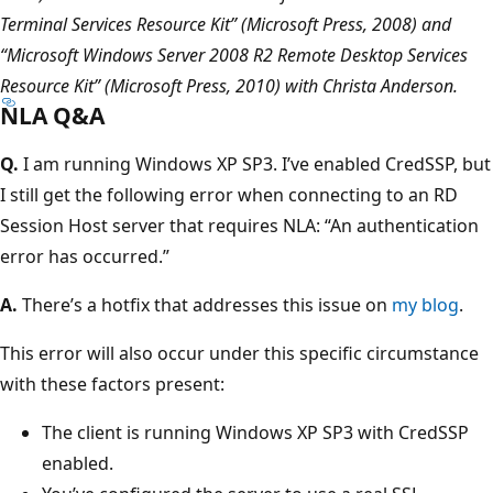
Terminal Services Resource Kit” (Microsoft Press, 2008) and
“Microsoft Windows Server 2008 R2 Remote Desktop Services
Resource Kit” (Microsoft Press, 2010) with Christa Anderson.
NLA Q&A
Q.
I am running Windows XP SP3. I’ve enabled CredSSP, but
I still get the following error when connecting to an RD
Session Host server that requires NLA: “An authentication
error has occurred.”
A.
There’s a hotfix that addresses this issue on
my blog
.
This error will also occur under this specific circumstance
with these factors present:
The client is running Windows XP SP3 with CredSSP
enabled.