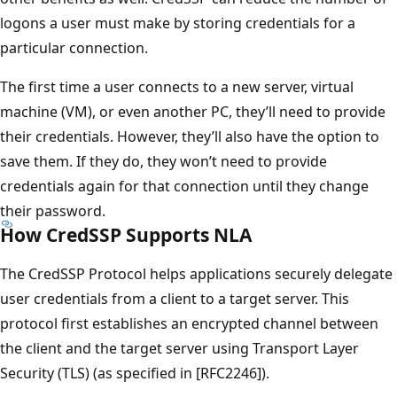
logons a user must make by storing credentials for a
particular connection.
The first time a user connects to a new server, virtual
machine (VM), or even another PC, they’ll need to provide
their credentials. However, they’ll also have the option to
save them. If they do, they won’t need to provide
credentials again for that connection until they change
their password.
How CredSSP Supports NLA
The CredSSP Protocol helps applications securely delegate
user credentials from a client to a target server. This
protocol first establishes an encrypted channel between
the client and the target server using Transport Layer
Security (TLS) (as specified in [RFC2246]).