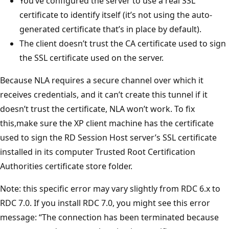
You’ve configured the server to use a real SSL
certificate to identify itself (it’s not using the auto-
generated certificate that’s in place by default).
The client doesn’t trust the CA certificate used to sign
the SSL certificate used on the server.
Because NLA requires a secure channel over which it
receives credentials, and it can’t create this tunnel if it
doesn’t trust the certificate, NLA won’t work. To fix
this,make sure the XP client machine has the certificate
used to sign the RD Session Host server’s SSL certificate
installed in its computer Trusted Root Certification
Authorities certificate store folder.
Note: this specific error may vary slightly from RDC 6.x to
RDC 7.0. If you install RDC 7.0, you might see this error
message: “The connection has been terminated because