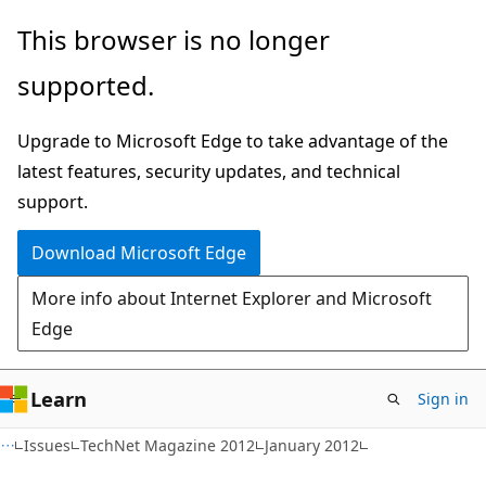
Skip
Skip
This browser is no longer
to
to
supported.
main
Ask
content
Learn
Upgrade to Microsoft Edge to take advantage of the
chat
latest features, security updates, and technical
experience
support.
Download Microsoft Edge
More info about Internet Explorer and Microsoft
Edge
Learn
Sign in
Issues
TechNet Magazine 2012
January 2012