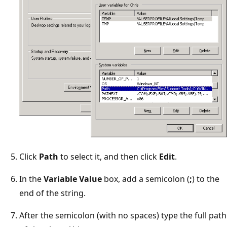
Click
Path
to select it, and then click
Edit
.
In the
Variable Value
box, add a semicolon (
;
) to the
end of the string.
After the semicolon (with no spaces) type the full path