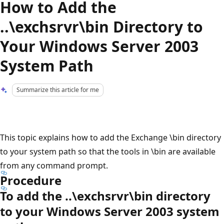
How to Add the
..\exchsrvr\bin Directory to
Your Windows Server 2003
System Path
Summarize this article for me
This topic explains how to add the Exchange \bin directory
to your system path so that the tools in \bin are available
from any command prompt.
Procedure
To add the ..\exchsrvr\bin directory
to your Windows Server 2003 system