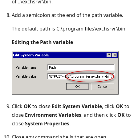
of ..\exchsrvr\bin.
Add a semicolon at the end of the path variable.
The default path is C:\program files\exchsrvr\bin
Editing the Path variable
Click
OK
to close
Edit System Variable
, click
OK
to
close
Environment Variables
, and then click
OK
to
close
System Properties
.
Close any command shells that are open.