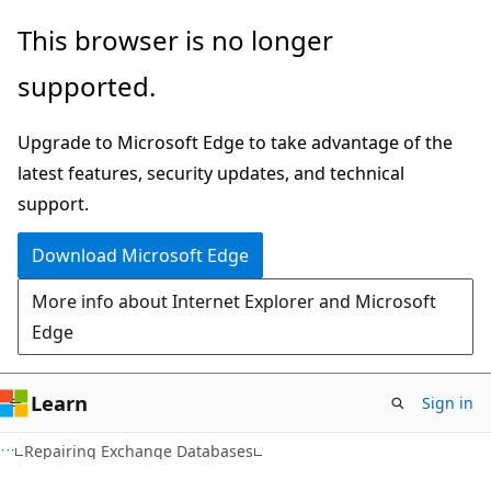
Skip
Skip
This browser is no longer
to
to
supported.
main
Ask
content
Learn
Upgrade to Microsoft Edge to take advantage of the
chat
latest features, security updates, and technical
experience
support.
Download Microsoft Edge
More info about Internet Explorer and Microsoft
Edge
Learn
Sign in
Repairing Exchange Databases