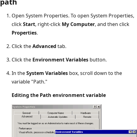
path
Open System Properties. To open System Properties,
click
Start
, right-click
My Computer
, and then click
Properties
.
Click the
Advanced
tab.
Click the
Environment Variables
button.
In the
System Variables
box, scroll down to the
variable "Path."
Editing the Path environment variable