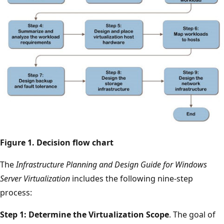
Figure 1. Decision flow chart
The
Infrastructure Planning and Design Guide for Windows
Server Virtualization
includes the following nine-step
process:
Step 1: Determine the Virtualization Scope
. The goal of