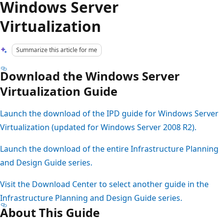
Windows Server
Virtualization
Summarize this article for me
Download the Windows Server
Virtualization Guide
Launch the download of the IPD guide for Windows Server
Virtualization (updated for Windows Server 2008 R2).
Launch the download of the entire Infrastructure Planning
and Design Guide series.
Visit the Download Center to select another guide in the
Infrastructure Planning and Design Guide series.
About This Guide