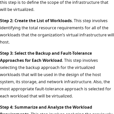
this step is to define the scope of the infrastructure that
will be virtualized.
Step 2: Create the List of Workloads
. This step involves
identifying the total resource requirements for all of the
workloads that the organization’s virtual infrastructure will
host.
Step 3: Select the Backup and Fault-Tolerance
Approaches for Each Workload
. This step involves
selecting the backup approach for the virtualized
workloads that will be used in the design of the host
system, its storage, and network infrastructure. Also, the
most appropriate fault-tolerance approach is selected for
each workload that will be virtualized.
Step 4: Summarize and Analyze the Workload