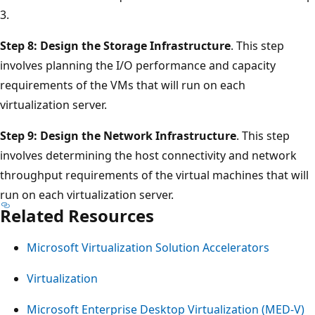
3.
Step 8: Design the Storage Infrastructure
. This step
involves planning the I/O performance and capacity
requirements of the VMs that will run on each
virtualization server.
Step 9: Design the Network Infrastructure
. This step
involves determining the host connectivity and network
throughput requirements of the virtual machines that will
run on each virtualization server.
Related Resources
Microsoft Virtualization Solution Accelerators
Virtualization
Microsoft Enterprise Desktop Virtualization (MED-V)