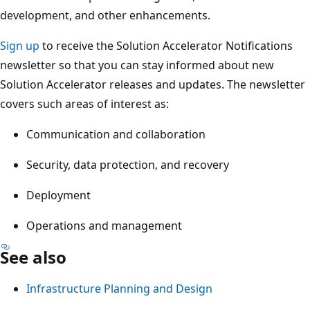
development, and other enhancements.
Sign up
to receive the Solution Accelerator Notifications
newsletter so that you can stay informed about new
Solution Accelerator releases and updates. The newsletter
covers such areas of interest as:
Communication and collaboration
Security, data protection, and recovery
Deployment
Operations and management
See also
Infrastructure Planning and Design