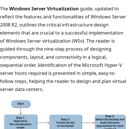
The
Windows Server Virtualization
guide, updated to
reflect the features and functionalities of Windows Server
2008 R2, outlines the critical infrastructure design
elements that are crucial to a successful implementation
of Windows Server virtualization (WSv). The reader is
guided through the nine-step process of designing
components, layout, and connectivity in a logical,
sequential order. Identification of the Microsoft Hyper-V
server hosts required is presented in simple, easy-to-
follow steps, helping the reader to design and plan virtual
server data centers.