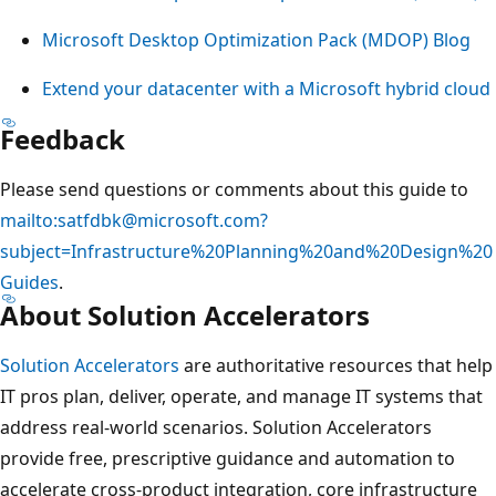
Microsoft Desktop Optimization Pack (MDOP) Blog
Extend your datacenter with a Microsoft hybrid cloud
Feedback
Please send questions or comments about this guide to
mailto:satfdbk@microsoft.com?
subject=Infrastructure%20Planning%20and%20Design%20
Guides
.
About Solution Accelerators
Solution Accelerators
are authoritative resources that help
IT pros plan, deliver, operate, and manage IT systems that
address real-world scenarios. Solution Accelerators
provide free, prescriptive guidance and automation to
accelerate cross-product integration, core infrastructure