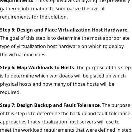
Requirements
. This step involves analyzing the previously
gathered information to summarize the overall
requirements for the solution.
Step 5: Design and Place Virtualization Host Hardware
.
The goal of this step is to determine the most appropriate
type of virtualization host hardware on which to deploy
the virtual machines.
Step 6: Map Workloads to Hosts
. The purpose of this step
is to determine which workloads will be placed on which
physical hosts and how many of those hosts will be
required.
Step 7: Design Backup and Fault Tolerance
. The purpose
of this step is to determine the backup and fault-tolerance
approaches that virtualization host servers will use to
meet the workload requirements that were defined in step