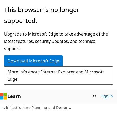
Skip
Skip
This browser is no longer
to
to
supported.
main
Ask
content
Learn
Upgrade to Microsoft Edge to take advantage of the
chat
latest features, security updates, and technical
experience
support.
Download Microsoft Edge
More info about Internet Explorer and Microsoft
Edge
Learn
Sign in
Infrastructure Planning and Design