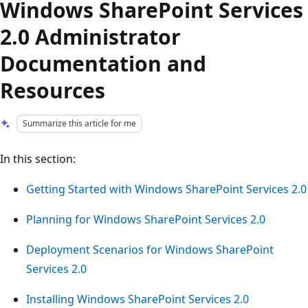
Windows SharePoint Services
2.0 Administrator
Documentation and
Resources
Summarize this article for me
In this section:
Getting Started with Windows SharePoint Services 2.0
Planning for Windows SharePoint Services 2.0
Deployment Scenarios for Windows SharePoint
Services 2.0
Installing Windows SharePoint Services 2.0