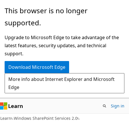
Skip
Skip
This browser is no longer
to
to
supported.
main
Ask
content
Learn
Upgrade to Microsoft Edge to take advantage of the
chat
latest features, security updates, and technical
experience
support.
Download Microsoft Edge
More info about Internet Explorer and Microsoft
Edge
Learn
Sign in
Learn
Windows SharePoint Services 2.0