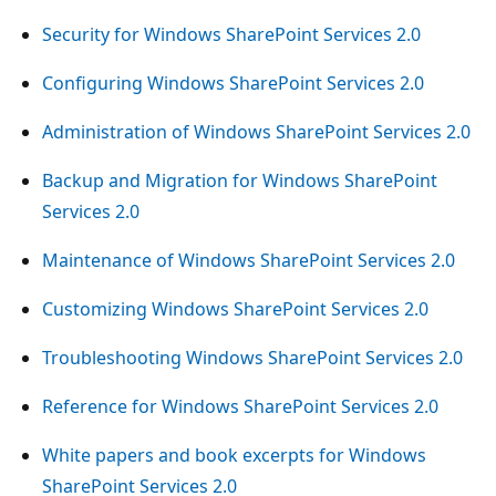
Security for Windows SharePoint Services 2.0
Configuring Windows SharePoint Services 2.0
Administration of Windows SharePoint Services 2.0
Backup and Migration for Windows SharePoint
Services 2.0
Maintenance of Windows SharePoint Services 2.0
Customizing Windows SharePoint Services 2.0
Troubleshooting Windows SharePoint Services 2.0
Reference for Windows SharePoint Services 2.0
White papers and book excerpts for Windows
SharePoint Services 2.0