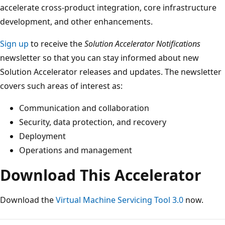
accelerate cross-product integration, core infrastructure
development, and other enhancements.
Sign up
to receive the
Solution Accelerator Notifications
newsletter so that you can stay informed about new
Solution Accelerator releases and updates. The newsletter
covers such areas of interest as:
Communication and collaboration
Security, data protection, and recovery
Deployment
Operations and management
Download This Accelerator
Download the
Virtual Machine Servicing Tool 3.0
now.