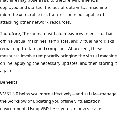
deployed and started, the out-of-date virtual machine
might be vulnerable to attack or could be capable of
attacking other network resources.
Therefore, IT groups must take measures to ensure that
offline virtual machines, templates, and virtual hard disks
remain up-to-date and compliant. At present, these
measures involve temporarily bringing the virtual machine
online, applying the necessary updates, and then storing it
again.
Benefits
VMST 3.0 helps you more effectively—and safely—manage
the workflow of updating you offline virtualization
environment. Using VMST 3.0, you can now service: