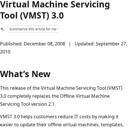
Virtual Machine Servicing
Tool (VMST) 3.0
Summarize this article for me
Published: December 08, 2008 | Updated: September 27,
2010
What’s New
This release of the Virtual Machine Servicing Tool (VMST)
3.0 completely replaces the Offline Virtual Machine
Servicing Tool version 2.1.
VMST 3.0 helps customers reduce IT costs by making it
easier to update their offline virtual machines, templates,