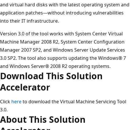
and virtual hard disks with the latest operating system and
application patches—without introducing vulnerabilities
into their IT infrastructure.
Version 3.0 of the tool works with System Center Virtual
Machine Manager 2008 R2, System Center Configuration
Manager 2007 SP2, and Windows Server Update Services
3.0 SP2. The tool also supports updating the Windows® 7
and Windows Server® 2008 R2 operating systems.
Download This Solution
Accelerator
Click
here
to download the Virtual Machine Servicing Tool
3.0.
About This Solution