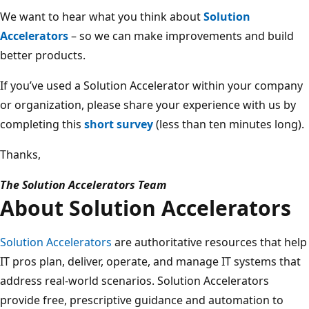
We want to hear what you think about
Solution
Accelerators
– so we can make improvements and build
better products.
If you’ve used a Solution Accelerator within your company
or organization, please share your experience with us by
completing this
short survey
(less than ten minutes long).
Thanks,
The Solution Accelerators Team
About Solution Accelerators
Solution Accelerators
are authoritative resources that help
IT pros plan, deliver, operate, and manage IT systems that
address real-world scenarios. Solution Accelerators
provide free, prescriptive guidance and automation to