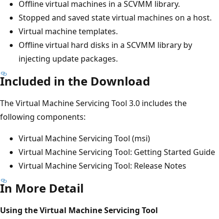
Offline virtual machines in a SCVMM library.
Stopped and saved state virtual machines on a host.
Virtual machine templates.
Offline virtual hard disks in a SCVMM library by
injecting update packages.
Included in the Download
The Virtual Machine Servicing Tool 3.0 includes the
following components:
Virtual Machine Servicing Tool (msi)
Virtual Machine Servicing Tool: Getting Started Guide
Virtual Machine Servicing Tool: Release Notes
In More Detail
Using the Virtual Machine Servicing Tool