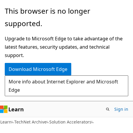
Skip
Skip
This browser is no longer
to
to
supported.
main
Ask
content
Learn
Upgrade to Microsoft Edge to take advantage of the
chat
latest features, security updates, and technical
experience
support.
Download Microsoft Edge
More info about Internet Explorer and Microsoft
Edge
Learn
Sign in
Learn
TechNet Archive
Solution Accelerators