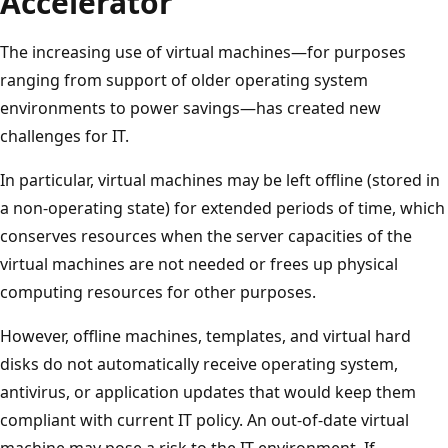
Accelerator
The increasing use of virtual machines—for purposes
ranging from support of older operating system
environments to power savings—has created new
challenges for IT.
In particular, virtual machines may be left offline (stored in
a non-operating state) for extended periods of time, which
conserves resources when the server capacities of the
virtual machines are not needed or frees up physical
computing resources for other purposes.
However, offline machines, templates, and virtual hard
disks do not automatically receive operating system,
antivirus, or application updates that would keep them
compliant with current IT policy. An out-of-date virtual
machine may pose a risk to the IT environment. If