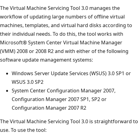
The Virtual Machine Servicing Tool 3.0 manages the
workflow of updating large numbers of offline virtual
machines, templates, and virtual hard disks according to
their individual needs. To do this, the tool works with
Microsoft® System Center Virtual Machine Manager
(VMM) 2008 or 2008 R2 and with either of the following
software update management systems:
Windows Server Update Services (WSUS) 3.0 SP1 or
WSUS 3.0 SP2
System Center Configuration Manager 2007,
Configuration Manager 2007 SP1, SP2 or
Configuration Manager 2007 R2
The Virtual Machine Servicing Tool 3.0 is straightforward to
use. To use the tool: