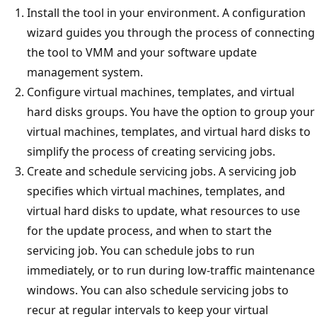
Install the tool in your environment. A configuration
wizard guides you through the process of connecting
the tool to VMM and your software update
management system.
Configure virtual machines, templates, and virtual
hard disks groups. You have the option to group your
virtual machines, templates, and virtual hard disks to
simplify the process of creating servicing jobs.
Create and schedule servicing jobs. A servicing job
specifies which virtual machines, templates, and
virtual hard disks to update, what resources to use
for the update process, and when to start the
servicing job. You can schedule jobs to run
immediately, or to run during low-traffic maintenance
windows. You can also schedule servicing jobs to
recur at regular intervals to keep your virtual