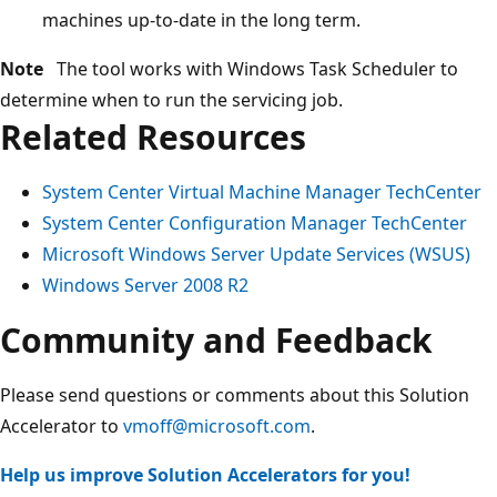
machines up-to-date in the long term.
Note
The tool works with Windows Task Scheduler to
determine when to run the servicing job.
Related Resources
System Center Virtual Machine Manager TechCenter
System Center Configuration Manager TechCenter
Microsoft Windows Server Update Services (WSUS)
Windows Server 2008 R2
Community and Feedback
Please send questions or comments about this Solution
Accelerator to
vmoff@microsoft.com
.
Help us improve Solution Accelerators for you!