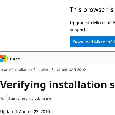
Skip
Skip
This browser is
to
to
main
Ask
Upgrade to Microsoft Ed
content
Learn
support.
chat
Download Microsoft
experience
Learn
Learn
Installation
Installing Forefront UAG 2010
Verifying installation 
Summarize this article for me
Updated: August 23, 2010