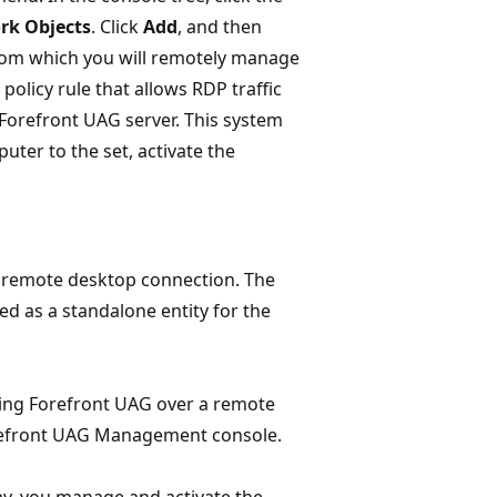
rk Objects
. Click
Add
, and then
 from which you will remotely manage
olicy rule that allows RDP traffic
 Forefront UAG server. This system
uter to the set, activate the
 remote desktop connection. The
 as a standalone entity for the
ning Forefront UAG over a remote
orefront UAG Management console.
ay, you manage and activate the