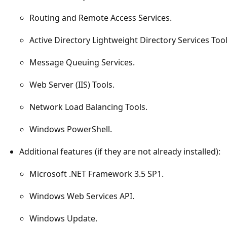
Routing and Remote Access Services.
Active Directory Lightweight Directory Services Tool
Message Queuing Services.
Web Server (IIS) Tools.
Network Load Balancing Tools.
Windows PowerShell.
Additional features (if they are not already installed):
Microsoft .NET Framework 3.5 SP1.
Windows Web Services API.
Windows Update.