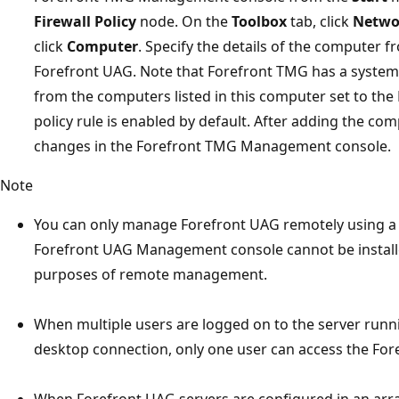
Firewall Policy
node. On the
Toolbox
tab, click
Netwo
click
Computer
. Specify the details of the computer
Forefront UAG. Note that Forefront TMG has a system p
from the computers listed in this computer set to the
policy rule is enabled by default. After adding the comp
changes in the Forefront TMG Management console.
Note
You can only manage Forefront UAG remotely using a
Forefront UAG Management console cannot be installed
purposes of remote management.
When multiple users are logged on to the server run
desktop connection, only one user can access the F
When Forefront UAG servers are configured in an arr