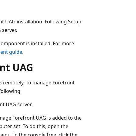
nt UAG installation. Following Setup,
 server.
component is installed. For more
ent guide
.
ont UAG
AG remotely. To manage Forefront
ollowing:
nt UAG server.
nage Forefront UAG is added to the
r set. To do this, open the
enu. In the console tree, click the