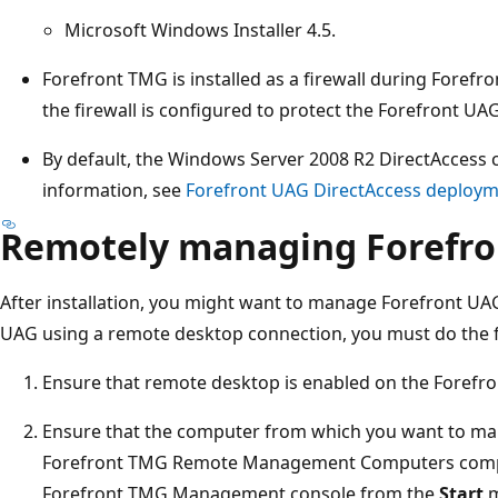
Microsoft Windows Installer 4.5.
Forefront TMG is installed as a firewall during Forefro
the firewall is configured to protect the Forefront UAG
By default, the Windows Server 2008 R2 DirectAccess 
information, see
Forefront UAG DirectAccess deploym
Remotely managing Forefr
After installation, you might want to manage Forefront U
UAG using a remote desktop connection, you must do the f
Ensure that remote desktop is enabled on the Forefro
Ensure that the computer from which you want to ma
Forefront TMG Remote Management Computers compute
Forefront TMG Management console from the
Start
m