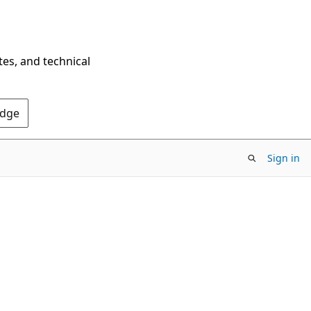
tes, and technical
Edge
Sign in