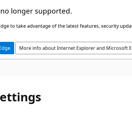
 no longer supported.
ge to take advantage of the latest features, security upda
 Edge
More info about Internet Explorer and Microsoft 
settings