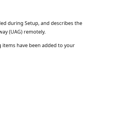
lled during Setup, and describes the
way (UAG) remotely.
ing items have been added to your