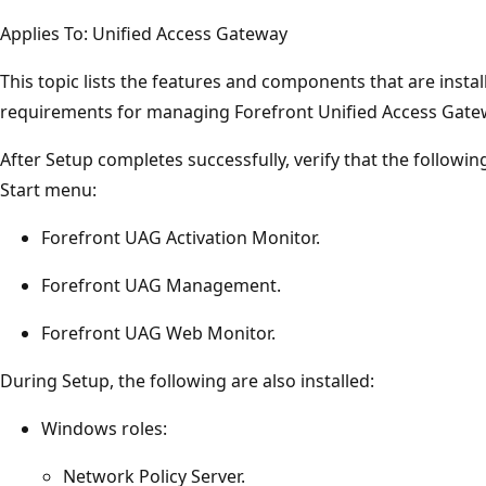
Applies To: Unified Access Gateway
This topic lists the features and components that are insta
requirements for managing Forefront Unified Access Gate
After Setup completes successfully, verify that the follow
Start menu:
Forefront UAG Activation Monitor.
Forefront UAG Management.
Forefront UAG Web Monitor.
During Setup, the following are also installed:
Windows roles:
Network Policy Server.