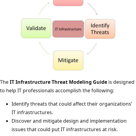
The
IT Infrastructure Threat Modeling Guide
is designed
to help IT professionals accomplish the following:
Identify threats that could affect their organizations’
IT infrastructures.
Discover and mitigate design and implementation
issues that could put IT infrastructures at risk.