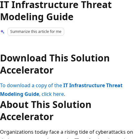
IT Infrastructure Threat
Modeling Guide
Summarize this article for me
Download This Solution
Accelerator
To download a copy of the
IT Infrastructure Threat
Modeling Guide
, click here
.
About This Solution
Accelerator
Organizations today face a rising tide of cyberattacks on