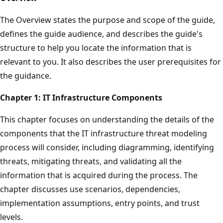
The Overview states the purpose and scope of the guide,
defines the guide audience, and describes the guide's
structure to help you locate the information that is
relevant to you. It also describes the user prerequisites for
the guidance.
Chapter 1:
IT Infrastructure Components
This chapter focuses on understanding the details of the
components that the IT infrastructure threat modeling
process will consider, including diagramming, identifying
threats, mitigating threats, and validating all the
information that is acquired during the process. The
chapter discusses use scenarios, dependencies,
implementation assumptions, entry points, and trust
levels.