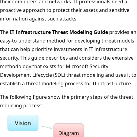
their computers and networks. IT professionals need a
proactive approach to protect their assets and sensitive
information against such attacks.
The
IT Infrastructure Threat Modeling Guide
provides an
easy-to-understand method for developing threat models
that can help prioritize investments in IT infrastructure
security. This guide describes and considers the extensive
methodology that exists for Microsoft Security
Development Lifecycle (SDL) threat modeling and uses it to
establish a threat modeling process for IT infrastructure.
The following figure show the primary steps of the threat
modeling process: