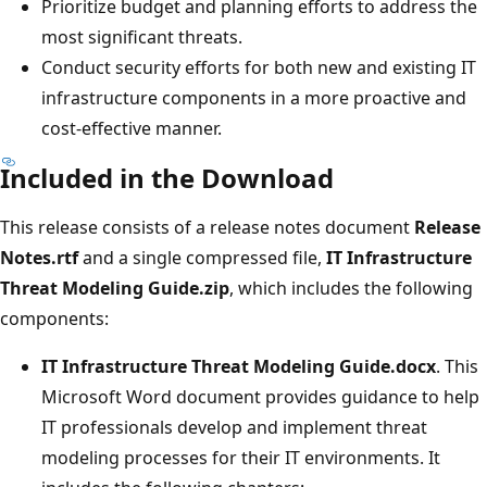
Prioritize budget and planning efforts to address the
most significant threats.
Conduct security efforts for both new and existing IT
infrastructure components in a more proactive and
cost-effective manner.
Included in the Download
This release consists of a release notes document
Release
Notes.rtf
and a single compressed file,
IT Infrastructure
Threat Modeling Guide.zip
, which includes the following
components:
IT Infrastructure Threat Modeling Guide.docx
. This
Microsoft Word document provides guidance to help
IT professionals develop and implement threat
modeling processes for their IT environments. It