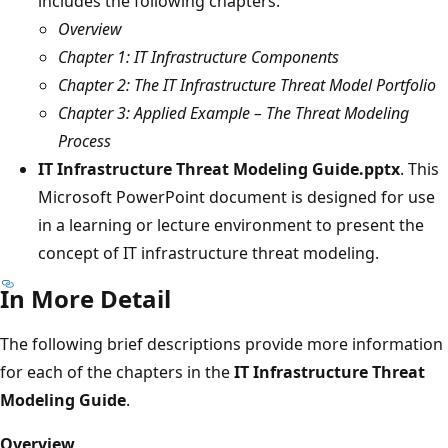
includes the following chapters:
Overview
Chapter 1: IT Infrastructure Components
Chapter 2: The IT Infrastructure Threat Model Portfolio
Chapter 3: Applied Example – The Threat Modeling
Process
IT Infrastructure Threat Modeling Guide.pptx
. This
Microsoft PowerPoint document is designed for use
in a learning or lecture environment to present the
concept of IT infrastructure threat modeling.
In More Detail
The following brief descriptions provide more information
for each of the chapters in the
IT Infrastructure Threat
Modeling Guide
.
Overview