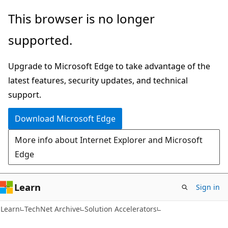
Skip
Skip
This browser is no longer
to
to
supported.
main
Ask
content
Learn
Upgrade to Microsoft Edge to take advantage of the
chat
latest features, security updates, and technical
experience
support.
Download Microsoft Edge
More info about Internet Explorer and Microsoft
Edge
Learn
Sign in
Learn
TechNet Archive
Solution Accelerators