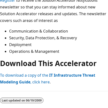
Register
to receive the
Solution Accelerator Notifications
newsletter so that you can stay informed about new
Solution Accelerator releases and updates. The newsletter
covers such areas of interest as
Communication & Collaboration
Security, Data Protection, & Recovery
Deployment
Operations & Management
Download This Accelerator
To download a copy of the
IT Infrastructure Threat
Modeling Guide
, click here
.
Last updated on
06/19/2009