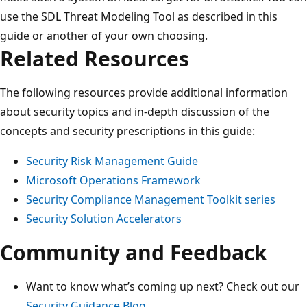
use the SDL Threat Modeling Tool as described in this
guide or another of your own choosing.
Related Resources
The following resources provide additional information
about security topics and in-depth discussion of the
concepts and security prescriptions in this guide:
Security Risk Management Guide
Microsoft Operations Framework
Security Compliance Management Toolkit series
Security Solution Accelerators
Community and Feedback
Want to know what’s coming up next? Check out our
Security Guidance Blog
.