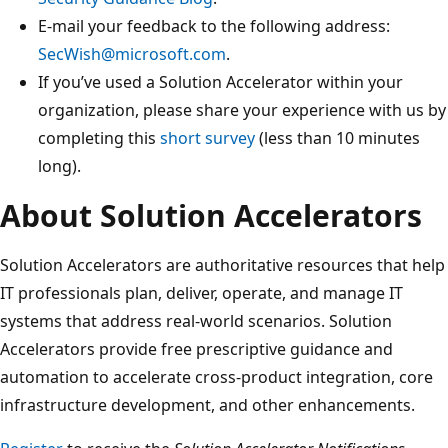
E-mail your feedback to the following address:
SecWish@microsoft.com
.
If you’ve used a Solution Accelerator within your
organization, please share your experience with us by
completing this
short survey
(less than 10 minutes
long).
About Solution Accelerators
Solution Accelerators are authoritative resources that help
IT professionals plan, deliver, operate, and manage IT
systems that address real-world scenarios. Solution
Accelerators provide free prescriptive guidance and
automation to accelerate cross-product integration, core
infrastructure development, and other enhancements.