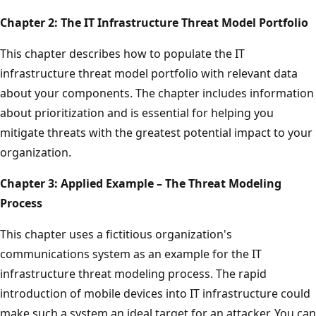
Chapter 2: The IT Infrastructure Threat Model Portfolio
This chapter describes how to populate the IT
infrastructure threat model portfolio with relevant data
about your components. The chapter includes information
about prioritization and is essential for helping you
mitigate threats with the greatest potential impact to your
organization.
Chapter 3: Applied Example – The Threat Modeling
Process
This chapter uses a fictitious organization's
communications system as an example for the IT
infrastructure threat modeling process. The rapid
introduction of mobile devices into IT infrastructure could
make such a system an ideal target for an attacker. You can