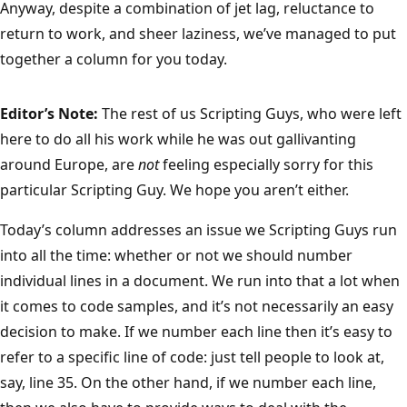
Anyway, despite a combination of jet lag, reluctance to
return to work, and sheer laziness, we’ve managed to put
together a column for you today.
Editor’s Note:
The rest of us Scripting Guys, who were left
here to do all his work while he was out gallivanting
around Europe, are
not
feeling especially sorry for this
particular Scripting Guy. We hope you aren’t either.
Today’s column addresses an issue we Scripting Guys run
into all the time: whether or not we should number
individual lines in a document. We run into that a lot when
it comes to code samples, and it’s not necessarily an easy
decision to make. If we number each line then it’s easy to
refer to a specific line of code: just tell people to look at,
say, line 35. On the other hand, if we number each line,