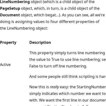
LineNumbering
object (which is a child object of the
PageSetup
object, which, in turn, is a child object of the
Document
object, which begat…). As you can see, all we’re
doing is assigning values to four different properties of
the LineNumbering object:
Property
Description
This property simply turns line numbering 
the value to True to use line numbering; se
Active
False to turn off line numbering.
And some people still think scripting is har
Now this is
really
easy: the StartingNumber
simply indicates which number we want to
with. We want the first line in our document