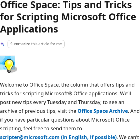
Office Space: Tips and Tricks
for Scripting Microsoft Office
Applications
Summarize this article for me
Welcome to Office Space, the column that offers tips and
tricks for scripting Microsoft® Office applications. We’ll
post new tips every Tuesday and Thursday; to see an
archive of previous tips, visit the
Office Space Archive
. And
if you have particular questions about Microsoft Office
scripting, feel free to send them to
scripter@microsoft.com (in English, if possible)
. We can’t