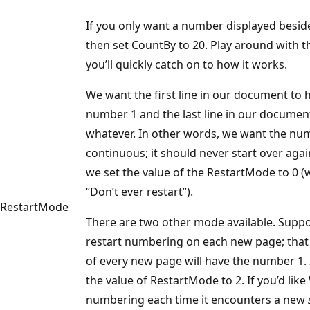
If you only want a number displayed beside
then set CountBy to 20. Play around with thi
you’ll quickly catch on to how it works.
We want the first line in our document to 
number 1 and the last line in our docume
whatever. In other words, we want the nu
continuous; it should never start over agai
we set the value of the RestartMode to 0 
“Don’t ever restart”).
RestartMode
There are two other mode available. Supp
restart numbering on each new page; that is
of every new page will have the number 1. I
the value of RestartMode to 2. If you’d like
numbering each time it encounters a new