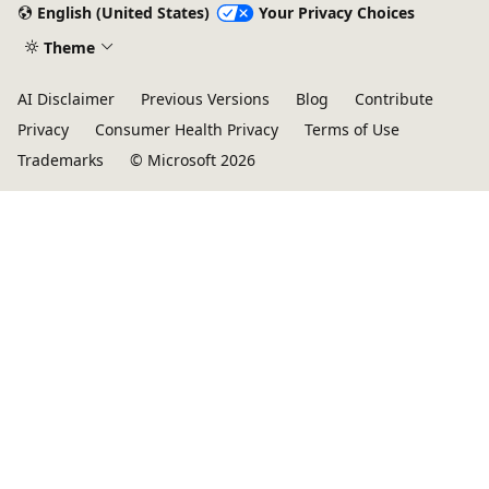
English (United States)
Your Privacy Choices
Theme
AI Disclaimer
Previous Versions
Blog
Contribute
Privacy
Consumer Health Privacy
Terms of Use
Trademarks
© Microsoft 2026