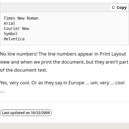
Copy
Times New Roman

Arial

Courier New

Symbol

No line numbers! The line numbers appear in Print Layout
view and when we print the document, but they aren’t part
of the document text.
Yes, very cool. Or as they say in Europe … um, very … cool
….
Last updated on
10/22/2009