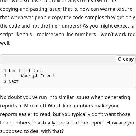
then we also have to provide ways to deal with the
copying-and-pasting issue; that is, how can we make sure
that whenever people copy the code samples they get only
the code and not the line numbers? As you might expect, a
script like this – replete with line numbers – won’t work too
well:
Copy
1 For I = 1 to 5

2      Wscript.Echo i

No doubt you’ve run into similar issues when generating
reports in Microsoft Word: line numbers make your
reports easier to read, but you typically don’t want those
line numbers to actually be part of the report. How are you
supposed to deal with that?