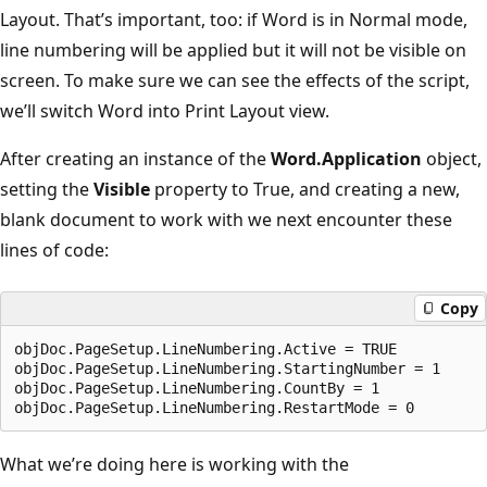
Layout. That’s important, too: if Word is in Normal mode,
line numbering will be applied but it will not be visible on
screen. To make sure we can see the effects of the script,
we’ll switch Word into Print Layout view.
After creating an instance of the
Word.Application
object,
setting the
Visible
property to True, and creating a new,
blank document to work with we next encounter these
lines of code:
Copy
objDoc.PageSetup.LineNumbering.Active = TRUE

objDoc.PageSetup.LineNumbering.StartingNumber = 1

objDoc.PageSetup.LineNumbering.CountBy = 1

What we’re doing here is working with the