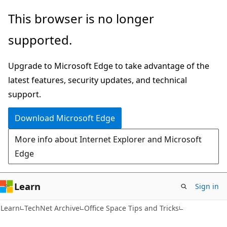
Skip
Skip
This browser is no longer
to
to
supported.
main
Ask
content
Learn
Upgrade to Microsoft Edge to take advantage of the
chat
latest features, security updates, and technical
experience
support.
Download Microsoft Edge
More info about Internet Explorer and Microsoft
Edge
Learn
Sign in
Learn
TechNet Archive
Office Space Tips and Tricks