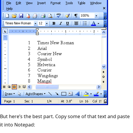
But here’s the best part. Copy some of that text and paste
it into Notepad: