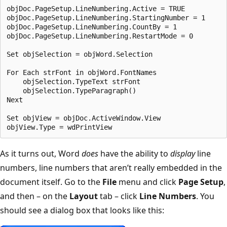
objDoc.PageSetup.LineNumbering.Active = TRUE

objDoc.PageSetup.LineNumbering.StartingNumber = 1

objDoc.PageSetup.LineNumbering.CountBy = 1

objDoc.PageSetup.LineNumbering.RestartMode = 0

Set objSelection = objWord.Selection

For Each strFont in objWord.FontNames

    objSelection.TypeText strFont

    objSelection.TypeParagraph()

Next

Set objView = objDoc.ActiveWindow.View

As it turns out, Word
does
have the ability to
display
line
numbers, line numbers that aren’t really embedded in the
document itself. Go to the
File
menu and click
Page Setup
,
and then – on the
Layout
tab – click
Line Numbers
. You
should see a dialog box that looks like this: