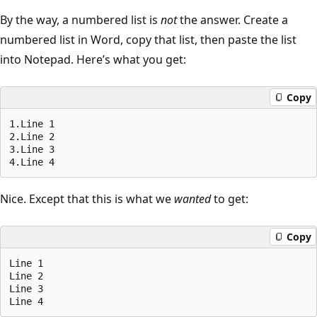
By the way, a numbered list is
not
the answer. Create a
numbered list in Word, copy that list, then paste the list
into Notepad. Here’s what you get:
Copy
1.Line 1

2.Line 2

3.Line 3

Nice. Except that this is what we
wanted
to get:
Copy
Line 1

Line 2

Line 3
