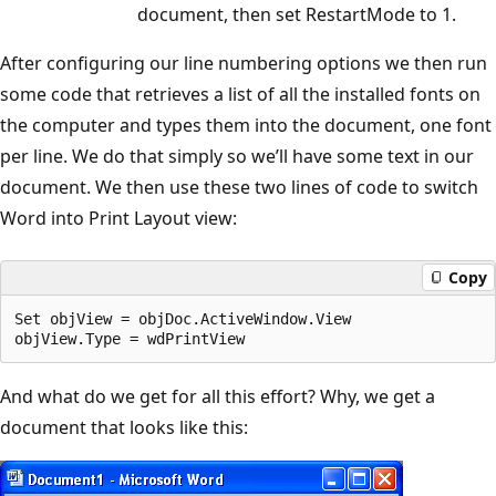
document, then set RestartMode to 1.
After configuring our line numbering options we then run
some code that retrieves a list of all the installed fonts on
the computer and types them into the document, one font
per line. We do that simply so we’ll have some text in our
document. We then use these two lines of code to switch
Word into Print Layout view:
Copy
Set objView = objDoc.ActiveWindow.View

And what do we get for all this effort? Why, we get a
document that looks like this: