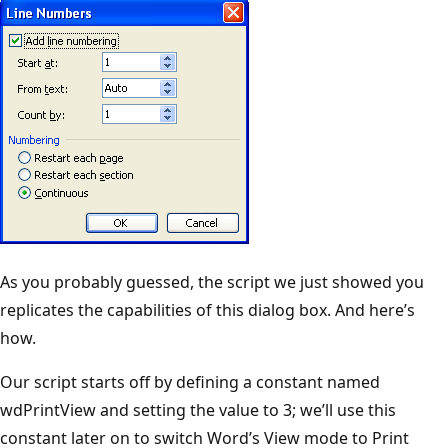
As you probably guessed, the script we just showed you
replicates the capabilities of this dialog box. And here’s
how.
Our script starts off by defining a constant named
wdPrintView and setting the value to 3; we’ll use this
constant later on to switch Word’s View mode to Print