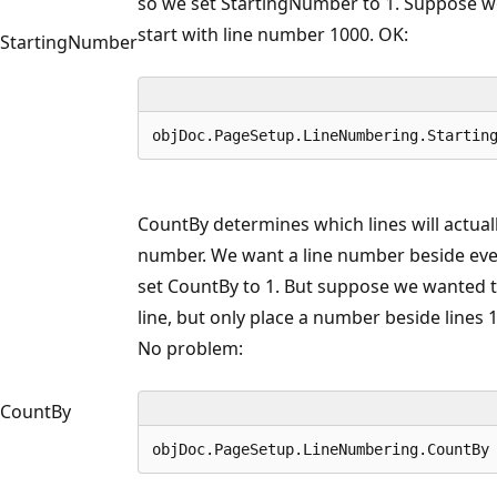
so we set StartingNumber to 1. Suppose w
start with line number 1000. OK:
StartingNumber
objDoc.PageSetup.LineNumbering.Startin
CountBy determines which lines will actuall
number. We want a line number beside ever
set CountBy to 1. But suppose we wanted 
line, but only place a number beside lines 1, 
No problem:
CountBy
objDoc.PageSetup.LineNumbering.CountBy