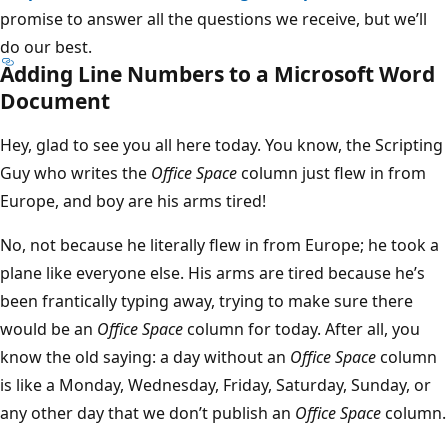
promise to answer all the questions we receive, but we’ll
do our best.
Adding Line Numbers to a Microsoft Word
Document
Hey, glad to see you all here today. You know, the Scripting
Guy who writes the
Office Space
column just flew in from
Europe, and boy are his arms tired!
No, not because he literally flew in from Europe; he took a
plane like everyone else. His arms are tired because he’s
been frantically typing away, trying to make sure there
would be an
Office Space
column for today. After all, you
know the old saying: a day without an
Office Space
column
is like a Monday, Wednesday, Friday, Saturday, Sunday, or
any other day that we don’t publish an
Office Space
column.