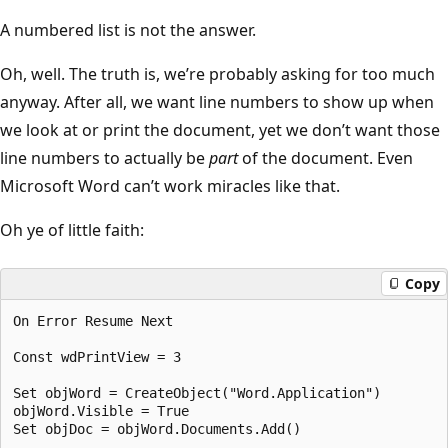
A numbered list is not the answer.
Oh, well. The truth is, we’re probably asking for too much
anyway. After all, we want line numbers to show up when
we look at or print the document, yet we don’t want those
line numbers to actually be
part
of the document. Even
Microsoft Word can’t work miracles like that.
Oh ye of little faith:
Copy
On Error Resume Next

Const wdPrintView = 3

Set objWord = CreateObject("Word.Application")

objWord.Visible = True

Set objDoc = objWord.Documents.Add()
