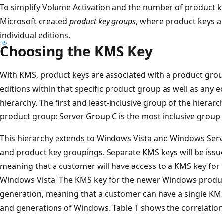
To simplify Volume Activation and the number of product k
Microsoft created
product key groups
, where product keys a
individual editions.
Choosing the KMS Key
With KMS, product keys are associated with a product gro
editions within that specific product group as well as any e
hierarchy. The first and least-inclusive group of the hierarc
product group; Server Group C is the most inclusive group 
This hierarchy extends to Windows Vista and Windows Serv
and product key groupings. Separate KMS keys will be issu
meaning that a customer will have access to a KMS key for
Windows Vista. The KMS key for the newer Windows products
generation, meaning that a customer can have a single KMS 
and generations of Windows. Table 1 shows the correlatio