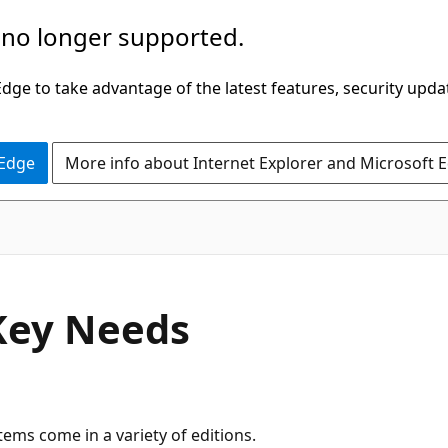
 no longer supported.
ge to take advantage of the latest features, security upda
 Edge
More info about Internet Explorer and Microsoft 
Key Needs
ms come in a variety of editions.