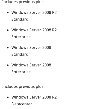
Includes previous plus:
Windows Server 2008 R2
Standard
Windows Server 2008 R2
Enterprise
Windows Server 2008
Standard
Windows Server 2008
Enterprise
Includes previous plus:
Windows Server 2008 R2
Datacenter