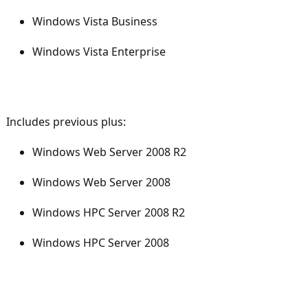
Windows Vista Business
Windows Vista Enterprise
Includes previous plus:
Windows Web Server 2008 R2
Windows Web Server 2008
Windows HPC Server 2008 R2
Windows HPC Server 2008