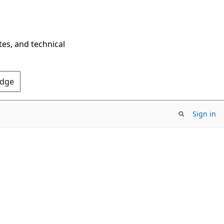
tes, and technical
Edge
Sign in