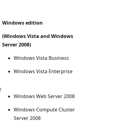
Windows edition
(Windows Vista and Windows
Server 2008)
Windows Vista Business
Windows Vista Enterprise
2
Windows Web Server 2008
Windows Compute Cluster
Server 2008