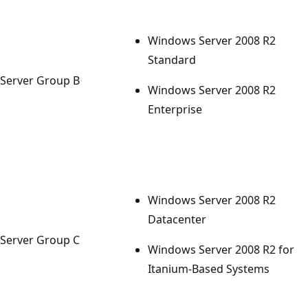
Windows Server 2008 R2
Standard
Server Group B
Windows Server 2008 R2
Enterprise
Windows Server 2008 R2
Datacenter
Server Group C
Windows Server 2008 R2 for
Itanium-Based Systems