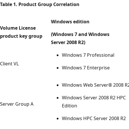
Table 1. Product Group Correlation
Windows edition
Volume License
(Windows 7 and Windows
product key group
Server 2008 R2)
Windows 7 Professional
Client VL
Windows 7 Enterprise
Windows Web Server® 2008 R
Windows Server 2008 R2 HPC
Server Group A
Edition
Windows HPC Server 2008 R2