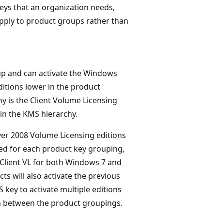
eys that an organization needs,
pply to product groups rather than
up and can activate the Windows
ditions lower in the product
hy is the Client Volume Licensing
in the KMS hierarchy.
er 2008 Volume Licensing editions
ed for each product key grouping,
 Client VL for both Windows 7 and
 will also activate the previous
key to activate multiple editions
n between the product groupings.