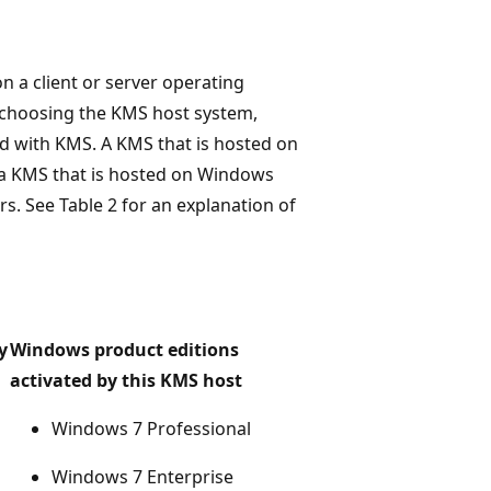
n a client or server operating
 choosing the KMS host system,
ed with KMS. A KMS that is hosted on
t a KMS that is hosted on Windows
s. See Table 2 for an explanation of
y
Windows product editions
activated by this KMS host
Windows 7 Professional
Windows 7 Enterprise