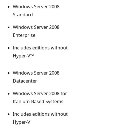
Windows Server 2008
Standard
Windows Server 2008
Enterprise
Includes editions without
Hyper-V™
Windows Server 2008
Datacenter
Windows Server 2008 for
Itanium-Based Systems
Includes editions without
Hyper-V