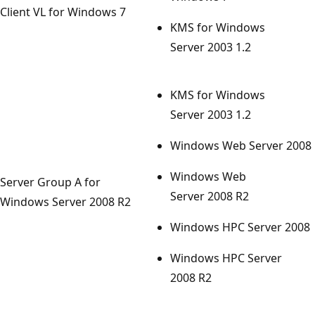
Client VL for Windows 7
KMS for Windows
Server 2003 1.2
KMS for Windows
Server 2003 1.2
Windows Web Server 2008
Windows Web
Server Group A for
Server 2008 R2
Windows Server 2008 R2
Windows HPC Server 2008
Windows HPC Server
2008 R2