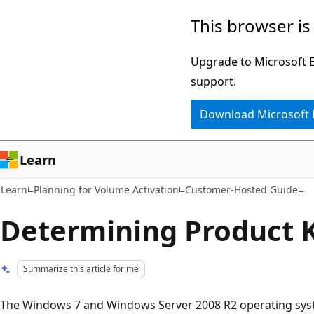
Skip
Skip
This browser is
to
to
main
Ask
Upgrade to Microsoft Ed
content
Learn
support.
chat
Download Microsoft
experience
Learn
Learn
Planning for Volume Activation
Customer-Hosted Guide
Determining Product 
Summarize this article for me
The Windows 7 and Windows Server 2008 R2 operating syste