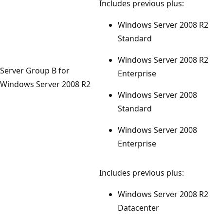
Includes previous plus:
Windows Server 2008 R2
Standard
Windows Server 2008 R2
Server Group B for
Enterprise
Windows Server 2008 R2
Windows Server 2008
Standard
Windows Server 2008
Enterprise
Includes previous plus:
Windows Server 2008 R2
Datacenter