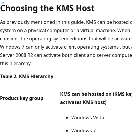
Choosing the KMS Host
As previously mentioned in this guide, KMS can be hosted o
system on a physical computer or a virtual machine. When
consider the operating system editions that will be activat
Windows 7 can only activate client operating systems , bu
Server 2008 R2 can activate both client and server computer
this hierarchy.
Table 2. KMS Hierarchy
KMS can be hosted on (KMS ke
Product key group
activates KMS host)
Windows Vista
Windows 7