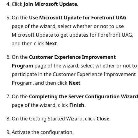
Click
Join Microsoft Update
.
On the
Use Microsoft Update for Forefront UAG
page of the wizard, select whether or not to use
Microsoft Update to get updates for Forefront UAG,
and then click
Next
.
On the
Customer Experience Improvement
Program
page of the wizard, select whether or not to
participate in the Customer Experience Improvement
Program, and then click
Next
.
On the
Completing the Server Configuration Wizard
page of the wizard, click
Finish
.
On the Getting Started Wizard, click
Close
.
Activate the configuration.