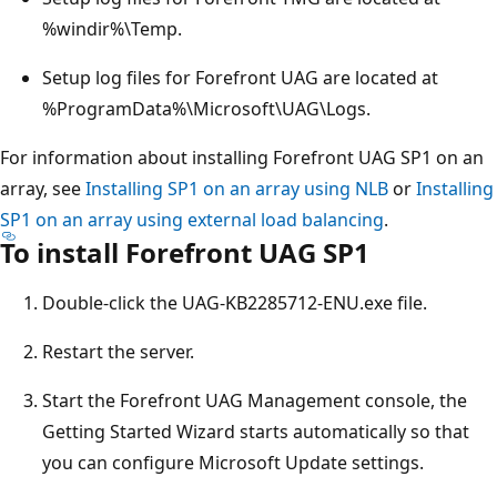
%windir%\Temp.
Setup log files for Forefront UAG are located at
%ProgramData%\Microsoft\UAG\Logs.
For information about installing Forefront UAG SP1 on an
array, see
Installing SP1 on an array using NLB
or
Installing
SP1 on an array using external load balancing
.
To install Forefront UAG SP1
Double-click the UAG-KB2285712-ENU.exe file.
Restart the server.
Start the Forefront UAG Management console, the
Getting Started Wizard starts automatically so that
you can configure Microsoft Update settings.