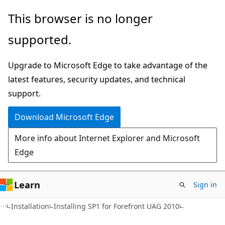
Skip
Skip
This browser is no longer
to
to
supported.
main
Ask
content
Learn
Upgrade to Microsoft Edge to take advantage of the
chat
latest features, security updates, and technical
experience
support.
Download Microsoft Edge
More info about Internet Explorer and Microsoft
Edge
Learn
Sign in
Installation
Installing SP1 for Forefront UAG 2010