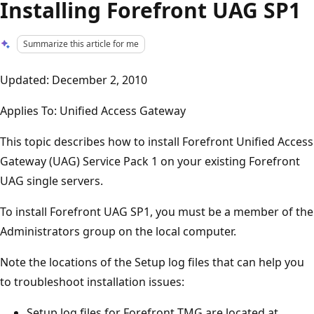
Installing Forefront UAG SP1
Summarize this article for me
Updated: December 2, 2010
Applies To: Unified Access Gateway
This topic describes how to install Forefront Unified Access
Gateway (UAG) Service Pack 1 on your existing Forefront
UAG single servers.
To install Forefront UAG SP1, you must be a member of the
Administrators group on the local computer.
Note the locations of the Setup log files that can help you
to troubleshoot installation issues:
Setup log files for Forefront TMG are located at