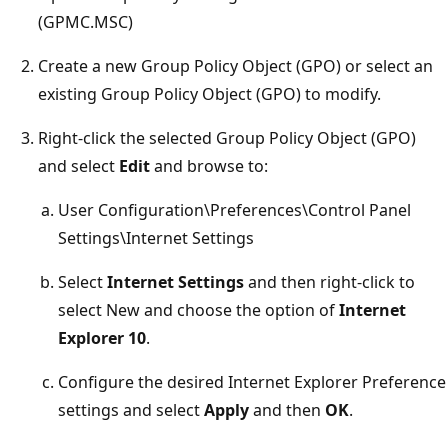
(GPMC.MSC)
Create a new Group Policy Object (GPO) or select an
existing Group Policy Object (GPO) to modify.
Right-click the selected Group Policy Object (GPO)
and select
Edit
and browse to:
User Configuration\Preferences\Control Panel
Settings\Internet Settings
Select
Internet Settings
and then right-click to
select New and choose the option of
Internet
Explorer 10
.
Configure the desired Internet Explorer Preference
settings and select
Apply
and then
OK
.