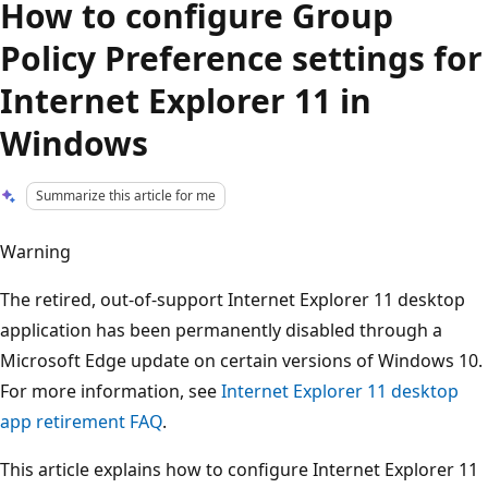
How to configure Group
Policy Preference settings for
Internet Explorer 11 in
Windows
Summarize this article for me
Warning
The retired, out-of-support Internet Explorer 11 desktop
application has been permanently disabled through a
Microsoft Edge update on certain versions of Windows 10.
For more information, see
Internet Explorer 11 desktop
app retirement FAQ
.
This article explains how to configure Internet Explorer 11