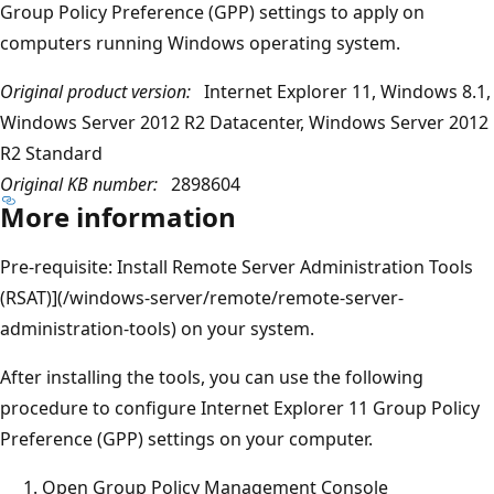
Group Policy Preference (GPP) settings to apply on
computers running Windows operating system.
Original product version:
Internet Explorer 11, Windows 8.1,
Windows Server 2012 R2 Datacenter, Windows Server 2012
R2 Standard
Original KB number:
2898604
More information
Pre-requisite: Install Remote Server Administration Tools
(RSAT)](/windows-server/remote/remote-server-
administration-tools) on your system.
After installing the tools, you can use the following
procedure to configure Internet Explorer 11 Group Policy
Preference (GPP) settings on your computer.
Open Group Policy Management Console