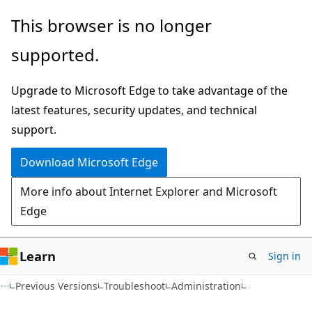
Skip
Skip
This browser is no longer
to
to
supported.
main
Ask
content
Learn
Upgrade to Microsoft Edge to take advantage of the
chat
latest features, security updates, and technical
experience
support.
Download Microsoft Edge
More info about Internet Explorer and Microsoft
Edge
Learn
Sign in
Previous Versions
Troubleshoot
Administration