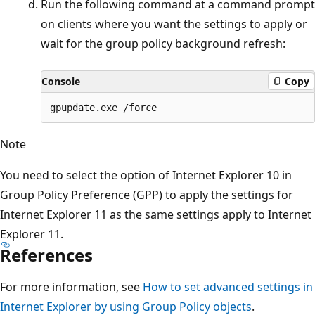
Run the following command at a command prompt
on clients where you want the settings to apply or
wait for the group policy background refresh:
Console
Copy
Note
You need to select the option of Internet Explorer 10 in
Group Policy Preference (GPP) to apply the settings for
Internet Explorer 11 as the same settings apply to Internet
Explorer 11.
References
For more information, see
How to set advanced settings in
Internet Explorer by using Group Policy objects
.