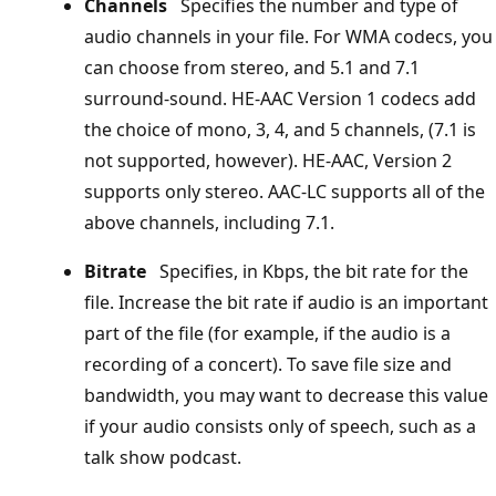
Channels
Specifies the number and type of
audio channels in your file. For WMA codecs, you
can choose from stereo, and 5.1 and 7.1
surround-sound. HE-AAC Version 1 codecs add
the choice of mono, 3, 4, and 5 channels, (7.1 is
not supported, however). HE-AAC, Version 2
supports only stereo. AAC-LC supports all of the
above channels, including 7.1.
Bitrate
Specifies, in Kbps, the bit rate for the
file. Increase the bit rate if audio is an important
part of the file (for example, if the audio is a
recording of a concert). To save file size and
bandwidth, you may want to decrease this value
if your audio consists only of speech, such as a
talk show podcast.