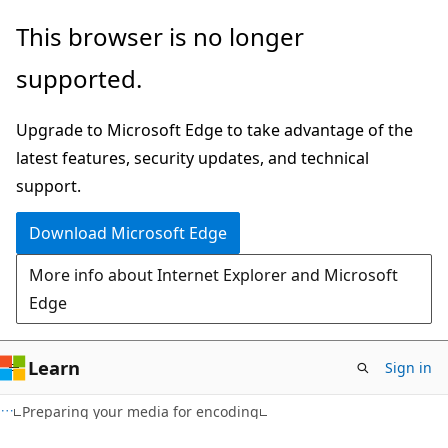
Skip
Skip
This browser is no longer
to
to
supported.
main
Ask
content
Learn
Upgrade to Microsoft Edge to take advantage of the
chat
latest features, security updates, and technical
experience
support.
Download Microsoft Edge
More info about Internet Explorer and Microsoft
Edge
Learn
Sign in
Preparing your media for encoding