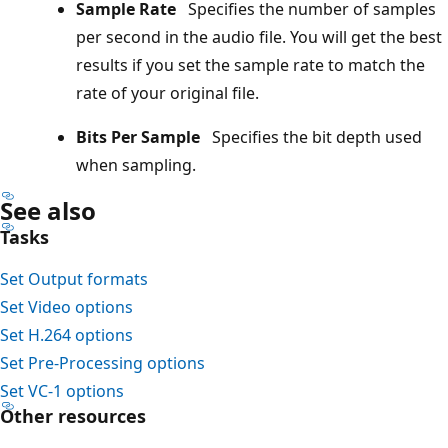
Sample Rate
Specifies the number of samples
per second in the audio file. You will get the best
results if you set the sample rate to match the
rate of your original file.
Bits Per Sample
Specifies the bit depth used
when sampling.
See also
Tasks
Set Output formats
Set Video options
Set H.264 options
Set Pre-Processing options
Set VC-1 options
Other resources