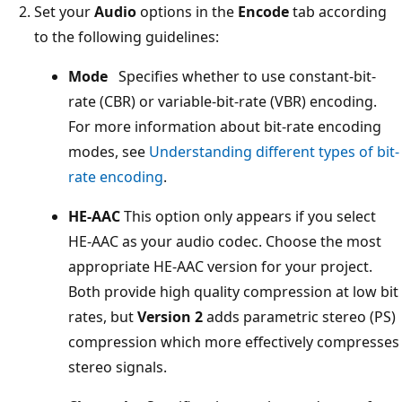
Set your
Audio
options in the
Encode
tab according
to the following guidelines:
Mode
Specifies whether to use constant-bit-
rate (CBR) or variable-bit-rate (VBR) encoding.
For more information about bit-rate encoding
modes, see
Understanding different types of bit-
rate encoding
.
HE-AAC
This option only appears if you select
HE-AAC as your audio codec. Choose the most
appropriate HE-AAC version for your project.
Both provide high quality compression at low bit
rates, but
Version 2
adds parametric stereo (PS)
compression which more effectively compresses
stereo signals.