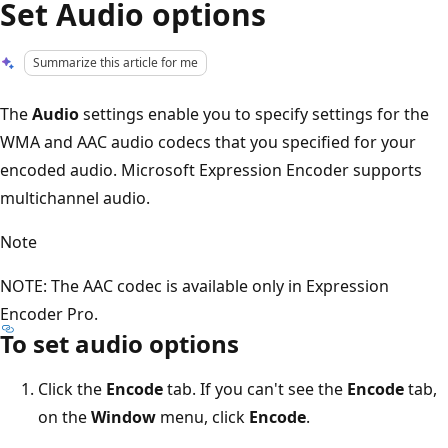
Set Audio options
Summarize this article for me
The
Audio
settings enable you to specify settings for the
WMA and AAC audio codecs that you specified for your
encoded audio. Microsoft Expression Encoder supports
multichannel audio.
Note
NOTE: The AAC codec is available only in Expression
Encoder Pro.
To set audio options
Click the
Encode
tab. If you can't see the
Encode
tab,
on the
Window
menu, click
Encode
.