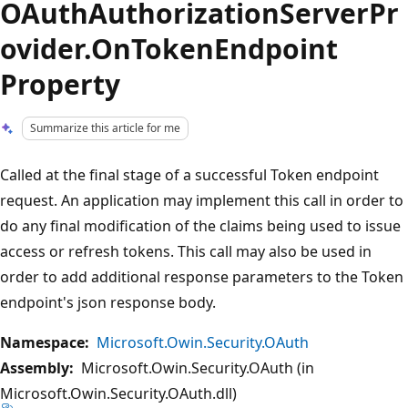
OAuthAuthorizationServerPr
ovider.OnTokenEndpoint
Property
Summarize this article for me
Called at the final stage of a successful Token endpoint
request. An application may implement this call in order to
do any final modification of the claims being used to issue
access or refresh tokens. This call may also be used in
order to add additional response parameters to the Token
endpoint's json response body.
Namespace:
Microsoft.Owin.Security.OAuth
Assembly:
Microsoft.Owin.Security.OAuth (in
Microsoft.Owin.Security.OAuth.dll)