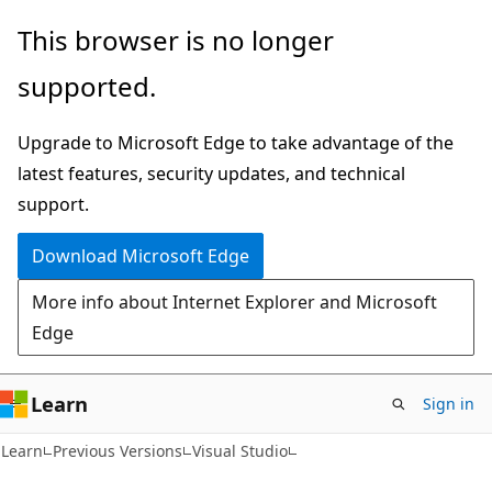
Skip
Skip
This browser is no longer
to
to
supported.
main
Ask
content
Learn
Upgrade to Microsoft Edge to take advantage of the
chat
latest features, security updates, and technical
experience
support.
Download Microsoft Edge
More info about Internet Explorer and Microsoft
Edge
Learn
Sign in
C#
Learn
Previous Versions
Visual Studio