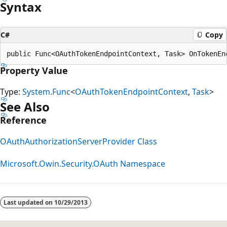
Syntax
C#
Copy
Property Value
Type:
System.Func
<
OAuthTokenEndpointContext
,
Task
>
See Also
Reference
OAuthAuthorizationServerProvider Class
Microsoft.Owin.Security.OAuth Namespace
Reading
mode
Last updated on
10/29/2013
disabled