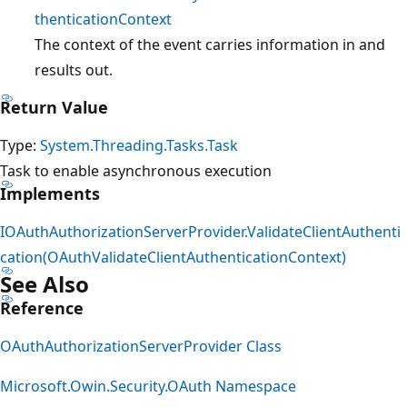
thenticationContext
The context of the event carries information in and
results out.
Return Value
Type:
System.Threading.Tasks.Task
Task to enable asynchronous execution
Implements
IOAuthAuthorizationServerProvider.ValidateClientAuthenti
cation(OAuthValidateClientAuthenticationContext)
See Also
Reference
OAuthAuthorizationServerProvider Class
Microsoft.Owin.Security.OAuth Namespace