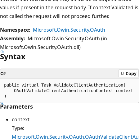
values if present in the request body. If context.Validated is
not called the request will not proceed further.
Namespace:
Microsoft.Owin.Security.OAuth
Assembly:
Microsoft.Owin.Security.OAuth (in
Microsoft.Owin.Security.OAuth.dll)
Syntax
C#
Copy
public virtual Task ValidateClientAuthentication(

    OAuthValidateClientAuthenticationContext context

Parameters
context
Type:
Microsoft.Owin.Security.OAuth.OAuthValidateClientAu