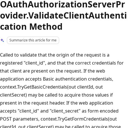
OAuthAuthorizationServerPr
ovider.ValidateClientAuthenti
cation Method
Summarize this article for me
Called to validate that the origin of the request is a
registered "client_id", and that the correct credentials for
that client are present on the request. If the web
application accepts Basic authentication credentials,
context.TryGetBasicCredentials(out clientId, out
clientSecret) may be called to acquire those values if
present in the request header. If the web application
accepts "client_id" and "client_secret" as form encoded
POST parameters, context.TryGetFormCredentials(out
clientId, out clientSecret) may be called to acquire those