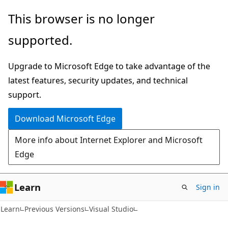
Skip
Skip
This browser is no longer
to
to
supported.
main
Ask
content
Learn
Upgrade to Microsoft Edge to take advantage of the
chat
latest features, security updates, and technical
experience
support.
Download Microsoft Edge
More info about Internet Explorer and Microsoft
Edge
Learn
Sign in
C#
Learn
Previous Versions
Visual Studio