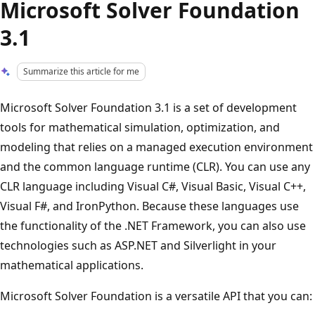
Microsoft Solver Foundation
3.1
Summarize this article for me
Microsoft Solver Foundation 3.1 is a set of development
tools for mathematical simulation, optimization, and
modeling that relies on a managed execution environment
and the common language runtime (CLR). You can use any
CLR language including Visual C#, Visual Basic, Visual C++,
Visual F#, and IronPython. Because these languages use
the functionality of the .NET Framework, you can also use
technologies such as ASP.NET and Silverlight in your
mathematical applications.
Microsoft Solver Foundation is a versatile API that you can: