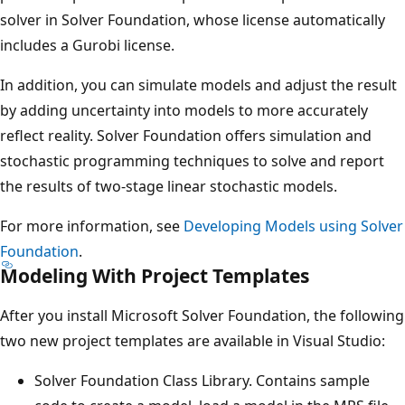
solver in Solver Foundation, whose license automatically
includes a Gurobi license.
In addition, you can simulate models and adjust the result
by adding uncertainty into models to more accurately
reflect reality. Solver Foundation offers simulation and
stochastic programming techniques to solve and report
the results of two-stage linear stochastic models.
For more information, see
Developing Models using Solver
Foundation
.
Modeling With Project Templates
After you install Microsoft Solver Foundation, the following
two new project templates are available in Visual Studio:
Solver Foundation Class Library. Contains sample