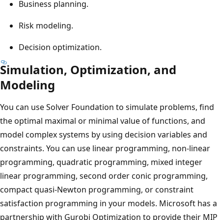
Business planning.
Risk modeling.
Decision optimization.
Simulation, Optimization, and
Modeling
You can use Solver Foundation to simulate problems, find
the optimal maximal or minimal value of functions, and
model complex systems by using decision variables and
constraints. You can use linear programming, non-linear
programming, quadratic programming, mixed integer
linear programming, second order conic programming,
compact quasi-Newton programming, or constraint
satisfaction programming in your models. Microsoft has a
partnership with Gurobi Optimization to provide their MIP