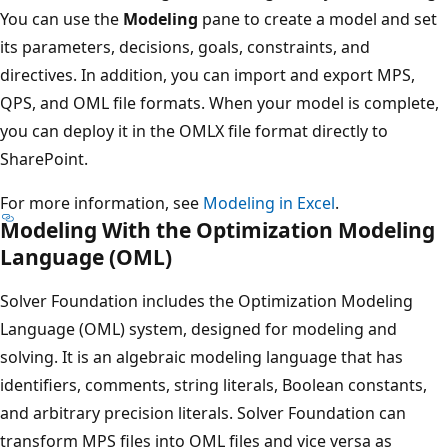
You can use the
Modeling
pane to create a model and set
its parameters, decisions, goals, constraints, and
directives. In addition, you can import and export MPS,
QPS, and OML file formats. When your model is complete,
you can deploy it in the OMLX file format directly to
SharePoint.
For more information, see
Modeling in Excel
.
Modeling With the Optimization Modeling
Language (OML)
Solver Foundation includes the Optimization Modeling
Language (OML) system, designed for modeling and
solving. It is an algebraic modeling language that has
identifiers, comments, string literals, Boolean constants,
and arbitrary precision literals. Solver Foundation can
transform MPS files into OML files and vice versa as