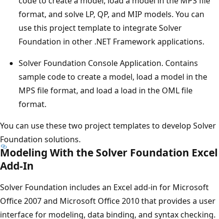
code to create a model, load a model in the MPS file
format, and solve LP, QP, and MIP models. You can
use this project template to integrate Solver
Foundation in other .NET Framework applications.
Solver Foundation Console Application. Contains
sample code to create a model, load a model in the
MPS file format, and load a load in the OML file
format.
You can use these two project templates to develop Solver
Foundation solutions.
Modeling With the Solver Foundation Excel
Add-In
Solver Foundation includes an Excel add-in for Microsoft
Office 2007 and Microsoft Office 2010 that provides a user
interface for modeling, data binding, and syntax checking.