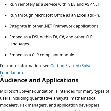
Run remotely as a service within IIS and ASP.NET.
Run through Microsoft Office as an Excel add-in.
Integrate in other .NET Framework applications.
Embed as a DSL within F#, C#, and other CLR
languages.
Embed as a CLR compliant module.
For more information, see
Getting Started (Solver
Foundation)
.
Audience and Applications
Microsoft Solver Foundation is intended for many types of
users including quantitative analysts, mathematical
modelers, risk managers, and application developers