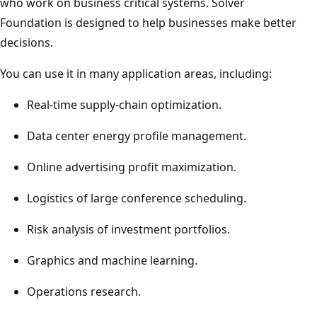
who work on business critical systems. Solver
Foundation is designed to help businesses make better
decisions.
You can use it in many application areas, including:
Real-time supply-chain optimization.
Data center energy profile management.
Online advertising profit maximization.
Logistics of large conference scheduling.
Risk analysis of investment portfolios.
Graphics and machine learning.
Operations research.