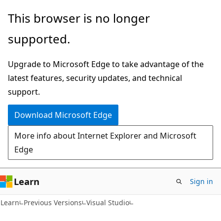
Skip
Skip
This browser is no longer
to
to
supported.
main
Ask
content
Learn
Upgrade to Microsoft Edge to take advantage of the
chat
latest features, security updates, and technical
experience
support.
Download Microsoft Edge
More info about Internet Explorer and Microsoft
Edge
Learn
Sign in
Learn
Previous Versions
Visual Studio