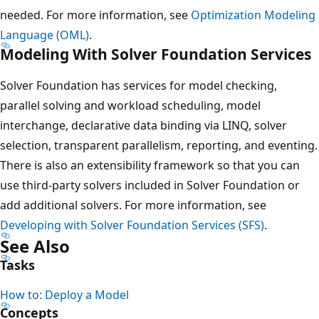
needed. For more information, see
Optimization Modeling
Language (OML)
.
Modeling With Solver Foundation Services
Solver Foundation has services for model checking,
parallel solving and workload scheduling, model
interchange, declarative data binding via LINQ, solver
selection, transparent parallelism, reporting, and eventing.
There is also an extensibility framework so that you can
use third-party solvers included in Solver Foundation or
add additional solvers. For more information, see
Developing with Solver Foundation Services (SFS)
.
See Also
Tasks
How to: Deploy a Model
Concepts