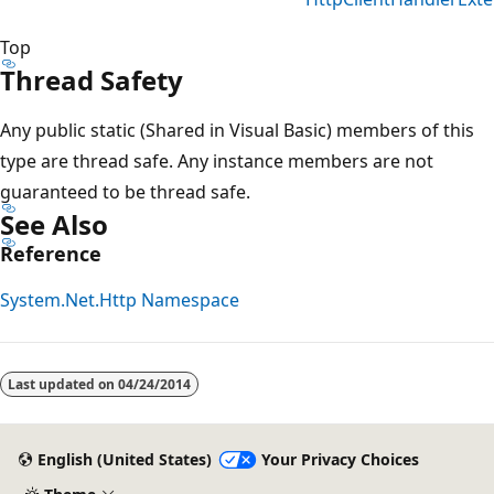
Top
Thread Safety
Any public static (Shared in Visual Basic) members of this
type are thread safe. Any instance members are not
guaranteed to be thread safe.
See Also
Reference
System.Net.Http Namespace
Last updated on
04/24/2014
English (United States)
Your Privacy Choices