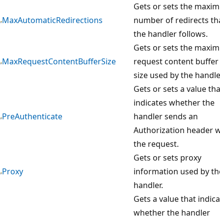
Gets or sets the maxi
MaxAutomaticRedirections
number of redirects th
the handler follows.
Gets or sets the maxi
MaxRequestContentBufferSize
request content buffer
size used by the handle
Gets or sets a value tha
indicates whether the
PreAuthenticate
handler sends an
Authorization header w
the request.
Gets or sets proxy
Proxy
information used by th
handler.
Gets a value that indic
whether the handler