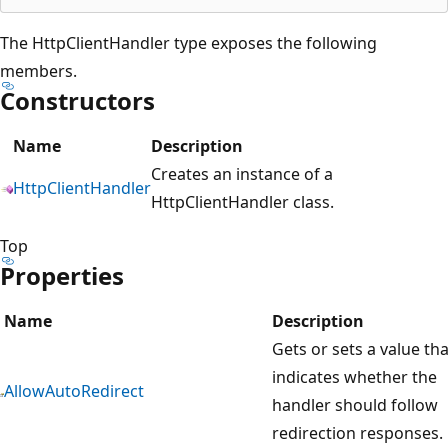
The HttpClientHandler type exposes the following
members.
Constructors
Name
Description
Creates an instance of a
HttpClientHandler
HttpClientHandler class.
Top
Properties
Name
Description
Gets or sets a value tha
indicates whether the
AllowAutoRedirect
handler should follow
redirection responses.