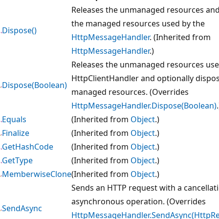
Releases the unmanaged resources and
the managed resources used by the
Dispose()
HttpMessageHandler
. (Inherited from
HttpMessageHandler
.)
Releases the unmanaged resources use
HttpClientHandler and optionally dispos
Dispose(Boolean)
managed resources. (Overrides
HttpMessageHandler.Dispose(Boolean)
.
Equals
(Inherited from
Object
.)
Finalize
(Inherited from
Object
.)
GetHashCode
(Inherited from
Object
.)
GetType
(Inherited from
Object
.)
MemberwiseClone
(Inherited from
Object
.)
Sends an HTTP request with a cancellat
asynchronous operation. (Overrides
SendAsync
HttpMessageHandler.SendAsync(HttpR