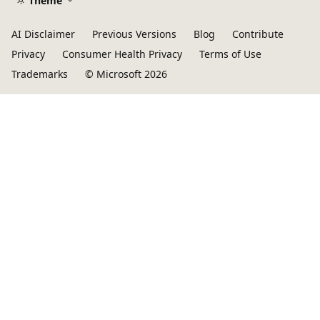
Theme
AI Disclaimer
Previous Versions
Blog
Contribute
Privacy
Consumer Health Privacy
Terms of Use
Trademarks
© Microsoft 2026