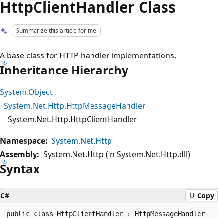
HttpClientHandler Class
Summarize this article for me
A base class for HTTP handler implementations.
Inheritance Hierarchy
System.Object
System.Net.Http.HttpMessageHandler
System.Net.Http.HttpClientHandler
Namespace:
System.Net.Http
Assembly:
System.Net.Http (in System.Net.Http.dll)
Syntax
C#
Copy