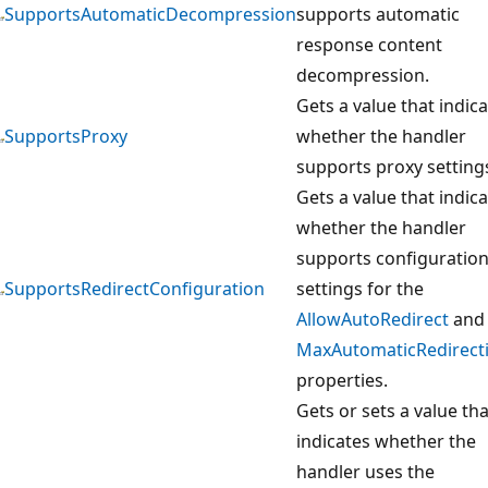
SupportsAutomaticDecompression
supports automatic
response content
decompression.
Gets a value that indic
SupportsProxy
whether the handler
supports proxy setting
Gets a value that indic
whether the handler
supports configuratio
SupportsRedirectConfiguration
settings for the
AllowAutoRedirect
and
MaxAutomaticRedirect
properties.
Gets or sets a value tha
indicates whether the
handler uses the