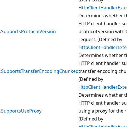
HttpClientHandlerExt
Determines whether t
HTTP client handler s
SupportsProtocolVersion
protocol version with 
request. (Defined by
HttpClientHandlerExt
Determines whether t
HTTP client handler s
SupportsTransferEncodingChunked
transfer encoding chu
(Defined by
HttpClientHandlerExt
Determines whether t
HTTP client handler s
SupportsUseProxy
using a proxy for the 
(Defined by
HttpClientHandlerExt