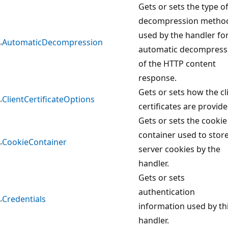
Gets or sets the type o
decompression metho
used by the handler fo
AutomaticDecompression
automatic decompress
of the HTTP content
response.
Gets or sets how the cl
ClientCertificateOptions
certificates are provide
Gets or sets the cookie
container used to stor
CookieContainer
server cookies by the
handler.
Gets or sets
authentication
Credentials
information used by th
handler.