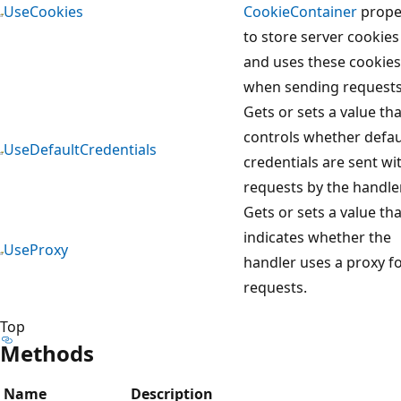
UseCookies
CookieContainer
prope
to store server cookies
and uses these cookies
when sending requests
Gets or sets a value tha
controls whether defau
UseDefaultCredentials
credentials are sent wi
requests by the handler
Gets or sets a value tha
indicates whether the
UseProxy
handler uses a proxy f
requests.
Top
Methods
Name
Description