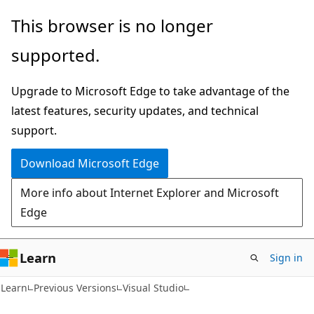
Skip
Skip
This browser is no longer
to
to
supported.
main
Ask
content
Learn
Upgrade to Microsoft Edge to take advantage of the
chat
latest features, security updates, and technical
experience
support.
Download Microsoft Edge
More info about Internet Explorer and Microsoft
Edge
Learn
Sign in
C#
Learn
Previous Versions
Visual Studio