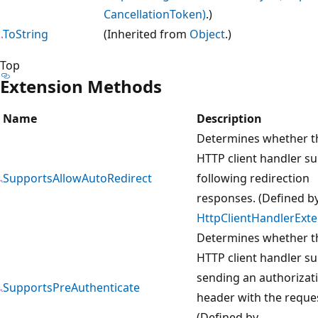
CancellationToken)
.)
ToString
(Inherited from
Object
.)
Top
Extension Methods
Name
Description
Determines whether t
HTTP client handler s
SupportsAllowAutoRedirect
following redirection
responses. (Defined b
HttpClientHandlerExt
Determines whether t
HTTP client handler s
sending an authorizat
SupportsPreAuthenticate
header with the reque
(Defined by