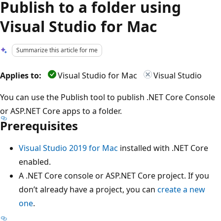
Publish to a folder using
Visual Studio for Mac
Summarize this article for me
Applies to:
Visual Studio for Mac
Visual Studio
You can use the Publish tool to publish .NET Core Console
or ASP.NET Core apps to a folder.
Prerequisites
Visual Studio 2019 for Mac
installed with .NET Core
enabled.
A .NET Core console or ASP.NET Core project. If you
don’t already have a project, you can
create a new
one
.