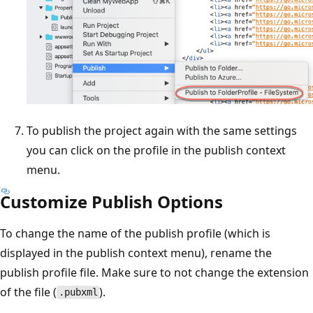
To publish the project again with the same settings
you can click on the profile in the publish context
menu.
Customize Publish Options
To change the name of the publish profile (which is
displayed in the publish context menu), rename the
publish profile file. Make sure to not change the extension
of the file (
).
.pubxml