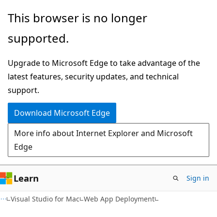
Skip
Skip
This browser is no longer
to
to
supported.
main
Ask
content
Learn
Upgrade to Microsoft Edge to take advantage of the
chat
latest features, security updates, and technical
experience
support.
Download Microsoft Edge
More info about Internet Explorer and Microsoft
Edge
Learn
Sign in
Visual Studio for Mac
Web App Deployment