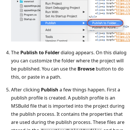
The
Publish to Folder
dialog appears. On this dialog
you can customize the folder where the project will
be published. You can use the
Browse
button to do
this, or paste in a path.
After clicking
Publish
a few things happen. First a
publish profile is created. A publish profile is an
MSBuild file that is imported into the project during
the publish process. It contains the properties that
are used during the publish process. These files are