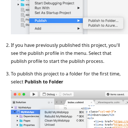
If you have previously published this project, you'll
see the publish profile in the menu. Select that
publish profile to start the publish process.
To publish this project to a folder for the first time,
select
Publish to Folder