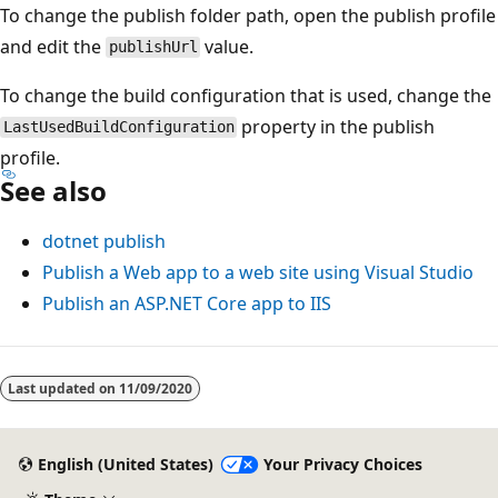
To change the publish folder path, open the publish profile
and edit the
value.
publishUrl
To change the build configuration that is used, change the
property in the publish
LastUsedBuildConfiguration
profile.
See also
dotnet publish
Publish a Web app to a web site using Visual Studio
Publish an ASP.NET Core app to IIS
Last updated on
11/09/2020
English (United States)
Your Privacy Choices