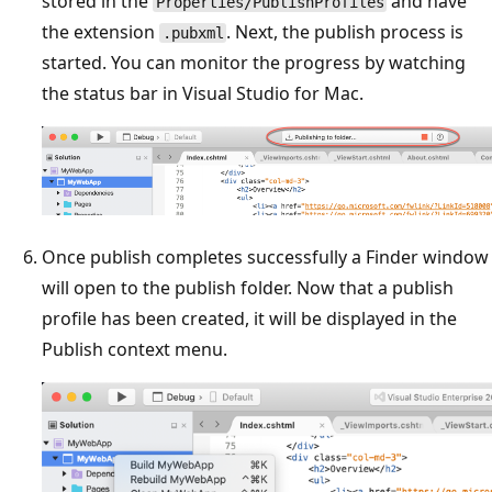
stored in the
and have
Properties/PublishProfiles
the extension
. Next, the publish process is
.pubxml
started. You can monitor the progress by watching
the status bar in Visual Studio for Mac.
Once publish completes successfully a Finder window
will open to the publish folder. Now that a publish
profile has been created, it will be displayed in the
Publish context menu.