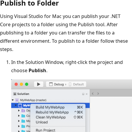
Publish to Folder
Using Visual Studio for Mac you can publish your .NET
Core projects to a folder using the Publish tool. After
publishing to a folder you can transfer the files to a
different environment. To publish to a folder follow these
steps.
In the Solution Window, right-click the project and
choose
Publish
.