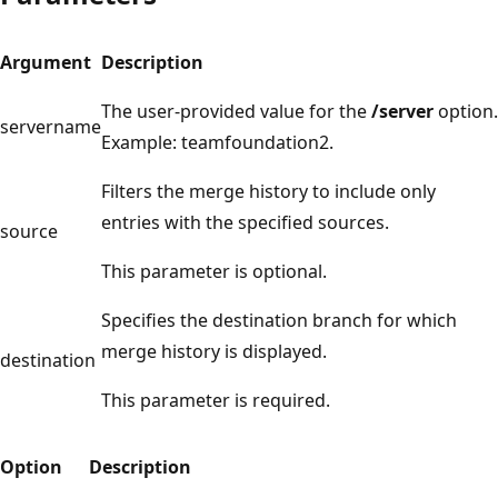
Argument
Description
The user-provided value for the
/server
option.
servername
Example: teamfoundation2.
Filters the merge history to include only
entries with the specified sources.
source
This parameter is optional.
Specifies the destination branch for which
merge history is displayed.
destination
This parameter is required.
Option
Description