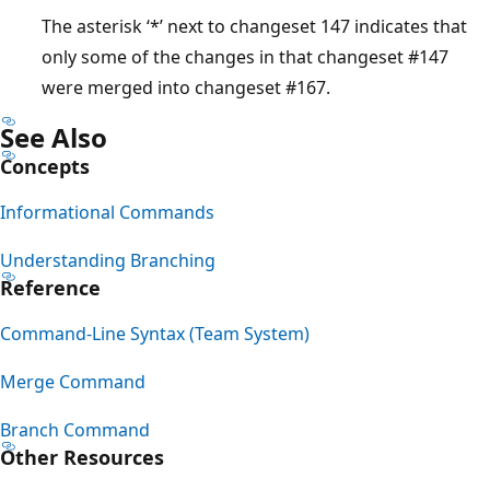
The asterisk ‘*’ next to changeset 147 indicates that
only some of the changes in that changeset #147
were merged into changeset #167.
See Also
Concepts
Informational Commands
Understanding Branching
Reference
Command-Line Syntax (Team System)
Merge Command
Branch Command
Other Resources