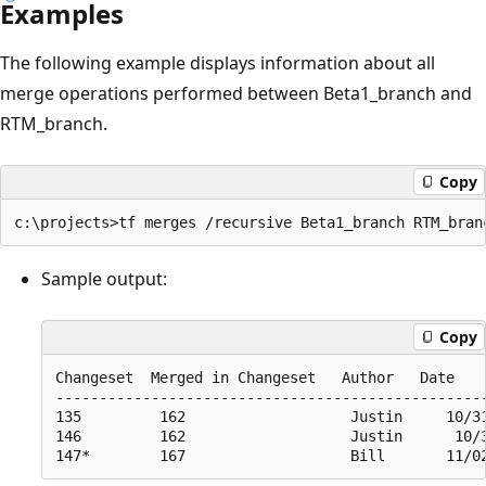
Examples
The following example displays information about all
merge operations performed between Beta1_branch and
RTM_branch.
Copy
Sample output:
Copy
Changeset  Merged in Changeset   Author   Date

--------------------------------------------------
135         162                   Justin     10/31
146         162                   Justin      10/3