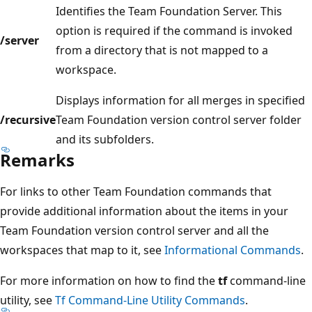
Identifies the Team Foundation Server. This
option is required if the command is invoked
/server
from a directory that is not mapped to a
workspace.
Displays information for all merges in specified
/recursive
Team Foundation version control server folder
and its subfolders.
Remarks
For links to other Team Foundation commands that
provide additional information about the items in your
Team Foundation version control server and all the
workspaces that map to it, see
Informational Commands
.
For more information on how to find the
tf
command-line
utility, see
Tf Command-Line Utility Commands
.