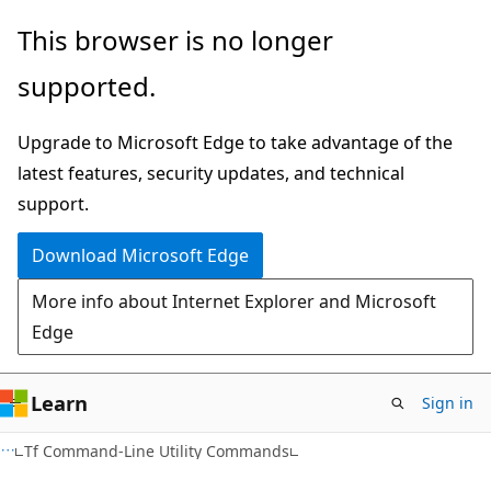
Skip
Skip
This browser is no longer
to
to
supported.
main
Ask
content
Learn
Upgrade to Microsoft Edge to take advantage of the
chat
latest features, security updates, and technical
experience
support.
Download Microsoft Edge
More info about Internet Explorer and Microsoft
Edge
Learn
Sign in
Tf Command-Line Utility Commands