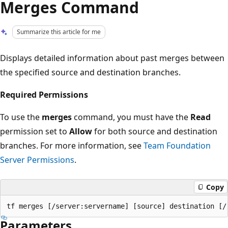
Merges Command
Summarize this article for me
Displays detailed information about past merges between
the specified source and destination branches.
Required Permissions
To use the
merges
command, you must have the
Read
permission set to
Allow
for both source and destination
branches. For more information, see
Team Foundation
Server Permissions
.
Copy
Parameters