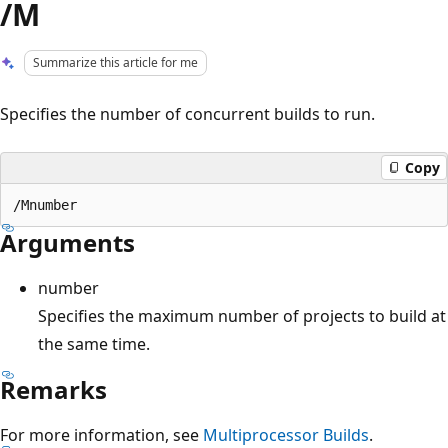
/M
Summarize this article for me
Specifies the number of concurrent builds to run.
Copy
Arguments
number
Specifies the maximum number of projects to build at
the same time.
Remarks
For more information, see
Multiprocessor Builds
.