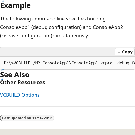
Example
The following command line specifies building
ConsoleApp1 (debug configuration) and ConsoleApp2
(release configuration) simultaneously:
Copy
See Also
Other Resources
VCBUILD Options
Reading
mode
Last updated on
11/16/2012
disabled