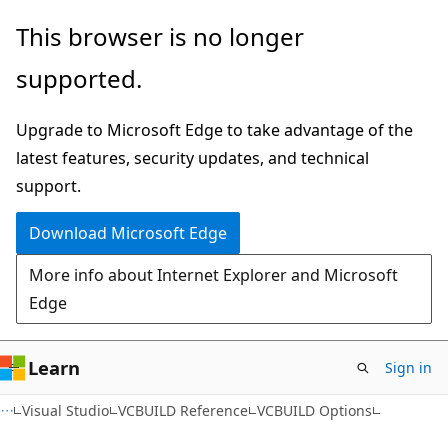
Skip
Skip
This browser is no longer
to
to
supported.
main
Ask
content
Learn
Upgrade to Microsoft Edge to take advantage of the
chat
latest features, security updates, and technical
experience
support.
Download Microsoft Edge
More info about Internet Explorer and Microsoft
Edge
Learn
Sign in
Visual Studio
VCBUILD Reference
VCBUILD Options