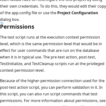
their own credentials. To do this, they would edit their copy
of the app.config file or use the
Project Configuration
dialog box.
Permissions
The test script runs at the execution context permission
level, which is the same permission level that would be in
effect for user commands that are run on the database
when it is in typical use. The pre-test action, post-test,
TestInitialize, and TestCleanup scripts run at the privileged
context permission level.
Because of the higher-permission connection used for the
post-test action script, you can perform validation in it. In
this script, you can also run script commands that test
permissions. For more information about permissions, see