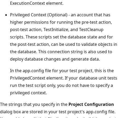
ExecutionContext element.
Privileged Context (Optional) - an account that has
higher permissions for running the pre-test action,
post-test action, TestInitialize, and TestCleanup
scripts. These scripts set the database state and for
the post-test action, can be used to validate objects in
the database. This connection string is also used to
deploy database changes and generate data.
In the app.config file for your test project, this is the
PrivilegedContext element. If your database unit tests
run the test script only, you do not have to specify a
privileged context.
The strings that you specify in the
Project Configuration
dialog box are stored in your test project's app.config file.