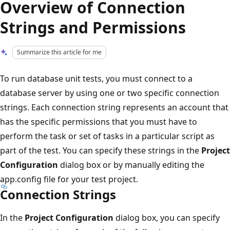
Overview of Connection
Strings and Permissions
Summarize this article for me
To run database unit tests, you must connect to a
database server by using one or two specific connection
strings. Each connection string represents an account that
has the specific permissions that you must have to
perform the task or set of tasks in a particular script as
part of the test. You can specify these strings in the
Project
Configuration
dialog box or by manually editing the
app.config file for your test project.
Connection Strings
In the
Project Configuration
dialog box, you can specify