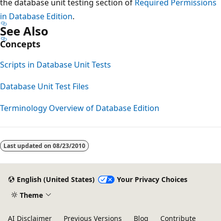
the database unit testing section of
Required Permissions
in Database Edition
.
See Also
Concepts
Scripts in Database Unit Tests
Database Unit Test Files
Terminology Overview of Database Edition
Reading
mode
Last updated on
08/23/2010
disabled
English (United States)
Your Privacy Choices
Theme
AI Disclaimer
Previous Versions
Blog
Contribute