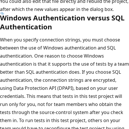
You could also edit that file directly and rebuild the project,
after which the new values appear in the dialog box.
Windows Authentication versus SQL
Authentication
When you specify connection strings, you must choose
between the use of Windows authentication and SQL
authentication. One reason to choose Windows
authentication is that it supports the use of tests by a team
better than SQL authentication does. If you choose SQL
authentication, the connection strings are encrypted,
using Data Protection API (DPAPI), based on your user
credentials. This means that tests in this test project will
run only for you, not for team members who obtain the
tests through the source-control system after you check
them in. To run tests in this test project, others on your
team would have to reconfigure the test project by using