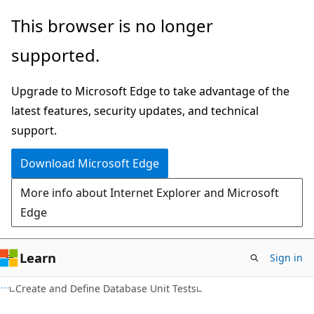
Skip
Skip
This browser is no longer
to
to
supported.
main
Ask
content
Learn
Upgrade to Microsoft Edge to take advantage of the
chat
latest features, security updates, and technical
experience
support.
Download Microsoft Edge
More info about Internet Explorer and Microsoft
Edge
Learn
Sign in
Create and Define Database Unit Tests