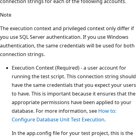
connection strings for each of the following accounts.
Note
The execution context and privileged context only differ if
you use SQL Server authentication. If you use Windows
authentication, the same credentials will be used for both
connection strings.
Execution Context (Required) - a user account for
running the test script. This connection string should
have the same credentials that you expect your users
to have. This is important because it ensures that the
appropriate permissions have been applied to your
database. For more information, see
How to:
Configure Database Unit Test Execution
.
In the app.config file for your test project, this is the