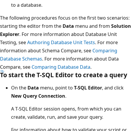
to a database.
The following procedures focus on the first two scenarios:
starting the editor from the
Data
menu and from
Solution
Explorer
. For more information about Database Unit
Testing, see
Authoring Database Unit Tests
. For more
information about Schema Compare, see
Comparing
Database Schemas
. For more information about Data
Compare, see
Comparing Database Data
.
To start the T-SQL Editor to create a query
On the
Data
menu, point to
T-SQL Editor
, and click
New Query Connection
.
A T-SQL Editor session opens, from which you can
create, validate, run, and save your query.
For information about how to validate your script or