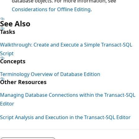
database objects. For more information, see
Considerations for Offline Editing
.
See Also
Tasks
Walkthrough: Create and Execute a Simple Transact-SQL
Script
Concepts
Terminology Overview of Database Edition
Other Resources
Managing Database Connections within the Transact-SQL
Editor
Script Analysis and Execution in the Transact-SQL Editor
Reading
mode