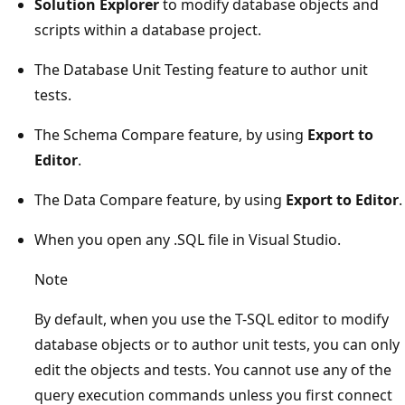
Solution Explorer
to modify database objects and
scripts within a database project.
The Database Unit Testing feature to author unit
tests.
The Schema Compare feature, by using
Export to
Editor
.
The Data Compare feature, by using
Export to Editor
.
When you open any .SQL file in Visual Studio.
Note
By default, when you use the T-SQL editor to modify
database objects or to author unit tests, you can only
edit the objects and tests. You cannot use any of the
query execution commands unless you first connect