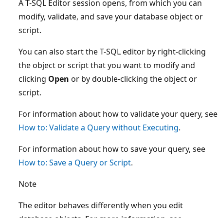
A T-SQL Editor session opens, from which you can
modify, validate, and save your database object or
script.
You can also start the T-SQL editor by right-clicking
the object or script that you want to modify and
clicking
Open
or by double-clicking the object or
script.
For information about how to validate your query, see
How to: Validate a Query without Executing
.
For information about how to save your query, see
How to: Save a Query or Script
.
Note
The editor behaves differently when you edit