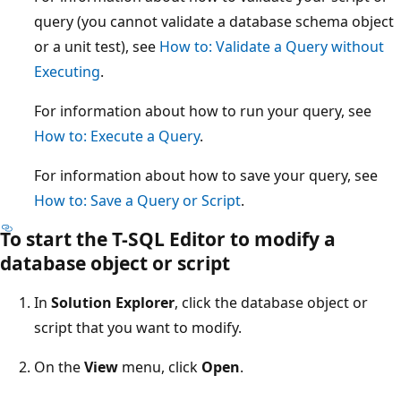
query (you cannot validate a database schema object
or a unit test), see
How to: Validate a Query without
Executing
.
For information about how to run your query, see
How to: Execute a Query
.
For information about how to save your query, see
How to: Save a Query or Script
.
To start the T-SQL Editor to modify a
database object or script
In
Solution Explorer
, click the database object or
script that you want to modify.
On the
View
menu, click
Open
.