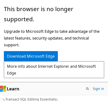
Skip
Skip
This browser is no longer
to
to
supported.
main
Ask
content
Learn
Upgrade to Microsoft Edge to take advantage of the
chat
latest features, security updates, and technical
experience
support.
Download Microsoft Edge
More info about Internet Explorer and Microsoft
Edge
Learn
Sign in
Transact-SQL Editing Essentials