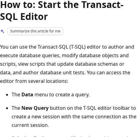
How to: Start the Transact-
SQL Editor
Summarize this article for me
You can use the Transact-SQL (T-SQL) editor to author and
execute database queries, modify database objects and
scripts, view scripts that update database schemas or
data, and author database unit tests. You can access the
editor from several locations:
The
Data
menu to create a query.
The
New Query
button on the T-SQL editor toolbar to
create a new session with the same connection as the
current session.