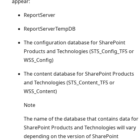
appear:
ReportServer
ReportServerTempDB
The configuration database for SharePoint
Products and Technologies (STS_Config_TFS or
WSS_Config)
The content database for SharePoint Products
and Technologies (STS_Content_TFS or
WSS_Content)
Note
The name of the database that contains data for
SharePoint Products and Technologies will vary
depending on the version of SharePoint