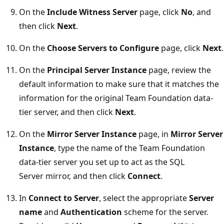
On the
Include Witness Server
page, click
No
, and
then click
Next
.
On the
Choose Servers to Configure
page, click
Next
.
On the
Principal Server Instance
page, review the
default information to make sure that it matches the
information for the original Team Foundation data-
tier server, and then click
Next
.
On the
Mirror Server Instance
page, in
Mirror Server
Instance
, type the name of the Team Foundation
data-tier server you set up to act as the SQL
Server mirror, and then click
Connect
.
In
Connect to Server
, select the appropriate
Server
name
and
Authentication
scheme for the server.