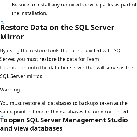
Be sure to install any required service packs as part of
the installation.
Restore Data on the SQL Server
Mirror
By using the restore tools that are provided with SQL
Server, you must restore the data for Team
Foundation onto the data-tier server that will serve as the
SQL Server mirror.
Warning
You must restore all databases to backups taken at the
same point in time or the databases become corrupted.
To open SQL Server Management Studio
and view databases