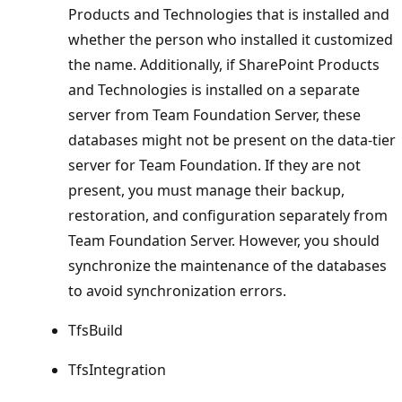
Products and Technologies that is installed and
whether the person who installed it customized
the name. Additionally, if SharePoint Products
and Technologies is installed on a separate
server from Team Foundation Server, these
databases might not be present on the data-tier
server for Team Foundation. If they are not
present, you must manage their backup,
restoration, and configuration separately from
Team Foundation Server. However, you should
synchronize the maintenance of the databases
to avoid synchronization errors.
TfsBuild
TfsIntegration