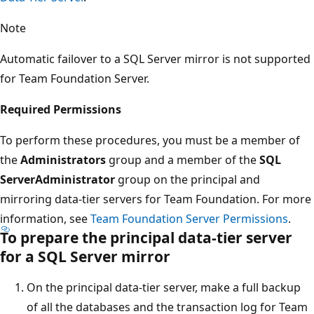
Note
Automatic failover to a SQL Server mirror is not supported
for Team Foundation Server.
Required Permissions
To perform these procedures, you must be a member of
the
Administrators
group and a member of the
SQL
ServerAdministrator
group on the principal and
mirroring data-tier servers for Team Foundation. For more
information, see
Team Foundation Server Permissions
.
To prepare the principal data-tier server
for a SQL Server mirror
On the principal data-tier server, make a full backup
of all the databases and the transaction log for Team