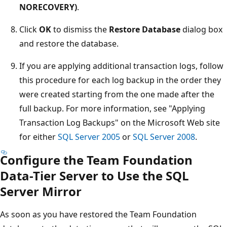
NORECOVERY)
.
Click
OK
to dismiss the
Restore Database
dialog box
and restore the database.
If you are applying additional transaction logs, follow
this procedure for each log backup in the order they
were created starting from the one made after the
full backup. For more information, see "Applying
Transaction Log Backups" on the Microsoft Web site
for either
SQL Server 2005
or
SQL Server 2008
.
Configure the Team Foundation
Data-Tier Server to Use the SQL
Server Mirror
As soon as you have restored the Team Foundation