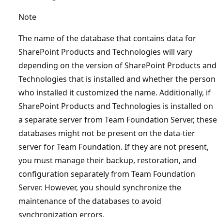
Note
The name of the database that contains data for
SharePoint Products and Technologies will vary
depending on the version of SharePoint Products and
Technologies that is installed and whether the person
who installed it customized the name. Additionally, if
SharePoint Products and Technologies is installed on
a separate server from Team Foundation Server, these
databases might not be present on the data-tier
server for Team Foundation. If they are not present,
you must manage their backup, restoration, and
configuration separately from Team Foundation
Server. However, you should synchronize the
maintenance of the databases to avoid
synchronization errors.