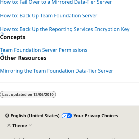
How to: Fail Over to a Mirrored Data-Tier Server
How to: Back Up Team Foundation Server
How to: Back Up the Reporting Services Encryption Key
Concepts
Team Foundation Server Permissions
Other Resources
Mirroring the Team Foundation Data-Tier Server
Last updated on
12/06/2010
English (United States)
Your Privacy Choices
Theme