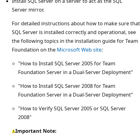
Install SQL Server on a server to act as the SQL
Server mirror.
For detailed instructions about how to make sure that
SQL Server is installed correctly and operational, see
the following topics in the installation guide for Team
Foundation on the
Microsoft Web site
:
"How to Install SQL Server 2005 for Team
Foundation Server in a Dual-Server Deployment"
"How to Install SQL Server 2008 for Team
Foundation Server in a Dual-Server Deployment"
"How to Verify SQL Server 2005 or SQL Server
2008"
Important Note: