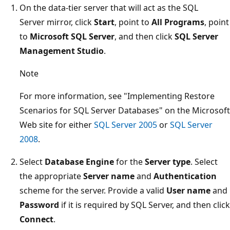
On the data-tier server that will act as the SQL
Server mirror, click
Start
, point to
All Programs
, point
to
Microsoft SQL Server
, and then click
SQL Server
Management Studio
.
Note
For more information, see "Implementing Restore
Scenarios for SQL Server Databases" on the Microsoft
Web site for either
SQL Server 2005
or
SQL Server
2008
.
Select
Database Engine
for the
Server type
. Select
the appropriate
Server name
and
Authentication
scheme for the server. Provide a valid
User name
and
Password
if it is required by SQL Server, and then click
Connect
.