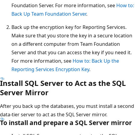
Foundation Server. For more information, see
How to:
Back Up Team Foundation Server
.
Back up the encryption key for Reporting Services.
Make sure that you store the key in a secure location
on a different computer from Team Foundation
Server and that you can access the key if you need it.
For more information, see
How to: Back Up the
Reporting Services Encryption Key
.
Install SQL Server to Act as the SQL
Server Mirror
After you back up the databases, you must install a second
data-tier server to act as the SQL Server mirror.
To install and prepare a SQL Server mirror