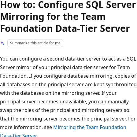
How to: Configure SQL Server
Mirroring for the Team
Foundation Data-Tier Server
Summarize this article for me
You can configure a second data-tier server to act as a SQL
Server mirror of your principal data-tier server for Team
Foundation. If you configure database mirroring, copies of
all databases on the principal server are kept synchronized
with the databases on the mirroring server. If your
principal server becomes unavailable, you can manually
swap the roles of the principal and mirroring servers so
that the mirroring server becomes the principal server. For
more information, see
Mirroring the Team Foundation
Data-Tier Server
.