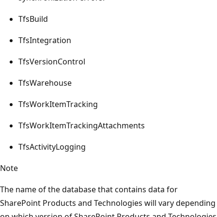
TfsBuild
TfsIntegration
TfsVersionControl
TfsWarehouse
TfsWorkItemTracking
TfsWorkItemTrackingAttachments
TfsActivityLogging
Note
The name of the database that contains data for
SharePoint Products and Technologies will vary depending
on which version of SharePoint Products and Technologies