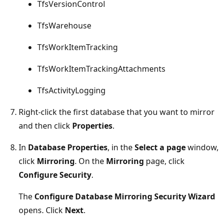
TfsVersionControl
TfsWarehouse
TfsWorkItemTracking
TfsWorkItemTrackingAttachments
TfsActivityLogging
Right-click the first database that you want to mirror
and then click
Properties
.
In
Database Properties
, in the
Select a page
window,
click
Mirroring
. On the
Mirroring
page, click
Configure Security
.
The
Configure Database Mirroring Security Wizard
opens. Click
Next
.