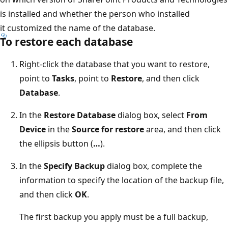
is installed and whether the person who installed
it customized the name of the database.
To restore each database
Right-click the database that you want to restore,
point to
Tasks
, point to
Restore
, and then click
Database
.
In the
Restore Database
dialog box, select
From
Device
in the
Source for restore
area, and then click
the ellipsis button (
…
).
In the
Specify Backup
dialog box, complete the
information to specify the location of the backup file,
and then click
OK
.
The first backup you apply must be a full backup,