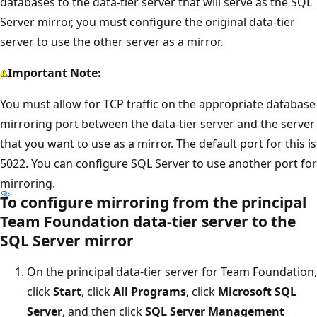
databases to the data-tier server that will serve as the SQL
Server mirror, you must configure the original data-tier
server to use the other server as a mirror.
Important Note:
You must allow for TCP traffic on the appropriate database
mirroring port between the data-tier server and the server
that you want to use as a mirror. The default port for this is
5022. You can configure SQL Server to use another port for
mirroring.
To configure mirroring from the principal
Team Foundation data-tier server to the
SQL Server mirror
On the principal data-tier server for Team Foundation,
click
Start
, click
All Programs
, click
Microsoft SQL
Server
, and then click
SQL Server Management