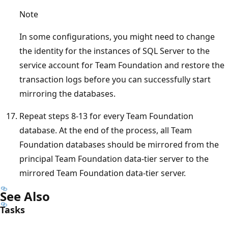
Note
In some configurations, you might need to change
the identity for the instances of SQL Server to the
service account for Team Foundation and restore the
transaction logs before you can successfully start
mirroring the databases.
Repeat steps 8-13 for every Team Foundation
database. At the end of the process, all Team
Foundation databases should be mirrored from the
principal Team Foundation data-tier server to the
mirrored Team Foundation data-tier server.
See Also
Tasks