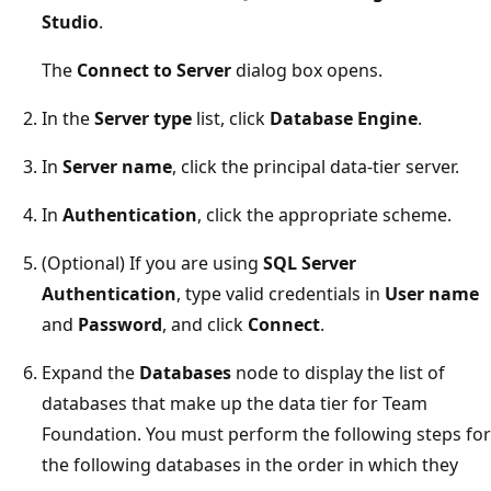
Studio
.
The
Connect to Server
dialog box opens.
In the
Server type
list, click
Database Engine
.
In
Server name
, click the principal data-tier server.
In
Authentication
, click the appropriate scheme.
(Optional) If you are using
SQL Server
Authentication
, type valid credentials in
User name
and
Password
, and click
Connect
.
Expand the
Databases
node to display the list of
databases that make up the data tier for Team
Foundation. You must perform the following steps for
the following databases in the order in which they