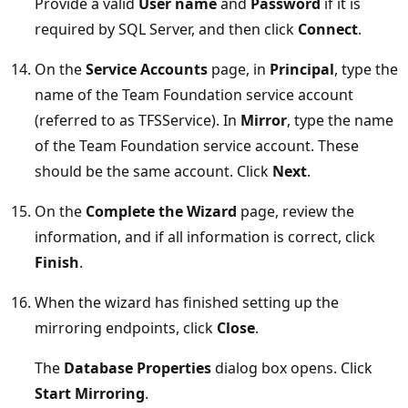
Provide a valid
User name
and
Password
if it is
required by SQL Server, and then click
Connect
.
On the
Service Accounts
page, in
Principal
, type the
name of the Team Foundation service account
(referred to as TFSService). In
Mirror
, type the name
of the Team Foundation service account. These
should be the same account. Click
Next
.
On the
Complete the Wizard
page, review the
information, and if all information is correct, click
Finish
.
When the wizard has finished setting up the
mirroring endpoints, click
Close
.
The
Database Properties
dialog box opens. Click
Start Mirroring
.