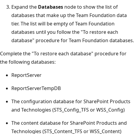
Expand the
Databases
node to show the list of
databases that make up the Team Foundation data
tier. The list will be empty of Team Foundation
databases until you follow the "To restore each
database" procedure for Team Foundation databases.
Complete the "To restore each database" procedure for
the following databases:
ReportServer
ReportServerTempDB
The configuration database for SharePoint Products
and Technologies (STS_Config_TFS or WSS_Config)
The content database for SharePoint Products and
Technologies (STS_Content_TFS or WSS_Content)