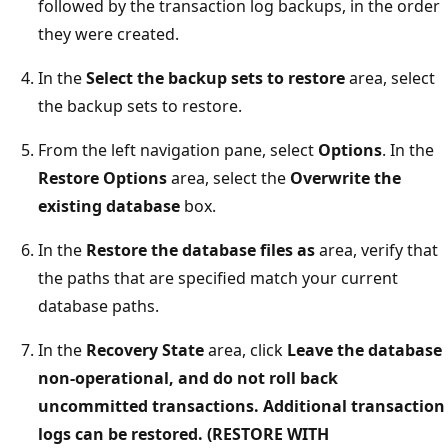
followed by the transaction log backups, in the order
they were created.
In the
Select the backup sets to restore
area, select
the backup sets to restore.
From the left navigation pane, select
Options
. In the
Restore Options
area, select the
Overwrite the
existing database
box.
In the
Restore the database files as
area, verify that
the paths that are specified match your current
database paths.
In the
Recovery State
area, click
Leave the database
non-operational, and do not roll back
uncommitted transactions. Additional transaction
logs can be restored. (RESTORE WITH