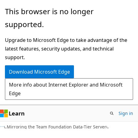
Skip
Skip
This browser is no longer
to
to
supported.
main
Ask
content
Learn
Upgrade to Microsoft Edge to take advantage of the
chat
latest features, security updates, and technical
experience
support.
Download Microsoft Edge
More info about Internet Explorer and Microsoft
Edge
Learn
Sign in
Mirroring the Team Foundation Data-Tier Server