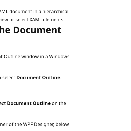
XAML document in a hierarchical
iew or select XAML elements.
the Document
nt Outline window in a Windows
n select
Document Outline
.
lect
Document Outline
on the
orner of the WPF Designer, below