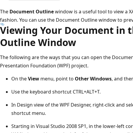
The
Document Outline
window is a useful tool to view a 
fashion. You can use the Document Outline window to prev
Viewing Your Document in 
Outline Window
The following are the ways that you can open the Docume
Presentation Foundation (WPF) project.
On the
View
menu, point to
Other Windows
, and the
Use the keyboard shortcut CTRL+ALT+T.
In Design view of the WPF Designer, right-click and se
shortcut menu.
Starting in Visual Studio 2008 SP1, in the lower-left c