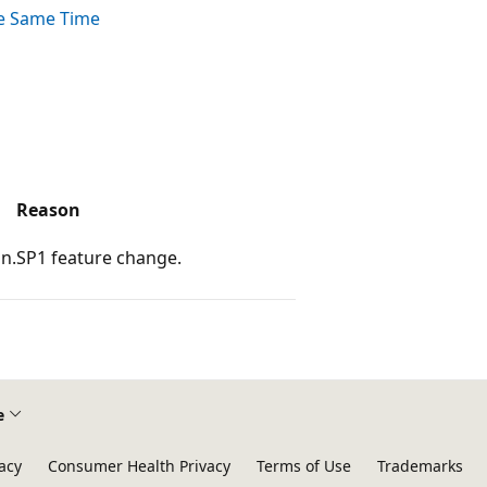
he Same Time
Reason
n.
SP1 feature change.
e
acy
Consumer Health Privacy
Terms of Use
Trademarks