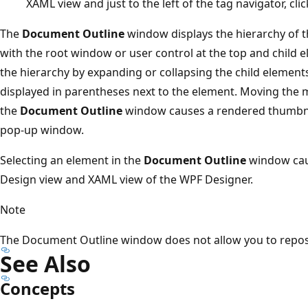
XAML view and just to the left of the tag navigator, c
The
Document Outline
window displays the hierarchy of t
with the root window or user control at the top and child
the hierarchy by expanding or collapsing the child element
displayed in parentheses next to the element. Moving the 
the
Document Outline
window causes a rendered thumbnai
pop-up window.
Selecting an element in the
Document Outline
window caus
Design view and XAML view of the WPF Designer.
Note
The Document Outline window does not allow you to reposi
See Also
Concepts