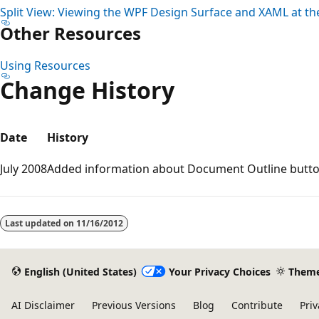
Split View: Viewing the WPF Design Surface and XAML at t
Other Resources
Using Resources
Change History
Date
History
July 2008
Added information about Document Outline butto
Reading
mode
Last updated on
11/16/2012
disabled
English (United States)
Your Privacy Choices
Them
AI Disclaimer
Previous Versions
Blog
Contribute
Priv