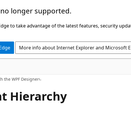
 no longer supported.
ge to take advantage of the latest features, security upda
 Edge
More info about Internet Explorer and Microsoft 
th the WPF Designer
t Hierarchy