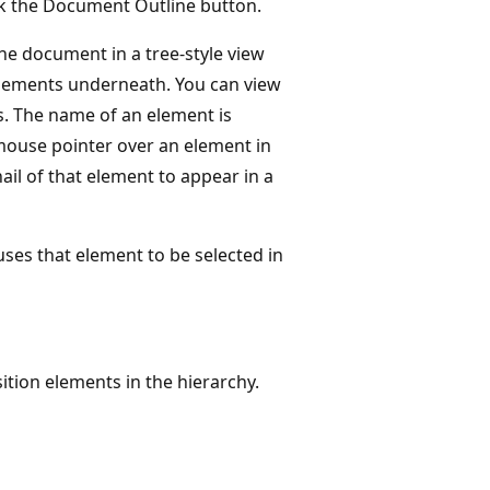
lick the Document Outline button.
he document in a tree-style view
 elements underneath. You can view
s. The name of an element is
mouse pointer over an element in
l of that element to appear in a
es that element to be selected in
tion elements in the hierarchy.