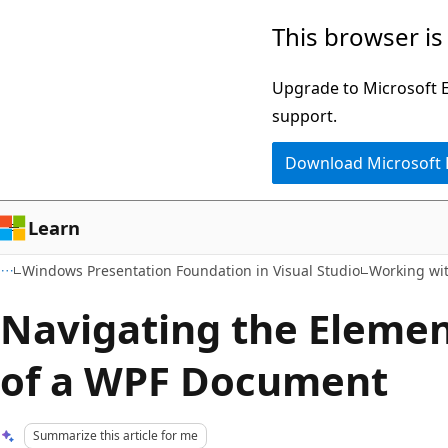
Skip
Skip
This browser is
to
to
main
Ask
Upgrade to Microsoft Ed
content
Learn
support.
chat
Download Microsoft
experience
Learn
Windows Presentation Foundation in Visual Studio
Working wi
Navigating the Elemen
of a WPF Document
Summarize this article for me