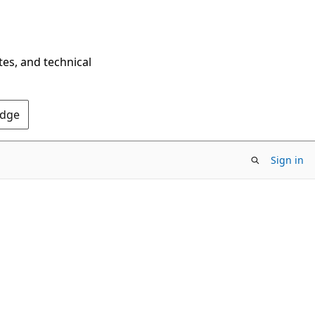
tes, and technical
Edge
Sign in